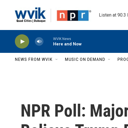
Skip to main content
Listen at 90.3
WVIK News
Here and Now
NEWS FROM WVIK
MUSIC ON DEMAND
PRO
NPR Poll: Majo