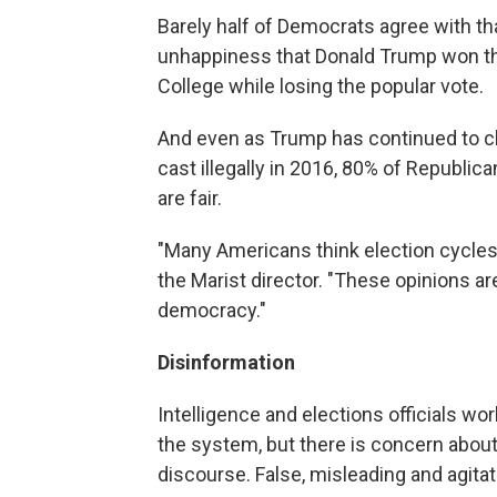
Barely half of Democrats agree with tha
unhappiness that Donald Trump won the
College while losing the popular vote.
And even as Trump has continued to cl
cast illegally in 2016, 80% of Republic
are fair.
"Many Americans think election cycles a
the Marist director. "These opinions a
democracy."
Disinformation
Intelligence and elections officials wor
the system, but there is concern about 
discourse. False, misleading and agitat