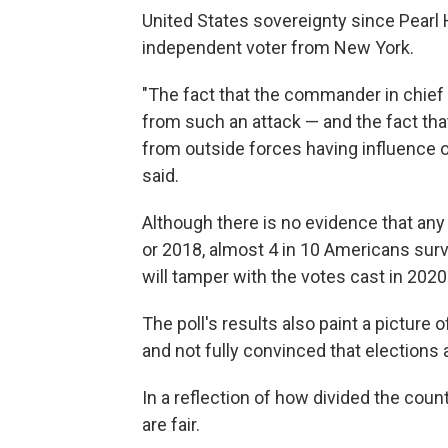
United States sovereignty since Pearl Ha
independent voter from New York.
"The fact that the commander in chief
from such an attack — and the fact tha
from outside forces having influence o
said.
Although there is no evidence that an
or 2018, almost 4 in 10 Americans surve
will tamper with the votes cast in 2020
The poll's results also paint a picture 
and not fully convinced that elections a
In a reflection of how divided the coun
are fair.