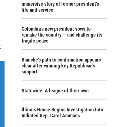
immersive story of former president's
life and service
Colombia's new president vows to
remake the country — and challenge its
fragile peace
Blanche's path to confirmation appears
clear after winning key Republican's
support
Statewide: A league of their own
Illinois House Begins Investigation Into
Indicted Rep. Carol Ammons