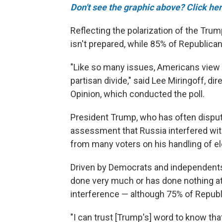
Don't see the graphic above? Click her
Reflecting the polarization of the Tru
isn't prepared, while 85% of Republicans
"Like so many issues, Americans view 
partisan divide," said Lee Miringoff, dir
Opinion, which conducted the poll.
President Trump, who has often disput
assessment that Russia interfered with
from many voters on his handling of el
Driven by Democrats and independents
done very much or has done nothing at a
interference — although 75% of Republ
"I can trust [Trump's] word to know that 