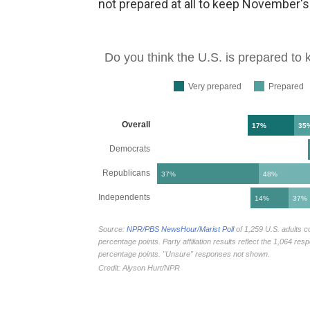
not prepared at all to keep November's