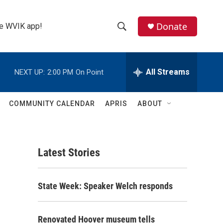
Donate
the WVIK app!
S
S
e
h
a
r
All Streams
NEXT UP:
2:00 PM
On Point
o
c
h
w
Q
COMMUNITY CALENDAR
APRIS
ABOUT
u
S
e
r
e
y
Latest Stories
a
r
State Week: Speaker Welch responds
c
h
Renovated Hoover museum tells