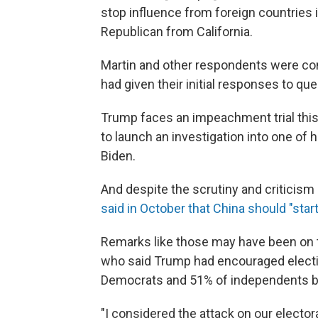
stop influence from foreign countries in
Republican from California.
Martin and other respondents were con
had given their initial responses to qu
Trump faces an impeachment trial this m
to launch an investigation into one of 
Biden.
And despite the scrutiny and criticism 
said in October that China should "start
Remarks like those may have been on 
who said Trump had encouraged electio
Democrats and 51% of independents ba
"I considered the attack on our elector