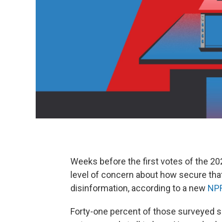
Weeks before the first votes of the 20
level of concern about how secure that 
disinformation, according to a new
NPR
Forty-one percent of those surveyed sa