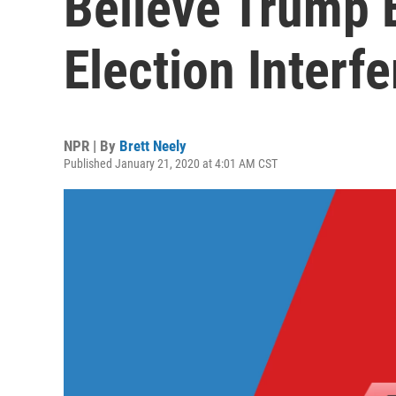
Believe Trump 
Election Interf
NPR | By
Brett Neely
Published January 21, 2020 at 4:01 AM CST