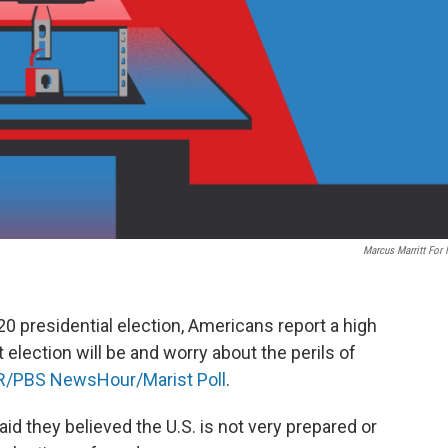
Marcus Marritt For
20 presidential election, Americans report a high
election will be and worry about the perils of
/PBS NewsHour/Marist Poll
.
id they believed the U.S. is not very prepared or