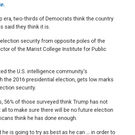
e.
mp era, two-thirds of Democrats think the country
 said they think it is.
election security from opposite poles of the
ector of the Marist College Institute for Public
ed the U.S. intelligence community's
 the 2016 presidential election, gets low marks
ection security.
, 56% of those surveyed think Trump has not
ll to make sure there will be no future election
icans think he has done enough.
he is going to try as best as he can ... in order to