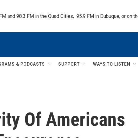
 FM and 98.3 FM in the Quad Cities,  95.9 FM in Dubuque, or on 
GRAMS & PODCASTS
SUPPORT
WAYS TO LISTEN
rity Of Americans