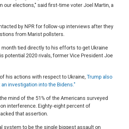
 our elections," said first-time voter Joel Martin, a
tacted by NPR for follow-up interviews after they
estions from Marist pollsters.
onth tied directly to his efforts to get Ukraine
his potential 2020 rivals, former Vice President Joe
of his actions with respect to Ukraine,
Trump also
 an investigation into the Bidens."
the mind of the 51% of the Americans surveyed
n interference. Eighty-eight percent of
cked that assertion.
al system to be the single biggest assault on