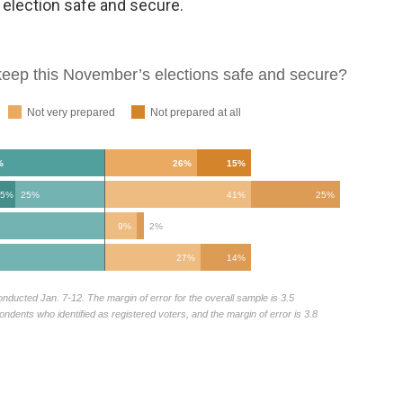
 election safe and secure.