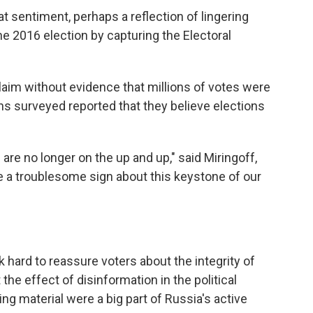
t sentiment, perhaps a reflection of lingering
 2016 election by capturing the Electoral
aim without evidence that millions of votes were
ans surveyed reported that they believe elections
re no longer on the up and up," said Miringoff,
re a troublesome sign about this keystone of our
k hard to reassure voters about the integrity of
the effect of disinformation in the political
ing material were a big part of Russia's active