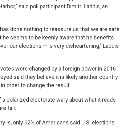
rbor," said poll participant Dimitri Laddis, an
 has done nothing to reassure us that we are safe
t he seems to be keenly aware that he benefits
ver our elections — is very disheartening," Laddis
y votes were changed by a foreign power in 2016
yed said they believe it is likely another country
 in order to change the result.
of a polarized electorate wary about what it reads
re fair.
try is, only 62% of Americans said U.S. elections