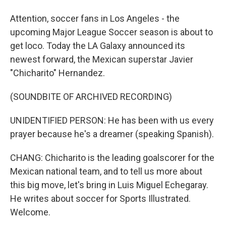
Attention, soccer fans in Los Angeles - the
upcoming Major League Soccer season is about to
get loco. Today the LA Galaxy announced its
newest forward, the Mexican superstar Javier
"Chicharito" Hernandez.
(SOUNDBITE OF ARCHIVED RECORDING)
UNIDENTIFIED PERSON: He has been with us every
prayer because he's a dreamer (speaking Spanish).
CHANG: Chicharito is the leading goalscorer for the
Mexican national team, and to tell us more about
this big move, let's bring in Luis Miguel Echegaray.
He writes about soccer for Sports Illustrated.
Welcome.