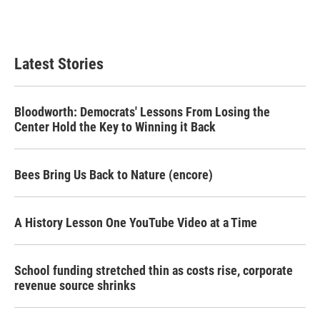
F
T
L
E
a
w
i
m
c
i
n
a
e
t
k
i
b
t
e
l
Latest Stories
o
e
d
o
r
I
k
n
Bloodworth: Democrats' Lessons From Losing the
Center Hold the Key to Winning it Back
Bees Bring Us Back to Nature (encore)
A History Lesson One YouTube Video at a Time
School funding stretched thin as costs rise, corporate
revenue source shrinks