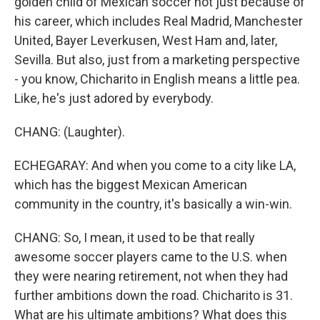
golden child of Mexican soccer not just because of
his career, which includes Real Madrid, Manchester
United, Bayer Leverkusen, West Ham and, later,
Sevilla. But also, just from a marketing perspective
- you know, Chicharito in English means a little pea.
Like, he's just adored by everybody.
CHANG: (Laughter).
ECHEGARAY: And when you come to a city like LA,
which has the biggest Mexican American
community in the country, it's basically a win-win.
CHANG: So, I mean, it used to be that really
awesome soccer players came to the U.S. when
they were nearing retirement, not when they had
further ambitions down the road. Chicharito is 31.
What are his ultimate ambitions? What does this