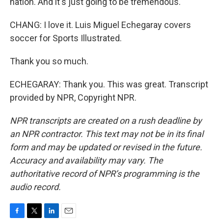
nation. And it's just going to be tremendous.
CHANG: I love it. Luis Miguel Echegaray covers
soccer for Sports Illustrated.
Thank you so much.
ECHEGARAY: Thank you. This was great. Transcript
provided by NPR, Copyright NPR.
NPR transcripts are created on a rush deadline by
an NPR contractor. This text may not be in its final
form and may be updated or revised in the future.
Accuracy and availability may vary. The
authoritative record of NPR’s programming is the
audio record.