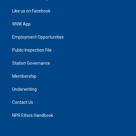
Like us on Facebook
WVIK App
Employment Opportunities
Public Inspection File
Station Governance
Membership
Underwriting
Contact Us
NPR Ethics Handbook