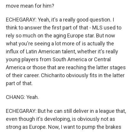
move mean for him?
ECHEGARAY: Yeah, it's a really good question. I
think to answer the first part of that - MLS used to
rely so much on the aging Europe star. But now
what you're seeing a lot more of is actually the
influx of Latin American talent, whether it's really
young players from South America or Central
America or those that are reaching the latter stages
of their career. Chicharito obviously fits in the latter
part of that.
CHANG: Yeah.
ECHEGARAY: But he can still deliver in a league that,
even though it's developing, is obviously not as
strong as Europe. Now, I want to pump the brakes