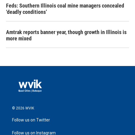
Feds: Southern Illinois coal mine managers concealed
‘deadly conditions’
Amtrak reports banner year, though growth in Illinois is
more mixed
© 2026 WVIK
Follow us on Twitter
Follow us on Instagram