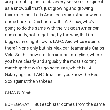
are promoting their clubs every season - imagine it
as a snowball that's just growing and growing
thanks to their Latin American stars. And now you
come back to Chicharito with LA Galaxy, who's
going to do the same with the Mexican American
community, not forgetting, by the way, that its
biggest rival right now is LAFC. And whose star is
there? None only but his Mexican teammate Carlos
Vela. So this now creates another storyline, where
you have clearly and arguably the most exciting
matchup that we're going to see, which is LA
Galaxy against LAFC. Imagine, you know, the Red
Sox against the Yankees...
CHANG: Yeah.
ECHEGARAY: ...But each star comes from the same