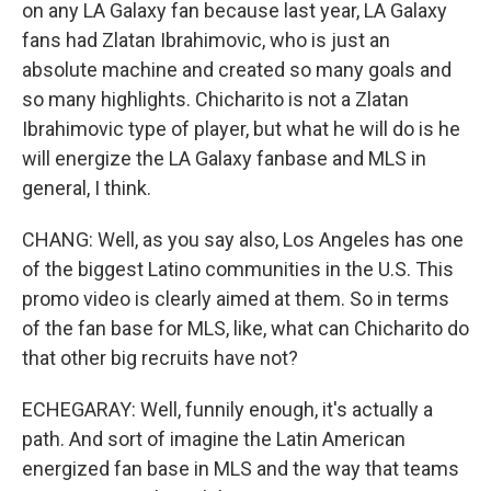
on any LA Galaxy fan because last year, LA Galaxy
fans had Zlatan Ibrahimovic, who is just an
absolute machine and created so many goals and
so many highlights. Chicharito is not a Zlatan
Ibrahimovic type of player, but what he will do is he
will energize the LA Galaxy fanbase and MLS in
general, I think.
CHANG: Well, as you say also, Los Angeles has one
of the biggest Latino communities in the U.S. This
promo video is clearly aimed at them. So in terms
of the fan base for MLS, like, what can Chicharito do
that other big recruits have not?
ECHEGARAY: Well, funnily enough, it's actually a
path. And sort of imagine the Latin American
energized fan base in MLS and the way that teams