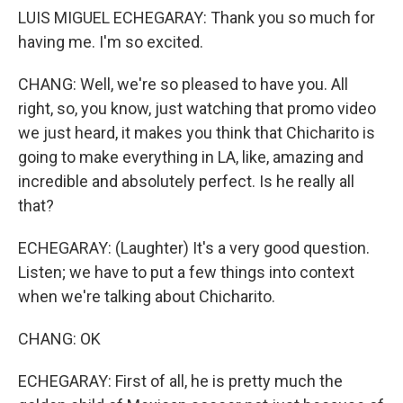
LUIS MIGUEL ECHEGARAY: Thank you so much for
having me. I'm so excited.
CHANG: Well, we're so pleased to have you. All
right, so, you know, just watching that promo video
we just heard, it makes you think that Chicharito is
going to make everything in LA, like, amazing and
incredible and absolutely perfect. Is he really all
that?
ECHEGARAY: (Laughter) It's a very good question.
Listen; we have to put a few things into context
when we're talking about Chicharito.
CHANG: OK
ECHEGARAY: First of all, he is pretty much the