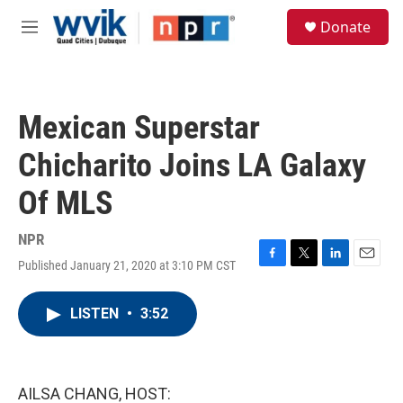
Skip to main content
S
Donate
e
M
a
e
r
n
c
u
h
Mexican Superstar
u
e
Chicharito Joins LA Galaxy
r
y
Of MLS
NPR
Published January 21, 2020 at 3:10 PM CST
F
T
L
E
a
w
i
m
c
i
n
a
LISTEN
•
3:52
e
t
k
i
b
t
e
l
o
e
d
o
r
I
k
n
AILSA CHANG, HOST: