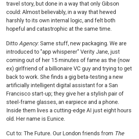
travel story, but done in a way that only Gibson
could: Almost believably, in a way that hewed
harshly to its own internal logic, and felt both
hopeful and catastrophic at the same time.
Ditto
Agency
: Same stuff, new packaging. We are
introduced to "app whisperer" Verity Jane, just
coming out of her 15 minutes of fame as the (now
ex) girlfriend of a billionaire VC guy and trying to get
back to work. She finds a gig beta-testing a new
artificially intelligent digital assistant for a San
Francisco start-up; they give her a stylish pair of
steel-frame glasses, an earpiece and a phone.
Inside them lives a cutting-edge AI just eight hours
old. Her name is Eunice.
Cut to: The Future. Our London friends from
The