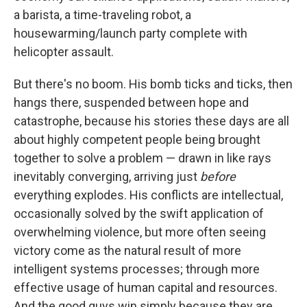
a barista, a time-traveling robot, a
housewarming/launch party complete with
helicopter assault.
But there's no boom. His bomb ticks and ticks, then
hangs there, suspended between hope and
catastrophe, because his stories these days are all
about highly competent people being brought
together to solve a problem — drawn in like rays
inevitably converging, arriving just
before
everything explodes. His conflicts are intellectual,
occasionally solved by the swift application of
overwhelming violence, but more often seeing
victory come as the natural result of more
intelligent systems processes; through more
effective usage of human capital and resources.
And the good guys win simply because they are