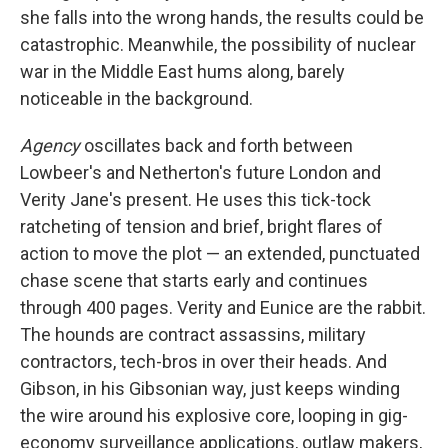
she falls into the wrong hands, the results could be
catastrophic. Meanwhile, the possibility of nuclear
war in the Middle East hums along, barely
noticeable in the background.
Agency
oscillates back and forth between
Lowbeer's and Netherton's future London and
Verity Jane's present. He uses this tick-tock
ratcheting of tension and brief, bright flares of
action to move the plot — an extended, punctuated
chase scene that starts early and continues
through 400 pages. Verity and Eunice are the rabbit.
The hounds are contract assassins, military
contractors, tech-bros in over their heads. And
Gibson, in his Gibsonian way, just keeps winding
the wire around his explosive core, looping in gig-
economy surveillance applications, outlaw makers,