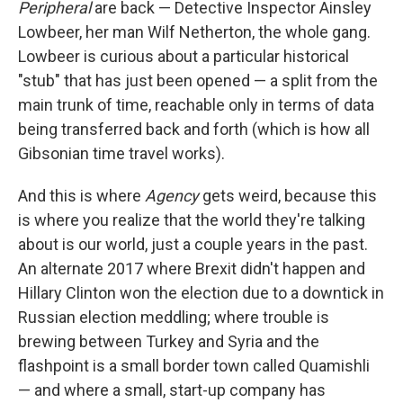
Peripheral
are back — Detective Inspector Ainsley
Lowbeer, her man Wilf Netherton, the whole gang.
Lowbeer is curious about a particular historical
"stub" that has just been opened — a split from the
main trunk of time, reachable only in terms of data
being transferred back and forth (which is how all
Gibsonian time travel works).
And this is where
Agency
gets weird, because this
is where you realize that the world they're talking
about is our world, just a couple years in the past.
An alternate 2017 where Brexit didn't happen and
Hillary Clinton won the election due to a downtick in
Russian election meddling; where trouble is
brewing between Turkey and Syria and the
flashpoint is a small border town called Quamishli
— and where a small, start-up company has