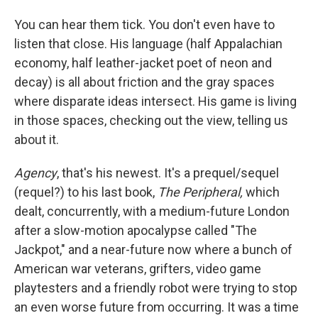
You can hear them tick. You don't even have to
listen that close. His language (half Appalachian
economy, half leather-jacket poet of neon and
decay) is all about friction and the gray spaces
where disparate ideas intersect. His game is living
in those spaces, checking out the view, telling us
about it.
Agency
, that's his newest. It's a prequel/sequel
(requel?) to his last book,
The Peripheral,
which
dealt, concurrently, with a medium-future London
after a slow-motion apocalypse called "The
Jackpot," and a near-future now where a bunch of
American war veterans, grifters, video game
playtesters and a friendly robot were trying to stop
an even worse future from occurring. It was a time