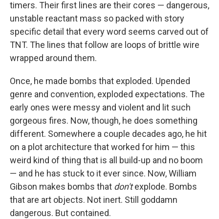
timers. Their first lines are their cores — dangerous,
unstable reactant mass so packed with story
specific detail that every word seems carved out of
TNT. The lines that follow are loops of brittle wire
wrapped around them.
Once, he made bombs that exploded. Upended
genre and convention, exploded expectations. The
early ones were messy and violent and lit such
gorgeous fires. Now, though, he does something
different. Somewhere a couple decades ago, he hit
on a plot architecture that worked for him — this
weird kind of thing that is all build-up and no boom
— and he has stuck to it ever since. Now, William
Gibson makes bombs that
don't
explode. Bombs
that are art objects. Not inert. Still goddamn
dangerous. But contained.