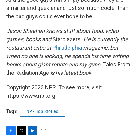
smarter and geekier and just so much cooler than
the bad guys could ever hope to be.
Jason Sheehan knows stuff about food, video
games, books and
Starblazers
. He is currently the
restaurant critic at
Philadelphia
magazine, but
when no one is looking, he spends his time writing
books about giant robots and ray guns.
Tales From
the Radiation Age
is his latest book.
Copyright 2023 NPR. To see more, visit
https://www.npr.org.
Tags
NPR Top Stories
F
T
L
E