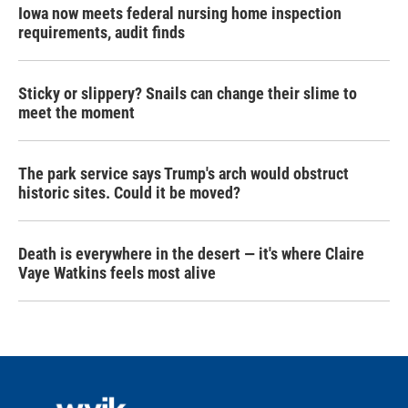
Iowa now meets federal nursing home inspection
requirements, audit finds
Sticky or slippery? Snails can change their slime to
meet the moment
The park service says Trump's arch would obstruct
historic sites. Could it be moved?
Death is everywhere in the desert — it's where Claire
Vaye Watkins feels most alive