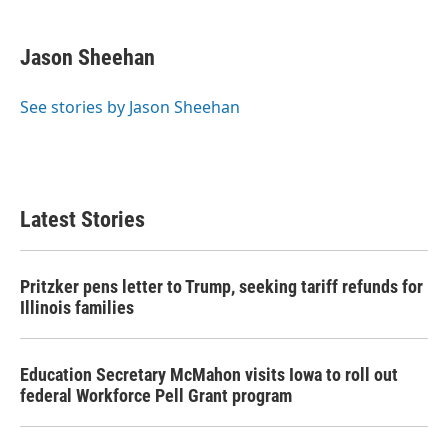
a
w
i
m
c
i
n
a
e
t
k
i
Jason Sheehan
b
t
e
l
o
e
d
o
r
I
See stories by Jason Sheehan
k
n
Latest Stories
Pritzker pens letter to Trump, seeking tariff refunds for
Illinois families
Education Secretary McMahon visits Iowa to roll out
federal Workforce Pell Grant program