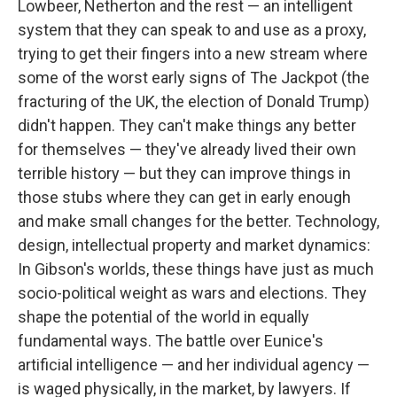
Lowbeer, Netherton and the rest — an intelligent
system that they can speak to and use as a proxy,
trying to get their fingers into a new stream where
some of the worst early signs of The Jackpot (the
fracturing of the UK, the election of Donald Trump)
didn't happen. They can't make things any better
for themselves — they've already lived their own
terrible history — but they can improve things in
those stubs where they can get in early enough
and make small changes for the better. Technology,
design, intellectual property and market dynamics:
In Gibson's worlds, these things have just as much
socio-political weight as wars and elections. They
shape the potential of the world in equally
fundamental ways. The battle over Eunice's
artificial intelligence — and her individual agency —
is waged physically, in the market, by lawyers. If