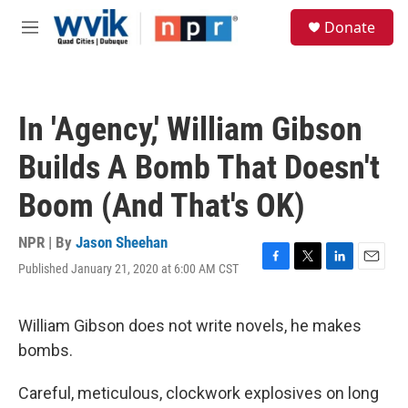
Skip to main content
S
Donate
e
M
a
e
r
n
c
u
h
In 'Agency,' William Gibson
u
e
Builds A Bomb That Doesn't
r
y
Boom (And That's OK)
NPR | By
Jason Sheehan
Published January 21, 2020 at 6:00 AM CST
F
T
L
E
a
w
i
m
c
i
n
a
e
t
k
i
William Gibson does not write novels, he makes
b
t
e
l
bombs.
o
e
d
o
r
I
k
n
Careful, meticulous, clockwork explosives on long