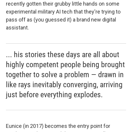
recently gotten their grubby little hands on some
experimental military AI tech that they're trying to
pass off as (you guessed it) a brand new digital
assistant.
... his stories these days are all about
highly competent people being brought
together to solve a problem — drawn in
like rays inevitably converging, arriving
just before everything explodes.
Eunice (in 2017) becomes the entry point for