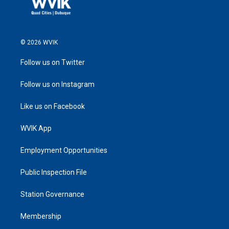
© 2026 WVIK
Follow us on Twitter
Follow us on Instagram
Like us on Facebook
WVIK App
Employment Opportunities
Public Inspection File
Station Governance
Membership