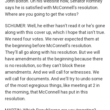
John Bolton. On his website now, Senator Romney
says he is satisfied with McConnell's resolution.
Where are you going to get the votes?
SCHUMER: Well, he either hasn't read it or he's gone
along with this cover up, which I hope that isn't true.
We need four votes. We never expected them at
the beginning before McConnell's resolution.
They'll all go along with his resolution. But we will
have amendments at the beginning because there
is no resolution, so they can't block these
amendments. And we will call for witnesses. We
will call for documents. And we'll try to undo some
of the most egregious things, like meeting at 2 in
the morning, that McConnell has put in this
resolution.