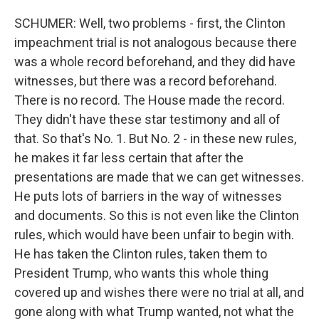
SCHUMER: Well, two problems - first, the Clinton
impeachment trial is not analogous because there
was a whole record beforehand, and they did have
witnesses, but there was a record beforehand.
There is no record. The House made the record.
They didn't have these star testimony and all of
that. So that's No. 1. But No. 2 - in these new rules,
he makes it far less certain that after the
presentations are made that we can get witnesses.
He puts lots of barriers in the way of witnesses
and documents. So this is not even like the Clinton
rules, which would have been unfair to begin with.
He has taken the Clinton rules, taken them to
President Trump, who wants this whole thing
covered up and wishes there were no trial at all, and
gone along with what Trump wanted, not what the