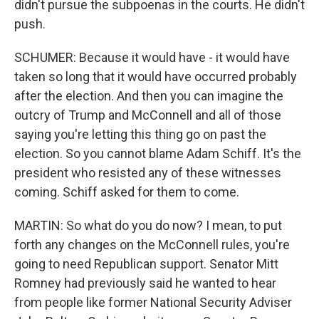
didn't pursue the subpoenas in the courts. He didn't
push.
SCHUMER: Because it would have - it would have
taken so long that it would have occurred probably
after the election. And then you can imagine the
outcry of Trump and McConnell and all of those
saying you're letting this thing go on past the
election. So you cannot blame Adam Schiff. It's the
president who resisted any of these witnesses
coming. Schiff asked for them to come.
MARTIN: So what do you do now? I mean, to put
forth any changes on the McConnell rules, you're
going to need Republican support. Senator Mitt
Romney had previously said he wanted to hear
from people like former National Security Adviser