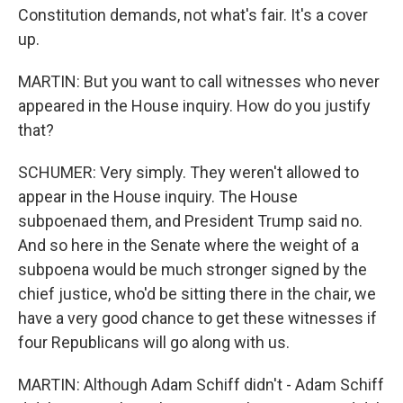
Constitution demands, not what's fair. It's a cover
up.
MARTIN: But you want to call witnesses who never
appeared in the House inquiry. How do you justify
that?
SCHUMER: Very simply. They weren't allowed to
appear in the House inquiry. The House
subpoenaed them, and President Trump said no.
And so here in the Senate where the weight of a
subpoena would be much stronger signed by the
chief justice, who'd be sitting there in the chair, we
have a very good chance to get these witnesses if
four Republicans will go along with us.
MARTIN: Although Adam Schiff didn't - Adam Schiff