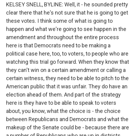
KELSEY SNELL, BYLINE: Well, it - he sounded pretty
clear there that he's not sure that he is going to get
these votes. I think some of what is going to
happen and what we're going to see happen in the
amendment and throughout the entire process
here is that Democrats need to be making a
political case here, too, to voters, to people who are
watching this trial go forward. When they know that
they can't win on a certain amendment or calling a
certain witness, they need to be able to pitch to the
American public that it was unfair. They do have an
election ahead of them. And part of the strategy
here is they have to be able to speak to voters
about, you know, what the choice is - the choice
between Republicans and Democrats and what the
makeup of the Senate could be - because there are
a number of Republicans who are up in districts