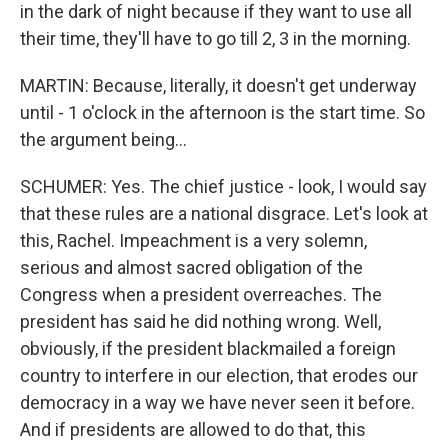
in the dark of night because if they want to use all
their time, they'll have to go till 2, 3 in the morning.
MARTIN: Because, literally, it doesn't get underway
until - 1 o'clock in the afternoon is the start time. So
the argument being...
SCHUMER: Yes. The chief justice - look, I would say
that these rules are a national disgrace. Let's look at
this, Rachel. Impeachment is a very solemn,
serious and almost sacred obligation of the
Congress when a president overreaches. The
president has said he did nothing wrong. Well,
obviously, if the president blackmailed a foreign
country to interfere in our election, that erodes our
democracy in a way we have never seen it before.
And if presidents are allowed to do that, this