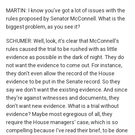
MARTIN: I know you've got a lot of issues with the
rules proposed by Senator McConnell. What is the
biggest problem, as you see it?
SCHUMER: Well, look, it's clear that McConnell's
rules caused the trial to be rushed with as little
evidence as possible in the dark of night. They do
not want the evidence to come out. For instance,
they don't even allow the record of the House
evidence to be put in the Senate record. So they
say we don't want the existing evidence. And since
they're against witnesses and documents, they
don't want new evidence. What is a trial without
evidence? Maybe most egregious of all, they
require the House managers' case, which is so
compelling because I've read their brief, to be done