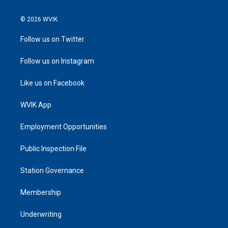
© 2026 WVIK
Follow us on Twitter
Follow us on Instagram
Like us on Facebook
WVIK App
Employment Opportunities
Public Inspection File
Station Governance
Membership
Underwriting