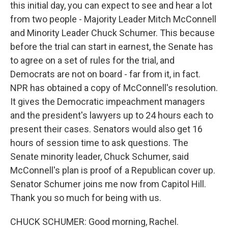
this initial day, you can expect to see and hear a lot
from two people - Majority Leader Mitch McConnell
and Minority Leader Chuck Schumer. This because
before the trial can start in earnest, the Senate has
to agree on a set of rules for the trial, and
Democrats are not on board - far from it, in fact.
NPR has obtained a copy of McConnell's resolution.
It gives the Democratic impeachment managers
and the president's lawyers up to 24 hours each to
present their cases. Senators would also get 16
hours of session time to ask questions. The
Senate minority leader, Chuck Schumer, said
McConnell's plan is proof of a Republican cover up.
Senator Schumer joins me now from Capitol Hill.
Thank you so much for being with us.
CHUCK SCHUMER: Good morning, Rachel.