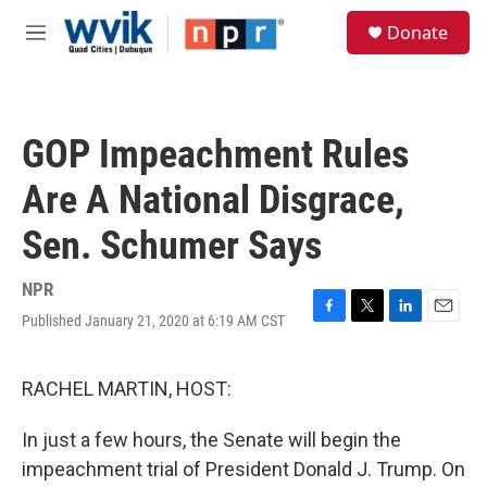
Skip to main content
S
Donate
e
M
a
e
r
n
c
u
h
GOP Impeachment Rules
u
e
Are A National Disgrace,
r
y
Sen. Schumer Says
NPR
Published January 21, 2020 at 6:19 AM CST
F
T
L
E
a
w
i
m
c
i
n
a
e
t
k
i
RACHEL MARTIN, HOST:
b
t
e
l
o
e
d
In just a few hours, the Senate will begin the
o
r
I
k
n
impeachment trial of President Donald J. Trump. On