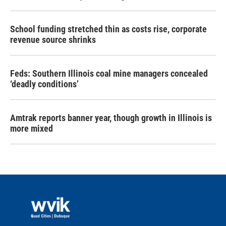
School funding stretched thin as costs rise, corporate
revenue source shrinks
Feds: Southern Illinois coal mine managers concealed
‘deadly conditions’
Amtrak reports banner year, though growth in Illinois is
more mixed