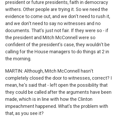
president or future presidents, faith in democracy
withers. Other people are trying it. So we need the
evidence to come out, and we don't need to rush it,
and we don't need to say no witnesses and no
documents. That's just not fair. If they were so - if
the president and Mitch McConnell were so
confident of the president's case, they wouldn't be
calling for the House managers to do things at 2 in
the morning.
MARTIN: Although, Mitch McConnell hasn't
completely closed the door to witnesses, correct? I
mean, he's said that - left open the possibility that
they could be called after the arguments have been
made, which is in line with how the Clinton
impeachment happened. What's the problem with
that, as you see it?