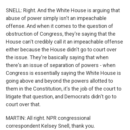
SNELL: Right. And the White House is arguing that
abuse of power simply isn't an impeachable
offense. And when it comes to the question of
obstruction of Congress, they're saying that the
House can't credibly call it an impeachable offense
either because the House didn't go to court over
the issue. They're basically saying that when
there's an issue of separation of powers - when
Congress is essentially saying the White House is
going above and beyond the powers allotted to
them in the Constitution, it's the job of the court to
litigate that question, and Democrats didn't go to
court over that.
MARTIN: All right. NPR congressional
correspondent Kelsey Snell, thank you.