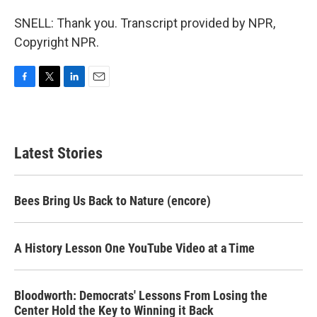
SNELL: Thank you. Transcript provided by NPR,
Copyright NPR.
F
T
L
E
a
w
i
m
c
i
n
a
e
t
k
i
b
t
e
l
Latest Stories
o
e
d
o
r
I
k
n
Bees Bring Us Back to Nature (encore)
A History Lesson One YouTube Video at a Time
Bloodworth: Democrats' Lessons From Losing the
Center Hold the Key to Winning it Back