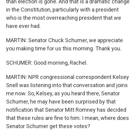
than election is gone. And that is a dramatic change
in the Constitution, particularly with a president
who is the most overreaching president that we
have ever had.
MARTIN: Senator Chuck Schumer, we appreciate
you making time for us this morning. Thank you.
SCHUMER: Good morning, Rachel.
MARTIN: NPR congressional correspondent Kelsey
Snell was listening into that conversation and joins
me now. So, Kelsey, as you heard there, Senator
Schumer, he may have been surprised by that
notification that Senator Mitt Romney has decided
that these rules are fine to him. I mean, where does
Senator Schumer get these votes?