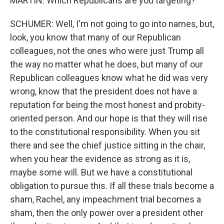
MARTIN: Which Republicans are you targeting?
SCHUMER: Well, I'm not going to go into names, but,
look, you know that many of our Republican
colleagues, not the ones who were just Trump all
the way no matter what he does, but many of our
Republican colleagues know what he did was very
wrong, know that the president does not have a
reputation for being the most honest and probity-
oriented person. And our hope is that they will rise
to the constitutional responsibility. When you sit
there and see the chief justice sitting in the chair,
when you hear the evidence as strong as it is,
maybe some will. But we have a constitutional
obligation to pursue this. If all these trials become a
sham, Rachel, any impeachment trial becomes a
sham, then the only power over a president other