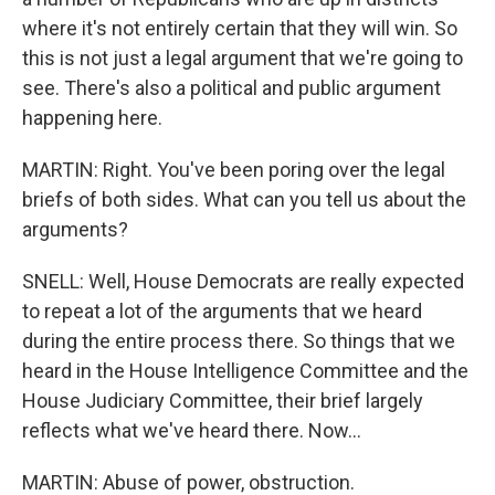
where it's not entirely certain that they will win. So
this is not just a legal argument that we're going to
see. There's also a political and public argument
happening here.
MARTIN: Right. You've been poring over the legal
briefs of both sides. What can you tell us about the
arguments?
SNELL: Well, House Democrats are really expected
to repeat a lot of the arguments that we heard
during the entire process there. So things that we
heard in the House Intelligence Committee and the
House Judiciary Committee, their brief largely
reflects what we've heard there. Now...
MARTIN: Abuse of power, obstruction.