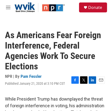
Skip to main content
S
Donate
e
M
a
e
r
n
c
u
h
As Americans Fear Foreign
u
e
Interference, Federal
r
y
Agencies Work To Secure
Elections
NPR | By
Pam Fessler
Published January 21, 2020 at 3:10 PM CST
F
T
L
E
a
w
i
m
c
i
n
a
e
t
k
i
While President Trump has downplayed the threat
b
t
e
l
of foreign interference in voting, his administration
o
e
d