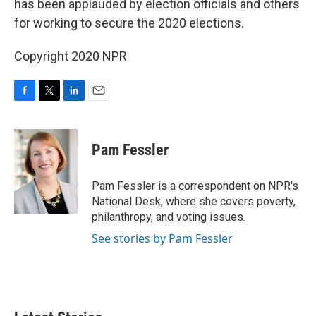
o
r
I
has been applauded by election officials and others
k
n
for working to secure the 2020 elections.
Copyright 2020 NPR
F
T
L
E
a
w
i
m
c
i
n
a
e
t
k
i
Pam Fessler
b
t
e
l
o
e
d
o
r
I
Pam Fessler is a correspondent on NPR's
k
n
National Desk, where she covers poverty,
philanthropy, and voting issues.
See stories by Pam Fessler