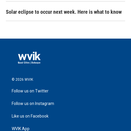
Solar eclipse to occur next week. Here is what to know
© 2026 WVIK
Follow us on Twitter
Follow us on Instagram
Like us on Facebook
WVIK App