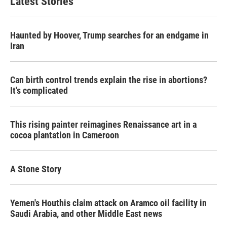
Latest Stories
Haunted by Hoover, Trump searches for an endgame in
Iran
Can birth control trends explain the rise in abortions?
It's complicated
This rising painter reimagines Renaissance art in a
cocoa plantation in Cameroon
A Stone Story
Yemen's Houthis claim attack on Aramco oil facility in
Saudi Arabia, and other Middle East news