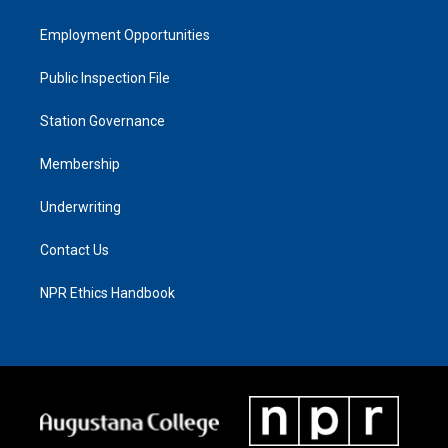
Employment Opportunities
Public Inspection File
Station Governance
Membership
Underwriting
Contact Us
NPR Ethics Handbook