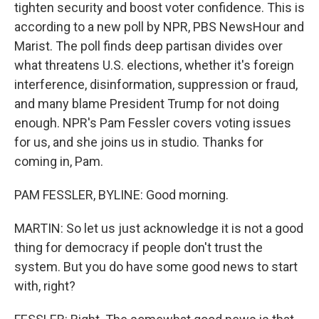
tighten security and boost voter confidence. This is
according to a new poll by NPR, PBS NewsHour and
Marist. The poll finds deep partisan divides over
what threatens U.S. elections, whether it's foreign
interference, disinformation, suppression or fraud,
and many blame President Trump for not doing
enough. NPR's Pam Fessler covers voting issues
for us, and she joins us in studio. Thanks for
coming in, Pam.
PAM FESSLER, BYLINE: Good morning.
MARTIN: So let us just acknowledge it is not a good
thing for democracy if people don't trust the
system. But you do have some good news to start
with, right?