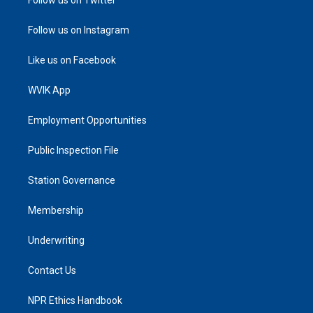
Follow us on Instagram
Like us on Facebook
WVIK App
Employment Opportunities
Public Inspection File
Station Governance
Membership
Underwriting
Contact Us
NPR Ethics Handbook