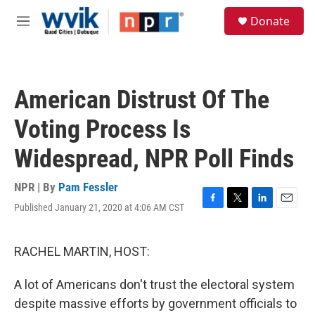
Skip to main content
S
Donate
e
M
a
e
r
n
c
u
h
American Distrust Of The
u
e
Voting Process Is
r
y
Widespread, NPR Poll Finds
NPR | By
Pam Fessler
Published January 21, 2020 at 4:06 AM CST
F
T
L
E
a
w
i
m
c
i
n
a
e
t
k
i
RACHEL MARTIN, HOST:
b
t
e
l
o
e
d
A lot of Americans don't trust the electoral system
o
r
I
k
n
despite massive efforts by government officials to