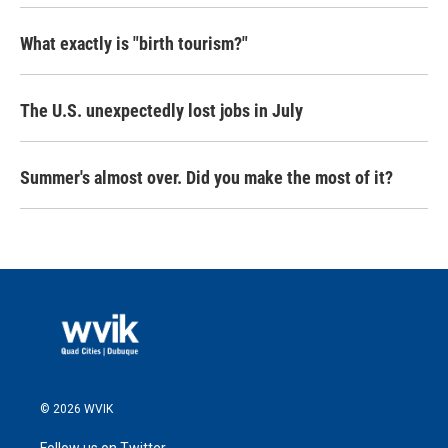
What exactly is "birth tourism?"
The U.S. unexpectedly lost jobs in July
Summer's almost over. Did you make the most of it?
© 2026 WVIK
Follow us on Twitter