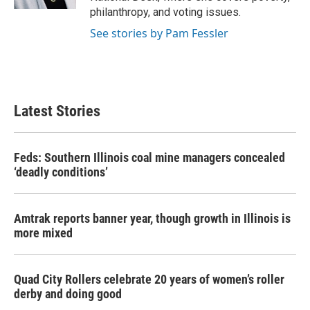
philanthropy, and voting issues.
See stories by Pam Fessler
Latest Stories
Feds: Southern Illinois coal mine managers concealed
‘deadly conditions’
Amtrak reports banner year, though growth in Illinois is
more mixed
Quad City Rollers celebrate 20 years of women’s roller
derby and doing good