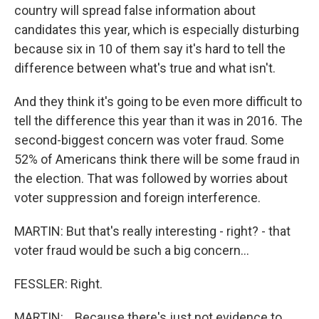
country will spread false information about
candidates this year, which is especially disturbing
because six in 10 of them say it's hard to tell the
difference between what's true and what isn't.
And they think it's going to be even more difficult to
tell the difference this year than it was in 2016. The
second-biggest concern was voter fraud. Some
52% of Americans think there will be some fraud in
the election. That was followed by worries about
voter suppression and foreign interference.
MARTIN: But that's really interesting - right? - that
voter fraud would be such a big concern...
FESSLER: Right.
MARTIN: ...Because there's just not evidence to