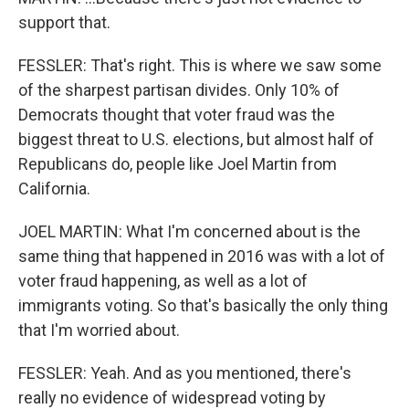
support that.
FESSLER: That's right. This is where we saw some
of the sharpest partisan divides. Only 10% of
Democrats thought that voter fraud was the
biggest threat to U.S. elections, but almost half of
Republicans do, people like Joel Martin from
California.
JOEL MARTIN: What I'm concerned about is the
same thing that happened in 2016 was with a lot of
voter fraud happening, as well as a lot of
immigrants voting. So that's basically the only thing
that I'm worried about.
FESSLER: Yeah. And as you mentioned, there's
really no evidence of widespread voting by