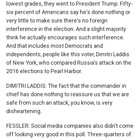
lowest grades, they went to President Trump. Fifty-
six percent of Americans say he's done nothing or
very little to make sure there's no foreign
interference in the election. And a slight majority
think he actually encourages such interference.
And that includes most Democrats and
independents, people like this voter, Dimitri Laddis
of New York, who compared Russia's attack on the
2016 elections to Pearl Harbor.
DIMITRI LADDIS: The fact that the commander in
chief has done nothing to reassure us that we are
safe from such an attack, you know, is very
disheartening.
FESSLER: Social media companies also didn't come
off looking very good in this poll. Three-quarters of