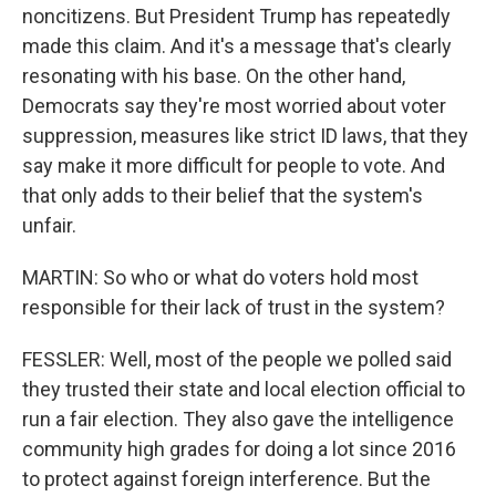
noncitizens. But President Trump has repeatedly
made this claim. And it's a message that's clearly
resonating with his base. On the other hand,
Democrats say they're most worried about voter
suppression, measures like strict ID laws, that they
say make it more difficult for people to vote. And
that only adds to their belief that the system's
unfair.
MARTIN: So who or what do voters hold most
responsible for their lack of trust in the system?
FESSLER: Well, most of the people we polled said
they trusted their state and local election official to
run a fair election. They also gave the intelligence
community high grades for doing a lot since 2016
to protect against foreign interference. But the