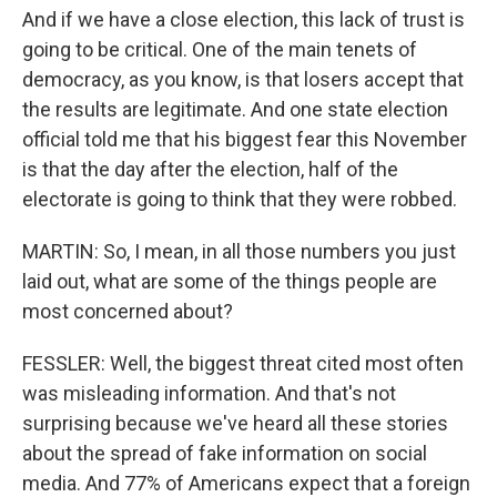
And if we have a close election, this lack of trust is
going to be critical. One of the main tenets of
democracy, as you know, is that losers accept that
the results are legitimate. And one state election
official told me that his biggest fear this November
is that the day after the election, half of the
electorate is going to think that they were robbed.
MARTIN: So, I mean, in all those numbers you just
laid out, what are some of the things people are
most concerned about?
FESSLER: Well, the biggest threat cited most often
was misleading information. And that's not
surprising because we've heard all these stories
about the spread of fake information on social
media. And 77% of Americans expect that a foreign