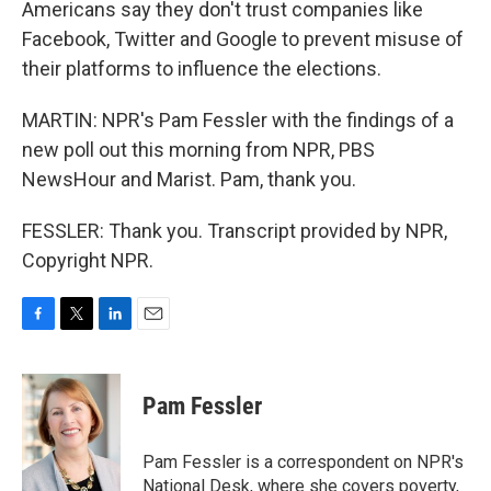
Americans say they don't trust companies like
Facebook, Twitter and Google to prevent misuse of
their platforms to influence the elections.
MARTIN: NPR's Pam Fessler with the findings of a
new poll out this morning from NPR, PBS
NewsHour and Marist. Pam, thank you.
FESSLER: Thank you. Transcript provided by NPR,
Copyright NPR.
F
T
L
E
a
w
i
m
c
i
n
a
e
t
k
i
Pam Fessler
b
t
e
l
o
e
d
o
r
I
Pam Fessler is a correspondent on NPR's
k
n
National Desk, where she covers poverty,