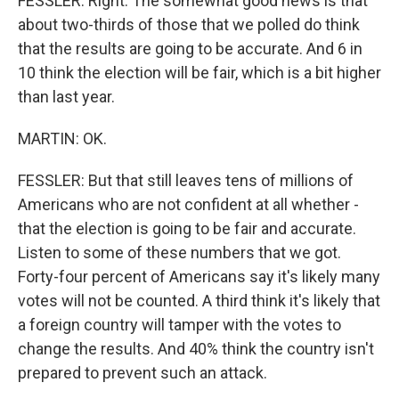
FESSLER: Right. The somewhat good news is that
about two-thirds of those that we polled do think
that the results are going to be accurate. And 6 in
10 think the election will be fair, which is a bit higher
than last year.
MARTIN: OK.
FESSLER: But that still leaves tens of millions of
Americans who are not confident at all whether -
that the election is going to be fair and accurate.
Listen to some of these numbers that we got.
Forty-four percent of Americans say it's likely many
votes will not be counted. A third think it's likely that
a foreign country will tamper with the votes to
change the results. And 40% think the country isn't
prepared to prevent such an attack.