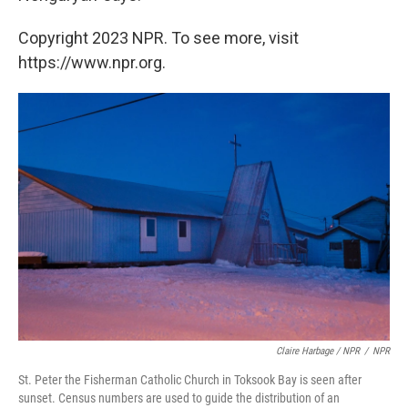
Copyright 2023 NPR. To see more, visit
https://www.npr.org.
Claire Harbage / NPR
/
NPR
St. Peter the Fisherman Catholic Church in Toksook Bay is seen after
sunset. Census numbers are used to guide the distribution of an