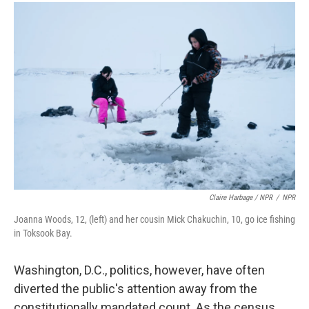
Claire Harbage / NPR
/
NPR
Joanna Woods, 12, (left) and her cousin Mick Chakuchin, 10, go ice fishing
in Toksook Bay.
Washington, D.C., politics, however, have often
diverted the public's attention away from the
constitutionally mandated count. As the census