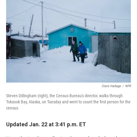
o
r
I
k
n
Claire Harbage
/
NPR
Steven Dillingham (right), the Census Bureau's director, walks through
Toksook Bay, Alaska, on Tuesday and went to count the first person for the
census.
Updated Jan. 22 at 3:41 p.m. ET