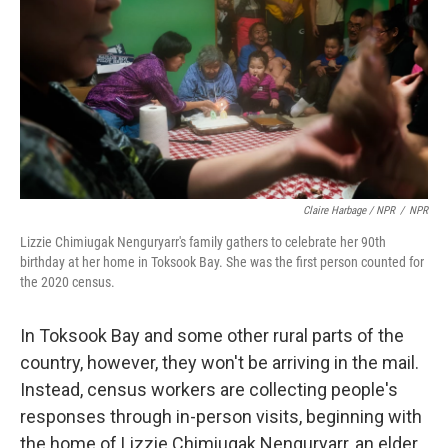
Claire Harbage / NPR
/
NPR
Lizzie Chimiugak Nenguryarr's family gathers to celebrate her 90th
birthday at her home in Toksook Bay. She was the first person counted for
the 2020 census.
In Toksook Bay and some other rural parts of the
country, however, they won't be arriving in the mail.
Instead, census workers are collecting people's
responses through in-person visits, beginning with
the home of Lizzie Chimiugak Nenguryarr, an elder