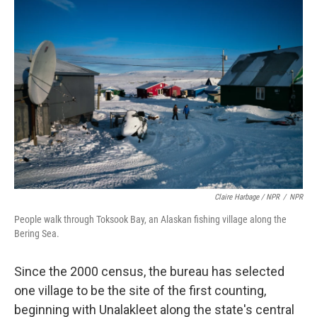
Claire Harbage / NPR
/
NPR
People walk through Toksook Bay, an Alaskan fishing village along the
Bering Sea.
Since the 2000 census, the bureau has selected
one village to be the site of the first counting,
beginning with Unalakleet along the state's central