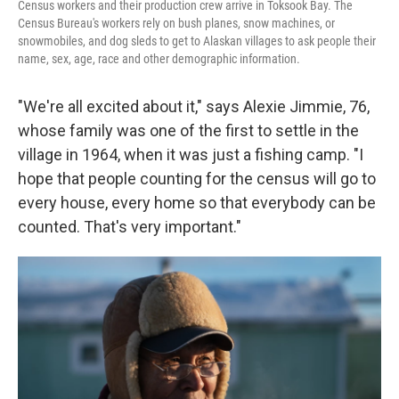
Census workers and their production crew arrive in Toksook Bay. The
Census Bureau's workers rely on bush planes, snow machines, or
snowmobiles, and dog sleds to get to Alaskan villages to ask people their
name, sex, age, race and other demographic information.
"We're all excited about it," says Alexie Jimmie, 76,
whose family was one of the first to settle in the
village in 1964, when it was just a fishing camp. "I
hope that people counting for the census will go to
every house, every home so that everybody can be
counted. That's very important."