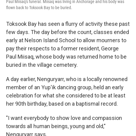
Paul Miisaq's funeral. Miisaq was living in Anchorage and his body was
flown back to Toksook Bay to be buried.
Toksook Bay has seen a flurry of activity these past
few days. The day before the count, classes ended
early at Nelson Island School to allow mourners to
pay their respects to a former resident, George
Paul Miisaq, whose body was returned home to be
buried in the village cemetery.
A day earlier, Nenguryarr, who is a locally renowned
member of an Yup'ik dancing group, held an early
celebration for what she considered to be at least
her 90th birthday, based on a baptismal record.
"I want everybody to show love and compassion
towards all human beings, young and old,"
Nenguryarr says.