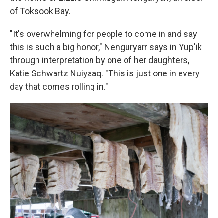
of Toksook Bay.
"It's overwhelming for people to come in and say
this is such a big honor," Nenguryarr says in Yup'ik
through interpretation by one of her daughters,
Katie Schwartz Nuiyaaq. "This is just one in every
day that comes rolling in."