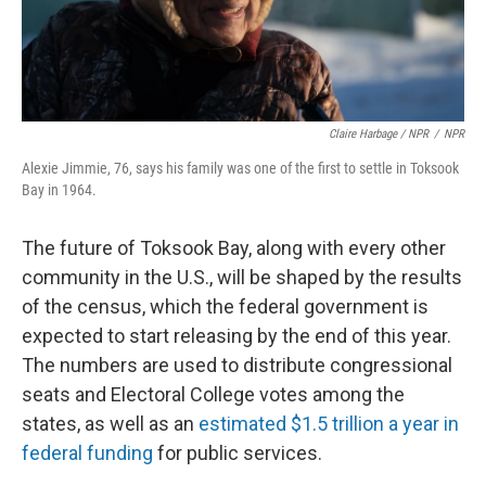
Claire Harbage / NPR
/
NPR
Alexie Jimmie, 76, says his family was one of the first to settle in Toksook
Bay in 1964.
The future of Toksook Bay, along with every other
community in the U.S., will be shaped by the results
of the census, which the federal government is
expected to start releasing by the end of this year.
The numbers are used to distribute congressional
seats and Electoral College votes among the
states, as well as an
estimated $1.5 trillion a year in
federal funding
for public services.