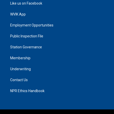
Like us on Facebook
WVIK App
Employment Opportunities
Public Inspection File
Station Governance
Membership
Underwriting
Contact Us
NPR Ethics Handbook