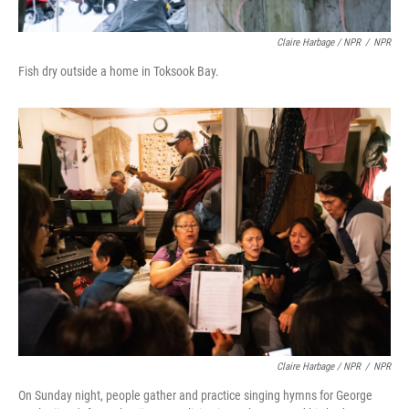
Claire Harbage / NPR
/
NPR
Fish dry outside a home in Toksook Bay.
Claire Harbage / NPR
/
NPR
On Sunday night, people gather and practice singing hymns for George