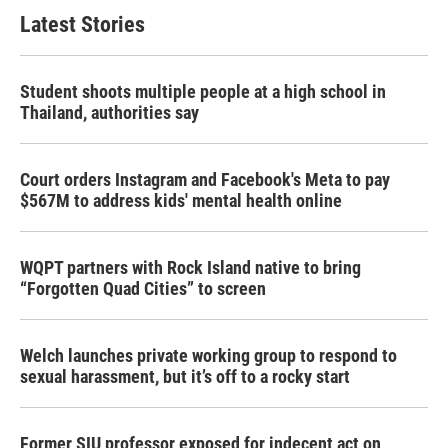
Latest Stories
Student shoots multiple people at a high school in
Thailand, authorities say
Court orders Instagram and Facebook's Meta to pay
$567M to address kids' mental health online
WQPT partners with Rock Island native to bring
“Forgotten Quad Cities” to screen
Welch launches private working group to respond to
sexual harassment, but it’s off to a rocky start
Former SIU professor exposed for indecent act on