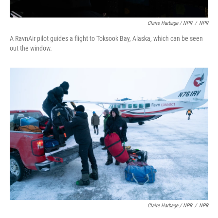
Claire Harbage / NPR
/
NPR
A RavnAir pilot guides a flight to Toksook Bay, Alaska, which can be seen
out the window.
Claire Harbage / NPR
/
NPR