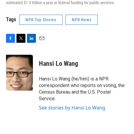
estimated $1.5 trillion a year in federal funding for public services.
Tags
NPR Top Stories
NPR News
F
T
L
E
a
w
i
m
c
i
n
a
e
t
k
i
Hansi Lo Wang
b
t
e
l
o
e
d
o
r
I
Hansi Lo Wang (he/him) is a NPR
k
n
correspondent who reports on voting, the
Census Bureau and the U.S. Postal
Service.
See stories by Hansi Lo Wang