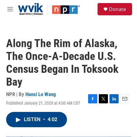
Skip to main content
S
Donate
e
M
a
e
r
n
c
u
h
Along The Rim of Alaska,
u
e
The Once-A-Decade U.S.
r
y
Census Began In Toksook
Bay
NPR | By
Hansi Lo Wang
Published January 21, 2020 at 4:00 AM CST
F
T
L
E
a
w
i
m
c
i
n
a
LISTEN
•
4:02
e
t
k
i
b
t
e
l
o
e
d