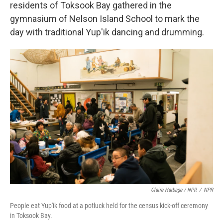
residents of Toksook Bay gathered in the
gymnasium of Nelson Island School to mark the
day with traditional Yup'ik dancing and drumming.
Claire Harbage / NPR
/
NPR
People eat Yup'ik food at a potluck held for the census kick-off ceremony
in Toksook Bay.