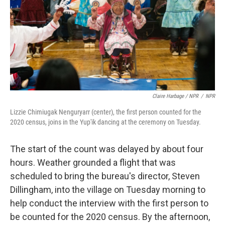
Claire Harbage / NPR
/
NPR
Lizzie Chimiugak Nenguryarr (center), the first person counted for the
2020 census, joins in the Yup'ik dancing at the ceremony on Tuesday.
The start of the count was delayed by about four
hours. Weather grounded a flight that was
scheduled to bring the bureau's director, Steven
Dillingham, into the village on Tuesday morning to
help conduct the interview with the first person to
be counted for the 2020 census. By the afternoon,