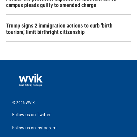
campus pleads guilty to amended charge
Trump signs 2 immigration actions to curb 'birth
tourism,' limit birthright citizenship
© 2026 WVIK
Follow us on Twitter
Follow us on Instagram