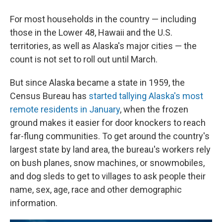
For most households in the country — including
those in the Lower 48, Hawaii and the U.S.
territories, as well as Alaska's major cities — the
count is not set to roll out until March.
But since Alaska became a state in 1959, the
Census Bureau has
started tallying Alaska's most
remote residents in January
, when the frozen
ground makes it easier for door knockers to reach
far-flung communities. To get around the country's
largest state by land area, the bureau's workers rely
on bush planes, snow machines, or snowmobiles,
and dog sleds to get to villages to ask people their
name, sex, age, race and other demographic
information.