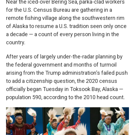
Near the iced-over Bering Sea, parka-clad workers
for the U.S. Census Bureau are gathering in a
remote fishing village along the southwestern rim
of Alaska to resume a U.S. tradition seen only once
a decade — a count of every person living in the
country.
After years of largely under-the-radar planning by
the federal government and months of turmoil
arising from the Trump administration's failed push
to add a citizenship question, the 2020 census
officially began Tuesday in Toksook Bay, Alaska —
population 590, according to the 2010 head count.