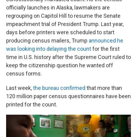
officially launches in Alaska, lawmakers are
regrouping on Capitol Hill to resume the Senate
impeachment trial of President Trump. Last year,
days before printers were scheduled to start
producing census mailers, Trump
announced he
was looking into delaying the count
for the first
time in U.S. history after the Supreme Court ruled to
keep the citizenship question he wanted off
census forms.
Last week,
the bureau confirmed
that more than
120 million paper census questionnaires have been
printed for the count.