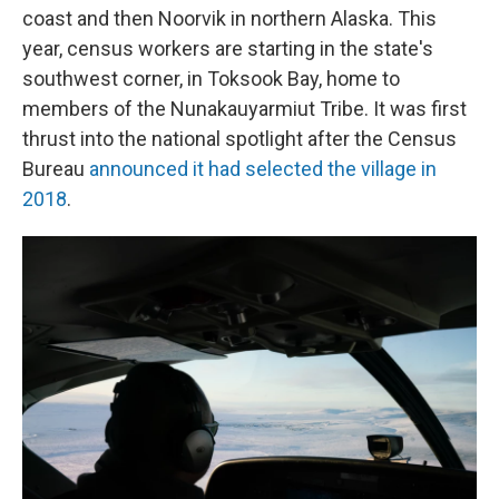
coast and then Noorvik in northern Alaska. This
year, census workers are starting in the state's
southwest corner, in Toksook Bay, home to
members of the Nunakauyarmiut Tribe. It was first
thrust into the national spotlight after the Census
Bureau
announced it had selected the village in
2018
.