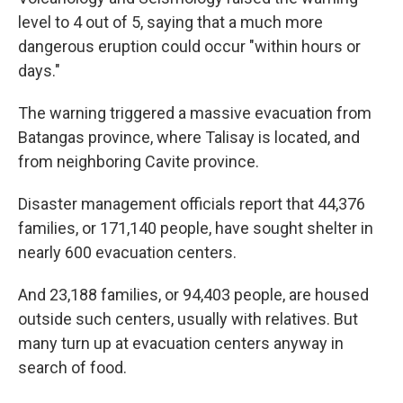
level to 4 out of 5, saying that a much more
dangerous eruption could occur "within hours or
days."
The warning triggered a massive evacuation from
Batangas province, where Talisay is located, and
from neighboring Cavite province.
Disaster management officials report that 44,376
families, or 171,140 people, have sought shelter in
nearly 600 evacuation centers.
And 23,188 families, or 94,403 people, are housed
outside such centers, usually with relatives. But
many turn up at evacuation centers anyway in
search of food.