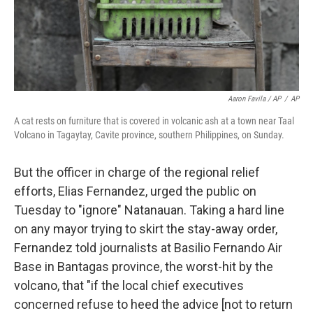
Aaron Favila / AP
/
AP
A cat rests on furniture that is covered in volcanic ash at a town near Taal
Volcano in Tagaytay, Cavite province, southern Philippines, on Sunday.
But the officer in charge of the regional relief
efforts, Elias Fernandez, urged the public on
Tuesday to "ignore" Natanauan. Taking a hard line
on any mayor trying to skirt the stay-away order,
Fernandez told journalists at Basilio Fernando Air
Base in Bantagas province, the worst-hit by the
volcano, that "if the local chief executives
concerned refuse to heed the advice [not to return