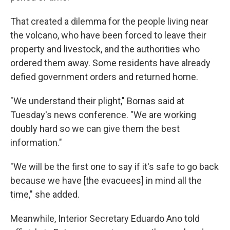
That created a dilemma for the people living near
the volcano, who have been forced to leave their
property and livestock, and the authorities who
ordered them away. Some residents have already
defied government orders and returned home.
"We understand their plight," Bornas said at
Tuesday's news conference. "We are working
doubly hard so we can give them the best
information."
"We will be the first one to say if it's safe to go back
because we have [the evacuees] in mind all the
time," she added.
Meanwhile, Interior Secretary Eduardo Ano told