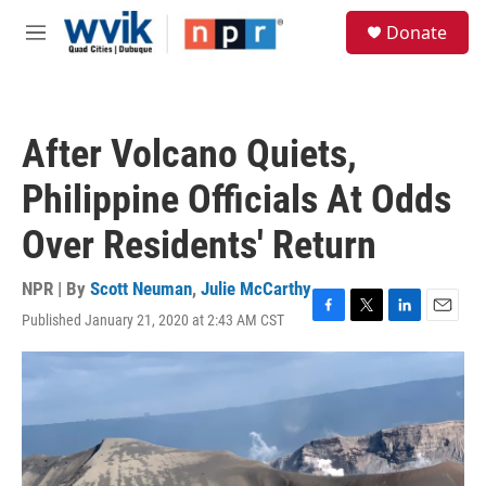
Skip to main content
S
Donate
e
M
a
e
r
n
c
u
h
After Volcano Quiets,
u
e
Philippine Officials At Odds
r
y
Over Residents' Return
NPR | By
Scott Neuman
,
Julie McCarthy
Published January 21, 2020 at 2:43 AM CST
F
T
L
E
a
w
i
m
c
i
n
a
e
t
k
i
b
t
e
l
o
e
d
o
r
I
k
n