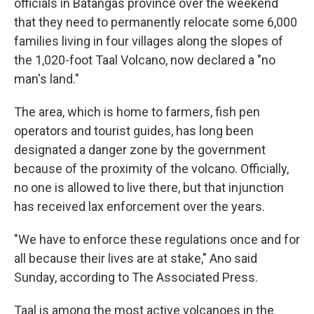
officials in Batangas province over the weekend
that they need to permanently relocate some 6,000
families living in four villages along the slopes of
the 1,020-foot Taal Volcano, now declared a "no
man's land."
The area, which is home to farmers, fish pen
operators and tourist guides, has long been
designated a danger zone by the government
because of the proximity of the volcano. Officially,
no one is allowed to live there, but that injunction
has received lax enforcement over the years.
"We have to enforce these regulations once and for
all because their lives are at stake," Ano said
Sunday, according to The Associated Press.
Taal is among the most active volcanoes in the