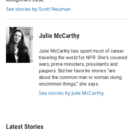
See stories by Scott Neuman
Julie McCarthy
Julie McCarthy has spent most of career
traveling the world for NPR. She's covered
wars, prime ministers, presidents and
paupers. But her favorite stories "are
about the common man or woman doing
uncommon things," she says.
See stories by Julie McCarthy
Latest Stories