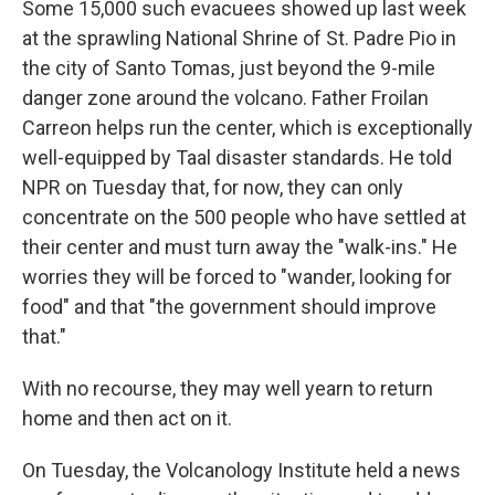
Some 15,000 such evacuees showed up last week
at the sprawling National Shrine of St. Padre Pio in
the city of Santo Tomas, just beyond the 9-mile
danger zone around the volcano. Father Froilan
Carreon
helps run the center, which is exceptionally
well-equipped by Taal disaster standards. He told
NPR on Tuesday that, for now, they can only
concentrate on the 500 people who have settled at
their center and must turn away the "walk-ins." He
worries they will be forced to "wander, looking for
food" and that "the government should improve
that."
With no recourse, they may well yearn to return
home and then act on it.
On Tuesday, the Volcanology Institute held a news