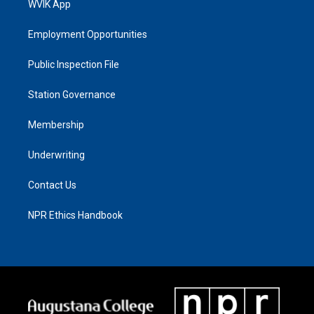
WVIK App
Employment Opportunities
Public Inspection File
Station Governance
Membership
Underwriting
Contact Us
NPR Ethics Handbook