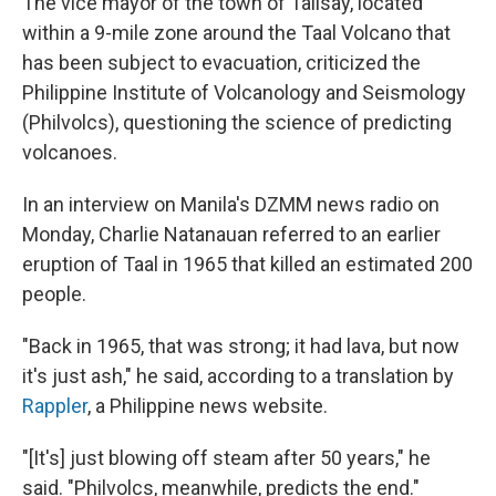
The vice mayor of the town of Talisay, located
within a 9-mile zone around the Taal Volcano that
has been subject to evacuation, criticized the
Philippine Institute of Volcanology and Seismology
(Philvolcs), questioning the science of predicting
volcanoes.
In an interview on Manila's DZMM news radio on
Monday, Charlie Natanauan referred to an earlier
eruption of Taal in 1965 that killed an estimated 200
people.
"Back in 1965, that was strong; it had lava, but now
it's just ash," he said, according to a translation by
Rappler
, a Philippine news website.
"[It's] just blowing off steam after 50 years," he
said. "Philvolcs, meanwhile, predicts the end."