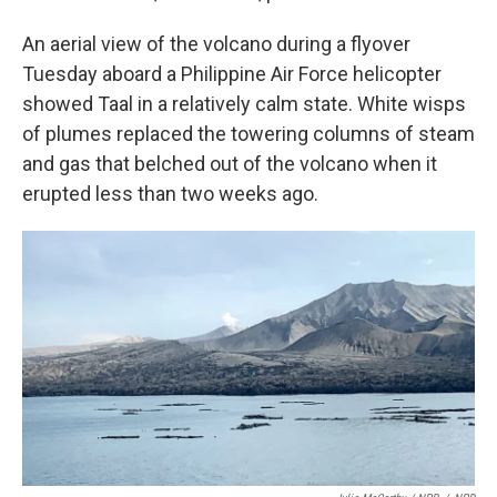
An aerial view of the volcano during a flyover
Tuesday aboard a Philippine Air Force helicopter
showed Taal in a relatively calm state. White wisps
of plumes replaced the towering columns of steam
and gas that belched out of the volcano when it
erupted less than two weeks ago.