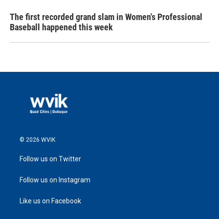
The first recorded grand slam in Women's Professional
Baseball happened this week
© 2026 WVIK
Follow us on Twitter
Follow us on Instagram
Like us on Facebook