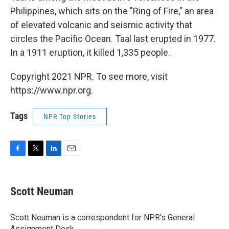
Philippines, which sits on the "Ring of Fire," an area
of elevated volcanic and seismic activity that
circles the Pacific Ocean. Taal last erupted in 1977.
In a 1911 eruption, it killed 1,335 people.
Copyright 2021 NPR. To see more, visit
https://www.npr.org.
Tags
NPR Top Stories
F
T
L
E
a
w
i
m
c
i
n
a
e
t
k
i
Scott Neuman
b
t
e
l
o
e
d
o
r
I
Scott Neuman is a correspondent for NPR's General
k
n
Assignment Desk.