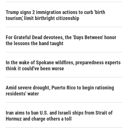
Trump signs 2 immigration actions to curb 'birth
tourism,' limit birthright citizenship
For Grateful Dead devotees, the 'Days Between' honor
the lessons the band taught
In the wake of Spokane wildfires, preparedness experts
think it could've been worse
Amid severe drought, Puerto Rico to begin rationing
residents' water
Iran aims to ban U.S. and Israeli ships from Strait of
Hormuz and charge others a toll