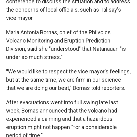
conference to discuss the situation and to address
the concerns of local officials, such as Talisay's
vice mayor.
Maria Antonia Bornas, chief of the Philvolcs
Volcano Monitoring and Eruption Prediction
Division, said she "understood" that Natanauan "is
under so much stress."
"
We would like to respect the vice mayor's feelings,
but at the same time, we are firm in our science
that we are doing our best," Bornas told reporters.
After evacuations went into full swing late last
week, Bornas announced that the volcano had
experienced a calming and that a hazardous
eruption might not happen "for a considerable
period of time."