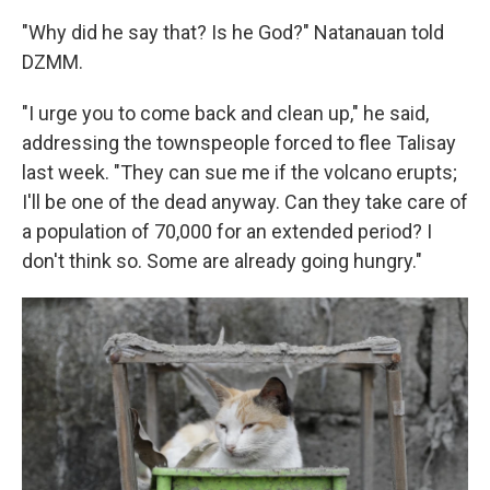
"Why did he say that? Is he God?" Natanauan told
DZMM.
"I urge you to come back and clean up," he said,
addressing the townspeople forced to flee Talisay
last week. "They can sue me if the volcano erupts;
I'll be one of the dead anyway. Can they take care of
a population of 70,000 for an extended period? I
don't think so. Some are already going hungry."