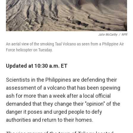
Julie McCarthy
/
NPR
An aerial view of the smoking Taal Volcano as seen from a Philippine Air
Force helicopter on Tuesday.
Updated at 10:30 a.m. ET
Scientists in the Philippines are defending their
assessment of a volcano that has been spewing
ash for more than a week after a local official
demanded that they change their "opinion" of the
danger it poses and urged people to defy
authorities and return to their homes.