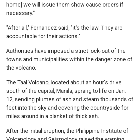
home] we will issue them show cause orders if
necessary."
"After all," Fernandez said, "it's the law. They are
accountable for their actions."
Authorities have imposed a strict lock-out of the
towns and municipalities within the danger zone of
the volcano.
The Taal Volcano, located about an hour's drive
south of the capital, Manila, sprang to life on Jan.
12, sending plumes of ash and steam thousands of
feet into the sky and covering the countryside for
miles around in a blanket of thick ash.
After the initial eruption, the Philippine Institute of
Volcanology and Seismology raised the warning