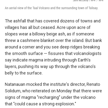
Julie McCarthy / NPR
/
NPR
An aerial view of the Taal Volcano and the surrounding town of Talisay.
The ashfall that has covered dozens of towns and
villages has all but ceased. Acre upon acre of
slopes wear a billowy beige ash, as if someone
threw a cashmere blanket over the island. But bank
around a corner and you see deep ridges breaking
the smooth surface — fissures that volcanologists
say indicate magma intruding through Earth's
layers, pushing its way up through the volcano's
belly to the surface.
Natanauan mocked the institute's director, Renato
Solidum, who reiterated on Monday that there were
signs of magma "recharging" under the volcano
that "could cause a strong explosion."