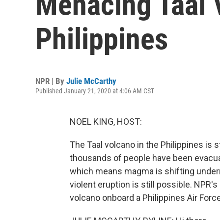
Menacing Taal 
Philippines
NPR | By
Julie McCarthy
Published January 21, 2020 at 4:06 AM CST
NOEL KING, HOST:
The Taal volcano in the Philippines is s
thousands of people have been evacuat
which means magma is shifting underne
violent eruption is still possible. NPR'
volcano onboard a Philippines Air Force 