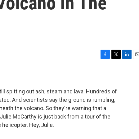
Volcano In The
F
T
L
E
a
w
i
m
c
i
n
a
e
t
k
i
b
t
e
l
till spitting out ash, steam and lava. Hundreds of
o
e
d
o
r
I
ed. And scientists say the ground is rumbling,
k
n
ath the volcano. So they're warning that a
s Julie McCarthy is just back from a tour of the
helicopter. Hey, Julie.