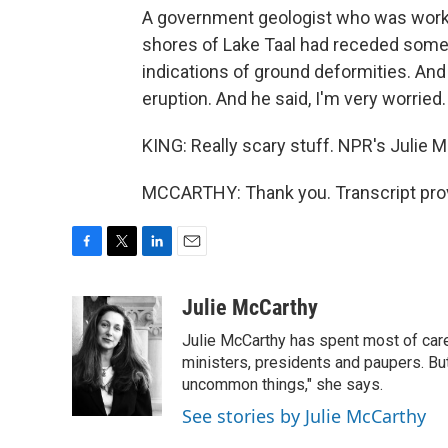
A government geologist who was working
shores of Lake Taal had receded some 7
indications of ground deformities. An
eruption. And he said, I'm very worried.
KING: Really scary stuff. NPR's Julie M
MCCARTHY: Thank you. Transcript pro
F
T
L
E
a
w
i
m
c
i
n
a
Julie McCarthy
e
t
k
i
Julie McCarthy has spent most of care
b
t
e
l
o
e
d
ministers, presidents and paupers. B
o
r
I
uncommon things," she says.
k
n
See stories by Julie McCarthy