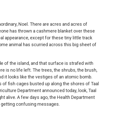
?
rdinary, Noel. There are acres and acres of
meone has thrown a cashmere blanket over these
l appearance, except for these tiny little track
some animal has scurried across this big sheet of
 of the island, and that surface is strafed with
e is no life left. The trees, the shrubs, the brush,
nd it looks like the vestiges of an atomic bomb.
s of fish cages busted up along the shores of Taal
griculture Department announced today, look, Taal
ught alive. A few days ago, the Health Department
e getting confusing messages.