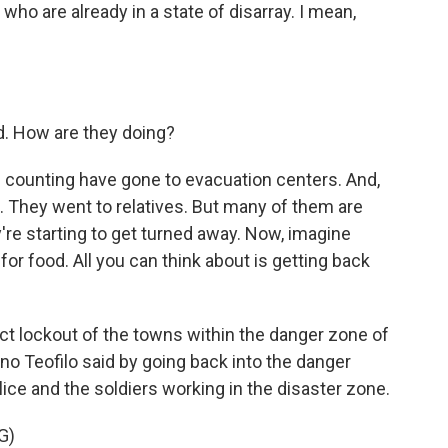
o are already in a state of disarray. I mean,
d. How are they doing?
counting have gone to evacuation centers. And,
. They went to relatives. But many of them are
're starting to get turned away. Now, imagine
or food. All you can think about is getting back
ict lockout of the towns within the danger zone of
no Teofilo said by going back into the danger
ice and the soldiers working in the disaster zone.
G)