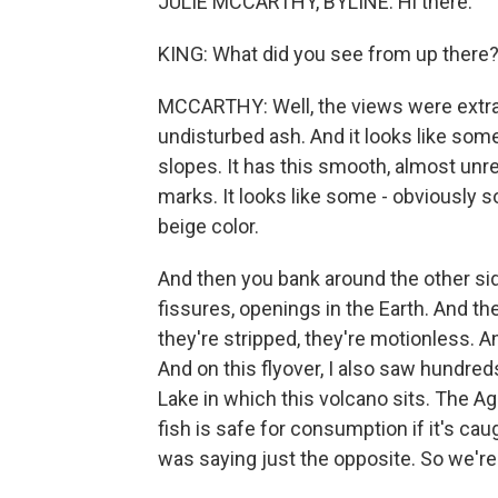
JULIE MCCARTHY, BYLINE: Hi there.
KING: What did you see from up there
MCCARTHY: Well, the views were extrao
undisturbed ash. And it looks like so
slopes. It has this smooth, almost unrea
marks. It looks like some - obviously 
beige color.
And then you bank around the other side
fissures, openings in the Earth. And ther
they're stripped, they're motionless. A
And on this flyover, I also saw hundred
Lake in which this volcano sits. The A
fish is safe for consumption if it's ca
was saying just the opposite. So we'r