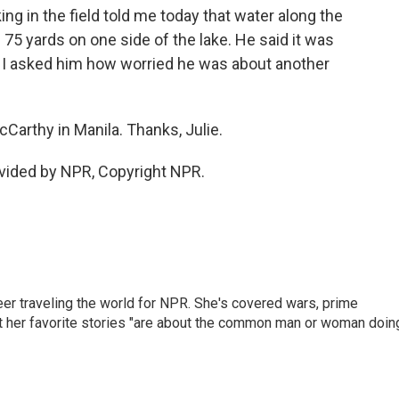
 in the field told me today that water along the
5 yards on one side of the lake. He said it was
d I asked him how worried he was about another
cCarthy in Manila. Thanks, Julie.
vided by NPR, Copyright NPR.
er traveling the world for NPR. She's covered wars, prime
ut her favorite stories "are about the common man or woman doin