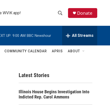
Donate
the WVIK app!
S
S
e
h
a
r
All Streams
EXT UP:
9:00 AM
BBC Newshour
o
c
h
w
Q
COMMUNITY CALENDAR
APRIS
ABOUT
u
S
e
r
e
y
Latest Stories
a
r
Illinois House Begins Investigation Into
c
Indicted Rep. Carol Ammons
h