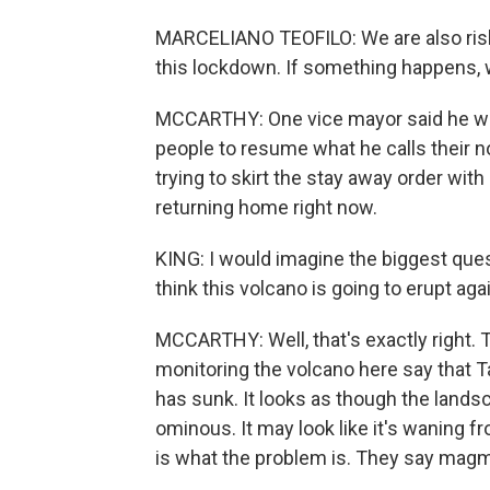
MARCELIANO TEOFILO: We are also risk
this lockdown. If something happens, w
MCCARTHY: One vice mayor said he was
people to resume what he calls their n
trying to skirt the stay away order wi
returning home right now.
KING: I would imagine the biggest ques
think this volcano is going to erupt ag
MCCARTHY: Well, that's exactly right. 
monitoring the volcano here say that Taa
has sunk. It looks as though the landsc
ominous. It may look like it's waning 
is what the problem is. They say magma