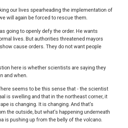
ing our lives spearheading the implementation of
e will again be forced to rescue them.
 going to openly defy the order. He wants
ormal lives. But authorities threatened mayors
th show cause orders. They do not want people
tion here is whether scientists are saying they
ain and when.
There seems to be this sense that - the scientist
l is swelling and that in the northeast corner, it
ape is changing. It is changing. And that's
from the outside, but what's happening underneath
 is pushing up from the belly of the volcano.