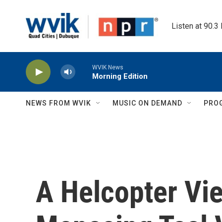
Skip to main content
Listen at 90.3
WVIK News
Morning Edition
NEWS FROM WVIK
MUSIC ON DEMAND
PRO
A Helcopter Vi