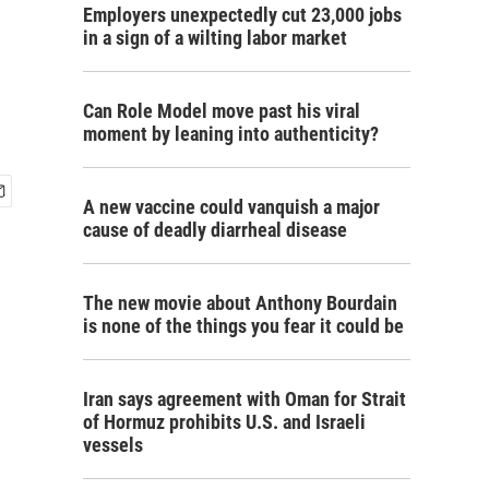
Employers unexpectedly cut 23,000 jobs
in a sign of a wilting labor market
Can Role Model move past his viral
moment by leaning into authenticity?
A new vaccine could vanquish a major
cause of deadly diarrheal disease
The new movie about Anthony Bourdain
is none of the things you fear it could be
Iran says agreement with Oman for Strait
of Hormuz prohibits U.S. and Israeli
vessels