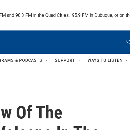
 FM and 98.3 FM in the Quad Cities,  95.9 FM in Dubuque, or on 
N
GRAMS & PODCASTS
SUPPORT
WAYS TO LISTEN
ew Of The