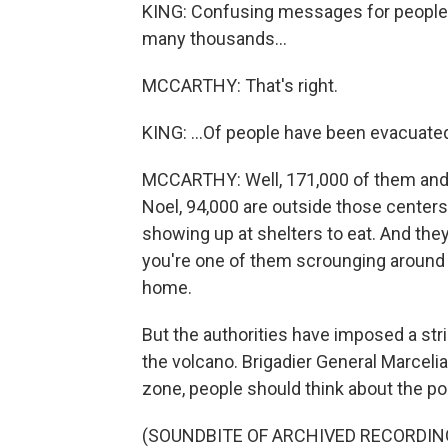
KING: Confusing messages for people wh
many thousands...
MCCARTHY: That's right.
KING: ...Of people have been evacuate
MCCARTHY: Well, 171,000 of them and 
Noel, 94,000 are outside those centers
showing up at shelters to eat. And they
you're one of them scrounging around f
home.
But the authorities have imposed a str
the volcano. Brigadier General Marcelia
zone, people should think about the pol
(SOUNDBITE OF ARCHIVED RECORDIN