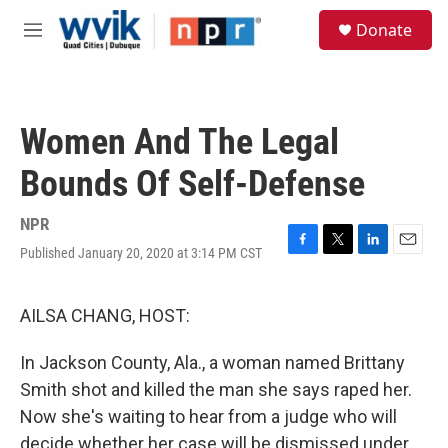
Skip to main content
S
Donate
e
M
a
e
r
n
c
u
h
Women And The Legal
u
e
Bounds Of Self-Defense
r
y
NPR
Published January 20, 2020 at 3:14 PM CST
F
T
L
E
a
w
i
m
c
i
n
a
e
t
k
i
AILSA CHANG, HOST:
b
t
e
l
o
e
d
In Jackson County, Ala., a woman named Brittany
o
r
I
k
n
Smith shot and killed the man she says raped her.
Now she's waiting to hear from a judge who will
decide whether her case will be dismissed under