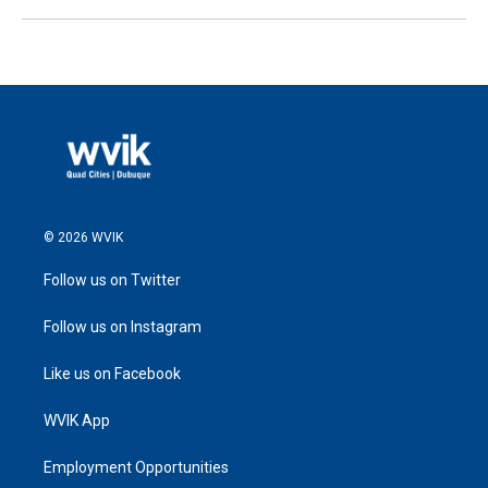
© 2026 WVIK
Follow us on Twitter
Follow us on Instagram
Like us on Facebook
WVIK App
Employment Opportunities