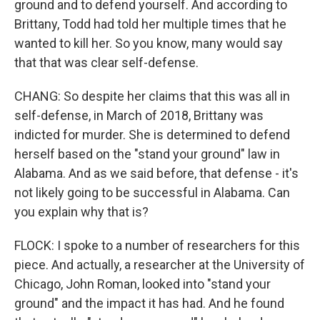
ground and to defend yourself. And according to
Brittany, Todd had told her multiple times that he
wanted to kill her. So you know, many would say
that that was clear self-defense.
CHANG: So despite her claims that this was all in
self-defense, in March of 2018, Brittany was
indicted for murder. She is determined to defend
herself based on the "stand your ground" law in
Alabama. And as we said before, that defense - it's
not likely going to be successful in Alabama. Can
you explain why that is?
FLOCK: I spoke to a number of researchers for this
piece. And actually, a researcher at the University of
Chicago, John Roman, looked into "stand your
ground" and the impact it has had. And he found