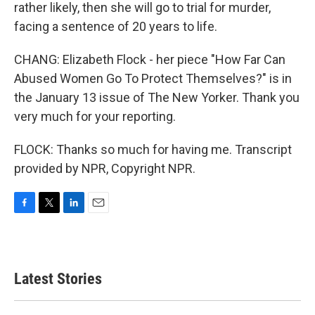
rather likely, then she will go to trial for murder,
facing a sentence of 20 years to life.
CHANG: Elizabeth Flock - her piece "How Far Can
Abused Women Go To Protect Themselves?" is in
the January 13 issue of The New Yorker. Thank you
very much for your reporting.
FLOCK: Thanks so much for having me. Transcript
provided by NPR, Copyright NPR.
F
T
L
E
a
w
i
m
c
i
n
a
e
t
k
i
b
t
e
l
Latest Stories
o
e
d
o
r
I
k
n