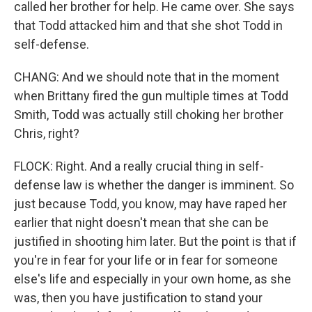
called her brother for help. He came over. She says
that Todd attacked him and that she shot Todd in
self-defense.
CHANG: And we should note that in the moment
when Brittany fired the gun multiple times at Todd
Smith, Todd was actually still choking her brother
Chris, right?
FLOCK: Right. And a really crucial thing in self-
defense law is whether the danger is imminent. So
just because Todd, you know, may have raped her
earlier that night doesn't mean that she can be
justified in shooting him later. But the point is that if
you're in fear for your life or in fear for someone
else's life and especially in your own home, as she
was, then you have justification to stand your