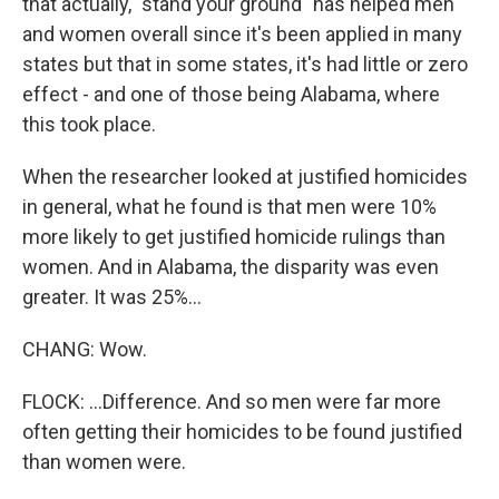
that actually, "stand your ground" has helped men
and women overall since it's been applied in many
states but that in some states, it's had little or zero
effect - and one of those being Alabama, where
this took place.
When the researcher looked at justified homicides
in general, what he found is that men were 10%
more likely to get justified homicide rulings than
women. And in Alabama, the disparity was even
greater. It was 25%...
CHANG: Wow.
FLOCK: ...Difference. And so men were far more
often getting their homicides to be found justified
than women were.