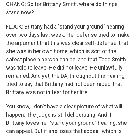
CHANG: So for Brittany Smith, where do things
stand now?
FLOCK: Brittany had a "stand your ground" hearing
over two days last week. Her defense tried to make
the argument that this was clear self-defense, that
she was in her own home, which is sort of the
safest place a person can be, and that Todd Smith
was told to leave. He did not leave. He unlawfully
remained. And yet, the DA, throughout the hearing,
tried to say that Brittany had not been raped, that
Brittany was not in fear for her life.
You know, I don't have a clear picture of what will
happen. The judge is still deliberating. And if
Brittany loses her "stand your ground" hearing, she
can appeal. But if she loses that appeal, which is