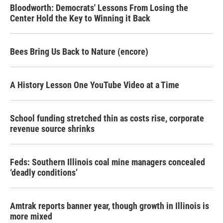
Bloodworth: Democrats' Lessons From Losing the
Center Hold the Key to Winning it Back
Bees Bring Us Back to Nature (encore)
A History Lesson One YouTube Video at a Time
School funding stretched thin as costs rise, corporate
revenue source shrinks
Feds: Southern Illinois coal mine managers concealed
‘deadly conditions’
Amtrak reports banner year, though growth in Illinois is
more mixed