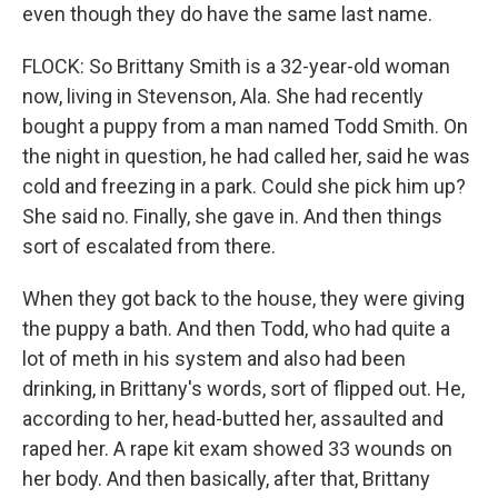
even though they do have the same last name.
FLOCK: So Brittany Smith is a 32-year-old woman
now, living in Stevenson, Ala. She had recently
bought a puppy from a man named Todd Smith. On
the night in question, he had called her, said he was
cold and freezing in a park. Could she pick him up?
She said no. Finally, she gave in. And then things
sort of escalated from there.
When they got back to the house, they were giving
the puppy a bath. And then Todd, who had quite a
lot of meth in his system and also had been
drinking, in Brittany's words, sort of flipped out. He,
according to her, head-butted her, assaulted and
raped her. A rape kit exam showed 33 wounds on
her body. And then basically, after that, Brittany