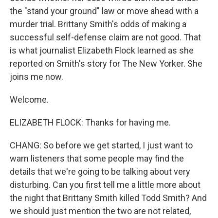
the "stand your ground" law or move ahead with a
murder trial. Brittany Smith's odds of making a
successful self-defense claim are not good. That
is what journalist Elizabeth Flock learned as she
reported on Smith's story for The New Yorker. She
joins me now.
Welcome.
ELIZABETH FLOCK: Thanks for having me.
CHANG: So before we get started, I just want to
warn listeners that some people may find the
details that we're going to be talking about very
disturbing. Can you first tell me a little more about
the night that Brittany Smith killed Todd Smith? And
we should just mention the two are not related,