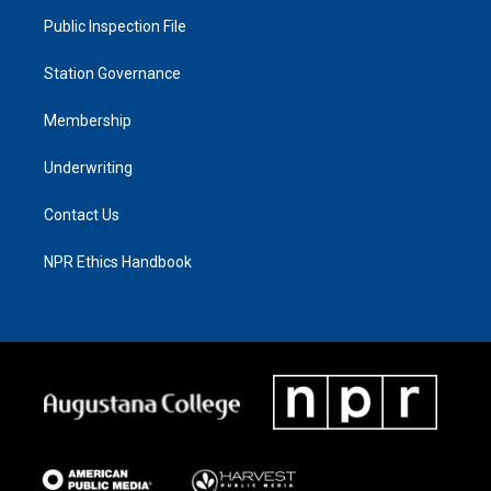
Public Inspection File
Station Governance
Membership
Underwriting
Contact Us
NPR Ethics Handbook