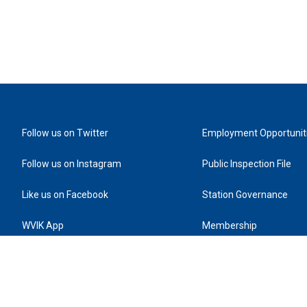
Follow us on Twitter
Employment Opportunit
Follow us on Instagram
Public Inspection File
Like us on Facebook
Station Governance
WVIK App
Membership