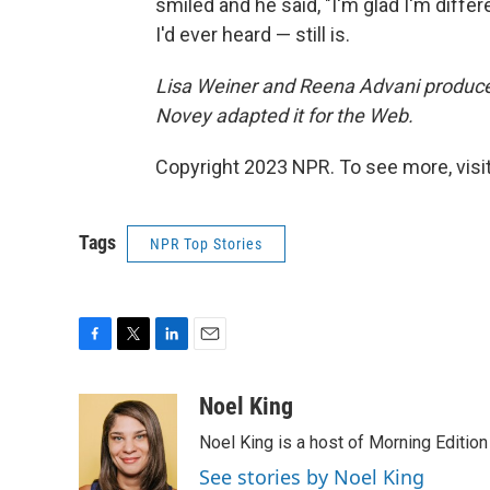
smiled and he said, "I'm glad I'm differ
I'd ever heard — still is.
Lisa Weiner and Reena Advani produced
Novey adapted it for the Web.
Copyright 2023 NPR. To see more, visit
Tags
NPR Top Stories
F
T
L
E
a
w
i
m
c
i
n
a
Noel King
e
t
k
i
Noel King is a host of Morning Edition
b
t
e
l
o
e
d
See stories by Noel King