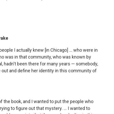
yake
people I actually knew [in Chicago] ... who were in
who was in that community, who was known by
ival, hadn't been there for many years — somebody,
e out and define her identity in this community of
of the book, and I wanted to put the people who
ying to figure out that mystery. ... I wanted to