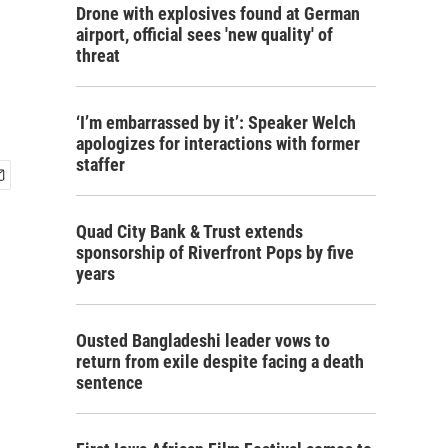
Drone with explosives found at German
airport, official sees 'new quality' of
threat
‘I’m embarrassed by it’: Speaker Welch
apologizes for interactions with former
staffer
Quad City Bank & Trust extends
sponsorship of Riverfront Pops by five
years
Ousted Bangladeshi leader vows to
return from exile despite facing a death
sentence