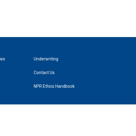
ies
Underwriting
Contact Us
NPR Ethics Handbook