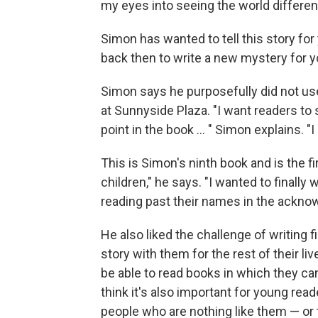
my eyes into seeing the world different
Simon has wanted to tell this story fo
back then to write a new mystery for 
Simon says he purposefully did not use
at Sunnyside Plaza. "I want readers to 
point in the book ... " Simon explains. "
This is Simon's ninth book and is the fi
children," he says. "I wanted to finally
reading past their names in the ackn
He also liked the challenge of writing f
story with them for the rest of their liv
be able to read books in which they can
think it's also important for young rea
people who are nothing like them — or