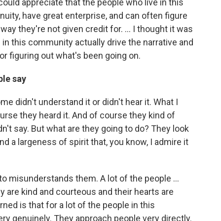
uld appreciate that the people who live in this
nuity, have great enterprise, and can often figure
ay they're not given credit for. ... I thought it was
 in this community actually drive the narrative and
or figuring out what's been going on.
ple say
me didn't understand it or didn't hear it. What I
rse they heard it. And of course they kind of
n't say. But what are they going to do? They look
nd a largeness of spirit that, you know, I admire it
nto misunderstands them. A lot of the people ...
 are kind and courteous and their hearts are
rned is that for a lot of the people in this
ry genuinely. They approach people very directly.