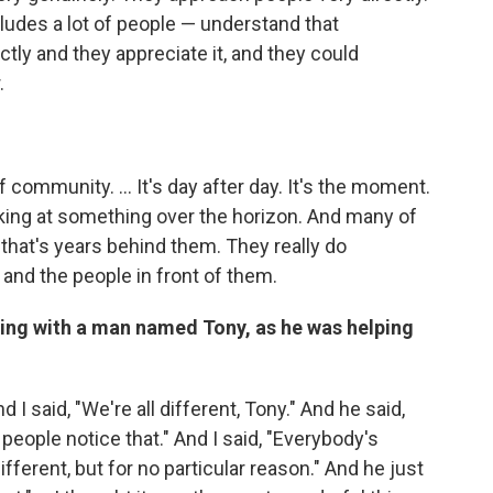
ncludes a lot of people — understand that
tly and they appreciate it, and they could
.
 community. ... It's day after day. It's the moment.
king at something over the horizon. And many of
that's years behind them. They really do
 and the people in front of them.
ing with a man named Tony, as he was helping
d I said, "We're all different, Tony." And he said,
 people notice that." And I said, "Everybody's
ifferent, but for no particular reason." And he just