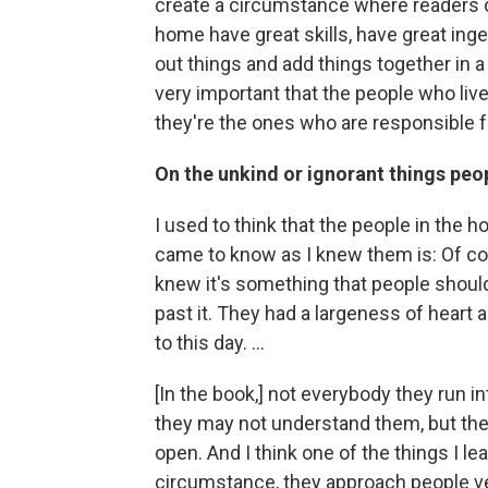
create a circumstance where readers co
home have great skills, have great inge
out things and add things together in a w
very important that the people who live
they're the ones who are responsible f
On the unkind or ignorant things peo
I used to think that the people in the ho
came to know as I knew them is: Of cou
knew it's something that people should
past it. They had a largeness of heart a
to this day. ...
[In the book,] not everybody they run i
they may not understand them, but they
open. And I think one of the things I lea
circumstance, they approach people ve