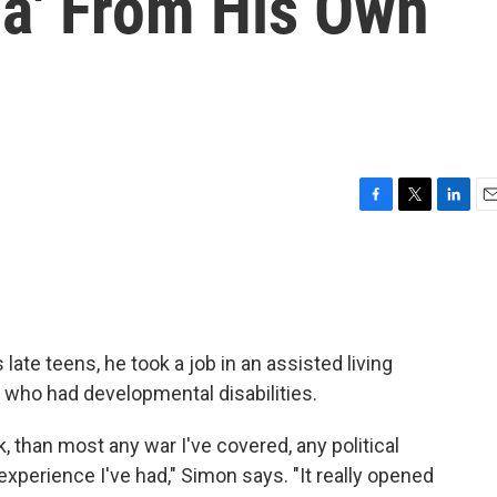
za' From His Own
F
T
L
E
a
w
i
m
c
i
n
a
e
t
k
i
b
t
e
l
o
e
d
o
r
I
ate teens, he took a job in an assisted living
k
n
e who had developmental disabilities.
nk, than most any war I've covered, any political
experience I've had," Simon says. "It really opened