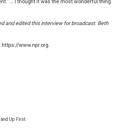
ent." ... I thought it was the most wonderful thing
 and edited this interview for broadcast. Beth
 https://www.npr.org.
 and Up First.