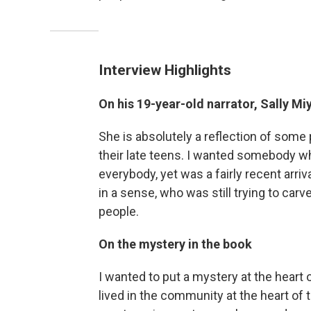
Interview Highlights
On his 19-year-old narrator, Sally Mi
She is absolutely a reflection of some 
their late teens. I wanted somebody 
everybody, yet was a fairly recent arr
in a sense, who was still trying to carv
people.
On the mystery in the book
I wanted to put a mystery at the heart 
lived in the community at the heart of tr