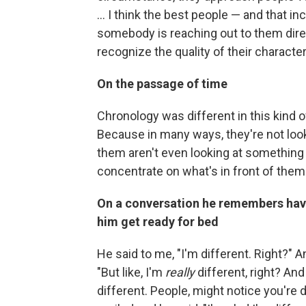
... I think the best people — and that i
somebody is reaching out to them direc
recognize the quality of their character
On the passage of time
Chronology was different in this kind of
Because in many ways, they're not loo
them aren't even looking at something 
concentrate on what's in front of them
On a conversation he remembers hav
him get ready for bed
He said to me, "I'm different. Right?" An
"But like, I'm
really
different, right? And
different. People, might notice you're d