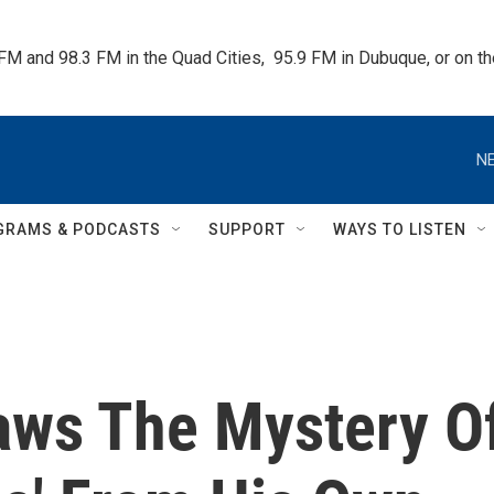
 FM and 98.3 FM in the Quad Cities,  95.9 FM in Dubuque, or on 
NE
GRAMS & PODCASTS
SUPPORT
WAYS TO LISTEN
aws The Mystery O