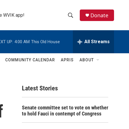
Donate
the WVIK app!
S
S
e
h
a
r
All Streams
XT UP:
4:00 AM
This Old House
o
c
h
w
Q
COMMUNITY CALENDAR
APRIS
ABOUT
u
S
e
r
e
y
Latest Stories
a
r
f
Senate committee set to vote on whether
c
to hold Fauci in contempt of Congress
h