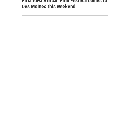
First Iowa African Film Festival comes to
Des Moines this weekend