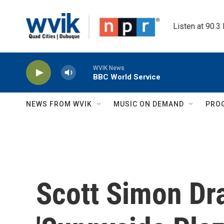
Skip to main content
Listen at 90.3
WVIK News
BBC World Service
NEWS FROM WVIK
MUSIC ON DEMAND
PRO
Scott Simon Dr