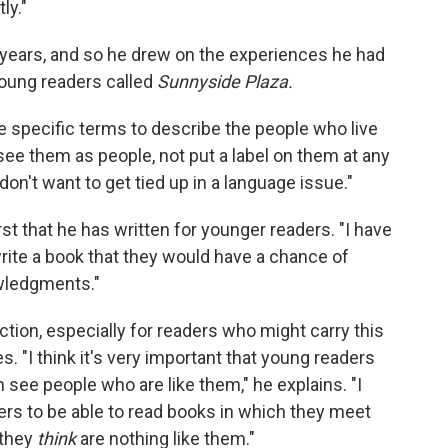
ly."
r years, and so he drew on the experiences he had
young readers called
Sunnyside Plaza.
 specific terms to describe the people who live
see them as people, not put a label on them at any
I don't want to get tied up in a language issue."
rst that he has written for younger readers. "I have
 write a book that they would have a chance of
owledgments."
iction, especially for readers who might carry this
es. "I think it's very important that young readers
 see people who are like them," he explains. "I
ders to be able to read books in which they meet
 they
think
are nothing like them."