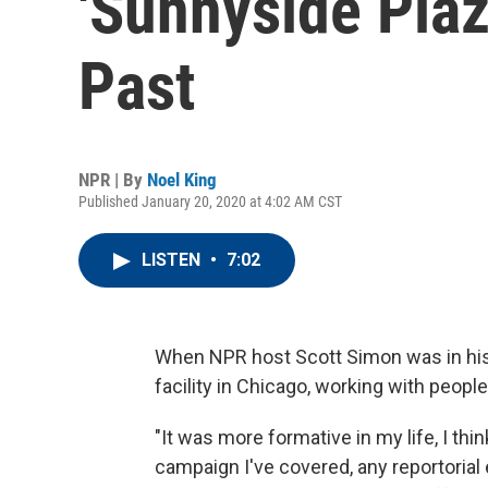
'Sunnyside Pla
Past
NPR | By
Noel King
Published January 20, 2020 at 4:02 AM CST
LISTEN
•
7:02
When NPR host Scott Simon was in his l
facility in Chicago, working with peopl
"It was more formative in my life, I thi
campaign I've covered, any reportorial 