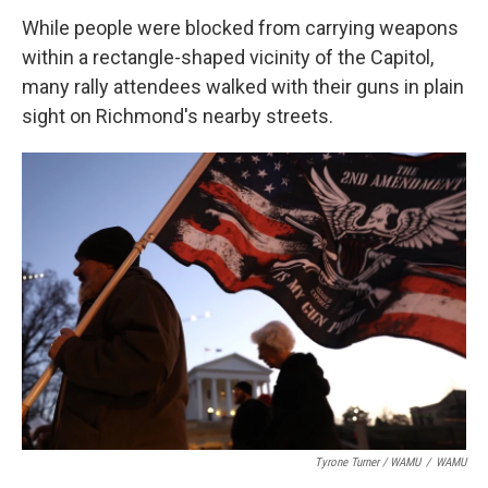
While people were blocked from carrying weapons
within a rectangle-shaped vicinity of the Capitol,
many rally attendees walked with their guns in plain
sight on Richmond's nearby streets.
Tyrone Turner / WAMU
/
WAMU