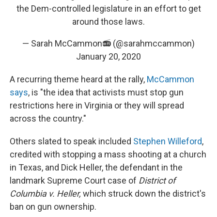
the Dem-controlled legislature in an effort to get
around those laws.
— Sarah McCammon📻 (@sarahmccammon)
January 20, 2020
A recurring theme heard at the rally,
McCammon
says
, is "the idea that activists must stop gun
restrictions here in Virginia or they will spread
across the country."
Others slated to speak included
Stephen Willeford
,
credited with stopping a mass shooting at a church
in Texas, and Dick Heller, the defendant in the
landmark Supreme Court case of
District of
Columbia v. Heller,
which struck down the district's
ban on gun ownership.