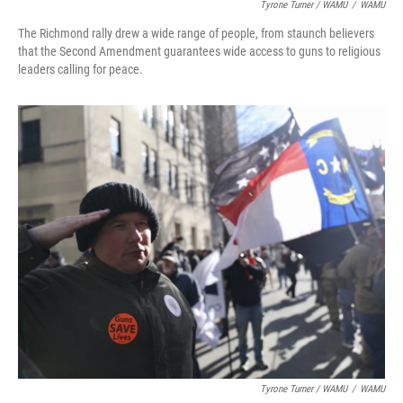
Tyrone Turner / WAMU
/
WAMU
The Richmond rally drew a wide range of people, from staunch believers
that the Second Amendment guarantees wide access to guns to religious
leaders calling for peace.
Tyrone Turner / WAMU
/
WAMU