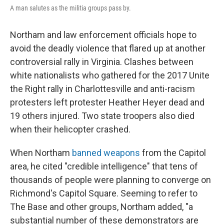
A man salutes as the militia groups pass by.
Northam and law enforcement officials hope to
avoid the deadly violence that flared up at another
controversial rally in Virginia. Clashes between
white nationalists who gathered for the 2017 Unite
the Right rally in Charlottesville and anti-racism
protesters left protester Heather Heyer dead and
19 others injured. Two state troopers also died
when their helicopter crashed.
When Northam
banned weapons
from the Capitol
area, he cited "credible intelligence" that tens of
thousands of people were planning to converge on
Richmond's Capitol Square. Seeming to refer to
The Base and other groups, Northam added, "a
substantial number of these demonstrators are