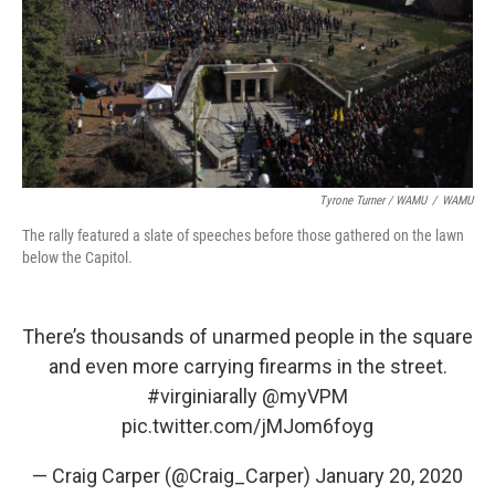
Tyrone Turner / WAMU
/
WAMU
The rally featured a slate of speeches before those gathered on the lawn
below the Capitol.
There’s thousands of unarmed people in the square
and even more carrying firearms in the street.
#virginiarally
@myVPM
pic.twitter.com/jMJom6foyg
— Craig Carper (@Craig_Carper)
January 20, 2020