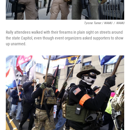
Tyrone Turner / WAMU
/
WAMU
Rally attendees walked with their firearms in plain sight on streets around
the state Capitol, even though event organizers asked supporters to show
up unarmed.