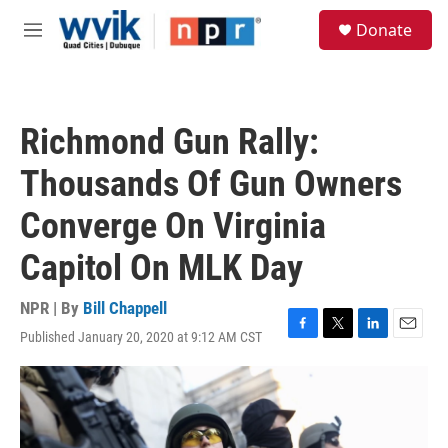
Skip to main content
S
Donate
e
M
a
e
r
n
c
u
h
Richmond Gun Rally:
u
e
Thousands Of Gun Owners
r
y
Converge On Virginia
Capitol On MLK Day
NPR | By
Bill Chappell
Published January 20, 2020 at 9:12 AM CST
F
T
L
E
a
w
i
m
c
i
n
a
e
t
k
i
b
t
e
l
o
e
d