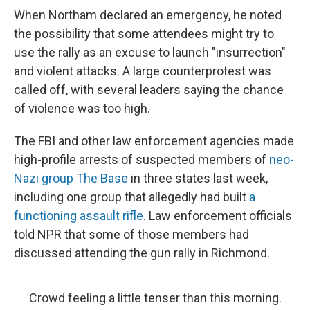
When Northam declared an emergency, he noted
the possibility that some attendees might try to
use the rally as an excuse to launch "insurrection"
and violent attacks. A large counterprotest was
called off, with several leaders saying the chance
of violence was too high.
The FBI and other law enforcement agencies made
high-profile arrests of suspected members of
neo-
Nazi group The Base
in three states last week,
including one group that allegedly had built
a
functioning assault rifle
. Law enforcement officials
told NPR that some of those members had
discussed attending the gun rally in Richmond.
Crowd feeling a little tenser than this morning.