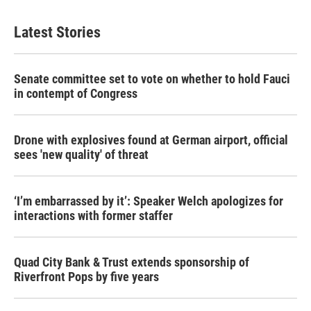
Latest Stories
Senate committee set to vote on whether to hold Fauci
in contempt of Congress
Drone with explosives found at German airport, official
sees 'new quality' of threat
‘I’m embarrassed by it’: Speaker Welch apologizes for
interactions with former staffer
Quad City Bank & Trust extends sponsorship of
Riverfront Pops by five years