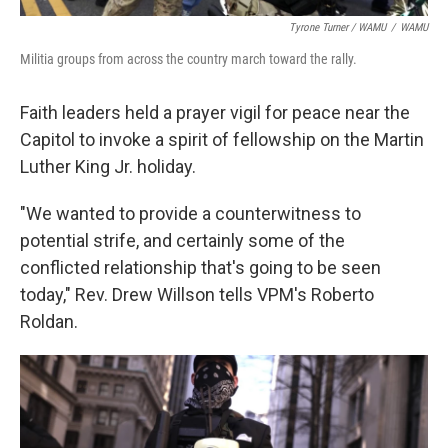
Tyrone Turner / WAMU
/
WAMU
Militia groups from across the country march toward the rally.
Faith leaders held a prayer vigil for peace near the
Capitol to invoke a spirit of fellowship on the Martin
Luther King Jr. holiday.
"We wanted to provide a counterwitness to
potential strife, and certainly some of the
conflicted relationship that's going to be seen
today," Rev. Drew Willson tells VPM's Roberto
Roldan.