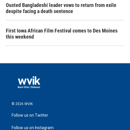
Ousted Bangladeshi leader vows to return from exile
despite facing a death sentence
First Iowa African Film Festival comes to Des Moines
this weekend
© 2026 WVIK
Follow us on Twitter
Follow us on Instagram