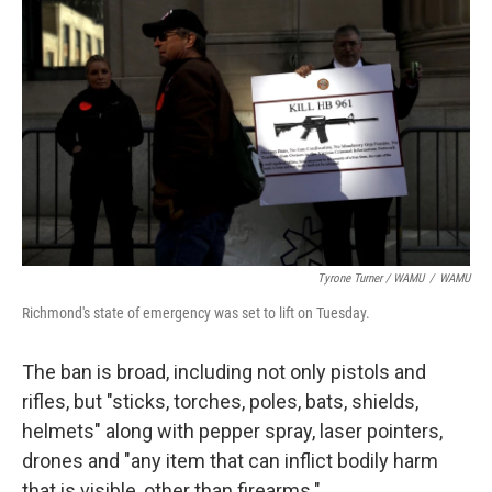
Tyrone Turner / WAMU
/
WAMU
Richmond's state of emergency was set to lift on Tuesday.
The ban is broad, including not only pistols and
rifles, but "sticks, torches, poles, bats, shields,
helmets" along with pepper spray, laser pointers,
drones and "any item that can inflict bodily harm
that is visible, other than firearms."