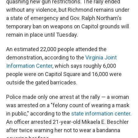
quashing new gun restrictions. The rally ended
without any violence, but Richmond remains under
a state of emergency and Gov. Ralph Northam's
temporary ban on weapons on Capitol grounds will
remain in place until Tuesday.
An estimated 22,000 people attended the
demonstration, according to the
Virginia Joint
Information Center
, which says roughly 6,000
people were on Capitol Square and 16,000 were
outside the gated barricades.
Police made only one arrest at the rally — a woman
was arrested on a "felony count of wearing a mask
in public," according to the
state information center
.
An officer arrested 21-year-old Mikaela E. Beschler
after twice warning her not to wear a bandanna