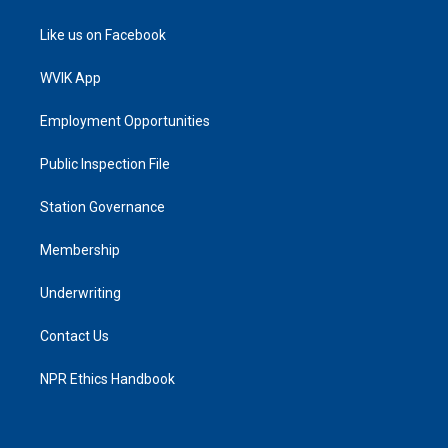
Like us on Facebook
WVIK App
Employment Opportunities
Public Inspection File
Station Governance
Membership
Underwriting
Contact Us
NPR Ethics Handbook