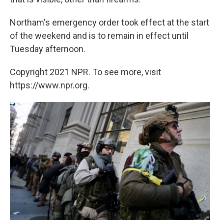
Northam's emergency order took effect at the start
of the weekend and is to remain in effect until
Tuesday afternoon.
Copyright 2021 NPR. To see more, visit
https://www.npr.org.