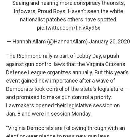
Seeing and hearing more conspiracy theorists,
Infowars, Proud Boys. Haven’t seen the white
nationalist patches others have spotted.
pic.twitter.com/IIFlvXy95x
— Hannah Allam (@HannahAllam)
January 20, 2020
The Richmond rally is part of Lobby Day, a push
against gun control laws that the Virginia Citizens
Defense League organizes annually. But this year's
event gained new importance after a wave of
Democrats took control of the state's legislature —
and promised to make gun control a priority.
Lawmakers opened their legislative session on
Jan. 8 and were in session Monday.
"Virginia Democrats are following through with an
election-year pledge to pass new gun laws