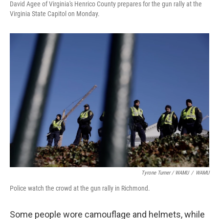
David Agee of Virginia's Henrico County prepares for the gun rally at the
Virginia State Capitol on Monday.
Tyrone Turner / WAMU
/
WAMU
Police watch the crowd at the gun rally in Richmond.
Some people wore camouflage and helmets, while