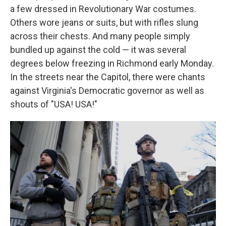
a few dressed in Revolutionary War costumes.
Others wore jeans or suits, but with rifles slung
across their chests. And many people simply
bundled up against the cold — it was several
degrees below freezing in Richmond early Monday.
In the streets near the Capitol, there were chants
against Virginia's Democratic governor as well as
shouts of "USA! USA!"