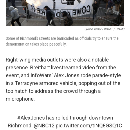
Tyrone Turner / WAMU
/
WAMU
Some of Richmond's streets are barricaded as officials try to ensure the
demonstration takes place peacefully.
Right-wing media outlets were also a notable
presence. Breitbart livestreamed video from the
event, and InfoWars' Alex Jones rode parade-style
in a Terradyne armored vehicle, popping out of the
top hatch to address the crowd through a
microphone.
#AlexJones
has rolled through downtown
Richmond.
@NBC12
pic.twitter.com/tINQ8GSQ1C