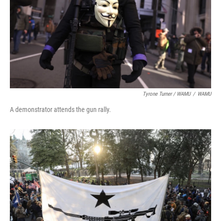
Tyrone Turner / WAMU
/
WAMU
A demonstrator attends the gun rally.