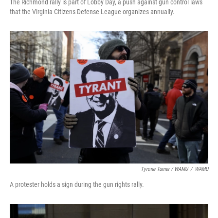
The Richmond rally is part of Lobby Day, a push against gun control laws
that the Virginia Citizens Defense League organizes annually.
Tyrone Turner / WAMU
/
WAMU
A protester holds a sign during the gun rights rally.