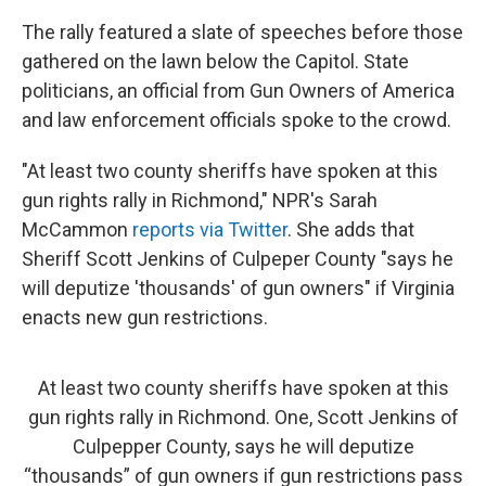
The rally featured a slate of speeches before those
gathered on the lawn below the Capitol. State
politicians, an official from Gun Owners of America
and law enforcement officials spoke to the crowd.
"At least two county sheriffs have spoken at this
gun rights rally in Richmond," NPR's Sarah
McCammon
reports via Twitter
. She adds that
Sheriff Scott Jenkins of Culpeper County "says he
will deputize 'thousands' of gun owners" if Virginia
enacts new gun restrictions.
At least two county sheriffs have spoken at this
gun rights rally in Richmond. One, Scott Jenkins of
Culpepper County, says he will deputize
“thousands” of gun owners if gun restrictions pass