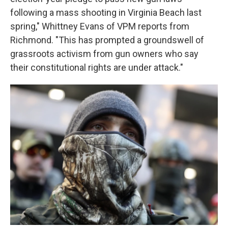
following a mass shooting in Virginia Beach last
spring," Whittney Evans of VPM reports from
Richmond. "This has prompted a groundswell of
grassroots activism from gun owners who say
their constitutional rights are under attack."