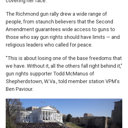
covering her face.
The Richmond gun rally drew a wide range of
people, from staunch believers that the Second
Amendment guarantees wide access to guns to
those who say gun rights should have limits — and
religious leaders who called for peace.
"This is about losing one of the base freedoms that
we have. Without it, all the others fall right behind it,"
gun rights supporter Todd McManus of
Shepherdstown, W.Va., told member station VPM's
Ben Paviour.