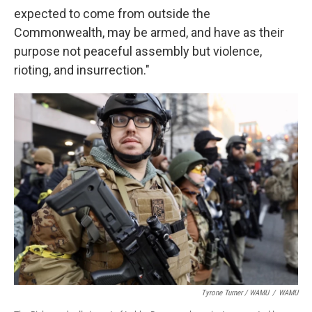
expected to come from outside the
Commonwealth, may be armed, and have as their
purpose not peaceful assembly but violence,
rioting, and insurrection."
Tyrone Turner / WAMU
/
WAMU