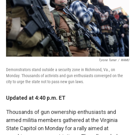
o
r
I
k
n
Tyrone Turner
/
WAMU
Demonstrators stand outside a security zone in Richmond, Va., on
Monday. Thousands of activists and gun enthusiasts converged on the
city to urge the state not to pass new gun laws.
Updated at 4:40 p.m. ET
Thousands of gun ownership enthusiasts and
armed militia members gathered at the Virginia
State Capitol on Monday for a rally aimed at