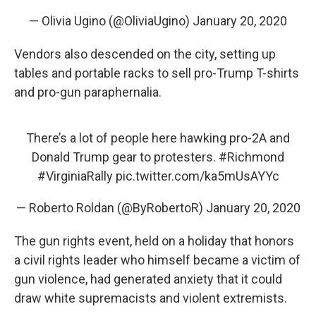
— Olivia Ugino (@OliviaUgino)
January 20, 2020
Vendors also descended on the city, setting up
tables and portable racks to sell pro-Trump T-shirts
and pro-gun paraphernalia.
There’s a lot of people here hawking pro-2A and
Donald Trump gear to protesters.
#Richmond
#VirginiaRally
pic.twitter.com/ka5mUsAYYc
— Roberto Roldan (@ByRobertoR)
January 20, 2020
The gun rights event, held on a holiday that honors
a civil rights leader who himself became a victim of
gun violence, had generated anxiety that it could
draw white supremacists and violent extremists.