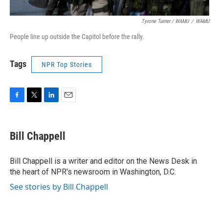
Tyrone Turner / WAMU
/
WAMU
People line up outside the Capitol before the rally.
Tags
NPR Top Stories
F
T
L
E
a
w
i
m
c
i
n
a
e
t
k
i
Bill Chappell
b
t
e
l
o
e
d
o
r
I
Bill Chappell is a writer and editor on the News Desk in
k
n
the heart of NPR's newsroom in Washington, D.C.
See stories by Bill Chappell