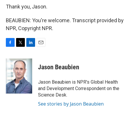
Thank you, Jason.
BEAUBIEN: You're welcome. Transcript provided by
NPR, Copyright NPR.
F
T
L
E
a
w
i
m
c
i
n
a
e
t
k
i
Jason Beaubien
b
t
e
l
o
e
d
o
r
I
Jason Beaubien is NPR's Global Health
k
n
and Development Correspondent on the
Science Desk.
See stories by Jason Beaubien