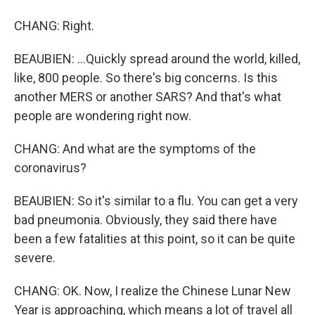
CHANG: Right.
BEAUBIEN: ...Quickly spread around the world, killed,
like, 800 people. So there's big concerns. Is this
another MERS or another SARS? And that's what
people are wondering right now.
CHANG: And what are the symptoms of the
coronavirus?
BEAUBIEN: So it's similar to a flu. You can get a very
bad pneumonia. Obviously, they said there have
been a few fatalities at this point, so it can be quite
severe.
CHANG: OK. Now, I realize the Chinese Lunar New
Year is approaching, which means a lot of travel all