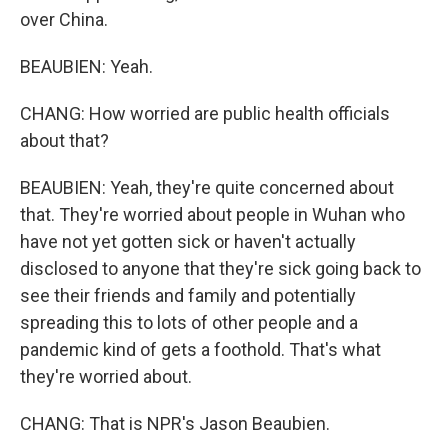
over China.
BEAUBIEN: Yeah.
CHANG: How worried are public health officials
about that?
BEAUBIEN: Yeah, they're quite concerned about
that. They're worried about people in Wuhan who
have not yet gotten sick or haven't actually
disclosed to anyone that they're sick going back to
see their friends and family and potentially
spreading this to lots of other people and a
pandemic kind of gets a foothold. That's what
they're worried about.
CHANG: That is NPR's Jason Beaubien.