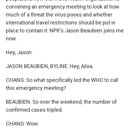
convening an emergency meeting to look at how
much of a threat the virus poses and whether
international travel restrictions should be put in
place to contain it. NPR's Jason Beaubien joins me
now.
Hey, Jason.
JASON BEAUBIEN, BYLINE: Hey, Ailsa.
CHANG: So what specifically led the WHO to call
this emergency meeting?
BEAUBIEN: So over the weekend, the number of
confirmed cases tripled.
CHANG: Wow.