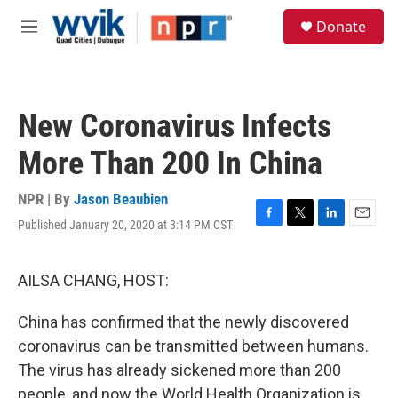
Skip to main content
S
Donate
e
M
a
e
r
n
c
u
h
New Coronavirus Infects
u
e
More Than 200 In China
r
y
NPR | By
Jason Beaubien
Published January 20, 2020 at 3:14 PM CST
F
T
L
E
a
w
i
m
c
i
n
a
e
t
k
i
AILSA CHANG, HOST:
b
t
e
l
o
e
d
China has confirmed that the newly discovered
o
r
I
k
n
coronavirus can be transmitted between humans.
The virus has already sickened more than 200
people, and now the World Health Organization is