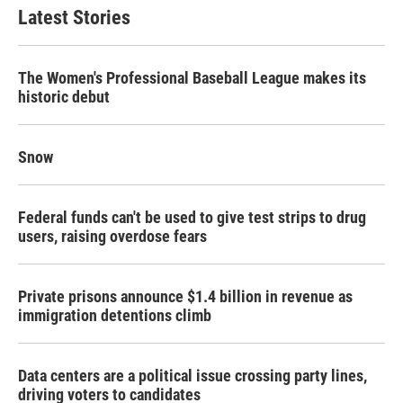
Latest Stories
The Women's Professional Baseball League makes its
historic debut
Snow
Federal funds can't be used to give test strips to drug
users, raising overdose fears
Private prisons announce $1.4 billion in revenue as
immigration detentions climb
Data centers are a political issue crossing party lines,
driving voters to candidates