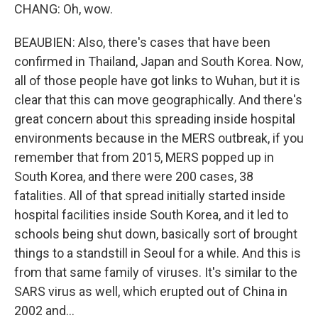
CHANG: Oh, wow.
BEAUBIEN: Also, there's cases that have been
confirmed in Thailand, Japan and South Korea. Now,
all of those people have got links to Wuhan, but it is
clear that this can move geographically. And there's
great concern about this spreading inside hospital
environments because in the MERS outbreak, if you
remember that from 2015, MERS popped up in
South Korea, and there were 200 cases, 38
fatalities. All of that spread initially started inside
hospital facilities inside South Korea, and it led to
schools being shut down, basically sort of brought
things to a standstill in Seoul for a while. And this is
from that same family of viruses. It's similar to the
SARS virus as well, which erupted out of China in
2002 and...