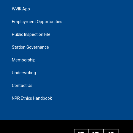
WVIK App
Employment Opportunities
Public Inspection File
Station Governance
Membership
Underwriting
Contact Us
NPR Ethics Handbook