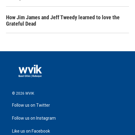
How Jim James and Jeff Tweedy learned to love the
Grateful Dead
© 2026 WVIK
Follow us on Twitter
Follow us on Instagram
Like us on Facebook