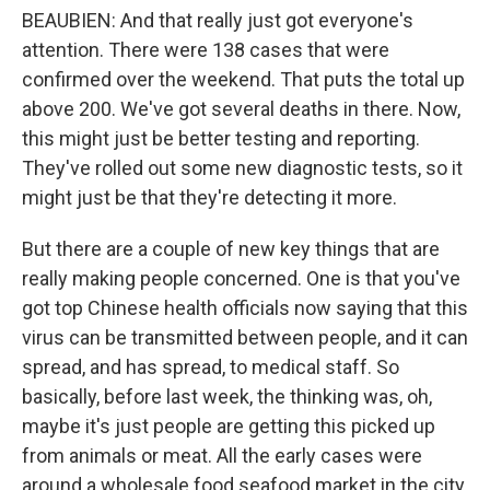
BEAUBIEN: And that really just got everyone's
attention. There were 138 cases that were
confirmed over the weekend. That puts the total up
above 200. We've got several deaths in there. Now,
this might just be better testing and reporting.
They've rolled out some new diagnostic tests, so it
might just be that they're detecting it more.
But there are a couple of new key things that are
really making people concerned. One is that you've
got top Chinese health officials now saying that this
virus can be transmitted between people, and it can
spread, and has spread, to medical staff. So
basically, before last week, the thinking was, oh,
maybe it's just people are getting this picked up
from animals or meat. All the early cases were
around a wholesale food seafood market in the city