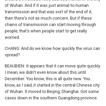
of Wuhan. And if it was just animal-to-human
transmission and that was sort of the end of it,
then there's not as much concern. But if these
chains of transmission can start moving through
people, that's when people start to get really
worried.
CHANG: And do we know how quickly the virus can
spread?
BEAUBIEN: It appears that it can move quite quickly.
I mean, we didn't even know about this until
December. You know, this is all quite new. You
know, as I said, it started in the central Chinese city
of Wuhan. It moved to Beijing, Shanghai. Got some
cases down in the southern Guangdong province.