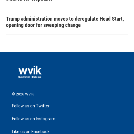
Trump administration moves to deregulate Head Start,
opening door for sweeping change
© 2026 WVIK
Follow us on Twitter
Follow us on Instagram
Like us on Facebook