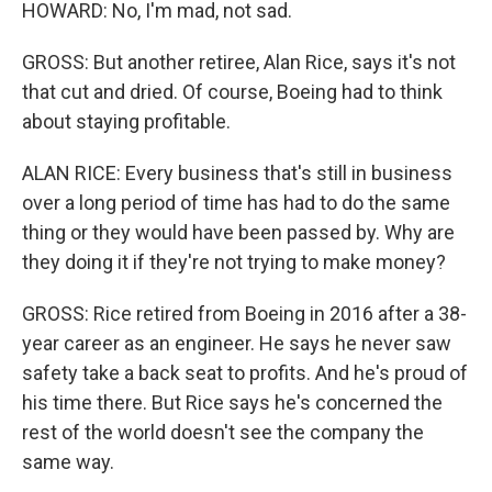
HOWARD: No, I'm mad, not sad.
GROSS: But another retiree, Alan Rice, says it's not
that cut and dried. Of course, Boeing had to think
about staying profitable.
ALAN RICE: Every business that's still in business
over a long period of time has had to do the same
thing or they would have been passed by. Why are
they doing it if they're not trying to make money?
GROSS: Rice retired from Boeing in 2016 after a 38-
year career as an engineer. He says he never saw
safety take a back seat to profits. And he's proud of
his time there. But Rice says he's concerned the
rest of the world doesn't see the company the
same way.