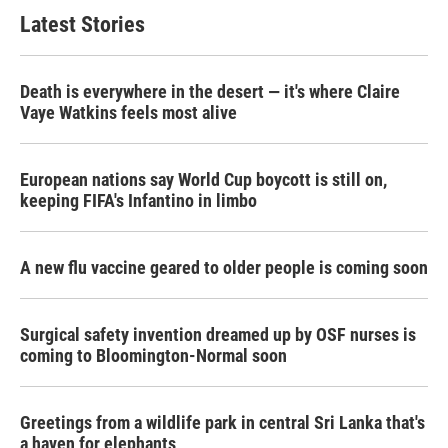
Latest Stories
Death is everywhere in the desert — it's where Claire
Vaye Watkins feels most alive
European nations say World Cup boycott is still on,
keeping FIFA's Infantino in limbo
A new flu vaccine geared to older people is coming soon
Surgical safety invention dreamed up by OSF nurses is
coming to Bloomington-Normal soon
Greetings from a wildlife park in central Sri Lanka that's
a haven for elephants