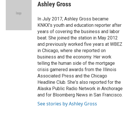
e
t
k
i
Ashley Gross
b
t
e
l
o
e
d
o
r
I
In July 2017, Ashley Gross became
k
n
KNKX's youth and education reporter after
years of covering the business and labor
beat. She joined the station in May 2012
and previously worked five years at WBEZ
in Chicago, where she reported on
business and the economy. Her work
telling the human side of the mortgage
crisis garnered awards from the Illinois
Associated Press and the Chicago
Headline Club. She's also reported for the
Alaska Public Radio Network in Anchorage
and for Bloomberg News in San Francisco.
See stories by Ashley Gross