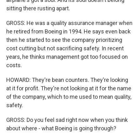
sitting there rusting apart.
GROSS: He was a quality assurance manager when
he retired from Boeing in 1994. He says even back
then he started to see the company prioritizing
cost cutting but not sacrificing safety. In recent
years, he thinks management got too focused on
costs.
HOWARD: They're bean counters. They're looking
at it for profit. They're not looking at it for the name
of the company, which to me used to mean quality,
safety.
GROSS: Do you feel sad right now when you think
about where - what Boeing is going through?