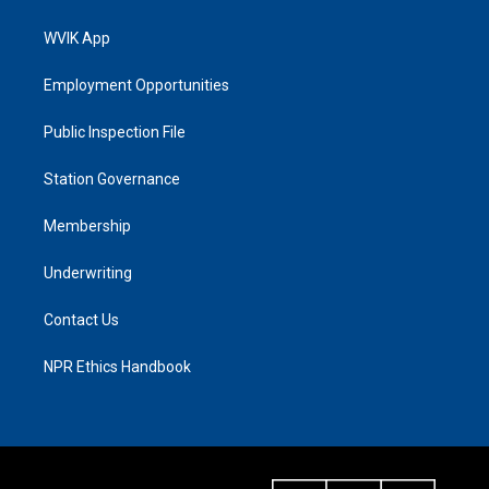
WVIK App
Employment Opportunities
Public Inspection File
Station Governance
Membership
Underwriting
Contact Us
NPR Ethics Handbook