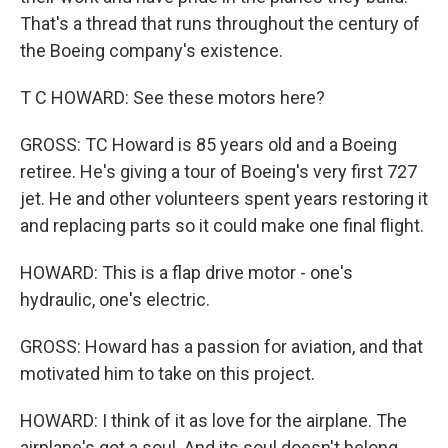
That's a thread that runs throughout the century of
the Boeing company's existence.
T C HOWARD: See these motors here?
GROSS: TC Howard is 85 years old and a Boeing
retiree. He's giving a tour of Boeing's very first 727
jet. He and other volunteers spent years restoring it
and replacing parts so it could make one final flight.
HOWARD: This is a flap drive motor - one's
hydraulic, one's electric.
GROSS: Howard has a passion for aviation, and that
motivated him to take on this project.
HOWARD: I think of it as love for the airplane. The
airplane's got a soul. And its soul doesn't belong