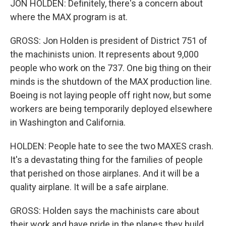
JON HOLDEN: Definitely, there's a concern about
where the MAX program is at.
GROSS: Jon Holden is president of District 751 of
the machinists union. It represents about 9,000
people who work on the 737. One big thing on their
minds is the shutdown of the MAX production line.
Boeing is not laying people off right now, but some
workers are being temporarily deployed elsewhere
in Washington and California.
HOLDEN: People hate to see the two MAXES crash.
It's a devastating thing for the families of people
that perished on those airplanes. And it will be a
quality airplane. It will be a safe airplane.
GROSS: Holden says the machinists care about
their work and have pride in the planes they build.