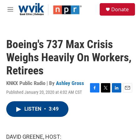
Skip to main content
S
Donate
e
M
a
e
r
n
c
u
h
Boeing's 737 Max Crisis
u
e
Weighs Heavily On Workers,
r
y
Retirees
KNKX Public Radio | By
Ashley Gross
Published January 20, 2020 at 4:02 AM CST
F
T
L
E
a
w
i
m
c
i
n
a
LISTEN
•
3:49
e
t
k
i
b
t
e
l
o
e
d
o
r
I
k
n
DAVID GREENE, HOST: