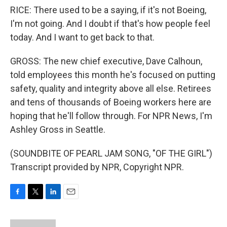
RICE: There used to be a saying, if it's not Boeing,
I'm not going. And I doubt if that's how people feel
today. And I want to get back to that.
GROSS: The new chief executive, Dave Calhoun,
told employees this month he's focused on putting
safety, quality and integrity above all else. Retirees
and tens of thousands of Boeing workers here are
hoping that he'll follow through. For NPR News, I'm
Ashley Gross in Seattle.
(SOUNDBITE OF PEARL JAM SONG, "OF THE GIRL")
Transcript provided by NPR, Copyright NPR.
F
T
L
E
a
w
i
m
c
i
n
a