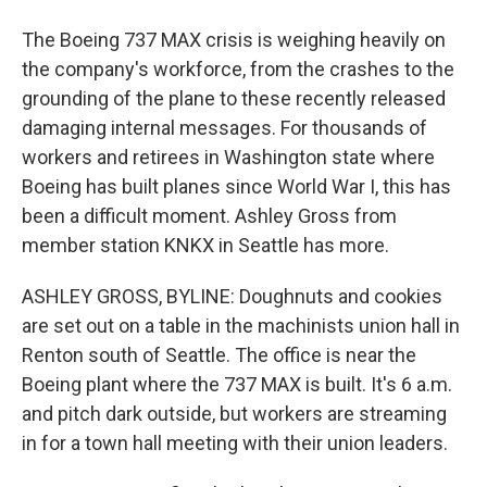
The Boeing 737 MAX crisis is weighing heavily on
the company's workforce, from the crashes to the
grounding of the plane to these recently released
damaging internal messages. For thousands of
workers and retirees in Washington state where
Boeing has built planes since World War I, this has
been a difficult moment. Ashley Gross from
member station KNKX in Seattle has more.
ASHLEY GROSS, BYLINE: Doughnuts and cookies
are set out on a table in the machinists union hall in
Renton south of Seattle. The office is near the
Boeing plant where the 737 MAX is built. It's 6 a.m.
and pitch dark outside, but workers are streaming
in for a town hall meeting with their union leaders.