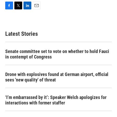
F
T
L
E
a
w
i
m
c
i
n
a
e
t
k
i
b
t
e
l
Latest Stories
o
e
d
o
r
I
k
n
Senate committee set to vote on whether to hold Fauci
in contempt of Congress
Drone with explosives found at German airport, official
sees 'new quality' of threat
‘I’m embarrassed by it’: Speaker Welch apologizes for
interactions with former staffer