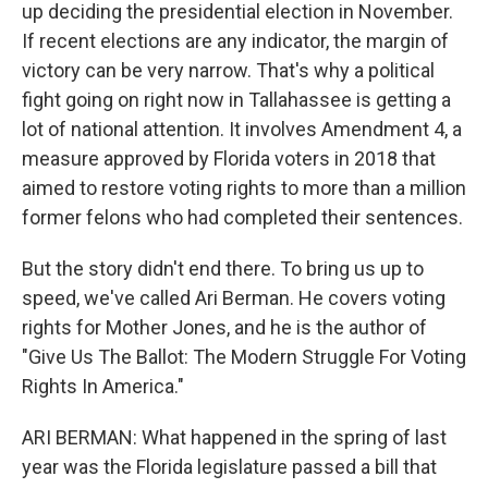
up deciding the presidential election in November.
If recent elections are any indicator, the margin of
victory can be very narrow. That's why a political
fight going on right now in Tallahassee is getting a
lot of national attention. It involves Amendment 4, a
measure approved by Florida voters in 2018 that
aimed to restore voting rights to more than a million
former felons who had completed their sentences.
But the story didn't end there. To bring us up to
speed, we've called Ari Berman. He covers voting
rights for Mother Jones, and he is the author of
"Give Us The Ballot: The Modern Struggle For Voting
Rights In America."
ARI BERMAN: What happened in the spring of last
year was the Florida legislature passed a bill that