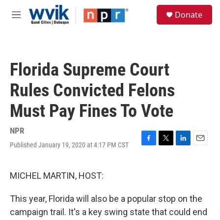
Skip to main content
S
Donate
e
M
a
e
r
n
c
u
h
Florida Supreme Court
u
e
Rules Convicted Felons
r
y
Must Pay Fines To Vote
NPR
Published January 19, 2020 at 4:17 PM CST
F
T
L
E
a
w
i
m
c
i
n
a
e
t
k
i
MICHEL MARTIN, HOST:
b
t
e
l
o
e
d
This year, Florida will also be a popular stop on the
o
r
I
k
n
campaign trail. It's a key swing state that could end