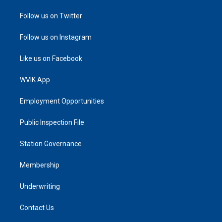
Follow us on Twitter
Follow us on Instagram
Like us on Facebook
WVIK App
Employment Opportunities
Public Inspection File
Station Governance
Membership
Underwriting
Contact Us