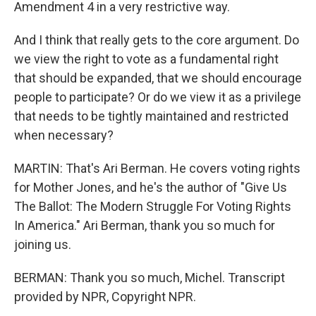
Amendment 4 in a very restrictive way.
And I think that really gets to the core argument. Do
we view the right to vote as a fundamental right
that should be expanded, that we should encourage
people to participate? Or do we view it as a privilege
that needs to be tightly maintained and restricted
when necessary?
MARTIN: That's Ari Berman. He covers voting rights
for Mother Jones, and he's the author of "Give Us
The Ballot: The Modern Struggle For Voting Rights
In America." Ari Berman, thank you so much for
joining us.
BERMAN: Thank you so much, Michel. Transcript
provided by NPR, Copyright NPR.