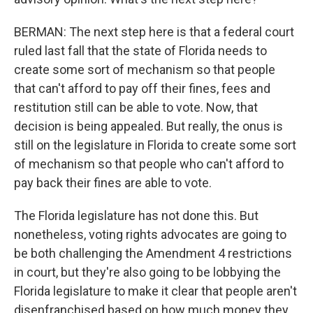
BERMAN: The next step here is that a federal court
ruled last fall that the state of Florida needs to
create some sort of mechanism so that people
that can't afford to pay off their fines, fees and
restitution still can be able to vote. Now, that
decision is being appealed. But really, the onus is
still on the legislature in Florida to create some sort
of mechanism so that people who can't afford to
pay back their fines are able to vote.
The Florida legislature has not done this. But
nonetheless, voting rights advocates are going to
be both challenging the Amendment 4 restrictions
in court, but they're also going to be lobbying the
Florida legislature to make it clear that people aren't
disenfranchised based on how much money they