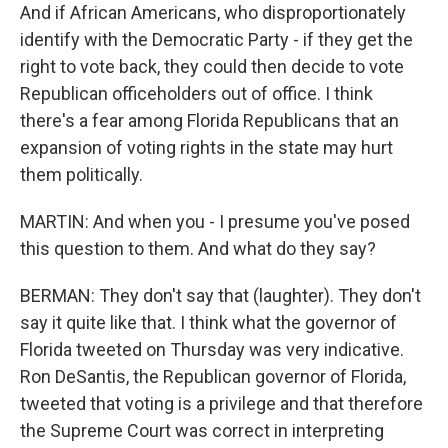
And if African Americans, who disproportionately
identify with the Democratic Party - if they get the
right to vote back, they could then decide to vote
Republican officeholders out of office. I think
there's a fear among Florida Republicans that an
expansion of voting rights in the state may hurt
them politically.
MARTIN: And when you - I presume you've posed
this question to them. And what do they say?
BERMAN: They don't say that (laughter). They don't
say it quite like that. I think what the governor of
Florida tweeted on Thursday was very indicative.
Ron DeSantis, the Republican governor of Florida,
tweeted that voting is a privilege and that therefore
the Supreme Court was correct in interpreting