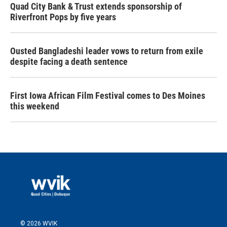
Quad City Bank & Trust extends sponsorship of
Riverfront Pops by five years
Ousted Bangladeshi leader vows to return from exile
despite facing a death sentence
First Iowa African Film Festival comes to Des Moines
this weekend
© 2026 WVIK