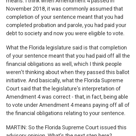
means. I think when Amendment 4 passed in
November 2018, it was commonly assumed that
completion of your sentence meant that you had
completed probation and parole, you had paid your
debt to society and now you were eligible to vote.
What the Florida legislature said is that completion
of your sentence meant that you had paid off all the
financial obligations as well, which I think people
weren't thinking about when they passed this ballot
initiative. And basically, what the Florida Supreme
Court said that the legislature's interpretation of
Amendment 4 was correct - that, in fact, being able
to vote under Amendment 4 means paying off all of
the financial obligations relating to your sentence.
MARTIN: So the Florida Supreme Court issued this
advisory opinion. What's the next step here?