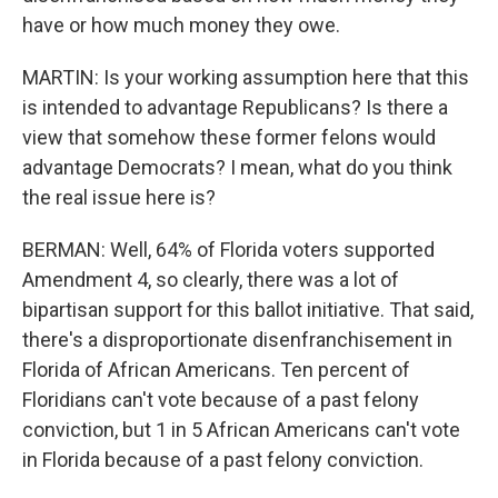
have or how much money they owe.
MARTIN: Is your working assumption here that this
is intended to advantage Republicans? Is there a
view that somehow these former felons would
advantage Democrats? I mean, what do you think
the real issue here is?
BERMAN: Well, 64% of Florida voters supported
Amendment 4, so clearly, there was a lot of
bipartisan support for this ballot initiative. That said,
there's a disproportionate disenfranchisement in
Florida of African Americans. Ten percent of
Floridians can't vote because of a past felony
conviction, but 1 in 5 African Americans can't vote
in Florida because of a past felony conviction.