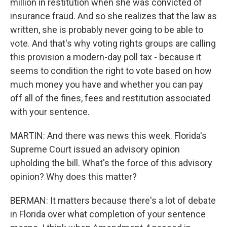
million in restitution when she was convicted of
insurance fraud. And so she realizes that the law as
written, she is probably never going to be able to
vote. And that's why voting rights groups are calling
this provision a modern-day poll tax - because it
seems to condition the right to vote based on how
much money you have and whether you can pay
off all of the fines, fees and restitution associated
with your sentence.
MARTIN: And there was news this week. Florida's
Supreme Court issued an advisory opinion
upholding the bill. What's the force of this advisory
opinion? Why does this matter?
BERMAN: It matters because there's a lot of debate
in Florida over what completion of your sentence