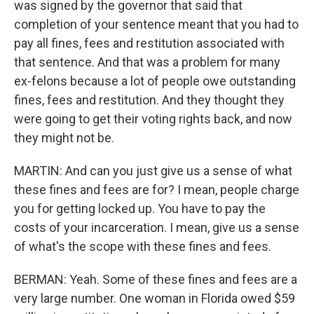
was signed by the governor that said that
completion of your sentence meant that you had to
pay all fines, fees and restitution associated with
that sentence. And that was a problem for many
ex-felons because a lot of people owe outstanding
fines, fees and restitution. And they thought they
were going to get their voting rights back, and now
they might not be.
MARTIN: And can you just give us a sense of what
these fines and fees are for? I mean, people charge
you for getting locked up. You have to pay the
costs of your incarceration. I mean, give us a sense
of what's the scope with these fines and fees.
BERMAN: Yeah. Some of these fines and fees are a
very large number. One woman in Florida owed $59