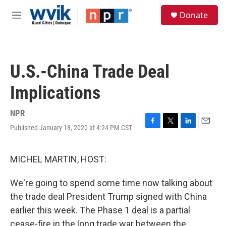
Skip to main content
S
Donate
e
M
a
e
r
n
c
u
h
U.S.-China Trade Deal
u
e
Implications
r
y
NPR
Published January 18, 2020 at 4:24 PM CST
F
T
L
E
a
w
i
m
c
i
n
a
e
t
k
i
MICHEL MARTIN, HOST:
b
t
e
l
o
e
d
We're going to spend some time now talking about
o
r
I
k
n
the trade deal President Trump signed with China
earlier this week. The Phase 1 deal is a partial
cease-fire in the long trade war between the