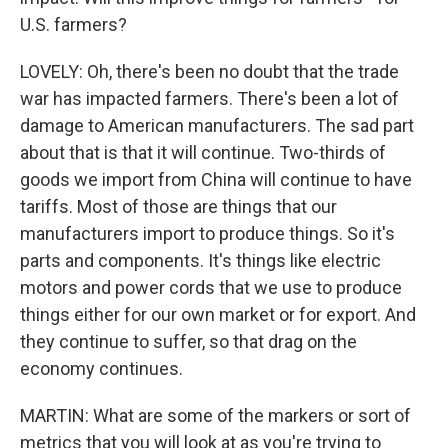
U.S. farmers?
LOVELY: Oh, there's been no doubt that the trade
war has impacted farmers. There's been a lot of
damage to American manufacturers. The sad part
about that is that it will continue. Two-thirds of
goods we import from China will continue to have
tariffs. Most of those are things that our
manufacturers import to produce things. So it's
parts and components. It's things like electric
motors and power cords that we use to produce
things either for our own market or for export. And
they continue to suffer, so that drag on the
economy continues.
MARTIN: What are some of the markers or sort of
metrics that you will look at as you're trying to