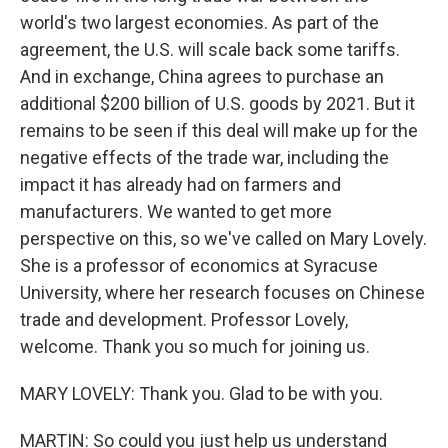
world's two largest economies. As part of the
agreement, the U.S. will scale back some tariffs.
And in exchange, China agrees to purchase an
additional $200 billion of U.S. goods by 2021. But it
remains to be seen if this deal will make up for the
negative effects of the trade war, including the
impact it has already had on farmers and
manufacturers. We wanted to get more
perspective on this, so we've called on Mary Lovely.
She is a professor of economics at Syracuse
University, where her research focuses on Chinese
trade and development. Professor Lovely,
welcome. Thank you so much for joining us.
MARY LOVELY: Thank you. Glad to be with you.
MARTIN: So could you just help us understand