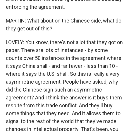
enforcing the agreement.
MARTIN: What about on the Chinese side, what do
they get out of this?
LOVELY: You know, there's not a lot that they got on
paper. There are lots of instances - by some
counts over 50 instances in the agreement where
it says China shall - and far fewer - less than 10 -
where it says the U.S. shall. So this is really a very
asymmetric agreement. People have asked, why
did the Chinese sign such an asymmetric
agreement? And I think the answer is it buys them
respite from this trade conflict. And they'll buy
some things that they need. And it allows them to
signal to the rest of the world that they've made
changes in intellectual property. That's been, you