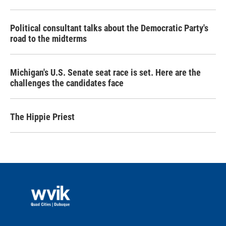
Political consultant talks about the Democratic Party's
road to the midterms
Michigan's U.S. Senate seat race is set. Here are the
challenges the candidates face
The Hippie Priest