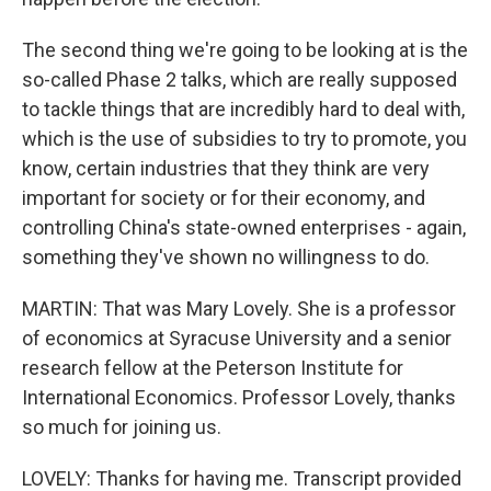
The second thing we're going to be looking at is the
so-called Phase 2 talks, which are really supposed
to tackle things that are incredibly hard to deal with,
which is the use of subsidies to try to promote, you
know, certain industries that they think are very
important for society or for their economy, and
controlling China's state-owned enterprises - again,
something they've shown no willingness to do.
MARTIN: That was Mary Lovely. She is a professor
of economics at Syracuse University and a senior
research fellow at the Peterson Institute for
International Economics. Professor Lovely, thanks
so much for joining us.
LOVELY: Thanks for having me. Transcript provided