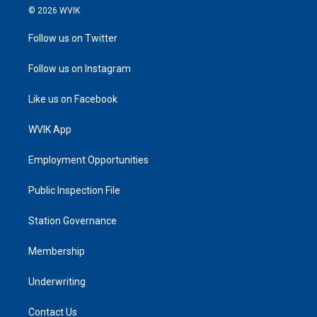
© 2026 WVIK
Follow us on Twitter
Follow us on Instagram
Like us on Facebook
WVIK App
Employment Opportunities
Public Inspection File
Station Governance
Membership
Underwriting
Contact Us