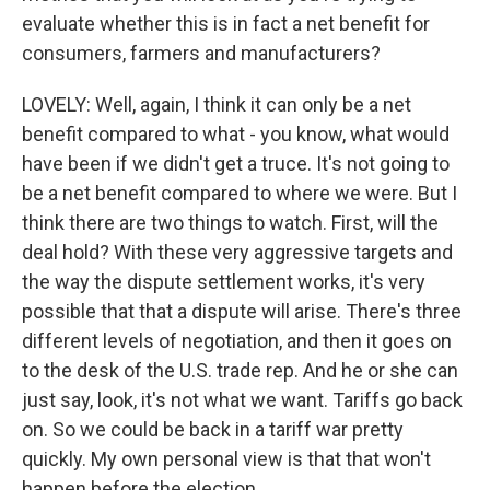
evaluate whether this is in fact a net benefit for
consumers, farmers and manufacturers?
LOVELY: Well, again, I think it can only be a net
benefit compared to what - you know, what would
have been if we didn't get a truce. It's not going to
be a net benefit compared to where we were. But I
think there are two things to watch. First, will the
deal hold? With these very aggressive targets and
the way the dispute settlement works, it's very
possible that that a dispute will arise. There's three
different levels of negotiation, and then it goes on
to the desk of the U.S. trade rep. And he or she can
just say, look, it's not what we want. Tariffs go back
on. So we could be back in a tariff war pretty
quickly. My own personal view is that that won't
happen before the election.