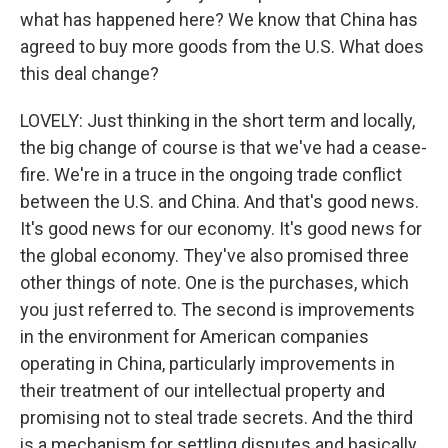
what has happened here? We know that China has
agreed to buy more goods from the U.S. What does
this deal change?
LOVELY: Just thinking in the short term and locally,
the big change of course is that we've had a cease-
fire. We're in a truce in the ongoing trade conflict
between the U.S. and China. And that's good news.
It's good news for our economy. It's good news for
the global economy. They've also promised three
other things of note. One is the purchases, which
you just referred to. The second is improvements
in the environment for American companies
operating in China, particularly improvements in
their treatment of our intellectual property and
promising not to steal trade secrets. And the third
is a mechanism for settling disputes and basically