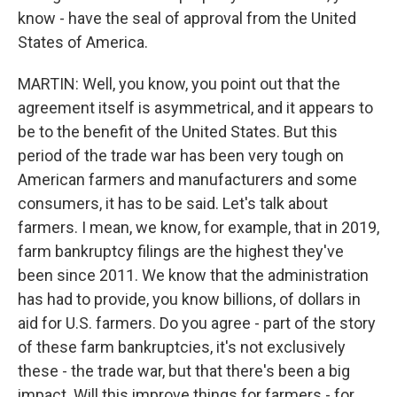
know - have the seal of approval from the United
States of America.
MARTIN: Well, you know, you point out that the
agreement itself is asymmetrical, and it appears to
be to the benefit of the United States. But this
period of the trade war has been very tough on
American farmers and manufacturers and some
consumers, it has to be said. Let's talk about
farmers. I mean, we know, for example, that in 2019,
farm bankruptcy filings are the highest they've
been since 2011. We know that the administration
has had to provide, you know billions, of dollars in
aid for U.S. farmers. Do you agree - part of the story
of these farm bankruptcies, it's not exclusively
these - the trade war, but that there's been a big
impact. Will this improve things for farmers - for