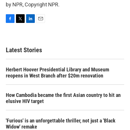
by NPR, Copyright NPR.
F
T
L
E
a
w
i
m
c
i
n
a
e
t
k
i
b
t
e
l
Latest Stories
o
e
d
o
r
I
k
n
Herbert Hoover Presidential Library and Museum
reopens in West Branch after $20m renovation
How Cambodia became the first Asian country to hit an
elusive HIV target
'Furious' is an unforgettable thriller, not just a 'Black
Widow' remake