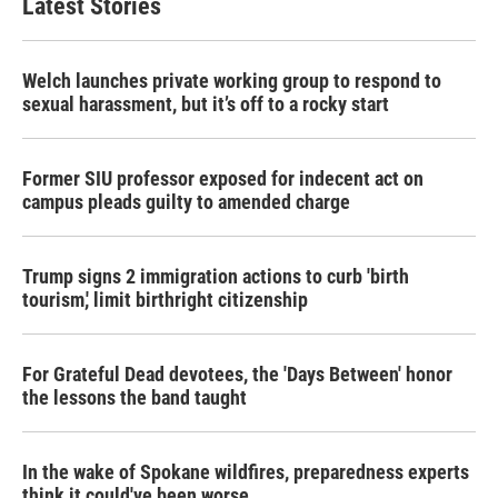
Latest Stories
o
e
d
o
r
I
k
n
Welch launches private working group to respond to
sexual harassment, but it’s off to a rocky start
Former SIU professor exposed for indecent act on
campus pleads guilty to amended charge
Trump signs 2 immigration actions to curb 'birth
tourism,' limit birthright citizenship
For Grateful Dead devotees, the 'Days Between' honor
the lessons the band taught
In the wake of Spokane wildfires, preparedness experts
think it could've been worse