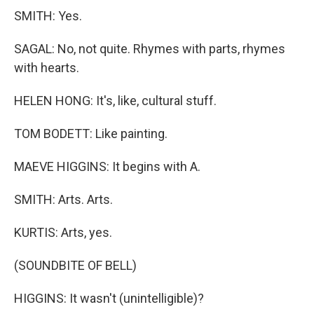
SMITH: Yes.
SAGAL: No, not quite. Rhymes with parts, rhymes
with hearts.
HELEN HONG: It's, like, cultural stuff.
TOM BODETT: Like painting.
MAEVE HIGGINS: It begins with A.
SMITH: Arts. Arts.
KURTIS: Arts, yes.
(SOUNDBITE OF BELL)
HIGGINS: It wasn't (unintelligible)?