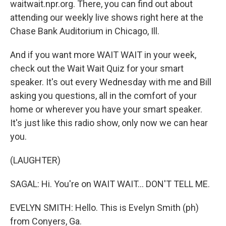
waitwait.npr.org. There, you can find out about
attending our weekly live shows right here at the
Chase Bank Auditorium in Chicago, Ill.
And if you want more WAIT WAIT in your week,
check out the Wait Wait Quiz for your smart
speaker. It's out every Wednesday with me and Bill
asking you questions, all in the comfort of your
home or wherever you have your smart speaker.
It's just like this radio show, only now we can hear
you.
(LAUGHTER)
SAGAL: Hi. You're on WAIT WAIT... DON'T TELL ME.
EVELYN SMITH: Hello. This is Evelyn Smith (ph)
from Conyers, Ga.