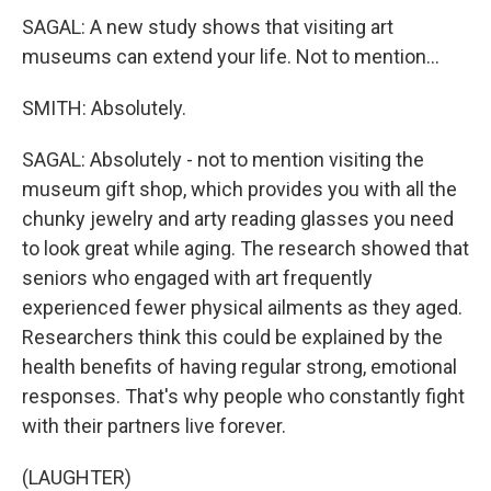
SAGAL: A new study shows that visiting art
museums can extend your life. Not to mention...
SMITH: Absolutely.
SAGAL: Absolutely - not to mention visiting the
museum gift shop, which provides you with all the
chunky jewelry and arty reading glasses you need
to look great while aging. The research showed that
seniors who engaged with art frequently
experienced fewer physical ailments as they aged.
Researchers think this could be explained by the
health benefits of having regular strong, emotional
responses. That's why people who constantly fight
with their partners live forever.
(LAUGHTER)