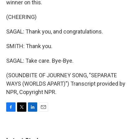
winner on this.
(CHEERING)
SAGAL: Thank you, and congratulations.
SMITH: Thank you.
SAGAL: Take care. Bye-Bye.
(SOUNDBITE OF JOURNEY SONG, "SEPARATE
WAYS (WORLDS APART)") Transcript provided by
NPR, Copyright NPR.
F
T
L
E
a
w
i
m
c
i
n
a
e
t
k
i
b
t
e
l