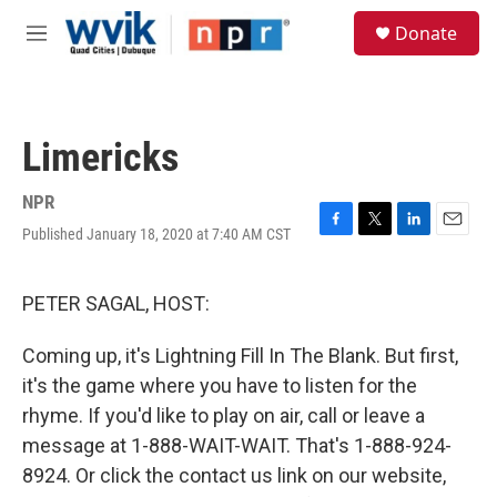
Skip to main content
S
Donate
e
M
a
e
r
n
c
u
h
Limericks
u
e
r
NPR
y
Published January 18, 2020 at 7:40 AM CST
F
T
L
E
a
w
i
m
c
i
n
a
e
t
k
i
PETER SAGAL, HOST:
b
t
e
l
o
e
d
Coming up, it's Lightning Fill In The Blank. But first,
o
r
I
k
n
it's the game where you have to listen for the
rhyme. If you'd like to play on air, call or leave a
message at 1-888-WAIT-WAIT. That's 1-888-924-
8924. Or click the contact us link on our website,