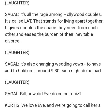
(LAUGHTER)
SAGAL: It's all the rage among Hollywood couples.
It's called LAT. That stands for living apart together.
It gives couples the space they need from each
other and eases the burden of their inevitable
divorce.
(LAUGHTER)
SAGAL: It's also changing wedding vows - to have
and to hold until around 9:30 each night do us part.
(LAUGHTER)
SAGAL: Bill, how did Eve do on our quiz?
KURTIS: We love Eve, and we're going to call her a