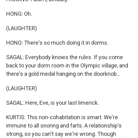
HONG: Oh.
(LAUGHTER)
HONG: There's so much doing it in dorms.
SAGAL: Everybody knows the rules. If you come
back to your dorm room in the Olympic village, and
there's a gold medal hanging on the doorknob...
(LAUGHTER)
SAGAL: Here, Eve, is your last limerick.
KURTIS: This non-cohabitation is smart. We're
immune to all snoring and farts. A relationship's
strong, so you can't say we're wrong. Though