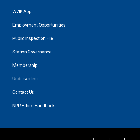
WVIK App
Employment Opportunities
Public Inspection File
Station Governance
Membership
Underwriting
Contact Us
NPR Ethics Handbook