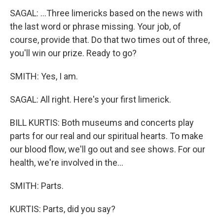
SAGAL: ...Three limericks based on the news with
the last word or phrase missing. Your job, of
course, provide that. Do that two times out of three,
you'll win our prize. Ready to go?
SMITH: Yes, I am.
SAGAL: All right. Here's your first limerick.
BILL KURTIS: Both museums and concerts play
parts for our real and our spiritual hearts. To make
our blood flow, we'll go out and see shows. For our
health, we're involved in the...
SMITH: Parts.
KURTIS: Parts, did you say?