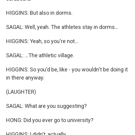
HIGGINS: But also in dorms.
SAGAL: Well, yeah. The athletes stay in dorms...
HIGGINS: Yeah, so you're not...
SAGAL: ...The athletic village.
HIGGINS: So you'd be, like - you wouldn't be doing it
in there anyway.
(LAUGHTER)
SAGAL: What are you suggesting?
HONG: Did you ever go to university?
HIGGINS: I didn't, actually.