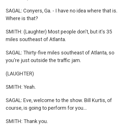
SAGAL: Conyers, Ga. - I have no idea where that is.
Where is that?
SMITH: (Laughter) Most people don't, but it's 35
miles southeast of Atlanta.
SAGAL: Thirty-five miles southeast of Atlanta, so
you're just outside the traffic jam.
(LAUGHTER)
SMITH: Yeah.
SAGAL: Eve, welcome to the show. Bill Kurtis, of
course, is going to perform for you...
SMITH: Thank you.