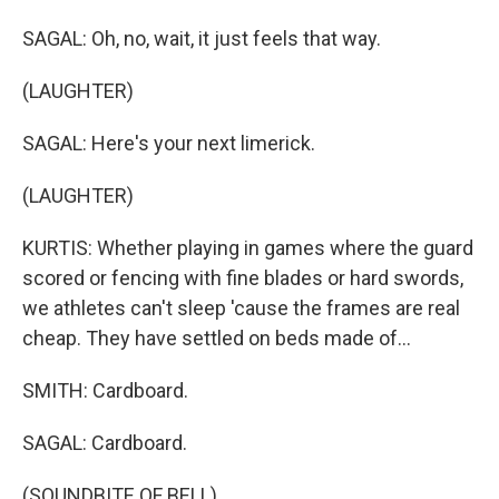
SAGAL: Oh, no, wait, it just feels that way.
(LAUGHTER)
SAGAL: Here's your next limerick.
(LAUGHTER)
KURTIS: Whether playing in games where the guard
scored or fencing with fine blades or hard swords,
we athletes can't sleep 'cause the frames are real
cheap. They have settled on beds made of...
SMITH: Cardboard.
SAGAL: Cardboard.
(SOUNDBITE OF BELL)