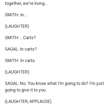
together, we're living...
SMITH: In...
(LAUGHTER)
SMITH: ...Carts?
SAGAL: In carts?
SMITH: In carts.
(LAUGHTER)
SAGAL: No. You know what I'm going to do? I'm just
going to give it to you.
(LAUGHTER, APPLAUSE)