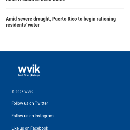
Amid severe drought, Puerto Rico to begin rationing
residents' water
© 2026 WVIK
Follow us on Twitter
Follow us on Instagram
Like us on Facebook