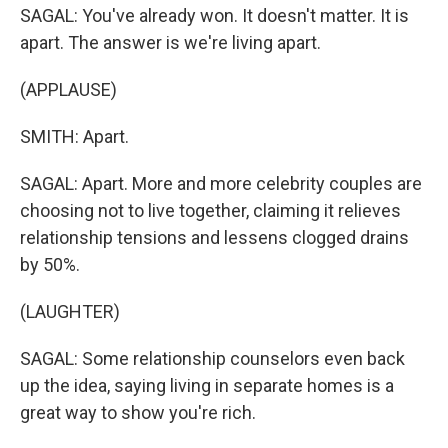
SAGAL: You've already won. It doesn't matter. It is
apart. The answer is we're living apart.
(APPLAUSE)
SMITH: Apart.
SAGAL: Apart. More and more celebrity couples are
choosing not to live together, claiming it relieves
relationship tensions and lessens clogged drains
by 50%.
(LAUGHTER)
SAGAL: Some relationship counselors even back
up the idea, saying living in separate homes is a
great way to show you're rich.