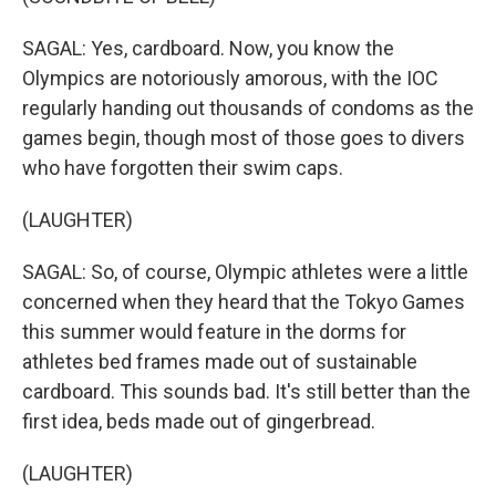
SAGAL: Yes, cardboard. Now, you know the
Olympics are notoriously amorous, with the IOC
regularly handing out thousands of condoms as the
games begin, though most of those goes to divers
who have forgotten their swim caps.
(LAUGHTER)
SAGAL: So, of course, Olympic athletes were a little
concerned when they heard that the Tokyo Games
this summer would feature in the dorms for
athletes bed frames made out of sustainable
cardboard. This sounds bad. It's still better than the
first idea, beds made out of gingerbread.
(LAUGHTER)