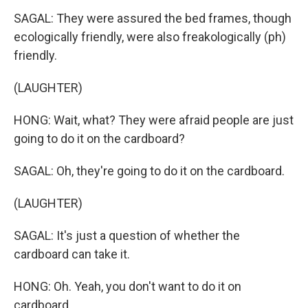
SAGAL: They were assured the bed frames, though
ecologically friendly, were also freakologically (ph)
friendly.
(LAUGHTER)
HONG: Wait, what? They were afraid people are just
going to do it on the cardboard?
SAGAL: Oh, they're going to do it on the cardboard.
(LAUGHTER)
SAGAL: It's just a question of whether the
cardboard can take it.
HONG: Oh. Yeah, you don't want to do it on
cardboard.