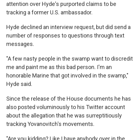
attention over Hyde's purported claims to be
tracking a former U.S. ambassador.
Hyde declined an interview request, but did send a
number of responses to questions through text
messages.
"A few nasty people in the swamp want to discredit
me and paint me as this bad person. I'm an
honorable Marine that got involved in the swamp,"
Hyde said.
Since the release of the House documents he has
also posted
voluminously to his Twitter account
about the allegation that he was surreptitiously
tracking Yovanovitch's movements.
"Are you kidding? Like I have anybody over in the