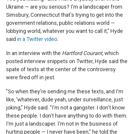
Ukraine — are you serious? I'm a landscaper from
Simsbury, Connecticut that's trying to get into the
government relations, public relations world —
lobbying world, whatever you want to call it," Hyde
said
in a Twitter video
.
In an interview with the
Hartford Courant
, which
posted interview snippets on Twitter, Hyde said the
spate of texts at the center of the controversy
were fired off in jest.
"So when they're sending me these texts, and I'm
like, 'whatever, dude yeah, under surveillance, just
joking," Hyde said. "I'm not a gangster. I don't know
these people. I don't have anything to do with them.
I'm just a landscaper. I'm not in the business of
hurting people — I never have been," he told the