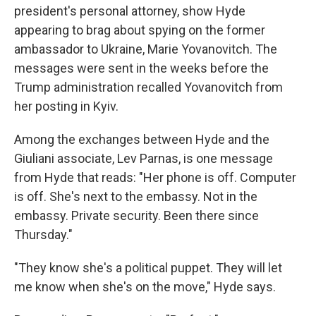
president's personal attorney, show Hyde
appearing to brag about spying on the former
ambassador to Ukraine, Marie Yovanovitch. The
messages were sent in the weeks before the
Trump administration recalled Yovanovitch from
her posting in Kyiv.
Among the exchanges between Hyde and the
Giuliani associate, Lev Parnas, is one message
from Hyde that reads: "Her phone is off. Computer
is off. She's next to the embassy. Not in the
embassy. Private security. Been there since
Thursday."
"They know she's a political puppet. They will let
me know when she's on the move," Hyde says.