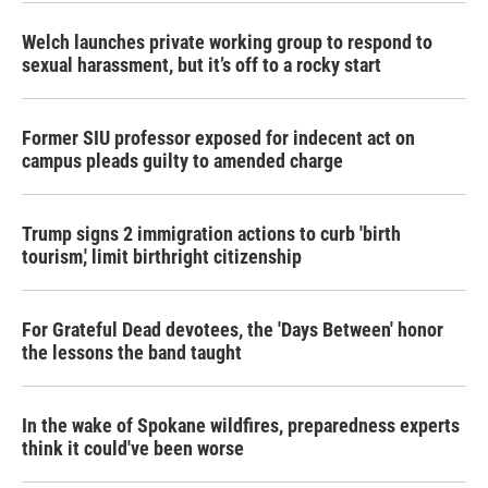
Welch launches private working group to respond to
sexual harassment, but it’s off to a rocky start
Former SIU professor exposed for indecent act on
campus pleads guilty to amended charge
Trump signs 2 immigration actions to curb 'birth
tourism,' limit birthright citizenship
For Grateful Dead devotees, the 'Days Between' honor
the lessons the band taught
In the wake of Spokane wildfires, preparedness experts
think it could've been worse