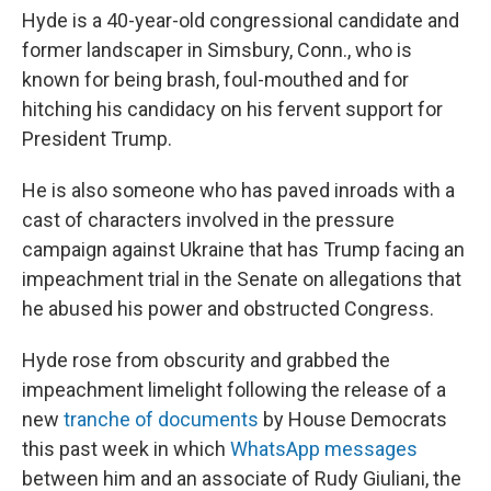
Hyde is a 40-year-old congressional candidate and
former landscaper
in Simsbury, Conn., who is
known for being brash, foul-mouthed and for
hitching his candidacy on his fervent support for
President Trump.
He is also someone who has paved inroads with a
cast of characters involved in the pressure
campaign against Ukraine that has Trump facing an
impeachment trial in the Senate on allegations that
he abused his power and obstructed Congress.
Hyde rose from obscurity and grabbed the
impeachment limelight following the release of a
new
tranche of documents
by House Democrats
this past week in which
WhatsApp messages
between him and an associate of Rudy Giuliani, the