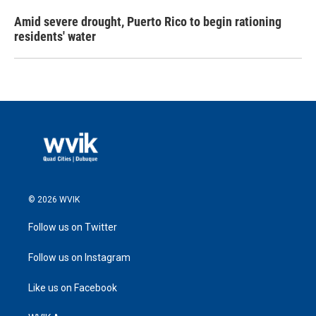
Amid severe drought, Puerto Rico to begin rationing
residents' water
© 2026 WVIK
Follow us on Twitter
Follow us on Instagram
Like us on Facebook