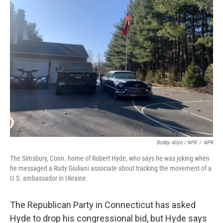
Bobby Allyn / NPR
/
NPR
The Simsbury, Conn. home of Robert Hyde, who says he was joking when
he messaged a Rudy Giuliani associate about tracking the movement of a
U.S. ambassador in Ukraine.
The Republican Party in Connecticut has asked
Hyde to drop his congressional bid, but Hyde says