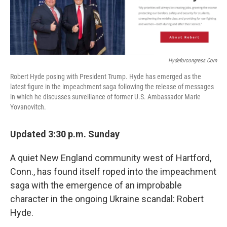
Hydeforcongress.com
Robert Hyde posing with President Trump. Hyde has emerged as the
latest figure in the impeachment saga following the release of messages
in which he discusses surveillance of former U.S. Ambassador Marie
Yovanovitch.
Updated 3:30 p.m. Sunday
A quiet New England community west of Hartford,
Conn., has found itself roped into the impeachment
saga with the emergence of an improbable
character in the ongoing Ukraine scandal: Robert
Hyde.