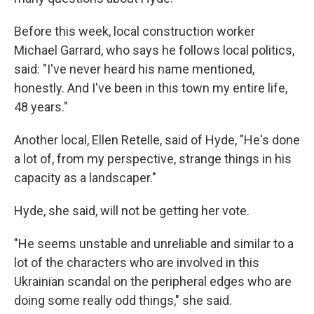
Before this week, local construction worker
Michael Garrard, who says he follows local politics,
said: "I've never heard his name mentioned,
honestly. And I've been in this town my entire life,
48 years."
Another local, Ellen Retelle, said of Hyde, "He's done
a lot of, from my perspective, strange things in his
capacity as a landscaper."
Hyde, she said, will not be getting her vote.
"He seems unstable and unreliable and similar to a
lot of the characters who are involved in this
Ukrainian scandal on the peripheral edges who are
doing some really odd things," she said.