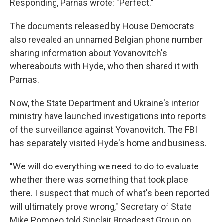
Responding, Parnas wrote: "Perfect."
The documents released by House Democrats
also revealed an unnamed Belgian phone number
sharing information about Yovanovitch's
whereabouts with Hyde, who then shared it with
Parnas.
Now, the State Department and Ukraine's interior
ministry have launched investigations into reports
of the surveillance against Yovanovitch. The FBI
has separately visited Hyde's home and business.
"We will do everything we need to do to evaluate
whether there was something that took place
there. I suspect that much of what's been reported
will ultimately prove wrong," Secretary of State
Mike Pompeo told Sinclair Broadcast Group on