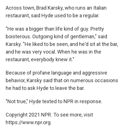
Across town, Brad Karsky, who runs an Italian
restaurant, said Hyde used to be a regular.
"He was a bigger than life kind of guy. Pretty
boisterous. Outgoing kind of gentleman," said
Karsky. "He liked to be seen, and he'd sit at the bar,
and he was very vocal. When he was in the
restaurant, everybody knew it."
Because of profane language and aggressive
behavior, Karsky said that on numerous occasions
he had to ask Hyde to leave the bar.
"Not true," Hyde texted to NPR in response.
Copyright 2021 NPR. To see more, visit
https://www.npr.org.