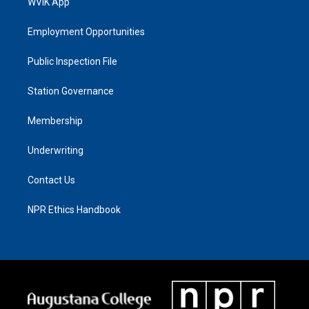
WVIK App
Employment Opportunities
Public Inspection File
Station Governance
Membership
Underwriting
Contact Us
NPR Ethics Handbook