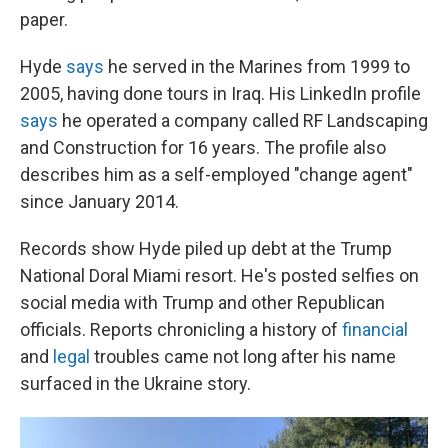
paper.
Hyde
says
he served in the Marines from 1999 to
2005, having done tours in Iraq. His LinkedIn profile
says
he operated a company called RF Landscaping
and Construction for 16 years. The profile also
describes him as a self-employed "change agent"
since January 2014.
Records show Hyde piled up debt at the Trump
National Doral Miami resort. He's posted selfies on
social media with Trump and other Republican
officials. Reports chronicling a history of
financial
and
legal
troubles came not long after his name
surfaced in the Ukraine story.