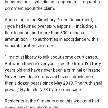
harassed her. Hyde did not respond to a request for
comment about the claim.
According to the Simsbury Police Department,
Hyde had turned over six weapons — including a
flare launcher and more than 800 rounds of
ammunition — to authorities in accordance with a
separate protective order.
"I'm not at liberty to talk about some court cases.
But when they're over you'll see the truth. I'm forty
years old and have never been a criminal or insane.
Never have done drugs and haven't drank more
then a dozen beers since May 2019. The truth shall
prevail," Hyde told NPR by text message.
Residents in the Simsbury area this weekend had
many questions about Hyde.