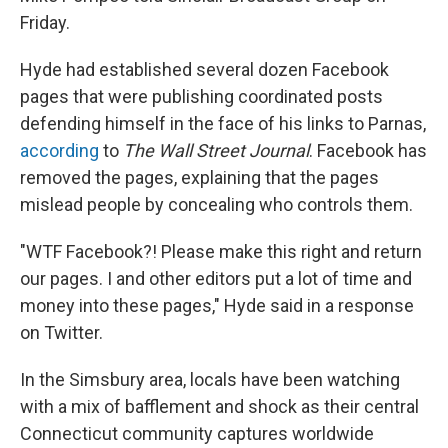
Friday.
Hyde had established several dozen Facebook
pages that were publishing coordinated posts
defending himself in the face of his links to Parnas,
according
to
The Wall Street Journal
. Facebook has
removed the pages, explaining that the pages
mislead people by concealing who controls them.
"WTF Facebook?! Please make this right and return
our pages. I and other editors put a lot of time and
money into these pages," Hyde said in a response
on Twitter.
In the Simsbury area, locals have been watching
with a mix of bafflement and shock as their central
Connecticut community captures worldwide