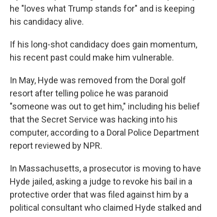
he "loves what Trump stands for" and is keeping
his candidacy alive.
If his long-shot candidacy does gain momentum,
his recent past could make him vulnerable.
In May, Hyde was removed from the Doral golf
resort after telling police he was paranoid
"someone was out to get him," including his belief
that the Secret Service was hacking into his
computer, according to a Doral Police Department
report reviewed by NPR.
In Massachusetts, a prosecutor is moving to have
Hyde jailed, asking a judge to revoke his bail in a
protective order that was filed against him by a
political consultant who claimed Hyde stalked and