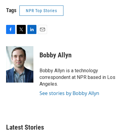
Tags
NPR Top Stories
F
T
L
E
a
w
i
m
c
i
n
a
e
t
k
i
Bobby Allyn
b
t
e
l
o
e
d
o
r
I
Bobby Allyn is a technology
k
n
correspondent at NPR based in Los
Angeles.
See stories by Bobby Allyn
Latest Stories