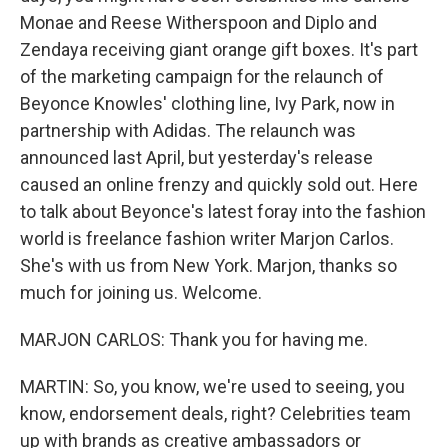
Monae and Reese Witherspoon and Diplo and
Zendaya receiving giant orange gift boxes. It's part
of the marketing campaign for the relaunch of
Beyonce Knowles' clothing line, Ivy Park, now in
partnership with Adidas. The relaunch was
announced last April, but yesterday's release
caused an online frenzy and quickly sold out. Here
to talk about Beyonce's latest foray into the fashion
world is freelance fashion writer Marjon Carlos.
She's with us from New York. Marjon, thanks so
much for joining us. Welcome.
MARJON CARLOS: Thank you for having me.
MARTIN: So, you know, we're used to seeing, you
know, endorsement deals, right? Celebrities team
up with brands as creative ambassadors or