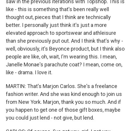
saw in the previous iterations with Topshop. This is
like - this is something that's been really well
thought out, pieces that I think are technically
better. I personally just think it's just a more
elevated approach to sportswear and athleisure
than she previously put out. And I think that's why -
well, obviously, it's Beyonce product, but I think also
people are like, oh, wait, I'm wearing this. I mean,
Janelle Monae's parachute coat? I mean, come on,
like - drama. I love it.
MARTIN: That's Marjon Carlos. She's a freelance
fashion writer. And she was kind enough to join us
from New York. Marjon, thank you so much. And if
you happen to get one of those gift boxes, maybe
you could just lend - not give, but lend.