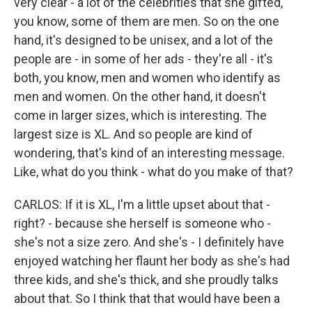
very clear - a lot of the celebrities that she gifted,
you know, some of them are men. So on the one
hand, it's designed to be unisex, and a lot of the
people are - in some of her ads - they're all - it's
both, you know, men and women who identify as
men and women. On the other hand, it doesn't
come in larger sizes, which is interesting. The
largest size is XL. And so people are kind of
wondering, that's kind of an interesting message.
Like, what do you think - what do you make of that?
CARLOS: If it is XL, I'm a little upset about that -
right? - because she herself is someone who -
she's not a size zero. And she's - I definitely have
enjoyed watching her flaunt her body as she's had
three kids, and she's thick, and she proudly talks
about that. So I think that that would have been a