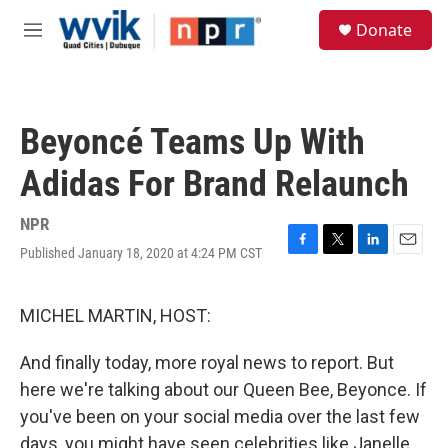
Skip to main content
S
Donate
e
M
a
e
r
n
c
u
h
Beyoncé Teams Up With
u
e
Adidas For Brand Relaunch
r
y
NPR
Published January 18, 2020 at 4:24 PM CST
F
T
L
E
a
w
i
m
c
i
n
a
e
t
k
i
MICHEL MARTIN, HOST:
b
t
e
l
o
e
d
And finally today, more royal news to report. But
o
r
I
k
n
here we're talking about our Queen Bee, Beyonce. If
you've been on your social media over the last few
days, you might have seen celebrities like Janelle