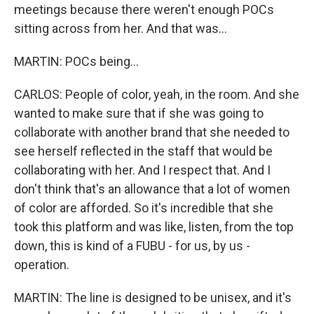
meetings because there weren't enough POCs
sitting across from her. And that was...
MARTIN: POCs being...
CARLOS: People of color, yeah, in the room. And she
wanted to make sure that if she was going to
collaborate with another brand that she needed to
see herself reflected in the staff that would be
collaborating with her. And I respect that. And I
don't think that's an allowance that a lot of women
of color are afforded. So it's incredible that she
took this platform and was like, listen, from the top
down, this is kind of a FUBU - for us, by us -
operation.
MARTIN: The line is designed to be unisex, and it's