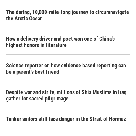
The daring, 10,000-mile-long journey to circumnavigate
the Arctic Ocean
How a delivery driver and poet won one of China's
highest honors in literature
Science reporter on how evidence based reporting can
be a parent's best friend
Despite war and strife, millions of Shia Muslims in Iraq
gather for sacred pilgrimage
Tanker sailors still face danger in the Strait of Hormuz