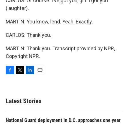
CARLOS: Of course. I've got you, girl. I got you
(laughter).
MARTIN: You know, lend. Yeah. Exactly.
CARLOS: Thank you.
MARTIN: Thank you. Transcript provided by NPR,
Copyright NPR.
F
T
L
E
a
w
i
m
c
i
n
a
e
t
k
i
b
t
e
l
Latest Stories
o
e
d
o
r
I
k
n
National Guard deployment in D.C. approaches one year