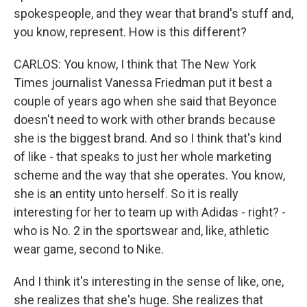
spokespeople, and they wear that brand's stuff and,
you know, represent. How is this different?
CARLOS: You know, I think that The New York
Times journalist Vanessa Friedman put it best a
couple of years ago when she said that Beyonce
doesn't need to work with other brands because
she is the biggest brand. And so I think that's kind
of like - that speaks to just her whole marketing
scheme and the way that she operates. You know,
she is an entity unto herself. So it is really
interesting for her to team up with Adidas - right? -
who is No. 2 in the sportswear and, like, athletic
wear game, second to Nike.
And I think it's interesting in the sense of like, one,
she realizes that she's huge. She realizes that