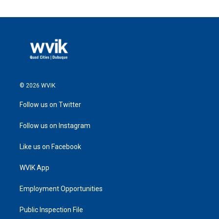
© 2026 WVIK
Follow us on Twitter
Follow us on Instagram
Like us on Facebook
WVIK App
Employment Opportunities
Public Inspection File