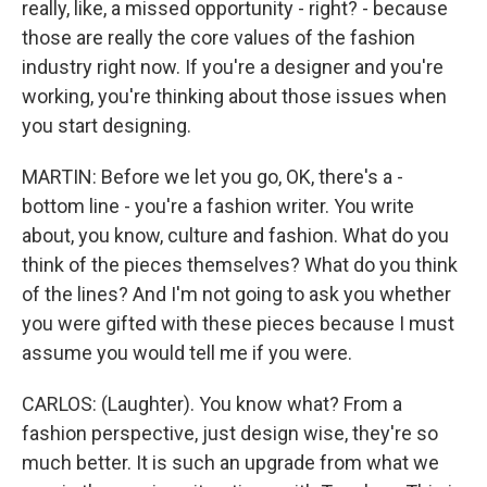
really, like, a missed opportunity - right? - because
those are really the core values of the fashion
industry right now. If you're a designer and you're
working, you're thinking about those issues when
you start designing.
MARTIN: Before we let you go, OK, there's a -
bottom line - you're a fashion writer. You write
about, you know, culture and fashion. What do you
think of the pieces themselves? What do you think
of the lines? And I'm not going to ask you whether
you were gifted with these pieces because I must
assume you would tell me if you were.
CARLOS: (Laughter). You know what? From a
fashion perspective, just design wise, they're so
much better. It is such an upgrade from what we