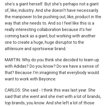
she's a giant herself. But she's perhaps not a giant
of, like, industry. And she doesn't have necessarily
the manpower to be pushing out, like, product in the
way that she needs to. And so I feel like this is a
really interesting collaboration because it's her
coming back as a giant, but working with another
one to create a huge, huge disruptor to the
athleisure and sportswear brand.
MARTIN: Why do you think she decided to team up
with Adidas? Do you know? Do we have a sense of
that? Because I'm imagining that everybody would
want to work with Beyonce.
CARLOS: She said - I think this was last year. She
said that she went and she met with a lot of brands,
top brands, you know. And she left a lot of those