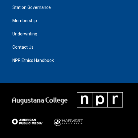
Station Governance
Membership
Underwriting
Contact Us
NPR Ethics Handbook