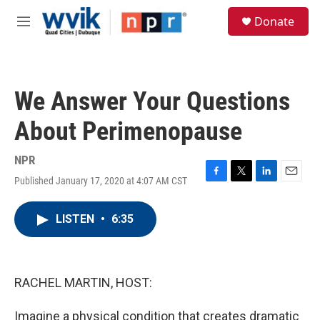
Skip to main content
S
Donate
e
M
a
e
r
n
c
u
h
We Answer Your Questions
u
e
About Perimenopause
r
y
NPR
Published January 17, 2020 at 4:07 AM CST
F
T
L
E
a
w
i
m
c
i
n
a
LISTEN
•
6:35
e
t
k
i
b
t
e
l
o
e
d
o
r
I
k
n
RACHEL MARTIN, HOST:
Imagine a physical condition that creates dramatic