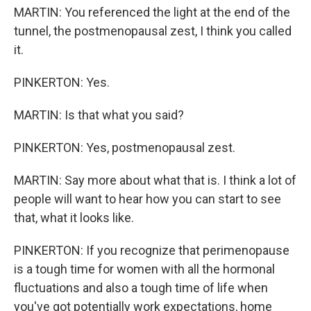
MARTIN: You referenced the light at the end of the
tunnel, the postmenopausal zest, I think you called
it.
PINKERTON: Yes.
MARTIN: Is that what you said?
PINKERTON: Yes, postmenopausal zest.
MARTIN: Say more about what that is. I think a lot of
people will want to hear how you can start to see
that, what it looks like.
PINKERTON: If you recognize that perimenopause
is a tough time for women with all the hormonal
fluctuations and also a tough time of life when
you've got potentially work expectations, home