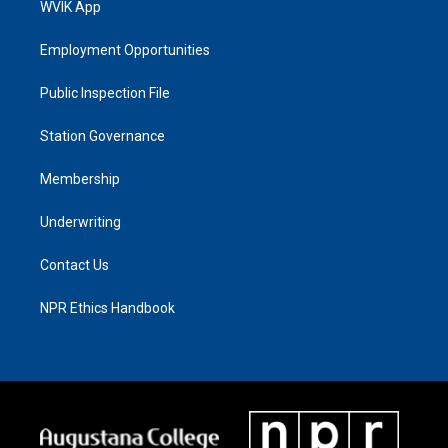
WVIK App
Employment Opportunities
Public Inspection File
Station Governance
Membership
Underwriting
Contact Us
NPR Ethics Handbook