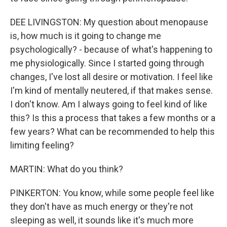
DEE LIVINGSTON: My question about menopause
is, how much is it going to change me
psychologically? - because of what's happening to
me physiologically. Since I started going through
changes, I've lost all desire or motivation. I feel like
I'm kind of mentally neutered, if that makes sense.
I don't know. Am I always going to feel kind of like
this? Is this a process that takes a few months or a
few years? What can be recommended to help this
limiting feeling?
MARTIN: What do you think?
PINKERTON: You know, while some people feel like
they don't have as much energy or they're not
sleeping as well, it sounds like it's much more