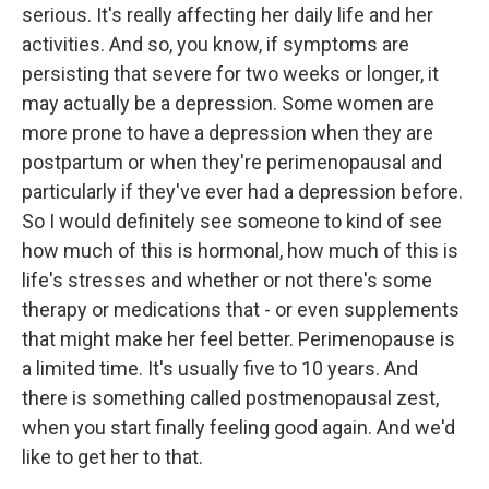
serious. It's really affecting her daily life and her
activities. And so, you know, if symptoms are
persisting that severe for two weeks or longer, it
may actually be a depression. Some women are
more prone to have a depression when they are
postpartum or when they're perimenopausal and
particularly if they've ever had a depression before.
So I would definitely see someone to kind of see
how much of this is hormonal, how much of this is
life's stresses and whether or not there's some
therapy or medications that - or even supplements
that might make her feel better. Perimenopause is
a limited time. It's usually five to 10 years. And
there is something called postmenopausal zest,
when you start finally feeling good again. And we'd
like to get her to that.