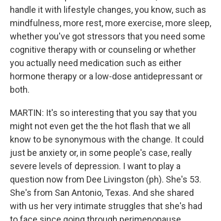
handle it with lifestyle changes, you know, such as
mindfulness, more rest, more exercise, more sleep,
whether you've got stressors that you need some
cognitive therapy with or counseling or whether
you actually need medication such as either
hormone therapy or a low-dose antidepressant or
both.
MARTIN: It's so interesting that you say that you
might not even get the the hot flash that we all
know to be synonymous with the change. It could
just be anxiety or, in some people's case, really
severe levels of depression. I want to play a
question now from Dee Livingston (ph). She's 53.
She's from San Antonio, Texas. And she shared
with us her very intimate struggles that she's had
to face since going through perimenopause.