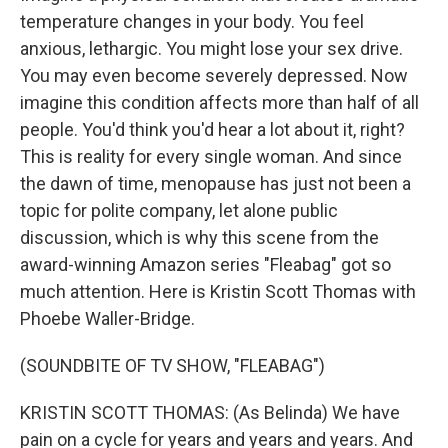
temperature changes in your body. You feel
anxious, lethargic. You might lose your sex drive.
You may even become severely depressed. Now
imagine this condition affects more than half of all
people. You'd think you'd hear a lot about it, right?
This is reality for every single woman. And since
the dawn of time, menopause has just not been a
topic for polite company, let alone public
discussion, which is why this scene from the
award-winning Amazon series "Fleabag" got so
much attention. Here is Kristin Scott Thomas with
Phoebe Waller-Bridge.
(SOUNDBITE OF TV SHOW, "FLEABAG")
KRISTIN SCOTT THOMAS: (As Belinda) We have
pain on a cycle for years and years and years. And