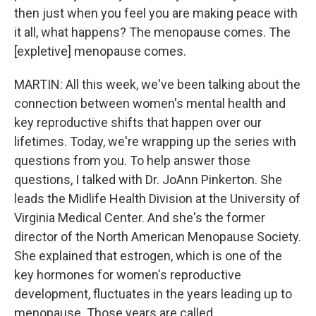
then just when you feel you are making peace with
it all, what happens? The menopause comes. The
[expletive] menopause comes.
MARTIN: All this week, we've been talking about the
connection between women's mental health and
key reproductive shifts that happen over our
lifetimes. Today, we're wrapping up the series with
questions from you. To help answer those
questions, I talked with Dr. JoAnn Pinkerton. She
leads the Midlife Health Division at the University of
Virginia Medical Center. And she's the former
director of the North American Menopause Society.
She explained that estrogen, which is one of the
key hormones for women's reproductive
development, fluctuates in the years leading up to
menopause. Those years are called