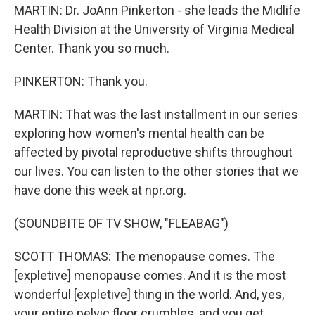
MARTIN: Dr. JoAnn Pinkerton - she leads the Midlife
Health Division at the University of Virginia Medical
Center. Thank you so much.
PINKERTON: Thank you.
MARTIN: That was the last installment in our series
exploring how women's mental health can be
affected by pivotal reproductive shifts throughout
our lives. You can listen to the other stories that we
have done this week at npr.org.
(SOUNDBITE OF TV SHOW, "FLEABAG")
SCOTT THOMAS: The menopause comes. The
[expletive] menopause comes. And it is the most
wonderful [expletive] thing in the world. And, yes,
your entire pelvic floor crumbles, and you get