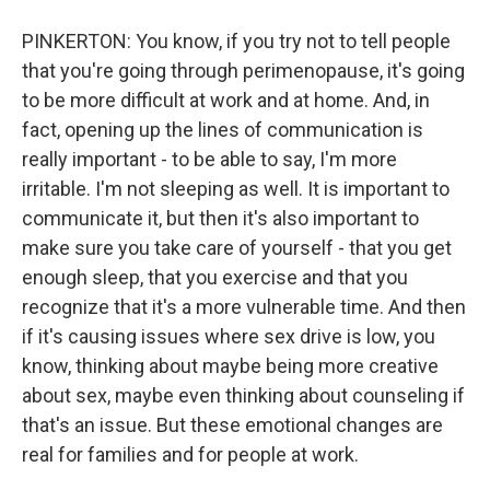
PINKERTON: You know, if you try not to tell people
that you're going through perimenopause, it's going
to be more difficult at work and at home. And, in
fact, opening up the lines of communication is
really important - to be able to say, I'm more
irritable. I'm not sleeping as well. It is important to
communicate it, but then it's also important to
make sure you take care of yourself - that you get
enough sleep, that you exercise and that you
recognize that it's a more vulnerable time. And then
if it's causing issues where sex drive is low, you
know, thinking about maybe being more creative
about sex, maybe even thinking about counseling if
that's an issue. But these emotional changes are
real for families and for people at work.