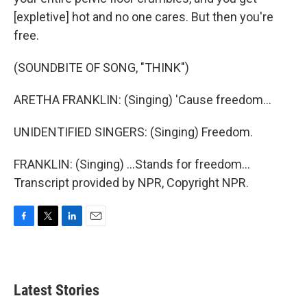
[expletive] hot and no one cares. But then you're
free.
(SOUNDBITE OF SONG, "THINK")
ARETHA FRANKLIN: (Singing) 'Cause freedom...
UNIDENTIFIED SINGERS: (Singing) Freedom.
FRANKLIN: (Singing) ...Stands for freedom...
Transcript provided by NPR, Copyright NPR.
F
T
L
E
a
w
i
m
c
i
n
a
e
t
k
i
b
t
e
l
Latest Stories
o
e
d
o
r
I