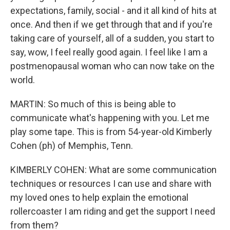
expectations, family, social - and it all kind of hits at
once. And then if we get through that and if you're
taking care of yourself, all of a sudden, you start to
say, wow, I feel really good again. I feel like I am a
postmenopausal woman who can now take on the
world.
MARTIN: So much of this is being able to
communicate what's happening with you. Let me
play some tape. This is from 54-year-old Kimberly
Cohen (ph) of Memphis, Tenn.
KIMBERLY COHEN: What are some communication
techniques or resources I can use and share with
my loved ones to help explain the emotional
rollercoaster I am riding and get the support I need
from them?