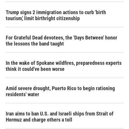
k
n
Trump signs 2 immigration actions to curb 'birth
tourism,' limit birthright citizenship
For Grateful Dead devotees, the 'Days Between' honor
the lessons the band taught
In the wake of Spokane wildfires, preparedness experts
think it could've been worse
Amid severe drought, Puerto Rico to begin rationing
residents' water
Iran aims to ban U.S. and Israeli ships from Strait of
Hormuz and charge others a toll