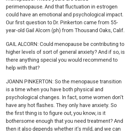
perimenopause. And that fluctuation in estrogen
could have an emotional and psychological impact.
Our first question to Dr. Pinkerton came from 55-
year-old Gail Alcorn (ph) from Thousand Oaks, Calif.
GAIL ALCORN: Could menopause be contributing to
higher levels of sort of general anxiety? And if so, is
there anything special you would recommend to
help with that?
JOANN PINKERTON: So the menopause transition
is a time when you have both physical and
psychological changes. In fact, some women don't
have any hot flashes. They only have anxiety. So
the first thing is to figure out, you know, is it
bothersome enough that you need treatment? And
then it also depends whether it's mild, and we can