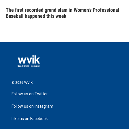
The first recorded grand slam in Women's Professional
Baseball happened this week
© 2026 WVIK
Follow us on Twitter
Follow us on Instagram
Like us on Facebook