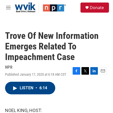
Skip to main content
S
Donate
e
M
a
e
r
n
c
u
h
Trove Of New Information
u
e
Emerges Related To
r
y
Impeachment Case
NPR
Published January 17, 2020 at 6:18 AM CST
F
T
L
E
a
w
i
m
c
i
n
a
LISTEN
•
6:14
e
t
k
i
b
t
e
l
o
e
d
o
r
I
k
n
NOEL KING, HOST: