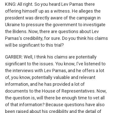
KING: All right. So you heard Lev Parnas there
offering himself up as a witness. He alleges the
president was directly aware of the campaign in
Ukraine to pressure the government to investigate
the Bidens. Now, there are questions about Lev
Parnas's credibility, for sure. Do you think his claims
will be significant to this trial?
GARBER: Well, I think his claims are potentially
significant to the issues. You know, I've listened to
the interviews with Lev Parnas, and he offers a lot
of, you know, potentially valuable and relevant
information, and he has provided a lot of
documents to the House of Representatives. Now,
the question is, will there be enough time to vet all
of that information? Because questions have also
been raised about his credibility and the detail of