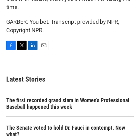
time.
GARBER: You bet. Transcript provided by NPR,
Copyright NPR.
F
T
L
E
a
w
i
m
c
i
n
a
e
t
k
i
b
t
e
l
Latest Stories
o
e
d
o
r
I
k
n
The first recorded grand slam in Women's Professional
Baseball happened this week
The Senate voted to hold Dr. Fauci in contempt. Now
what?