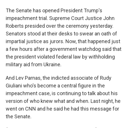
The Senate has opened President Trump's
impeachment trial. Supreme Court Justice John
Roberts presided over the ceremony yesterday.
Senators stood at their desks to swear an oath of
impartial justice as jurors. Now, that happened just
a few hours after a government watchdog said that
the president violated federal law by withholding
military aid from Ukraine.
And Lev Parnas, the indicted associate of Rudy
Giuliani who's become a central figure in the
impeachment case, is continuing to talk about his
version of who knew what and when. Last night, he
went on CNN and he said he had this message for
the Senate.