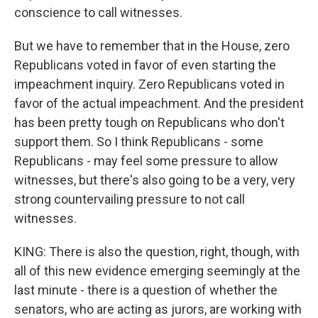
conscience to call witnesses.
But we have to remember that in the House, zero
Republicans voted in favor of even starting the
impeachment inquiry. Zero Republicans voted in
favor of the actual impeachment. And the president
has been pretty tough on Republicans who don't
support them. So I think Republicans - some
Republicans - may feel some pressure to allow
witnesses, but there's also going to be a very, very
strong countervailing pressure to not call
witnesses.
KING: There is also the question, right, though, with
all of this new evidence emerging seemingly at the
last minute - there is a question of whether the
senators, who are acting as jurors, are working with