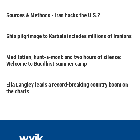
Sources & Methods - Iran hacks the U.S.?
Shia pilgrimage to Karbala includes millions of Iranians
Meditation, hunt-a-monk and two hours of silence:
Welcome to Buddhist summer camp
Ella Langley leads a record-breaking country boom on
the charts