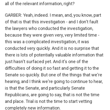
all of the relevant information, right?
GARBER: Yeah, indeed. I mean, and, you know, part
of that is that this investigation - and I don't fault
the lawyers who conducted the investigation,
because they were given very, very limited time -
this was a complicated investigation, it was
conducted very quickly. And it is no surprise that
there is lots of potentially valuable information that
just hasn't surfaced yet. And it's one of the
difficulties of doing it so fast and getting it to the
Senate so quickly. But one of the things that we're
hearing, and I think we're going to continue to hear,
is that the Senate, and particularly Senate
Republicans, are going to say, that is not the time
and place. Trial is not the time to start vetting
completely new information.