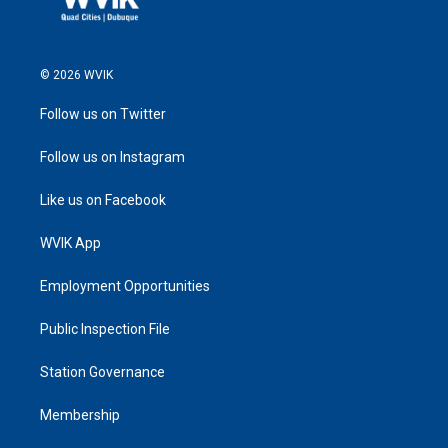
© 2026 WVIK
Follow us on Twitter
Follow us on Instagram
Like us on Facebook
WVIK App
Employment Opportunities
Public Inspection File
Station Governance
Membership