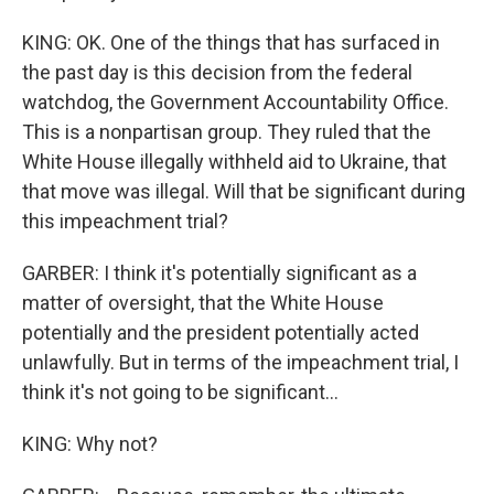
KING: OK. One of the things that has surfaced in
the past day is this decision from the federal
watchdog, the Government Accountability Office.
This is a nonpartisan group. They ruled that the
White House illegally withheld aid to Ukraine, that
that move was illegal. Will that be significant during
this impeachment trial?
GARBER: I think it's potentially significant as a
matter of oversight, that the White House
potentially and the president potentially acted
unlawfully. But in terms of the impeachment trial, I
think it's not going to be significant...
KING: Why not?