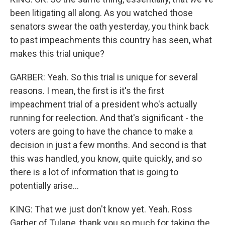
been litigating all along. As you watched those
senators swear the oath yesterday, you think back
to past impeachments this country has seen, what
makes this trial unique?
GARBER: Yeah. So this trial is unique for several
reasons. I mean, the first is it's the first
impeachment trial of a president who's actually
running for reelection. And that's significant - the
voters are going to have the chance to make a
decision in just a few months. And second is that
this was handled, you know, quite quickly, and so
there is a lot of information that is going to
potentially arise...
KING: That we just don't know yet. Yeah. Ross
Garber of Tulane, thank you so much for taking the