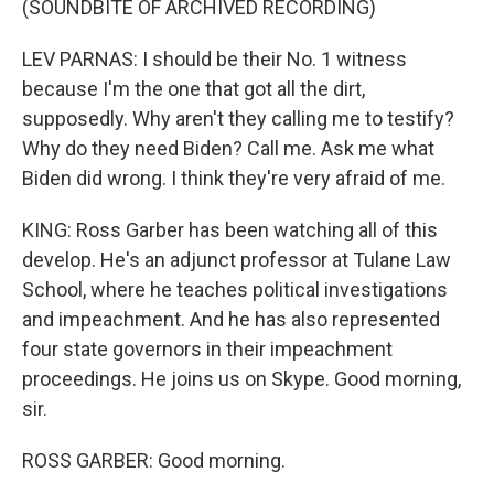
(SOUNDBITE OF ARCHIVED RECORDING)
LEV PARNAS: I should be their No. 1 witness
because I'm the one that got all the dirt,
supposedly. Why aren't they calling me to testify?
Why do they need Biden? Call me. Ask me what
Biden did wrong. I think they're very afraid of me.
KING: Ross Garber has been watching all of this
develop. He's an adjunct professor at Tulane Law
School, where he teaches political investigations
and impeachment. And he has also represented
four state governors in their impeachment
proceedings. He joins us on Skype. Good morning,
sir.
ROSS GARBER: Good morning.