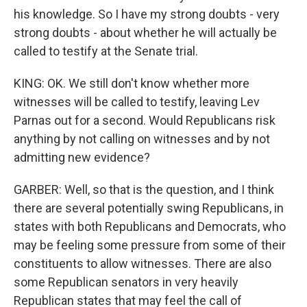
his knowledge. So I have my strong doubts - very
strong doubts - about whether he will actually be
called to testify at the Senate trial.
KING: OK. We still don't know whether more
witnesses will be called to testify, leaving Lev
Parnas out for a second. Would Republicans risk
anything by not calling on witnesses and by not
admitting new evidence?
GARBER: Well, so that is the question, and I think
there are several potentially swing Republicans, in
states with both Republicans and Democrats, who
may be feeling some pressure from some of their
constituents to allow witnesses. There are also
some Republican senators in very heavily
Republican states that may feel the call of