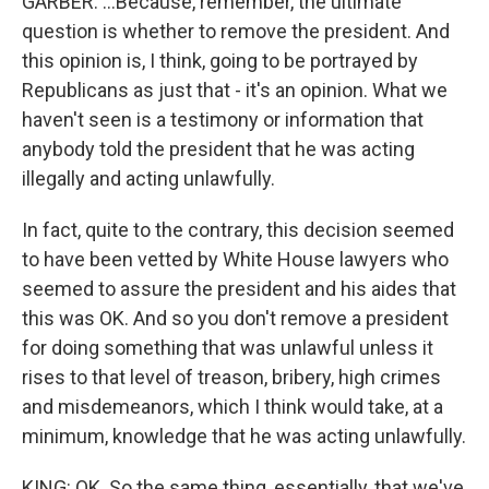
GARBER: ...Because, remember, the ultimate
question is whether to remove the president. And
this opinion is, I think, going to be portrayed by
Republicans as just that - it's an opinion. What we
haven't seen is a testimony or information that
anybody told the president that he was acting
illegally and acting unlawfully.
In fact, quite to the contrary, this decision seemed
to have been vetted by White House lawyers who
seemed to assure the president and his aides that
this was OK. And so you don't remove a president
for doing something that was unlawful unless it
rises to that level of treason, bribery, high crimes
and misdemeanors, which I think would take, at a
minimum, knowledge that he was acting unlawfully.
KING: OK. So the same thing, essentially, that we've