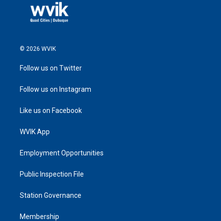
© 2026 WVIK
Follow us on Twitter
Follow us on Instagram
Like us on Facebook
WVIK App
Employment Opportunities
Public Inspection File
Station Governance
Membership