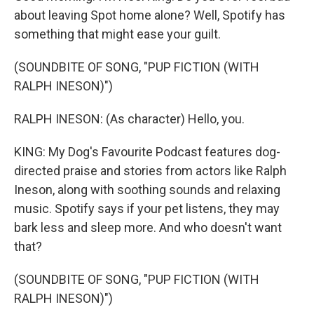
about leaving Spot home alone? Well, Spotify has
something that might ease your guilt.
(SOUNDBITE OF SONG, "PUP FICTION (WITH
RALPH INESON)")
RALPH INESON: (As character) Hello, you.
KING: My Dog's Favourite Podcast features dog-
directed praise and stories from actors like Ralph
Ineson, along with soothing sounds and relaxing
music. Spotify says if your pet listens, they may
bark less and sleep more. And who doesn't want
that?
(SOUNDBITE OF SONG, "PUP FICTION (WITH
RALPH INESON)")