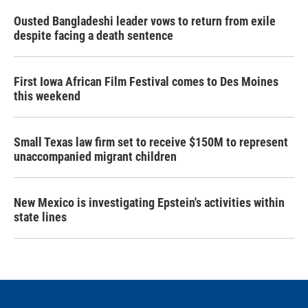
Ousted Bangladeshi leader vows to return from exile
despite facing a death sentence
First Iowa African Film Festival comes to Des Moines
this weekend
Small Texas law firm set to receive $150M to represent
unaccompanied migrant children
New Mexico is investigating Epstein's activities within
state lines