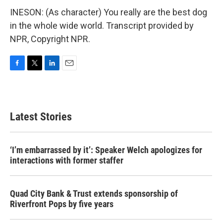
INESON: (As character) You really are the best dog
in the whole wide world. Transcript provided by
NPR, Copyright NPR.
F
T
L
E
a
w
i
m
c
i
n
a
e
t
k
i
b
t
e
l
Latest Stories
o
e
d
o
r
I
k
n
‘I’m embarrassed by it’: Speaker Welch apologizes for
interactions with former staffer
Quad City Bank & Trust extends sponsorship of
Riverfront Pops by five years