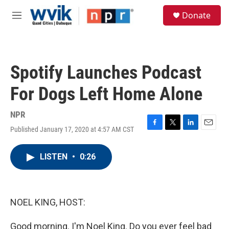
Skip to main content
S
Donate
e
M
a
e
r
n
c
u
h
Spotify Launches Podcast
u
e
For Dogs Left Home Alone
r
y
NPR
Published January 17, 2020 at 4:57 AM CST
F
T
L
E
a
w
i
m
c
i
n
a
LISTEN
•
0:26
e
t
k
i
b
t
e
l
o
e
d
o
r
I
k
n
NOEL KING, HOST:
Good morning. I'm Noel King. Do you ever feel bad