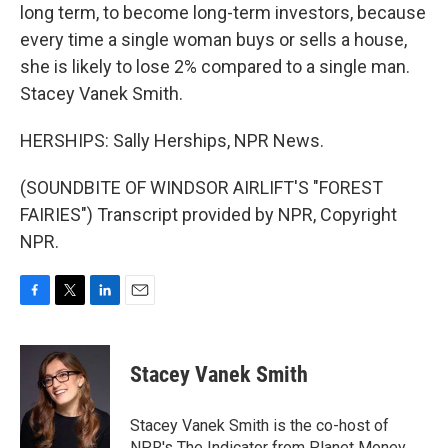
long term, to become long-term investors, because
every time a single woman buys or sells a house,
she is likely to lose 2% compared to a single man.
Stacey Vanek Smith.
HERSHIPS: Sally Herships, NPR News.
(SOUNDBITE OF WINDSOR AIRLIFT'S "FOREST
FAIRIES") Transcript provided by NPR, Copyright
NPR.
F
T
L
E
a
w
i
m
c
i
n
a
e
t
k
i
Stacey Vanek Smith
b
t
e
l
o
e
d
o
r
I
Stacey Vanek Smith is the co-host of
k
n
NPR's The Indicator from Planet Money.