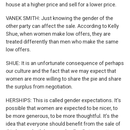
house at a higher price and sell for a lower price.
VANEK SMITH: Just knowing the gender of the
other party can affect the sale. According to Kelly
Shue, when women make low offers, they are
treated differently than men who make the same
low offers.
SHUE: It is an unfortunate consequence of perhaps
our culture and the fact that we may expect that
women are more willing to share the pie and share
the surplus from negotiation.
HERSHIPS: This is called gender expectations. It's
possible that women are expected to be nicer, to
be more generous, to be more thoughtful. It's the
idea that everyone should benefit from the sale of