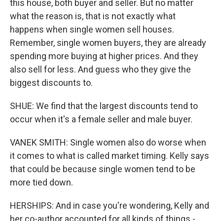
this house, both buyer and seller. But no matter
what the reason is, that is not exactly what
happens when single women sell houses.
Remember, single women buyers, they are already
spending more buying at higher prices. And they
also sell for less. And guess who they give the
biggest discounts to.
SHUE: We find that the largest discounts tend to
occur when it's a female seller and male buyer.
VANEK SMITH: Single women also do worse when
it comes to what is called market timing. Kelly says
that could be because single women tend to be
more tied down.
HERSHIPS: And in case you're wondering, Kelly and
her co-author accounted for all kinds of things -