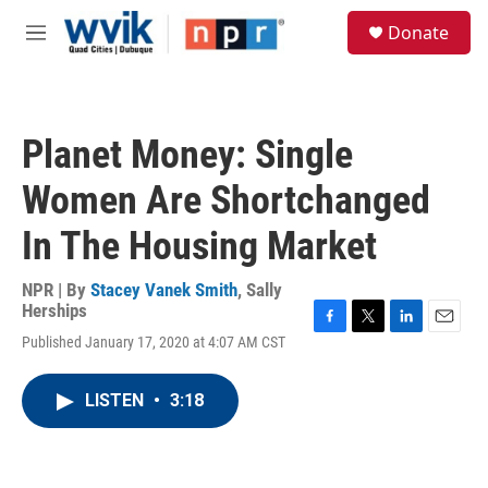
Skip to main content
S
Donate
e
M
a
e
r
n
c
u
h
Planet Money: Single
u
e
Women Are Shortchanged
r
y
In The Housing Market
NPR | By
Stacey Vanek Smith
,
Sally
Herships
F
T
L
E
Published January 17, 2020 at 4:07 AM CST
a
w
i
m
c
i
n
a
e
t
k
i
LISTEN
•
3:18
b
t
e
l
o
e
d
o
r
I
k
n