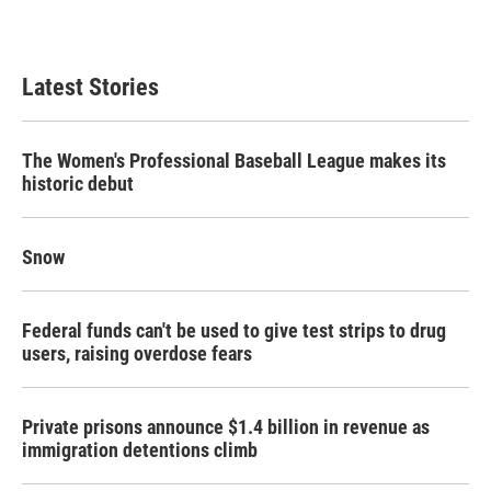
Latest Stories
The Women's Professional Baseball League makes its
historic debut
Snow
Federal funds can't be used to give test strips to drug
users, raising overdose fears
Private prisons announce $1.4 billion in revenue as
immigration detentions climb