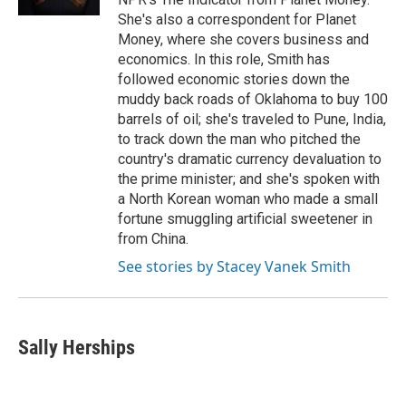
She's also a correspondent for Planet
Money, where she covers business and
economics. In this role, Smith has
followed economic stories down the
muddy back roads of Oklahoma to buy 100
barrels of oil; she's traveled to Pune, India,
to track down the man who pitched the
country's dramatic currency devaluation to
the prime minister; and she's spoken with
a North Korean woman who made a small
fortune smuggling artificial sweetener in
from China.
See stories by Stacey Vanek Smith
Sally Herships