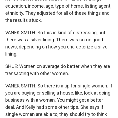
education, income, age, type of home, listing agent,
ethnicity. They adjusted for all of these things and
the results stuck.
VANEK SMITH: So this is kind of distressing, but
there was a silver lining. There was some good
news, depending on how you characterize a silver
lining.
SHUE: Women on average do better when they are
transacting with other women.
VANEK SMITH: So there is a tip for single women. If
you are buying or selling a house, like, look at doing
business with a woman. You might get a better
deal. And Kelly had some other tips. She says if
single women are able to, they should try to think