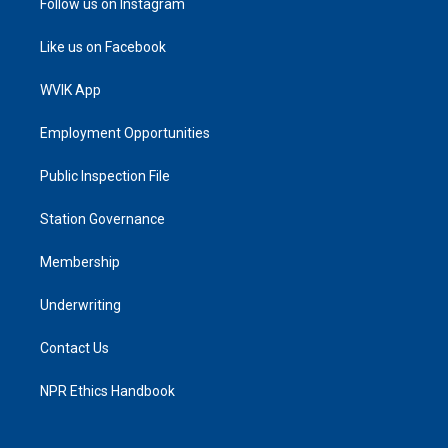
Follow us on Instagram
Like us on Facebook
WVIK App
Employment Opportunities
Public Inspection File
Station Governance
Membership
Underwriting
Contact Us
NPR Ethics Handbook