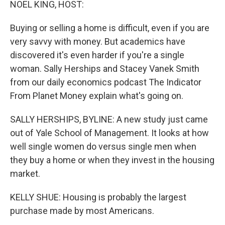
NOEL KING, HOST:
Buying or selling a home is difficult, even if you are
very savvy with money. But academics have
discovered it's even harder if you're a single
woman. Sally Herships and Stacey Vanek Smith
from our daily economics podcast The Indicator
From Planet Money explain what's going on.
SALLY HERSHIPS, BYLINE: A new study just came
out of Yale School of Management. It looks at how
well single women do versus single men when
they buy a home or when they invest in the housing
market.
KELLY SHUE: Housing is probably the largest
purchase made by most Americans.