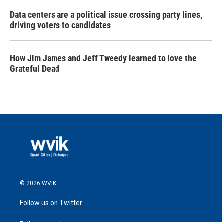
Data centers are a political issue crossing party lines,
driving voters to candidates
How Jim James and Jeff Tweedy learned to love the
Grateful Dead
© 2026 WVIK
Follow us on Twitter