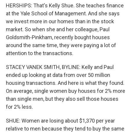
HERSHIPS: That's Kelly Shue. She teaches finance
at the Yale School of Management. And she says
we invest more in our homes than in the stock
market. So when she and her colleague, Paul
Goldsmith-Pinkham, recently bought houses
around the same time, they were paying a lot of
attention to the transactions.
STACEY VANEK SMITH, BYLINE: Kelly and Paul
ended up looking at data from over 50 million
housing transactions. And here is what they found.
On average, single women buy houses for 2% more
than single men, but they also sell those houses
for 2% less.
SHUE: Women are losing about $1,370 per year
relative to men because they tend to buy the same