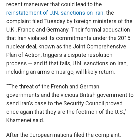
recent maneuver that could lead to the
reinstatement of U.N. sanctions on Iran
: the
complaint filed Tuesday by foreign ministers of the
U.K., France and Germany. Their formal accusation
that Iran violated its commitments under the 2015
nuclear deal, known as the Joint Comprehensive
Plan of Action, triggers a dispute resolution
process — and if that fails, U.N. sanctions on Iran,
including an arms embargo, will likely return.
"The threat of the French and German
governments and the vicious British government to
send Iran's case to the Security Council proved
once again that they are the footmen of the U.S.,"
Khamenei said.
After the European nations filed the complaint,