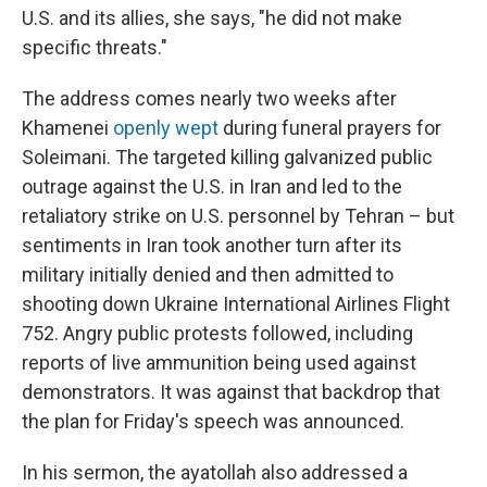
U.S. and its allies, she says, "he did not make
specific threats."
The address comes nearly two weeks after
Khamenei
openly wept
during funeral prayers for
Soleimani. The targeted killing galvanized public
outrage against the U.S. in Iran and led to the
retaliatory strike on U.S. personnel by Tehran – but
sentiments in Iran took another turn after its
military initially denied and then admitted to
shooting down Ukraine International Airlines Flight
752. Angry public protests followed, including
reports of live ammunition being used against
demonstrators. It was against that backdrop that
the plan for Friday's speech was announced.
In his sermon, the ayatollah also addressed a