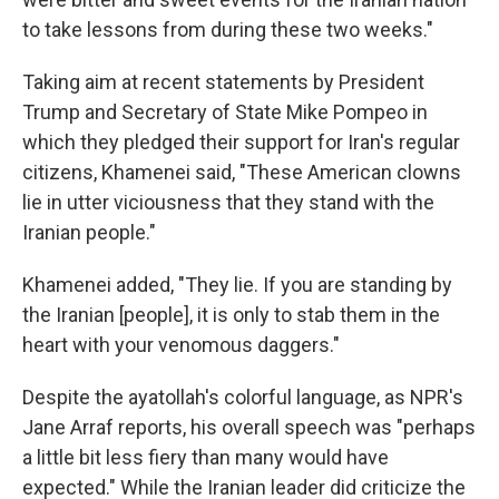
to take lessons from during these two weeks."
Taking aim at recent statements by President
Trump and Secretary of State Mike Pompeo in
which they pledged their support for Iran's regular
citizens, Khamenei said, "These American clowns
lie in utter viciousness that they stand with the
Iranian people."
Khamenei added, "They lie. If you are standing by
the Iranian [people], it is only to stab them in the
heart with your venomous daggers."
Despite the ayatollah's colorful language, as NPR's
Jane Arraf reports, his overall speech was "perhaps
a little bit less fiery than many would have
expected." While the Iranian leader did criticize the