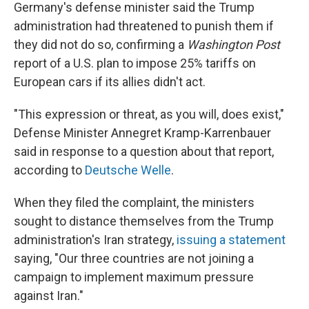
Germany's defense minister said the Trump
administration had threatened to punish them if
they did not do so, confirming a
Washington Post
report of a U.S. plan to impose 25% tariffs on
European cars if its allies didn't act.
"This expression or threat, as you will, does exist,"
Defense Minister Annegret Kramp-Karrenbauer
said in response to a question about that report,
according to
Deutsche Welle
.
When they filed the complaint, the ministers
sought to distance themselves from the Trump
administration's Iran strategy,
issuing a statement
saying, "Our three countries are not joining a
campaign to implement maximum pressure
against Iran."