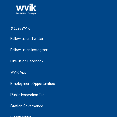
© 2026 WVIK
Follow us on Twitter
Follow us on Instagram
Like us on Facebook
WVIK App
Employment Opportunities
Public Inspection File
Station Governance