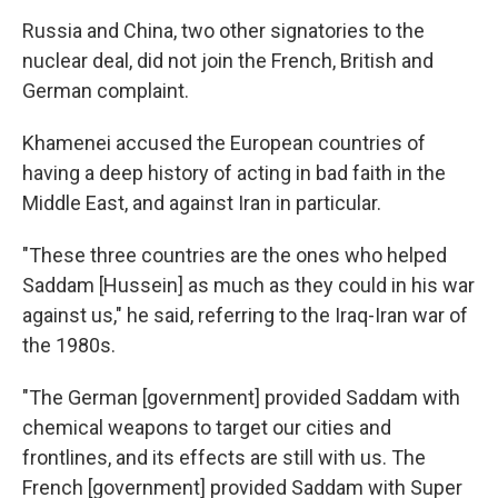
Russia and China, two other signatories to the
nuclear deal, did not join the French, British and
German complaint.
Khamenei accused the European countries of
having a deep history of acting in bad faith in the
Middle East, and against Iran in particular.
"These three countries are the ones who helped
Saddam [Hussein] as much as they could in his war
against us," he said, referring to the Iraq-Iran war of
the 1980s.
"The German [government] provided Saddam with
chemical weapons to target our cities and
frontlines, and its effects are still with us. The
French [government] provided Saddam with Super