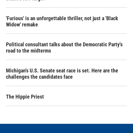
'Furious' is an unforgettable thriller, not just a 'Black
Widow' remake
Political consultant talks about the Democratic Party's
road to the midterms
Michigan's U.S. Senate seat race is set. Here are the
challenges the candidates face
The Hippie Priest