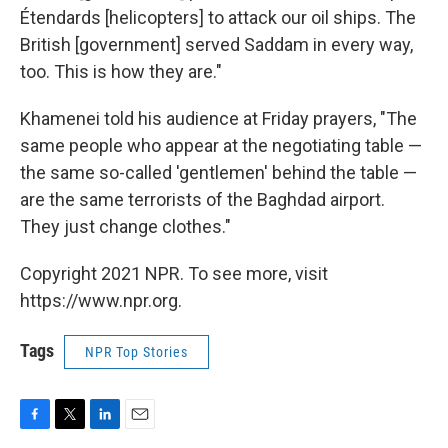
Étendards [helicopters] to attack our oil ships. The
British [government] served Saddam in every way,
too. This is how they are."
Khamenei told his audience at Friday prayers, "The
same people who appear at the negotiating table —
the same so-called 'gentlemen' behind the table —
are the same terrorists of the Baghdad airport.
They just change clothes."
Copyright 2021 NPR. To see more, visit
https://www.npr.org.
Tags
NPR Top Stories
F
T
L
E