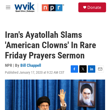
Skip to main content
S
Donate
e
M
a
e
r
n
c
u
h
Iran's Ayatollah Slams
u
e
'American Clowns' In Rare
r
y
Friday Prayers Sermon
NPR | By
Bill Chappell
Published January 17, 2020 at 9:22 AM CST
F
T
L
E
a
w
i
m
c
i
n
a
e
t
k
i
b
t
e
l
o
e
d
o
r
I
k
n