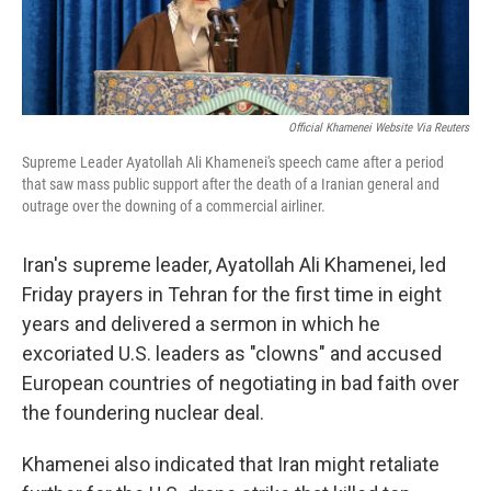
Official Khamenei Website Via Reuters
Supreme Leader Ayatollah Ali Khamenei's speech came after a period
that saw mass public support after the death of a Iranian general and
outrage over the downing of a commercial airliner.
Iran's supreme leader, Ayatollah Ali Khamenei, led
Friday prayers in Tehran for the first time in eight
years and delivered a sermon in which he
excoriated U.S. leaders as "clowns" and accused
European countries of negotiating in bad faith over
the foundering nuclear deal.
Khamenei also indicated that Iran might retaliate