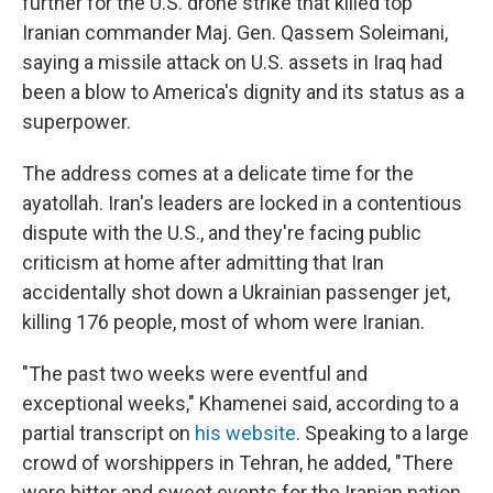
further for the U.S. drone strike that killed top
Iranian commander Maj. Gen. Qassem Soleimani,
saying a missile attack on U.S. assets in Iraq had
been a blow to America's dignity and its status as a
superpower.
The address comes at a delicate time for the
ayatollah. Iran's leaders are locked in a contentious
dispute with the U.S., and they're facing public
criticism at home after admitting that Iran
accidentally shot down a Ukrainian passenger jet,
killing 176 people, most of whom were Iranian.
"The past two weeks were eventful and
exceptional weeks," Khamenei said, according to a
partial transcript on
his website
. Speaking to a large
crowd of worshippers in Tehran, he added, "There
were bitter and sweet events for the Iranian nation