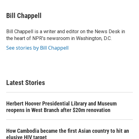
a
w
i
m
c
i
n
a
e
t
k
i
Bill Chappell
b
t
e
l
o
e
d
o
r
I
Bill Chappell is a writer and editor on the News Desk in
k
n
the heart of NPR's newsroom in Washington, D.C.
See stories by Bill Chappell
Latest Stories
Herbert Hoover Presidential Library and Museum
reopens in West Branch after $20m renovation
How Cambodia became the first Asian country to hit an
elusive HIV target