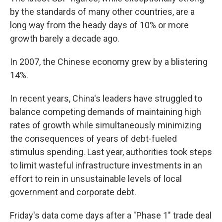
by the standards of many other countries, are a
long way from the heady days of 10% or more
growth barely a decade ago.
In 2007, the Chinese economy grew by a blistering
14%.
In recent years, China's leaders have struggled to
balance competing demands of maintaining high
rates of growth while simultaneously minimizing
the consequences of years of debt-fueled
stimulus spending. Last year, authorities took steps
to limit wasteful infrastructure investments in an
effort to rein in unsustainable levels of local
government and corporate debt.
Friday's data come days after a "Phase 1" trade deal