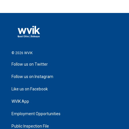
© 2026 WVIK
Follow us on Twitter
Follow us on Instagram
Like us on Facebook
WVIK App
Employment Opportunities
Public Inspection File