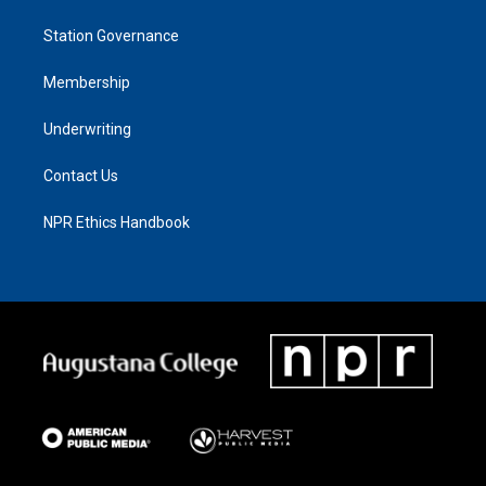
Station Governance
Membership
Underwriting
Contact Us
NPR Ethics Handbook