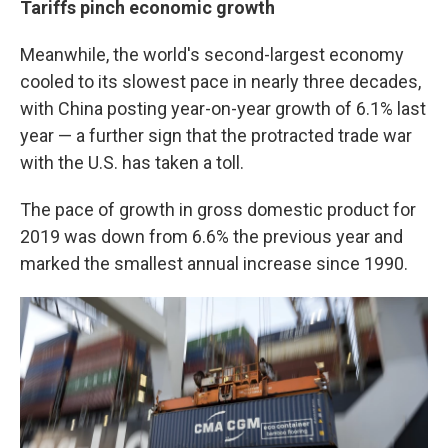
Tariffs pinch economic growth
Meanwhile, the world's second-largest economy
cooled to its slowest pace in nearly three decades,
with China posting year-on-year growth of 6.1% last
year — a further sign that the protracted trade war
with the U.S. has taken a toll.
The pace of growth in gross domestic product for
2019 was down from 6.6% the previous year and
marked the smallest annual increase since 1990.