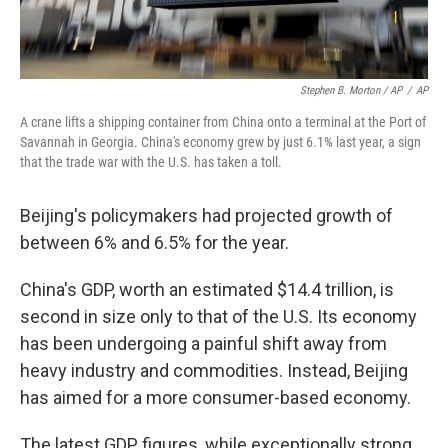
Stephen B. Morton / AP
/
AP
A crane lifts a shipping container from China onto a terminal at the Port of
Savannah in Georgia. China's economy grew by just 6.1% last year, a sign
that the trade war with the U.S. has taken a toll.
Beijing's policymakers had projected growth of
between 6% and 6.5% for the year.
China's GDP, worth an estimated $14.4 trillion, is
second in size only to that of the U.S. Its economy
has been undergoing a painful shift away from
heavy industry and commodities. Instead, Beijing
has aimed for a more consumer-based economy.
The latest GDP figures, while exceptionally strong