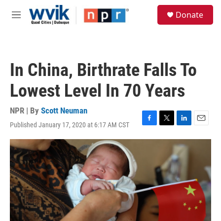
Skip to main content
S
Donate
e
M
a
e
r
n
c
u
h
In China, Birthrate Falls To
u
e
Lowest Level In 70 Years
r
y
NPR | By
Scott Neuman
Published January 17, 2020 at 6:17 AM CST
F
T
L
E
a
w
i
m
c
i
n
a
e
t
k
i
b
t
e
l
o
e
d
o
r
I
k
n