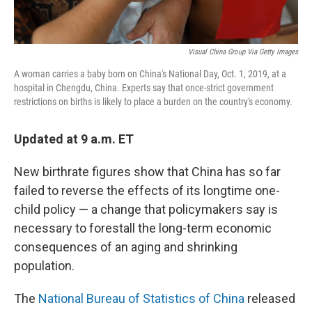
Visual China Group Via Getty Images
A woman carries a baby born on China's National Day, Oct. 1, 2019, at a
hospital in Chengdu, China. Experts say that once-strict government
restrictions on births is likely to place a burden on the country's economy.
Updated at 9 a.m. ET
New birthrate figures show that China has so far
failed to reverse the effects of its longtime one-
child policy — a change that policymakers say is
necessary to forestall the long-term economic
consequences of an aging and shrinking
population.
The
National Bureau of Statistics of China
released