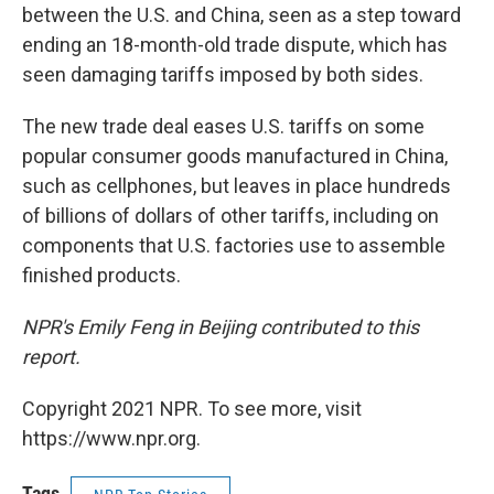
between the U.S. and China, seen as a step toward
ending an 18-month-old trade dispute, which has
seen damaging tariffs imposed by both sides.
The new trade deal eases U.S. tariffs on some
popular consumer goods manufactured in China,
such as cellphones, but leaves in place hundreds
of billions of dollars of other tariffs, including on
components that U.S. factories use to assemble
finished products.
NPR's Emily Feng in Beijing contributed to this
report.
Copyright 2021 NPR. To see more, visit
https://www.npr.org.
Tags