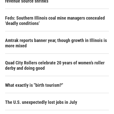
revenue source shrinks
Feds: Southern Illinois coal mine managers concealed
‘deadly conditions’
Amtrak reports banner year, though growth in Illinois is
more mixed
Quad City Rollers celebrate 20 years of women’s roller
derby and doing good
What exactly is "birth tourism?"
The U.S. unexpectedly lost jobs in July