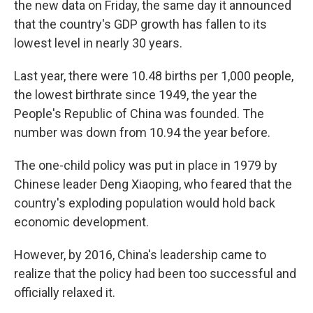
the new data on Friday, the same day it announced
that the country's GDP growth has fallen to its
lowest level in nearly 30 years.
Last year, there were 10.48 births per 1,000 people,
the lowest birthrate since 1949, the year the
People's Republic of China was founded. The
number was down from 10.94 the year before.
The one-child policy was put in place in 1979 by
Chinese leader Deng Xiaoping, who feared that the
country's exploding population would hold back
economic development.
However, by 2016, China's leadership came to
realize that the policy had been too successful and
officially relaxed it.