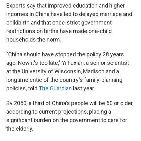
Experts say that improved education and higher
incomes in China have led to delayed marriage and
childbirth and that once-strict government
restrictions on births have made one-child
households the norm.
"China should have stopped the policy 28 years
ago. Now it's too late," Yi Fuxian, a senior scientist
at the University of Wisconsin, Madison and a
longtime critic of the country's family-planning
policies, told
The Guardian
last year.
By 2050, a third of China's people will be 60 or older,
according to current projections, placing a
significant burden on the government to care for
the elderly.