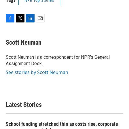
NPR Top Stories
F
T
L
E
a
w
i
m
c
i
n
a
e
t
k
i
Scott Neuman
b
t
e
l
o
e
d
o
r
I
Scott Neuman is a correspondent for NPR's General
k
n
Assignment Desk.
See stories by Scott Neuman
Latest Stories
School funding stretched thin as costs rise, corporate