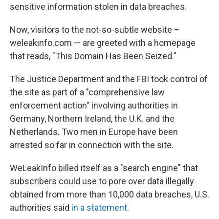
sensitive information stolen in data breaches.
Now, visitors to the not-so-subtle website –
weleakinfo.com — are greeted with a homepage
that reads, "This Domain Has Been Seized."
The Justice Department and the FBI took control of
the site as part of a "comprehensive law
enforcement action" involving authorities in
Germany, Northern Ireland, the U.K. and the
Netherlands. Two men in Europe have been
arrested so far in connection with the site.
WeLeakInfo billed itself as a "search engine" that
subscribers could use to pore over data illegally
obtained from more than 10,000 data breaches, U.S.
authorities said
in a statement
.