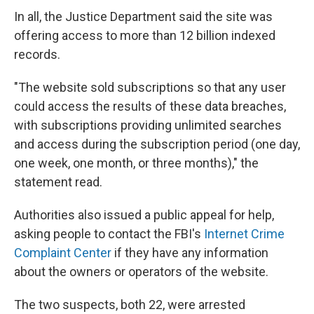
In all, the Justice Department said the site was
offering access to more than 12 billion indexed
records.
"The website sold subscriptions so that any user
could access the results of these data breaches,
with subscriptions providing unlimited searches
and access during the subscription period (one day,
one week, one month, or three months)," the
statement read.
Authorities also issued a public appeal for help,
asking people to contact the FBI's
Internet Crime
Complaint Center
if they have any information
about the owners or operators of the website.
The two suspects, both 22, were arrested