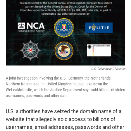
o
r
I
k
n
U.S. Department Of Justice
A joint investigation involving the U.S., Germany, the Netherlands,
Northern Ireland and the United Kingdom helped take down the
WeLeakInfo site, which the Justice Department says sold billions of stolen
usernames, passwords and other data.
U.S. authorities have seized the domain name of a
website that allegedly sold access to billions of
usernames, email addresses, passwords and other