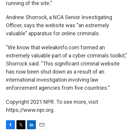
running of the site."
Andrew Shorrock, a NCA Senior Investigating
Officer, says the website was "an extremely
valuable" apparatus for online criminals.
"We know that weleakinfo.com formed an
extremely valuable part of a cyber criminals toolkit,"
Shorrock said. "This significant criminal website
has now been shut down as a result of an
international investigation involving law
enforcement agencies from five countries."
Copyright 2021 NPR. To see more, visit
https://www.npr.org.
F
T
L
E