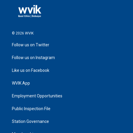
© 2026 WVIK
Follow us on Twitter
Follow us on Instagram
Like us on Facebook
WVIK App
Employment Opportunities
Public Inspection File
Station Governance