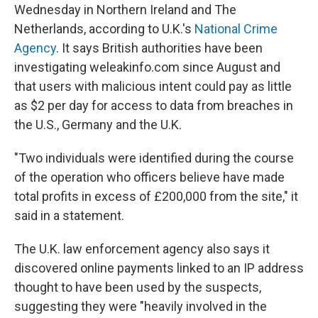
Wednesday in Northern Ireland and The
Netherlands, according to U.K.'s
National Crime
Agency
. It says British authorities have been
investigating weleakinfo.com since August and
that users with malicious intent could pay as little
as $2 per day for access to data from breaches in
the U.S., Germany and the U.K.
"Two individuals were identified during the course
of the operation who officers believe have made
total profits in excess of £200,000 from the site," it
said in a statement.
The U.K. law enforcement agency also says it
discovered online payments linked to an IP address
thought to have been used by the suspects,
suggesting they were "heavily involved in the