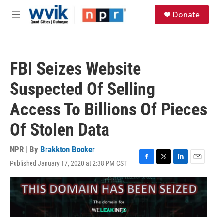
Skip to main content
S
Donate
e
M
a
e
r
n
c
u
h
FBI Seizes Website
u
e
Suspected Of Selling
r
y
Access To Billions Of Pieces
Of Stolen Data
NPR | By
Brakkton Booker
Published January 17, 2020 at 2:38 PM CST
F
T
L
E
a
w
i
m
c
i
n
a
e
t
k
i
b
t
e
l
o
e
d