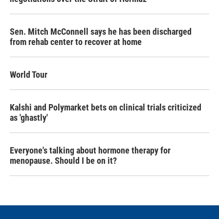
Sen. Mitch McConnell says he has been discharged
from rehab center to recover at home
World Tour
Kalshi and Polymarket bets on clinical trials criticized
as 'ghastly'
Everyone's talking about hormone therapy for
menopause. Should I be on it?