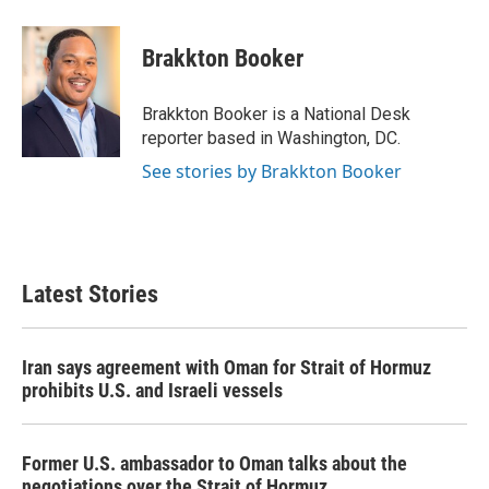
a
w
i
m
c
i
n
a
e
t
k
i
Brakkton Booker
b
t
e
l
o
e
d
o
r
I
Brakkton Booker is a National Desk
k
n
reporter based in Washington, DC.
See stories by Brakkton Booker
Latest Stories
Iran says agreement with Oman for Strait of Hormuz
prohibits U.S. and Israeli vessels
Former U.S. ambassador to Oman talks about the
negotiations over the Strait of Hormuz