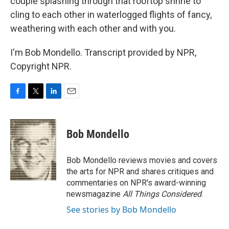
couple splashing through that rooftop shrine to
cling to each other in waterlogged flights of fancy,
weathering with each other and with you.
I'm Bob Mondello. Transcript provided by NPR,
Copyright NPR.
F
T
L
E
a
w
i
m
c
i
n
a
e
t
k
i
Bob Mondello
b
t
e
l
o
e
d
o
r
I
Bob Mondello reviews movies and covers
k
n
the arts for NPR and shares critiques and
commentaries on NPR's award-winning
newsmagazine
All Things Considered
.
See stories by Bob Mondello