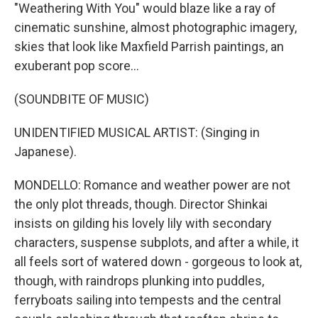
"Weathering With You" would blaze like a ray of
cinematic sunshine, almost photographic imagery,
skies that look like Maxfield Parrish paintings, an
exuberant pop score...
(SOUNDBITE OF MUSIC)
UNIDENTIFIED MUSICAL ARTIST: (Singing in
Japanese).
MONDELLO: Romance and weather power are not
the only plot threads, though. Director Shinkai
insists on gilding his lovely lily with secondary
characters, suspense subplots, and after a while, it
all feels sort of watered down - gorgeous to look at,
though, with raindrops plunking into puddles,
ferryboats sailing into tempests and the central