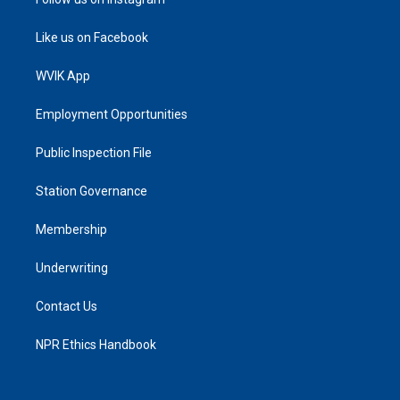
Like us on Facebook
WVIK App
Employment Opportunities
Public Inspection File
Station Governance
Membership
Underwriting
Contact Us
NPR Ethics Handbook