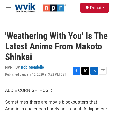
Skip to main content
S
Donate
e
M
a
e
r
n
c
u
h
'Weathering With You' Is The
u
e
Latest Anime From Makoto
r
y
Shinkai
NPR | By
Bob Mondello
Published January 16, 2020 at 3:22 PM CST
F
T
L
E
a
w
i
m
c
i
n
a
e
t
k
i
AUDIE CORNISH, HOST:
b
t
e
l
o
e
d
Sometimes there are movie blockbusters that
o
r
I
k
n
American audiences barely hear about. A Japanese