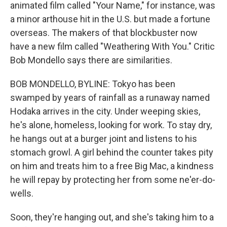
animated film called "Your Name," for instance, was
a minor arthouse hit in the U.S. but made a fortune
overseas. The makers of that blockbuster now
have a new film called "Weathering With You." Critic
Bob Mondello says there are similarities.
BOB MONDELLO, BYLINE: Tokyo has been
swamped by years of rainfall as a runaway named
Hodaka arrives in the city. Under weeping skies,
he's alone, homeless, looking for work. To stay dry,
he hangs out at a burger joint and listens to his
stomach growl. A girl behind the counter takes pity
on him and treats him to a free Big Mac, a kindness
he will repay by protecting her from some ne'er-do-
wells.
Soon, they're hanging out, and she's taking him to a