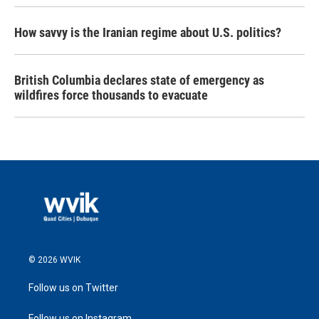
How savvy is the Iranian regime about U.S. politics?
British Columbia declares state of emergency as
wildfires force thousands to evacuate
© 2026 WVIK
Follow us on Twitter
Follow us on Instagram