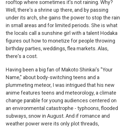
rooftop where sometimes it's not raining. Why?
Well, there's a shrine up there, and by passing
under its arch, she gains the power to stop the rain
in small areas and for limited periods. She is what
the locals call a sunshine girl with a talent Hodaka
figures out how to monetize for people throwing
birthday parties, weddings, flea markets. Alas,
there's a cost.
Having been a big fan of Makoto Shinkai's "Your
Name," about body-switching teens and a
plummeting meteor, I was intrigued that his new
anime features teens and meteorology, a climate
change parable for young audiences centered on
an environmental catastrophe - typhoons, flooded
subways, snow in August. And if romance and
weather power were its only plot threads,