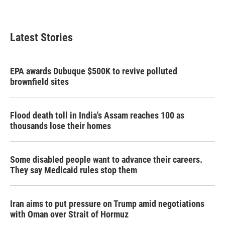
Latest Stories
EPA awards Dubuque $500K to revive polluted
brownfield sites
Flood death toll in India's Assam reaches 100 as
thousands lose their homes
Some disabled people want to advance their careers.
They say Medicaid rules stop them
Iran aims to put pressure on Trump amid negotiations
with Oman over Strait of Hormuz