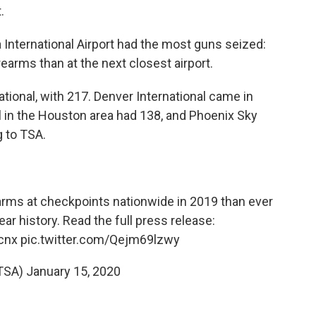
.
a International Airport had the most guns seized:
earms than at the next closest airport.
tional, with 217. Denver International came in
l in the Houston area had 138, and Phoenix Sky
g to TSA.
rms at checkpoints nationwide in 2019 than ever
ar history. Read the full press release:
cnx
pic.twitter.com/Qejm69lzwy
TSA)
January 15, 2020