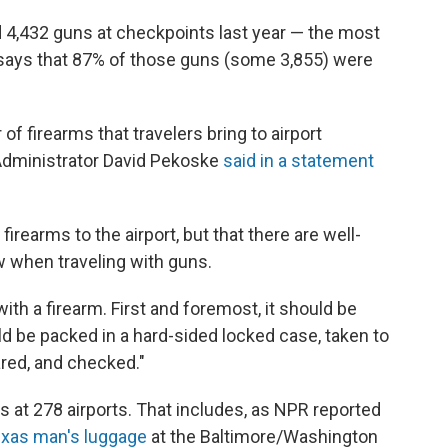
d 4,432 guns at checkpoints last year — the most
so says that 87% of those guns (some 3,855) were
f firearms that travelers bring to airport
 Administrator David Pekoske
said in a statement
g firearms to the airport, but that there are well-
w when traveling with guns.
with a firearm. First and foremost, it should be
ld be packed in a hard-sided locked case, taken to
ared, and checked."
s at 278 airports. That includes, as NPR reported
Texas man's luggage
at the Baltimore/Washington