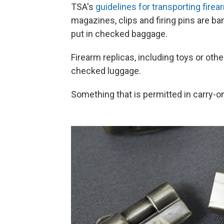
TSA's
guidelines for transporting fir
magazines, clips and firing pins are b
put in checked baggage.
Firearm replicas, including toys or ot
checked luggage.
Something that is permitted in carry-on