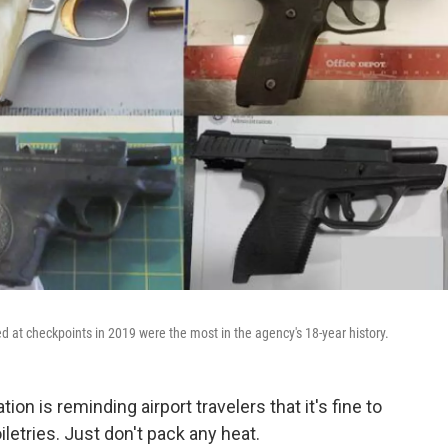
d at checkpoints in 2019 were the most in the agency's 18-year history.
on is reminding airport travelers that it's fine to
letries. Just don't pack any heat.