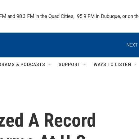
 FM and 98.3 FM in the Quad Cities,  95.9 FM in Dubuque, or on 
NEXT 
GRAMS & PODCASTS
SUPPORT
WAYS TO LISTEN
ized A Record