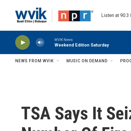
Skip to main content
Listen at 90.3
WVIK News
Weekend Edition Saturday
NEWS FROM WVIK
MUSIC ON DEMAND
PRO
TSA Says It Se