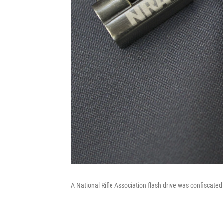
A National Rifle Association flash drive was confiscated 