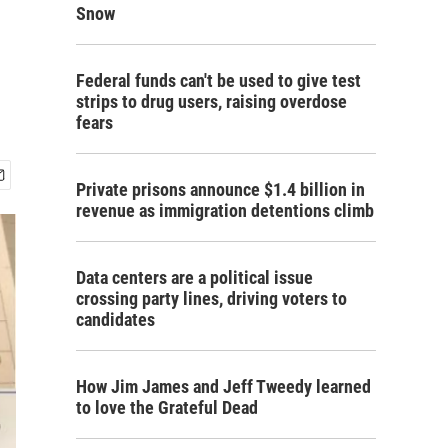
Snow
Federal funds can't be used to give test
strips to drug users, raising overdose
fears
Private prisons announce $1.4 billion in
revenue as immigration detentions climb
Data centers are a political issue
crossing party lines, driving voters to
candidates
How Jim James and Jeff Tweedy learned
to love the Grateful Dead