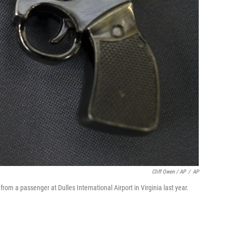
Cliff Owen / AP
/
AP
from a passenger at Dulles International Airport in Virginia last year.