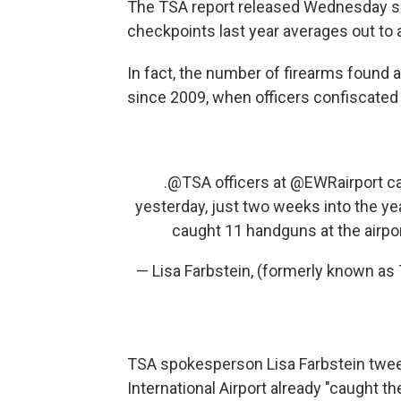
The TSA report released Wednesday sa
checkpoints last year averages out to 
In fact, the number of firearms found
since 2009, when officers confiscated
.
@TSA
officers at
@EWRairport
ca
yesterday, just two weeks into the ye
caught 11 handguns at the airpo
— Lisa Farbstein, (formerly known 
TSA spokesperson Lisa Farbstein tweet
International Airport already "caught th