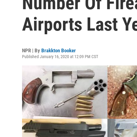
Number Of Fire
Airports Last Y
NPR | By
Brakkton Booker
Published January 16, 2020 at 12:09 PM CST