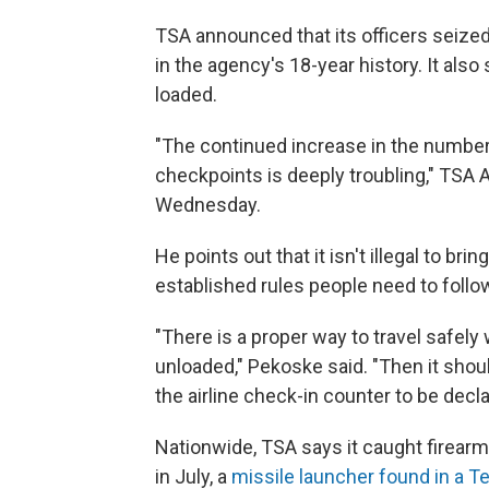
TSA announced that its officers seize
in the agency's 18-year history. It al
loaded.
"The continued increase in the number o
checkpoints is deeply troubling," TSA
Wednesday.
He points out that it isn't illegal to brin
established rules people need to follo
"There is a proper way to travel safely 
unloaded," Pekoske said. "Then it shou
the airline check-in counter to be decl
Nationwide, TSA says it caught firearm
in July, a
missile launcher found in a 