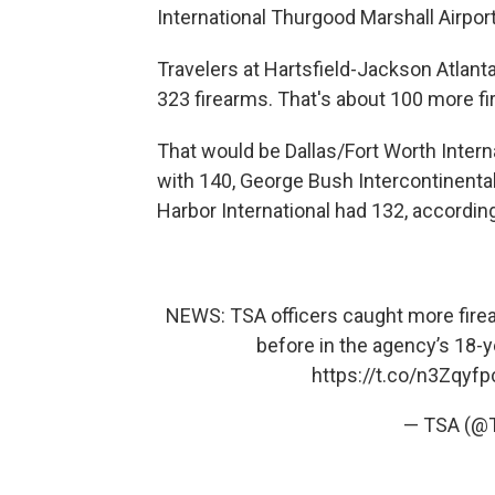
International Thurgood Marshall Airport
Travelers at Hartsfield-Jackson Atlant
323 firearms. That's about 100 more fir
That would be Dallas/Fort Worth Interna
with 140, George Bush Intercontinenta
Harbor International had 132, accordin
NEWS: TSA officers caught more firea
before in the agency’s 18-ye
https://t.co/n3Zqyfp
— TSA (@