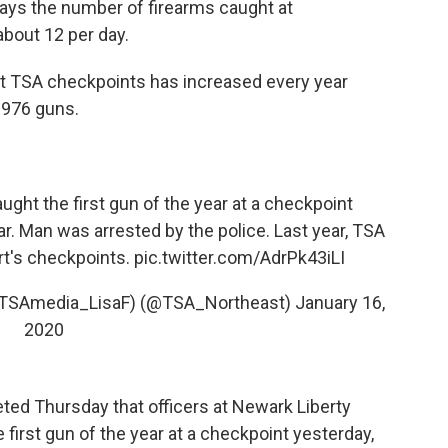
ys the number of firearms caught at
about 12 per day.
 at TSA checkpoints has increased every year
 976 guns.
ught the first gun of the year at a checkpoint
ar. Man was arrested by the police. Last year, TSA
rt's checkpoints.
pic.twitter.com/AdrPk43iLI
as TSAmedia_LisaF) (@TSA_Northeast)
January 16,
2020
ed Thursday that officers at Newark Liberty
e first gun of the year at a checkpoint yesterday,