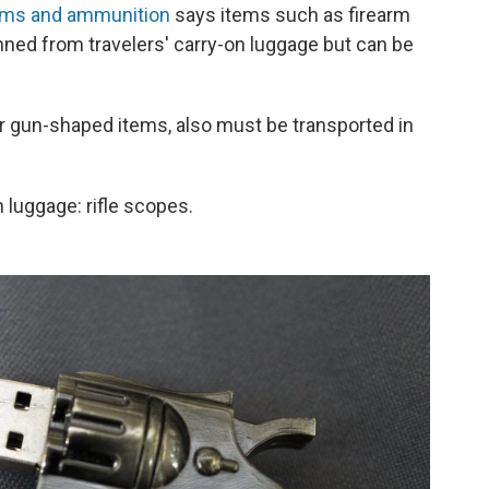
earms and ammunition
says items such as firearm
anned from travelers' carry-on luggage but can be
her gun-shaped items, also must be transported in
 luggage: rifle scopes.