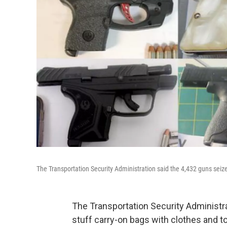
The Transportation Security Administration said the 4,432 guns seize
The Transportation Security Administrati
stuff carry-on bags with clothes and toi