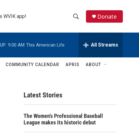
Donate
the WVIK app!
S
S
e
h
a
r
All Streams
UP:
9:00 AM
This American Life
o
c
h
w
Q
COMMUNITY CALENDAR
APRIS
ABOUT
u
S
e
r
e
y
Latest Stories
a
r
The Women's Professional Baseball
c
League makes its historic debut
h