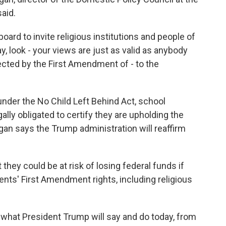
aid.
ard to invite religious institutions and people of
y, look - your views are just as valid as anybody
otected by the First Amendment of - to the
under the No Child Left Behind Act, school
gally obligated to certify they are upholding the
ogan says the Trump administration will reaffirm
they could be at risk of losing federal funds if
ents' First Amendment rights, including religious
f what President Trump will say and do today, from