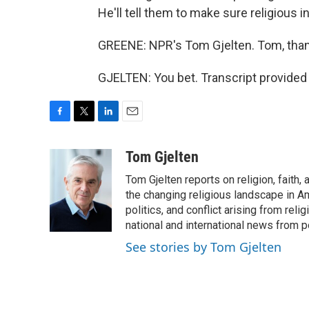
He'll tell them to make sure religious 
GREENE: NPR's Tom Gjelten. Tom, tha
GJELTEN: You bet. Transcript provided
F
T
L
E
a
w
i
m
c
i
n
a
Tom Gjelten
e
t
k
i
Tom Gjelten reports on religion, fait
b
t
e
l
o
e
d
the changing religious landscape in Ame
o
r
I
politics, and conflict arising from re
k
n
national and international news from 
See stories by Tom Gjelten