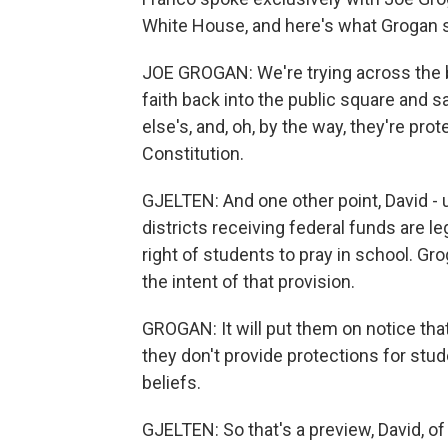
White House, and here's what Grogan s
JOE GROGAN: We're trying across the bo
faith back into the public square and sa
else's, and, oh, by the way, they're pr
Constitution.
GJELTEN: And one other point, David - 
districts receiving federal funds are le
right of students to pray in school. Gr
the intent of that provision.
GROGAN: It will put them on notice that 
they don't provide protections for stud
beliefs.
GJELTEN: So that's a preview, David, o