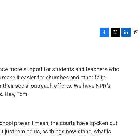
F
T
L
E
a
w
i
m
c
i
n
a
e
t
k
i
b
t
e
l
unce more support for students and teachers who
o
e
d
o
r
I
o make it easier for churches and other faith-
k
n
r their social outreach efforts. We have NPR's
s. Hey, Tom.
school prayer. I mean, the courts have spoken out
ou just remind us, as things now stand, what is