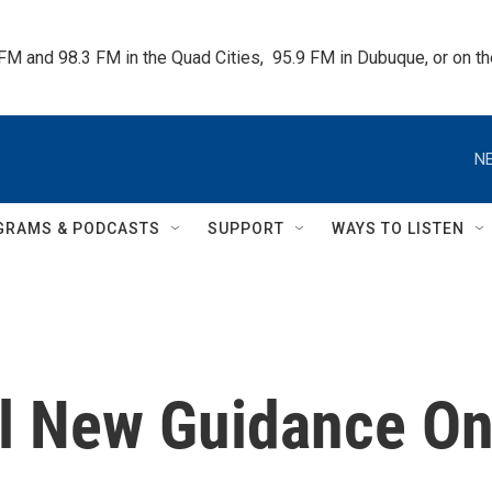
 FM and 98.3 FM in the Quad Cities,  95.9 FM in Dubuque, or on 
NE
GRAMS & PODCASTS
SUPPORT
WAYS TO LISTEN
l New Guidance O