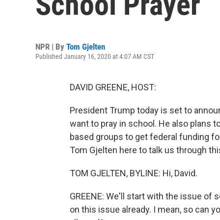
School Prayer
NPR | By
Tom Gjelten
Published January 16, 2020 at 4:07 AM CST
DAVID GREENE, HOST:
President Trump today is set to anno
want to pray in school. He also plans t
based groups to get federal funding fo
Tom Gjelten here to talk us through thi
TOM GJELTEN, BYLINE: Hi, David.
GREENE: We'll start with the issue of 
on this issue already. I mean, so can y