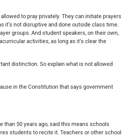
allowed to pray privately. They can initiate prayers
as it's not disruptive and done outside class time.
rayer groups. And student speakers, on their own,
urricular activities, as long as it's clear the
ant distinction. So explain what is not allowed
lause in the Constitution that says government
 than 50 years ago, said this means schools
ires students to recite it. Teachers or other school