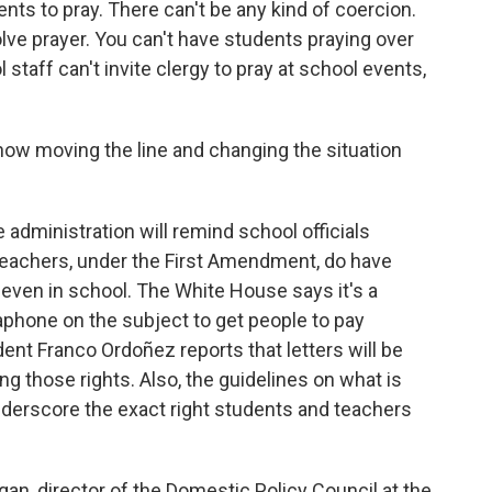
nts to pray. There can't be any kind of coercion.
lve prayer. You can't have students praying over
staff can't invite clergy to pray at school events,
w moving the line and changing the situation
 administration will remind school officials
teachers, under the First Amendment, do have
 even in school. The White House says it's a
aphone on the subject to get people to pay
nt Franco Ordoñez reports that letters will be
ng those rights. Also, the guidelines on what is
 underscore the exact right students and teachers
an, director of the Domestic Policy Council at the