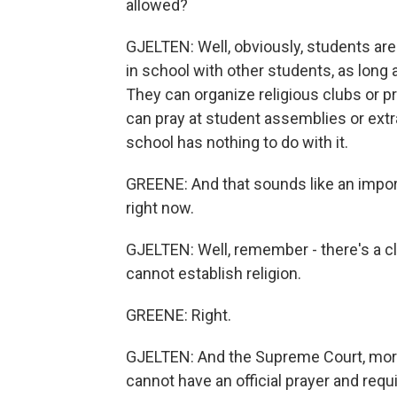
allowed?
GJELTEN: Well, obviously, students are 
in school with other students, as long 
They can organize religious clubs or p
can pray at student assemblies or extrac
school has nothing to do with it.
GREENE: And that sounds like an import
right now.
GJELTEN: Well, remember - there's a c
cannot establish religion.
GREENE: Right.
GJELTEN: And the Supreme Court, more
cannot have an official prayer and requ