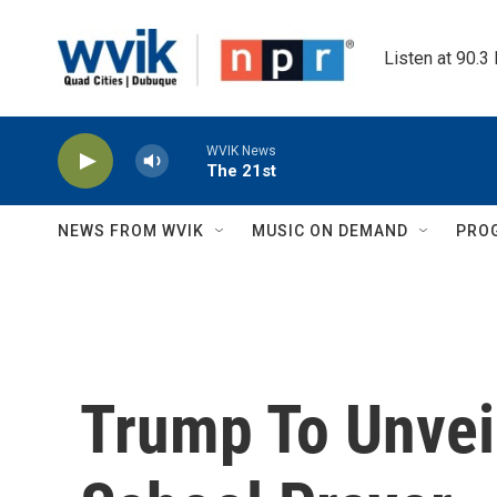
Skip to main content
Listen at 90.3
WVIK News
The 21st
NEWS FROM WVIK
MUSIC ON DEMAND
PRO
Trump To Unvei