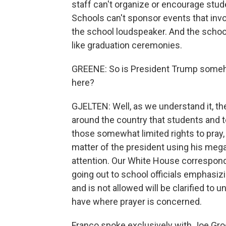
staff can't organize or encourage stude
Schools can't sponsor events that invo
the school loudspeaker. And the school 
like graduation ceremonies.
GREENE: So is President Trump someho
here?
GJELTEN: Well, as we understand it, the
around the country that students and 
those somewhat limited rights to pray,
matter of the president using his meg
attention. Our White House corresponde
going out to school officials emphasizi
and is not allowed will be clarified to
have where prayer is concerned.
Franco spoke exclusively with Joe Grog