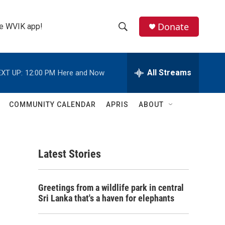
Donate
the WVIK app!
S
S
e
h
a
r
All Streams
XT UP:
12:00 PM
Here and Now
o
c
h
w
Q
COMMUNITY CALENDAR
APRIS
ABOUT
u
S
e
r
e
y
Latest Stories
a
r
n
Greetings from a wildlife park in central
c
Sri Lanka that's a haven for elephants
h