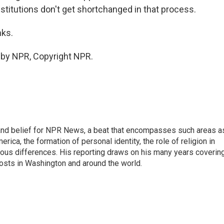
institutions don't get shortchanged in that process.
nks.
 by NPR, Copyright NPR.
h, and belief for NPR News, a beat that encompasses such areas a
rica, the formation of personal identity, the role of religion in
ligious differences. His reporting draws on his many years coverin
posts in Washington and around the world.