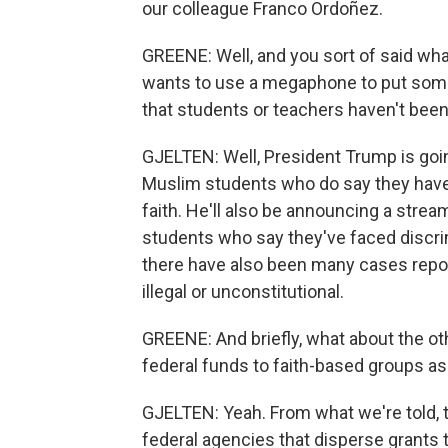
our colleague Franco Ordoñez.
GREENE: Well, and you sort of said what
wants to use a megaphone to put some
that students or teachers haven't been 
GJELTEN: Well, President Trump is goin
Muslim students who do say they have 
faith. He'll also be announcing a stre
students who say they've faced discrimi
there have also been many cases repor
illegal or unconstitutional.
GREENE: And briefly, what about the ot
federal funds to faith-based groups as 
GJELTEN: Yeah. From what we're told, 
federal agencies that disperse grants t