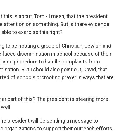
 this is about, Tom - I mean, that the president
 attention on something. But is there evidence
able to exercise this right?
g to be hosting a group of Christian, Jewish and
faced discrimination in school because of their
amlined procedure to handle complaints from
nation. But I should also point out, David, that
ted of schools promoting prayer in ways that are
her part of this? The president is steering more
well.
the president will be sending a message to
o organizations to support their outreach efforts.