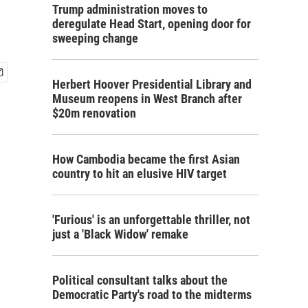
Trump administration moves to
deregulate Head Start, opening door for
sweeping change
Herbert Hoover Presidential Library and
Museum reopens in West Branch after
$20m renovation
How Cambodia became the first Asian
country to hit an elusive HIV target
'Furious' is an unforgettable thriller, not
just a 'Black Widow' remake
Political consultant talks about the
Democratic Party's road to the midterms