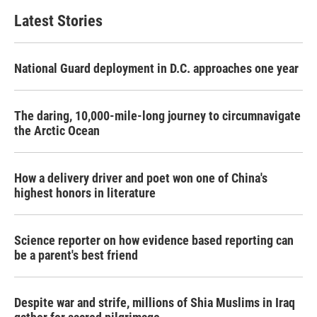
Latest Stories
National Guard deployment in D.C. approaches one year
The daring, 10,000-mile-long journey to circumnavigate
the Arctic Ocean
How a delivery driver and poet won one of China's
highest honors in literature
Science reporter on how evidence based reporting can
be a parent's best friend
Despite war and strife, millions of Shia Muslims in Iraq