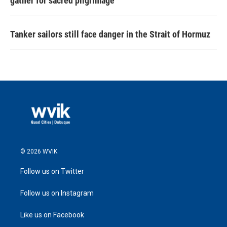
gather for sacred pilgrimage
Tanker sailors still face danger in the Strait of Hormuz
© 2026 WVIK
Follow us on Twitter
Follow us on Instagram
Like us on Facebook