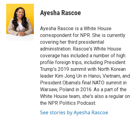
c
i
n
a
e
t
k
i
Ayesha Rascoe
b
t
e
l
o
e
d
o
r
I
Ayesha Rascoe is a White House
k
n
correspondent for NPR. She is currently
covering her third presidential
administration. Rascoe's White House
coverage has included a number of high
profile foreign trips, including President
Trump's 2019 summit with North Korean
leader Kim Jong Un in Hanoi, Vietnam, and
President Obama's final NATO summit in
Warsaw, Poland in 2016. As a part of the
White House team, she's also a regular on
the NPR Politics Podcast.
See stories by Ayesha Rascoe