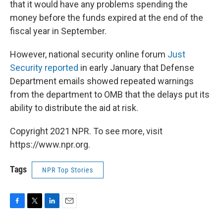
that it would have any problems spending the
money before the funds expired at the end of the
fiscal year in September.
However, national security online forum
Just
Security reported
in early January that Defense
Department emails showed repeated warnings
from the department to OMB that the delays put its
ability to distribute the aid at risk.
Copyright 2021 NPR. To see more, visit
https://www.npr.org.
Tags
NPR Top Stories
F
T
L
E
a
w
i
m