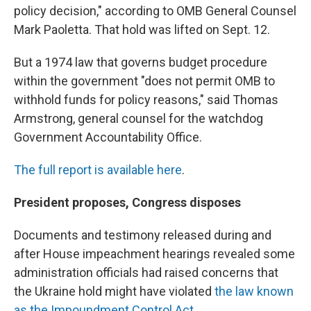
policy decision," according to OMB General Counsel
Mark Paoletta. That hold was lifted on Sept. 12.
But a 1974 law that governs budget procedure
within the government "does not permit OMB to
withhold funds for policy reasons," said Thomas
Armstrong, general counsel for the watchdog
Government Accountability Office.
The full report is available here
.
President proposes, Congress disposes
Documents and testimony released during and
after House impeachment hearings revealed some
administration officials had raised concerns that
the Ukraine hold might have violated
the law known
as the Impoundment Control Act.