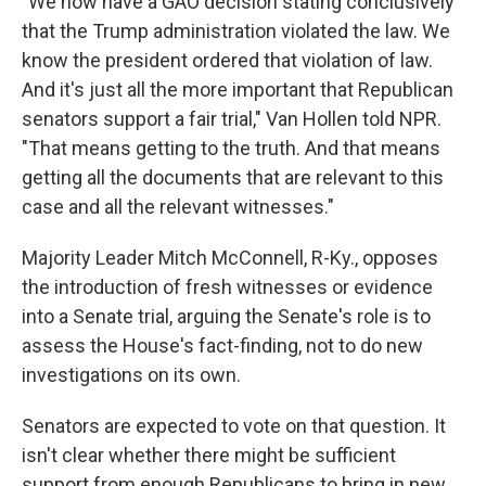
"We now have a GAO decision stating conclusively
that the Trump administration violated the law. We
know the president ordered that violation of law.
And it's just all the more important that Republican
senators support a fair trial," Van Hollen told NPR.
"That means getting to the truth. And that means
getting all the documents that are relevant to this
case and all the relevant witnesses."
Majority Leader Mitch McConnell, R-Ky., opposes
the introduction of fresh witnesses or evidence
into a Senate trial, arguing the Senate's role is to
assess the House's fact-finding, not to do new
investigations on its own.
Senators are expected to vote on that question. It
isn't clear whether there might be sufficient
support from enough Republicans to bring in new