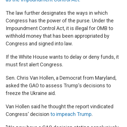
The law further designates the ways in which
Congress has the power of the purse. Under the
Impoundment Control Act, it is illegal for OMB to
withhold money that has been appropriated by
Congress and signed into law.
If the White House wants to delay or deny funds, it
must first alert Congress.
Sen. Chris Van Hollen, a Democrat from Maryland,
asked the GAO to assess Trump's decisions to
freeze the Ukraine aid.
Van Hollen said he thought the report vindicated
Congress' decision
to impeach Trump
.