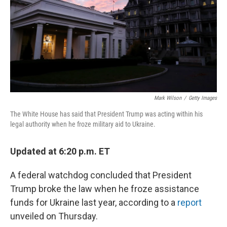
Mark Wilson
/
Getty Images
The White House has said that President Trump was acting within his
legal authority when he froze military aid to Ukraine.
Updated at 6:20 p.m. ET
A federal watchdog concluded that President
Trump broke the law when he froze assistance
funds for Ukraine last year, according to a
report
unveiled on Thursday.