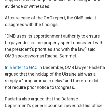
evidence or witnesses.
After release of the GAO report, the OMB said it
disagrees with the findings.
"OMB uses its apportionment authority to ensure
taxpayer dollars are properly spent consistent with
the president's priorities and with the law," said
OMB spokeswoman Rachel Semmel.
In a letter to GAO
in December, OMB lawyer Paoletta
argued that the holdup of the Ukraine aid was a
simply a "programmatic delay" and therefore did
not require prior notice to Congress.
Paoletta also argued that the Defense
Department's general counsel never told his office