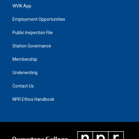
WVIK App
Employment Opportunities
Public Inspection File
Station Governance
Membership
Underwriting
Contact Us
NPR Ethics Handbook