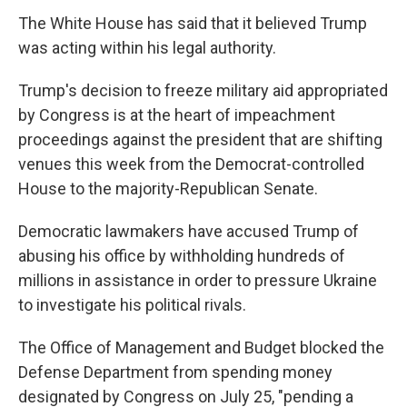
The White House has said that it believed Trump
was acting within his legal authority.
Trump's decision to freeze military aid appropriated
by Congress is at the heart of impeachment
proceedings against the president that are shifting
venues this week from the Democrat-controlled
House to the majority-Republican Senate.
Democratic lawmakers have accused Trump of
abusing his office by withholding hundreds of
millions in assistance in order to pressure Ukraine
to investigate his political rivals.
The Office of Management and Budget blocked the
Defense Department from spending money
designated by Congress on July 25, "pending a