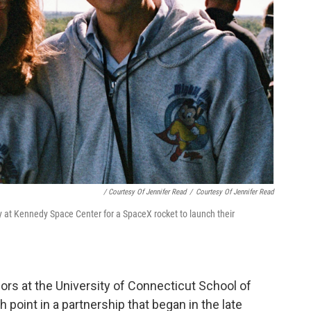
/ Courtesy Of Jennifer Read
/
Courtesy Of Jennifer Read
y at Kennedy Space Center for a SpaceX rocket to launch their
rs at the University of Connecticut School of
 point in a partnership that began in the late