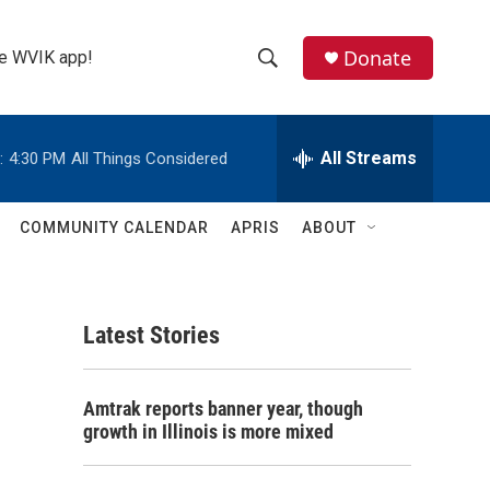
Donate
the WVIK app!
S
S
e
h
a
r
All Streams
:
4:30 PM
All Things Considered
o
c
h
w
Q
COMMUNITY CALENDAR
APRIS
ABOUT
u
S
e
r
e
y
Latest Stories
a
r
Amtrak reports banner year, though
c
growth in Illinois is more mixed
h