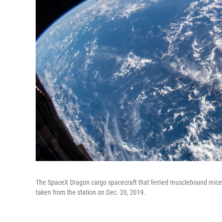
The SpaceX Dragon cargo spacecraft that ferried musclebound mice to
taken from the station on Dec. 20, 2019.