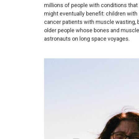
millions of people with conditions t
might eventually benefit: children with
cancer patients with muscle wasting, b
older people whose bones and muscl
astronauts on long space voyages.