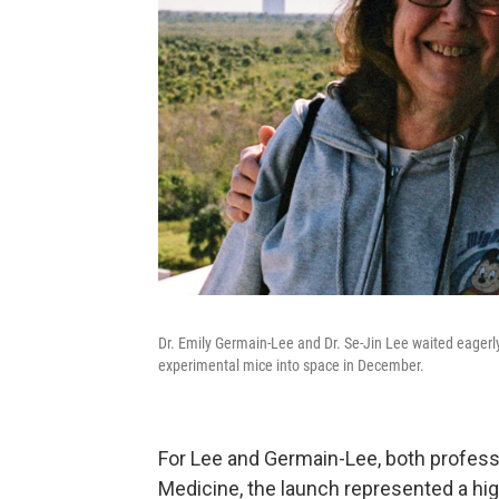
Dr. Emily Germain-Lee and Dr. Se-Jin Lee waited eagerl
experimental mice into space in December.
For Lee and Germain-Lee, both professo
Medicine, the launch represented a high