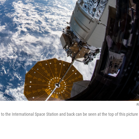
N
 the International Space Station and back can be seen at the top of this picture