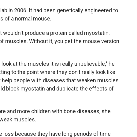
ab in 2006. It had been genetically engineered to
s of a normal mouse.
t wouldn't produce a protein called myostatin.
 of muscles. Without it, you get the mouse version
look at the muscles it is really unbelievable," he
ing to the point where they don't really look like
t help people with diseases that weaken muscles.
uld block myostatin and duplicate the effects of
re and more children with bone diseases, she
o weak muscles.
 loss because they have long periods of time