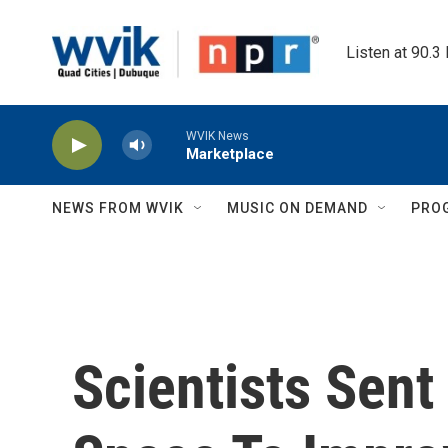
Skip to main content
Listen at 90.3
WVIK News
Marketplace
NEWS FROM WVIK
MUSIC ON DEMAND
PRO
Scientists Sent