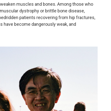
hat weaken muscles and bones. Among those who
 muscular dystrophy or brittle bone disease,
edridden patients recovering from hip fractures,
es have become dangerously weak, and