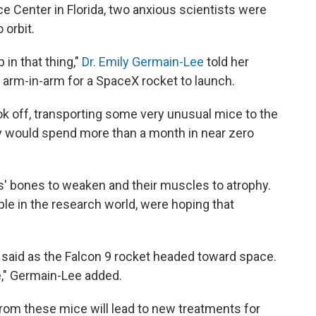
 Center in Florida, two anxious scientists were
 orbit.
p in that thing,"
Dr. Emily Germain-Lee
told her
d arm-in-arm for a SpaceX rocket to launch.
k off, transporting some very unusual mice to the
ey would spend more than a month in near zero
ls' bones to weaken and their muscles to atrophy.
le in the research world, were hoping that
e said as the Falcon 9 rocket headed toward space.
e," Germain-Lee added.
rom these mice will lead to new treatments for