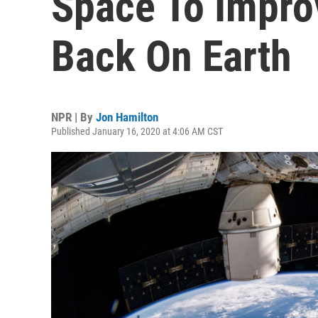
Space To Impro
Back On Earth
NPR | By
Jon Hamilton
Published January 16, 2020 at 4:06 AM CST