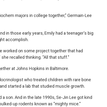
ochem majors in college together," Germain-Lee
d in those early years, Emily had a teenager's big
ght accomplish.
we worked on some project together that had
he recalled thinking. "All that stuff."
ether at Johns Hopkins in Baltimore.
ocrinologist who treated children with rare bone
 and started a lab that studied muscle growth.
 a son. And in the late 1990s, Se-Jin Lee got kind
bulked-up rodents known as "mighty mice."