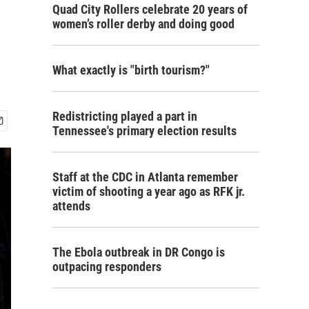
Quad City Rollers celebrate 20 years of
women’s roller derby and doing good
What exactly is "birth tourism?"
Redistricting played a part in
Tennessee's primary election results
Staff at the CDC in Atlanta remember
victim of shooting a year ago as RFK jr.
attends
The Ebola outbreak in DR Congo is
outpacing responders