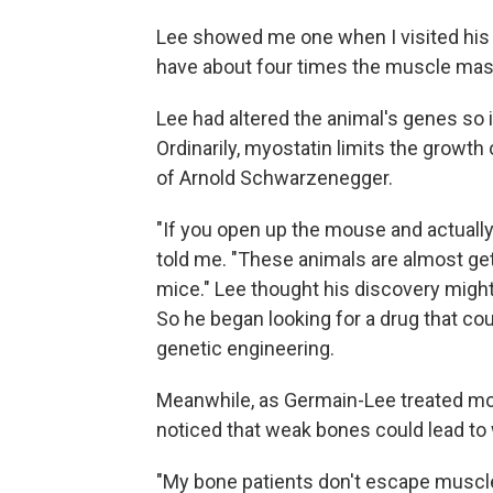
Lee showed me one when I visited his l
have about four times the muscle mas
Lee had altered the animal's genes so i
Ordinarily, myostatin limits the growth
of Arnold Schwarzenegger.
"If you open up the mouse and actually 
told me. "These animals are almost gett
mice." Lee thought his discovery migh
So he began looking for a drug that co
genetic engineering.
Meanwhile, as Germain-Lee treated mo
noticed that weak bones could lead t
"My bone patients don't escape muscle