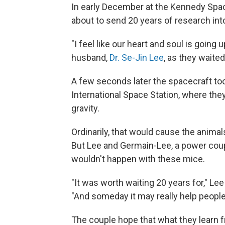
In early December at the Kennedy Space
about to send 20 years of research into
"I feel like our heart and soul is going u
husband,
Dr. Se-Jin Lee
, as they waite
A few seconds later the spacecraft too
International Space Station, where th
gravity.
Ordinarily, that would cause the anima
But Lee and Germain-Lee, a power coup
wouldn't happen with these mice.
"It was worth waiting 20 years for," Le
"And someday it may really help peopl
The couple hope that what they learn f