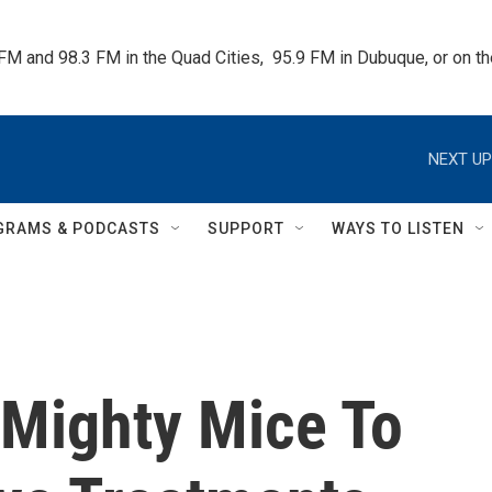
 FM and 98.3 FM in the Quad Cities,  95.9 FM in Dubuque, or on 
NEXT UP
GRAMS & PODCASTS
SUPPORT
WAYS TO LISTEN
 Mighty Mice To