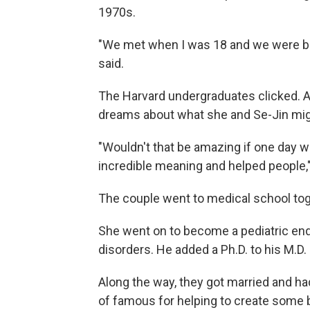
1970s.
"We met when I was 18 and we were bi
said.
The Harvard undergraduates clicked. An
dreams about what she and Se-Jin mi
"Wouldn't that be amazing if one day 
incredible meaning and helped people," s
The couple went to medical school tog
She went on to become a pediatric end
disorders. He added a Ph.D. to his M.D.
Along the way, they got married and had
of famous for helping to create some 