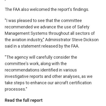
The FAA also welcomed the report's findings.
"I was pleased to see that the committee
recommended we advance the use of Safety
Management Systems throughout all sectors of
the aviation industry," Administrator Steve Dickson
said in a statement released by the FAA.
"The agency will carefully consider the
committee's work, along with the
recommendations identified in various
investigative reports and other analyses, as we
take steps to enhance our aircraft certification
processes."
Read the full report