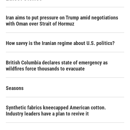
Iran aims to put pressure on Trump amid negotiations
with Oman over Strait of Hormuz
How savvy is the Iranian regime about U.S. politics?
British Columbia declares state of emergency as
wildfires force thousands to evacuate
Seasons
Synthetic fabrics kneecapped American cotton.
Industry leaders have a plan to revive it