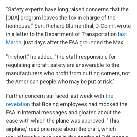
"Safety experts have long raised concerns that the
[ODA] program leaves the fox in charge of the
henhouse," Sen. Richard Blumenthal, D-Conn., wrote
in a letter to the Department of Transportation
last
March
, just days after the FAA grounded the Max.
"In short," he added, "the staff responsible for
regulating aircraft safety are answerable to the
manufacturers who profit from cutting corners, not
the American people who may be put at risk."
Further concern surfaced last week with
the
revelation
that Boeing employees had mocked the
FAA in internal messages and gloated about the
ease with which the plane was approved. "This
airplane," read one note about the craft, which