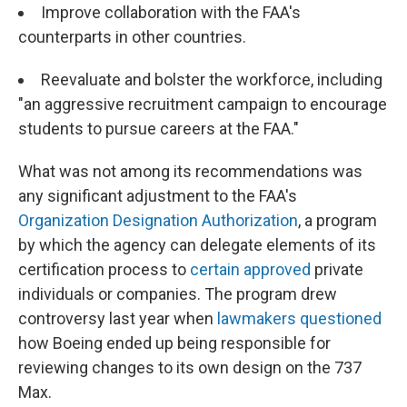
Improve collaboration with the FAA's
counterparts in other countries.
Reevaluate and bolster the workforce, including
"an aggressive recruitment campaign to encourage
students to pursue careers at the FAA."
What was not among its recommendations was
any significant adjustment to the FAA's
Organization Designation Authorization
, a program
by which the agency can delegate elements of its
certification process to
certain approved
private
individuals or companies. The program drew
controversy last year when
lawmakers questioned
how Boeing ended up being responsible for
reviewing changes to its own design on the 737
Max.