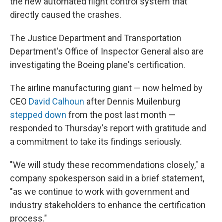
the new automated flight control system that
directly caused the crashes.
The Justice Department and Transportation
Department's Office of Inspector General also are
investigating the Boeing plane's certification.
The airline manufacturing giant — now helmed by
CEO
David Calhoun
after Dennis Muilenburg
stepped down
from the post last month —
responded to Thursday's report with gratitude and
a commitment to take its findings seriously.
"We will study these recommendations closely," a
company spokesperson said in a brief statement,
"as we continue to work with government and
industry stakeholders to enhance the certification
process."