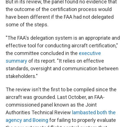
But in its review, the panel found no evidence that
the outcome of the certification process would
have been different if the FAA had not delegated
some of the steps.
"The FAA's delegation system is an appropriate and
effective tool for conducting aircraft certification,"
the committee concluded in the
executive
summary
of its report. "It relies on effective
standards, oversight and communication between
stakeholders."
The review isn't the first to be compiled since the
aircraft was grounded. Last October, an FAA-
commissioned panel known as the Joint
Authorities Technical Review
lambasted both the
agency and Boeing
for failing to properly evaluate