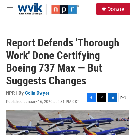
Skip to main content
S
Donate
e
M
a
e
r
n
c
u
h
Report Defends 'Thorough
u
e
Work' Done Certifying
r
y
Boeing 737 Max — But
Suggests Changes
NPR | By
Colin Dwyer
Published January 16, 2020 at 2:36 PM CST
F
T
L
E
a
w
i
m
c
i
n
a
e
t
k
i
b
t
e
l
o
e
d