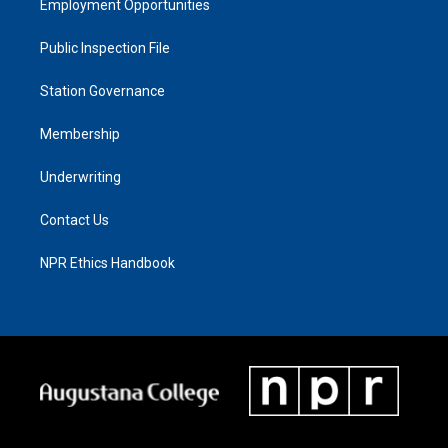
Employment Opportunities
Public Inspection File
Station Governance
Membership
Underwriting
Contact Us
NPR Ethics Handbook