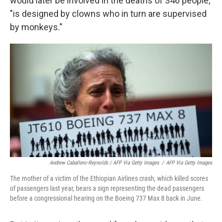
would later be involved in the deaths of 346 people,
"is designed by clowns who in turn are supervised
by monkeys."
Andrew Caballero-Reynolds / AFP Via Getty Images
/
AFP Via Getty Images
The mother of a victim of the Ethiopian Airlines crash, which killed scores
of passengers last year, bears a sign representing the dead passengers
before a congressional hearing on the Boeing 737 Max 8 back in June.