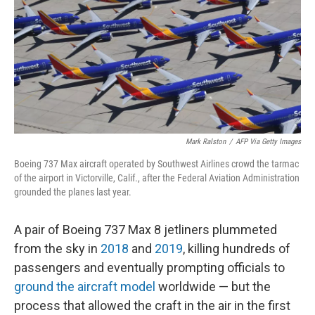
o
r
I
k
n
Mark Ralston
/
AFP Via Getty Images
Boeing 737 Max aircraft operated by Southwest Airlines crowd the tarmac
of the airport in Victorville, Calif., after the Federal Aviation Administration
grounded the planes last year.
A pair of Boeing 737 Max 8 jetliners plummeted
from the sky in
2018
and
2019
, killing hundreds of
passengers and eventually prompting officials to
ground the aircraft model
worldwide — but the
process that allowed the craft in the air in the first