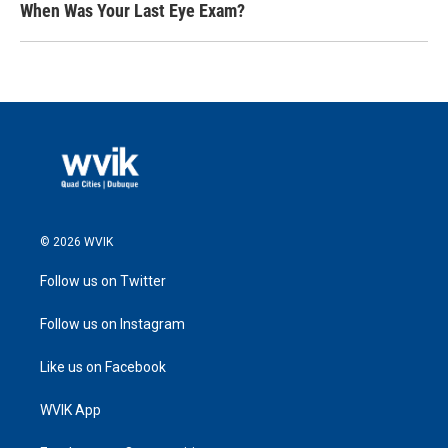
When Was Your Last Eye Exam?
© 2026 WVIK
Follow us on Twitter
Follow us on Instagram
Like us on Facebook
WVIK App