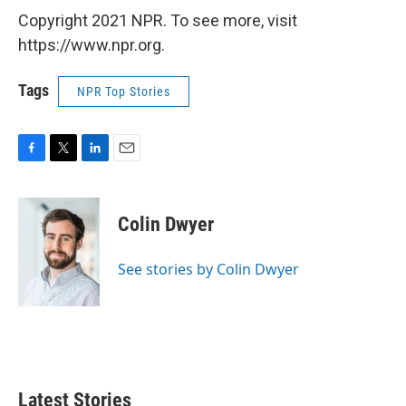
Copyright 2021 NPR. To see more, visit
https://www.npr.org.
Tags
NPR Top Stories
F
T
L
E
a
w
i
m
c
i
n
a
e
t
k
i
Colin Dwyer
b
t
e
l
o
e
d
o
r
I
See stories by Colin Dwyer
k
n
Latest Stories