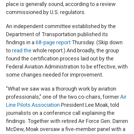
place is generally sound, according to a review
commissioned by U.S. regulators.
An independent committee established by the
Department of Transportation published its
findings in a
68-page report
Thursday. (Skip down
to
read the
whole report.) And broadly, the group
found the certification process laid out by the
Federal Aviation Administration to be effective, with
some changes needed for improvement.
"What we saw was a thorough work by aviation
professionals," one of the two co-chairs, former
Air
Line Pilots Association
President Lee Moak, told
journalists on a conference call explaining the
findings. Together with retired Air Force Gen. Darren
McDew, Moak oversaw a five-member panel with a