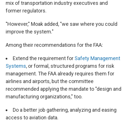
mix of transportation industry executives and
former regulators.
"However," Moak added, "we saw where you could
improve the system."
Among their recommendations for the FAA:
Extend the requirement for
Safety Management
Systems
, or formal, structured programs for risk
management. The FAA already requires them for
airlines and airports, but the committee
recommended applying the mandate to "design and
manufacturing organizations," too.
Do a better job gathering, analyzing and easing
access to aviation data.