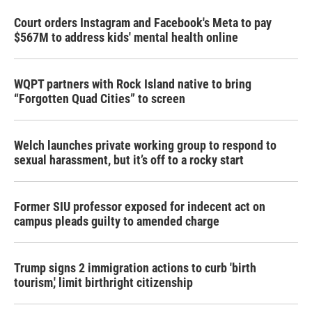
Court orders Instagram and Facebook's Meta to pay
$567M to address kids' mental health online
WQPT partners with Rock Island native to bring
“Forgotten Quad Cities” to screen
Welch launches private working group to respond to
sexual harassment, but it’s off to a rocky start
Former SIU professor exposed for indecent act on
campus pleads guilty to amended charge
Trump signs 2 immigration actions to curb 'birth
tourism,' limit birthright citizenship