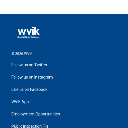
© 2026 WVIK
Follow us on Twitter
Follow us on Instagram
Like us on Facebook
WVIK App
Employment Opportunities
Public Inspection File