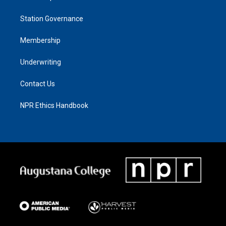
Station Governance
Membership
Underwriting
Contact Us
NPR Ethics Handbook