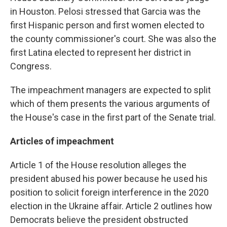
in Houston. Pelosi stressed that Garcia was the
first Hispanic person and first women elected to
the county commissioner's court. She was also the
first Latina elected to represent her district in
Congress.
The impeachment managers are expected to split
which of them presents the various arguments of
the House's case in the first part of the Senate trial.
Articles of impeachment
Article 1 of the House resolution alleges the
president abused his power because he used his
position to solicit foreign interference in the 2020
election in the Ukraine affair. Article 2 outlines how
Democrats believe the president obstructed