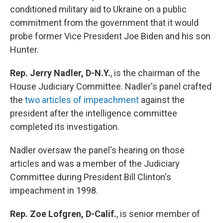
conditioned military aid to Ukraine on a public
commitment from the government that it would
probe former Vice President Joe Biden and his son
Hunter.
Rep. Jerry Nadler, D-N.Y.
,
is the chairman of the
House Judiciary Committee. Nadler's panel crafted
the
two articles of impeachment
against the
president after the intelligence committee
completed its investigation.
Nadler oversaw the panel's hearing on those
articles and was a member of the Judiciary
Committee during President Bill Clinton's
impeachment in 1998.
Rep. Zoe Lofgren, D-Calif.
,
is
senior
member of