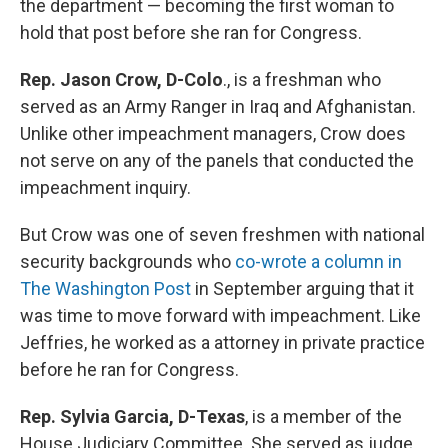
the department — becoming the first woman to
hold that post before she ran for Congress.
Rep. Jason Crow, D-Colo
., is a freshman who
served as an Army Ranger in Iraq and Afghanistan.
Unlike other impeachment managers, Crow does
not serve on any of the panels that conducted the
impeachment inquiry.
But Crow was one of seven freshmen with national
security backgrounds who
co-wrote a column in
The Washington Post
in September arguing that it
was time to move forward with impeachment. Like
Jeffries, he worked as a attorney in private practice
before he ran for Congress.
Rep. Sylvia Garcia, D-Texas
, is a
member of the
House Judiciary Committee. She served as judge