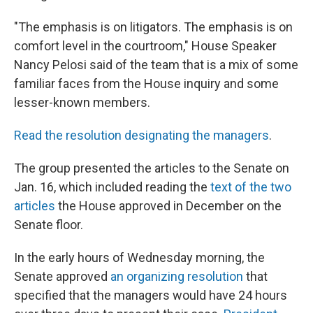
"The emphasis is on litigators. The emphasis is on
comfort level in the courtroom," House Speaker
Nancy Pelosi said of the team that is a mix of some
familiar faces from the House inquiry and some
lesser-known members.
Read the resolution designating the managers
.
The group presented the articles to the Senate on
Jan. 16, which included reading the
text of the two
articles
the House approved in December on the
Senate floor.
In the early hours of Wednesday morning, the
Senate approved
an organizing resolution
that
specified that the managers would have 24 hours