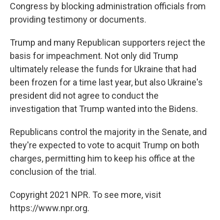
Congress by blocking administration officials from
providing testimony or documents.
Trump and many Republican supporters reject the
basis for impeachment. Not only did Trump
ultimately release the funds for Ukraine that had
been frozen for a time last year, but also Ukraine's
president did not agree to conduct the
investigation that Trump wanted into the Bidens.
Republicans control the majority in the Senate, and
they're expected to vote to acquit Trump on both
charges, permitting him to keep his office at the
conclusion of the trial.
Copyright 2021 NPR. To see more, visit
https://www.npr.org.