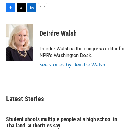
F
T
L
E
a
w
i
m
c
i
n
a
e
t
k
i
Deirdre Walsh
b
t
e
l
o
e
d
o
r
I
Deirdre Walsh is the congress editor for
k
n
NPR's Washington Desk.
See stories by Deirdre Walsh
Latest Stories
Student shoots multiple people at a high school in
Thailand, authorities say