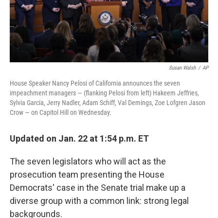
Susan Walsh
/
AP
House Speaker Nancy Pelosi of California announces the seven
impeachment managers — (flanking Pelosi from left) Hakeem Jeffries,
Sylvia Garcia, Jerry Nadler, Adam Schiff, Val Demings, Zoe Lofgren Jason
Crow — on Capitol Hill on Wednesday.
Updated on Jan. 22 at 1:54 p.m. ET
The seven legislators who will act as the
prosecution team presenting the House
Democrats' case in the Senate trial make up a
diverse group with a common link: strong legal
backgrounds.