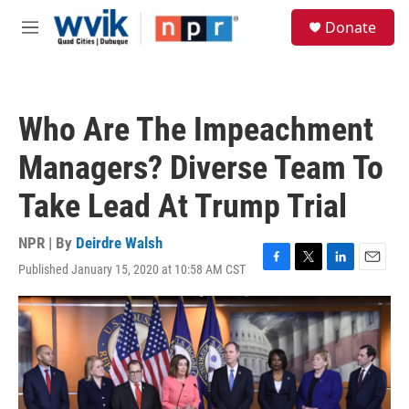
Skip to main content
S
Donate
e
M
a
e
r
n
c
u
h
Who Are The Impeachment
u
e
Managers? Diverse Team To
r
y
Take Lead At Trump Trial
NPR | By
Deirdre Walsh
Published January 15, 2020 at 10:58 AM CST
F
T
L
E
a
w
i
m
c
i
n
a
e
t
k
i
b
t
e
l
o
e
d
o
r
I
k
n