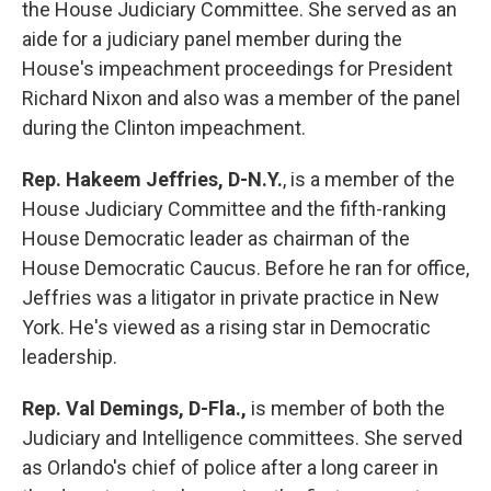
the House Judiciary Committee. She served as an
aide for a judiciary panel member during the
House's impeachment proceedings for President
Richard Nixon and also was a member of the panel
during the Clinton impeachment.
Rep. Hakeem Jeffries, D-N.Y.
, is a member of the
House Judiciary Committee and the fifth-ranking
House Democratic leader as chairman of the
House Democratic Caucus. Before he ran for office,
Jeffries was a litigator in private practice in New
York. He's viewed as a rising star in Democratic
leadership.
Rep. Val Demings, D-Fla.,
is
member of both the
Judiciary and Intelligence committees. She served
as Orlando's chief of police after a long career in