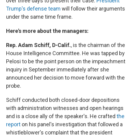
over three days to present their case.
President
Trump's defense team
will follow their arguments
under the same time frame.
Here's more about the managers:
Rep. Adam Schiff, D-Calif.
,
is the chairman of the
House Intelligence Committee. He was tapped by
Pelosi to be the point person on the impeachment
inquiry in September immediately after she
announced her decision to move forward with the
probe.
Schiff conducted both closed-door depositions
with administration witnesses and open hearings
and is a close ally of the speaker's. He crafted
the
report
on his panel's investigation that followed a
whistleblower's complaint that the president