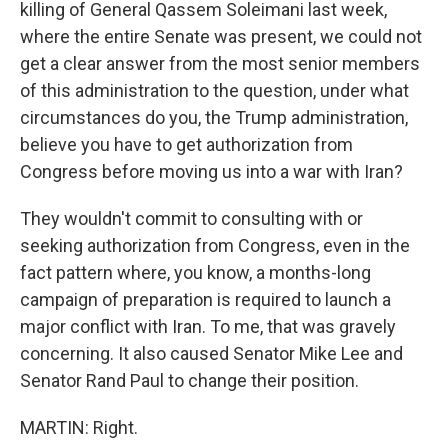
killing of General Qassem Soleimani last week,
where the entire Senate was present, we could not
get a clear answer from the most senior members
of this administration to the question, under what
circumstances do you, the Trump administration,
believe you have to get authorization from
Congress before moving us into a war with Iran?
They wouldn't commit to consulting with or
seeking authorization from Congress, even in the
fact pattern where, you know, a months-long
campaign of preparation is required to launch a
major conflict with Iran. To me, that was gravely
concerning. It also caused Senator Mike Lee and
Senator Rand Paul to change their position.
MARTIN: Right.