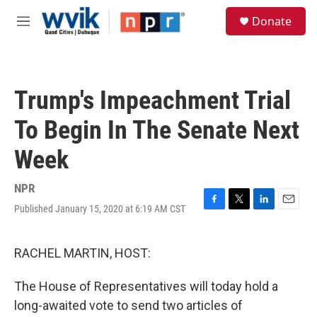
Skip to main content
S
Donate
e
M
a
e
r
n
c
u
h
Trump's Impeachment Trial
u
e
To Begin In The Senate Next
r
y
Week
NPR
Published January 15, 2020 at 6:19 AM CST
F
T
L
E
a
w
i
m
c
i
n
a
e
t
k
i
RACHEL MARTIN, HOST:
b
t
e
l
o
e
d
The House of Representatives will today hold a
o
r
I
k
n
long-awaited vote to send two articles of