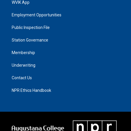
WVIK App
Employment Opportunities
Public Inspection File
Station Governance
Membership
Underwriting
Contact Us
NPR Ethics Handbook