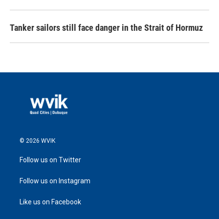
Tanker sailors still face danger in the Strait of Hormuz
© 2026 WVIK
Follow us on Twitter
Follow us on Instagram
Like us on Facebook