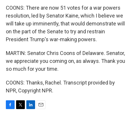
COONS: There are now 51 votes for a war powers
resolution, led by Senator Kaine, which I believe we
will take up imminently, that would demonstrate will
on the part of the Senate to try and restrain
President Trump's war-making powers.
MARTIN: Senator Chris Coons of Delaware. Senator,
we appreciate you coming on, as always. Thank you
so much for your time.
COONS: Thanks, Rachel. Transcript provided by
NPR, Copyright NPR.
F
T
L
E
a
w
i
m
c
i
n
a
e
t
k
i