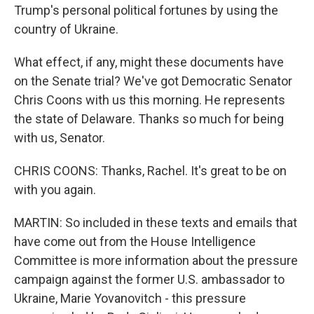
Trump's personal political fortunes by using the
country of Ukraine.
What effect, if any, might these documents have
on the Senate trial? We've got Democratic Senator
Chris Coons with us this morning. He represents
the state of Delaware. Thanks so much for being
with us, Senator.
CHRIS COONS: Thanks, Rachel. It's great to be on
with you again.
MARTIN: So included in these texts and emails that
have come out from the House Intelligence
Committee is more information about the pressure
campaign against the former U.S. ambassador to
Ukraine, Marie Yovanovitch - this pressure