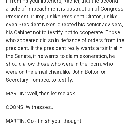
I'll remind your listeners, Rachel, that the second
article of impeachment is obstruction of Congress.
President Trump, unlike President Clinton, unlike
even President Nixon, directed his senior advisers,
his Cabinet not to testify, not to cooperate. Those
who appeared did so in defiance of orders from the
president. If the president really wants a fair trial in
the Senate, if he wants to claim exoneration, he
should allow those who were in the room, who
were on the email chain, like John Bolton or
Secretary Pompeo, to testify.
MARTIN: Well, then let me ask...
COONS: Witnesses...
MARTIN: Go - finish your thought.