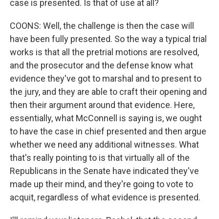
case is presented. Is that of use at all?
COONS: Well, the challenge is then the case will
have been fully presented. So the way a typical trial
works is that all the pretrial motions are resolved,
and the prosecutor and the defense know what
evidence they've got to marshal and to present to
the jury, and they are able to craft their opening and
then their argument around that evidence. Here,
essentially, what McConnell is saying is, we ought
to have the case in chief presented and then argue
whether we need any additional witnesses. What
that's really pointing to is that virtually all of the
Republicans in the Senate have indicated they've
made up their mind, and they're going to vote to
acquit, regardless of what evidence is presented.