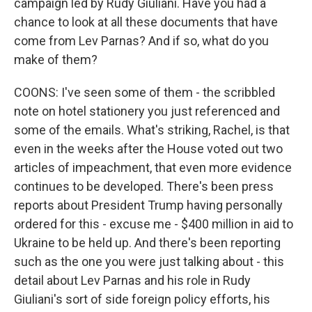
campaign led by Rudy Giuliani. Have you had a
chance to look at all these documents that have
come from Lev Parnas? And if so, what do you
make of them?
COONS: I've seen some of them - the scribbled
note on hotel stationery you just referenced and
some of the emails. What's striking, Rachel, is that
even in the weeks after the House voted out two
articles of impeachment, that even more evidence
continues to be developed. There's been press
reports about President Trump having personally
ordered for this - excuse me - $400 million in aid to
Ukraine to be held up. And there's been reporting
such as the one you were just talking about - this
detail about Lev Parnas and his role in Rudy
Giuliani's sort of side foreign policy efforts, his