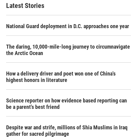
b
t
e
l
Latest Stories
o
e
d
o
r
I
k
n
National Guard deployment in D.C. approaches one year
The daring, 10,000-mile-long journey to circumnavigate
the Arctic Ocean
How a delivery driver and poet won one of China's
highest honors in literature
Science reporter on how evidence based reporting can
be a parent's best friend
Despite war and strife, millions of Shia Muslims in Iraq
gather for sacred pilgrimage