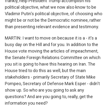
frankly, help President Trump accomplish his
political objective, what we now also know to be
Vladimir Putin's political objective, of choosing who
might be or not be the Democratic nominee, rather
than presenting relevant evidence and testimony.
MARTIN: I want to move on because it is a - it's a
busy day on the Hill and for you. In addition to the
House vote moving the articles of impeachment,
the Senate Foreign Relations Committee on which
you sit is going to have this hearing on Iran. The
House tried to do this as well, but the main
stakeholders - primarily Secretary of State Mike
Pompeo, Secretary of Defense Mark Esper - didn't
show up. So who are you going to ask any
questions? And are you going to, really, get the
information you need?