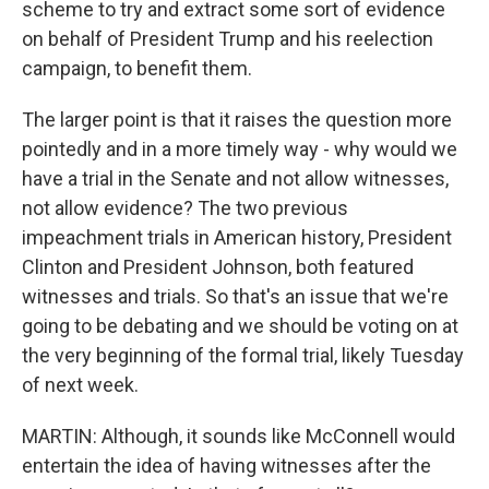
scheme to try and extract some sort of evidence
on behalf of President Trump and his reelection
campaign, to benefit them.
The larger point is that it raises the question more
pointedly and in a more timely way - why would we
have a trial in the Senate and not allow witnesses,
not allow evidence? The two previous
impeachment trials in American history, President
Clinton and President Johnson, both featured
witnesses and trials. So that's an issue that we're
going to be debating and we should be voting on at
the very beginning of the formal trial, likely Tuesday
of next week.
MARTIN: Although, it sounds like McConnell would
entertain the idea of having witnesses after the