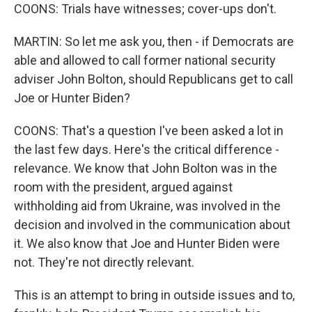
COONS: Trials have witnesses; cover-ups don't.
MARTIN: So let me ask you, then - if Democrats are
able and allowed to call former national security
adviser John Bolton, should Republicans get to call
Joe or Hunter Biden?
COONS: That's a question I've been asked a lot in
the last few days. Here's the critical difference -
relevance. We know that John Bolton was in the
room with the president, argued against
withholding aid from Ukraine, was involved in the
decision and involved in the communication about
it. We also know that Joe and Hunter Biden were
not. They're not directly relevant.
This is an attempt to bring in outside issues and to,