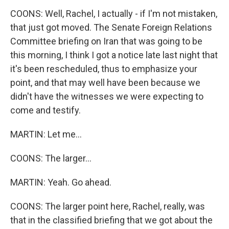
COONS: Well, Rachel, I actually - if I'm not mistaken,
that just got moved. The Senate Foreign Relations
Committee briefing on Iran that was going to be
this morning, I think I got a notice late last night that
it's been rescheduled, thus to emphasize your
point, and that may well have been because we
didn't have the witnesses we were expecting to
come and testify.
MARTIN: Let me...
COONS: The larger...
MARTIN: Yeah. Go ahead.
COONS: The larger point here, Rachel, really, was
that in the classified briefing that we got about the