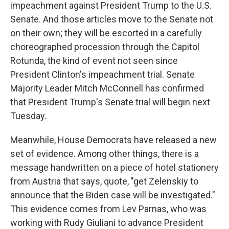
impeachment against President Trump to the U.S.
Senate. And those articles move to the Senate not
on their own; they will be escorted in a carefully
choreographed procession through the Capitol
Rotunda, the kind of event not seen since
President Clinton's impeachment trial. Senate
Majority Leader Mitch McConnell has confirmed
that President Trump's Senate trial will begin next
Tuesday.
Meanwhile, House Democrats have released a new
set of evidence. Among other things, there is a
message handwritten on a piece of hotel stationery
from Austria that says, quote, "get Zelenskiy to
announce that the Biden case will be investigated."
This evidence comes from Lev Parnas, who was
working with Rudy Giuliani to advance President