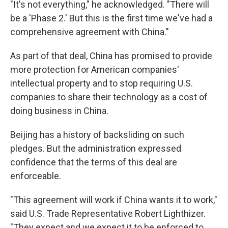
"It's not everything," he acknowledged. "There will
be a 'Phase 2.' But this is the first time we've had a
comprehensive agreement with China."
As part of that deal, China has promised to provide
more protection for American companies'
intellectual property and to stop requiring U.S.
companies to share their technology as a cost of
doing business in China.
Beijing has a history of backsliding on such
pledges. But the administration expressed
confidence that the terms of this deal are
enforceable.
"This agreement will work if China wants it to work,"
said U.S. Trade Representative Robert Lighthizer.
"They expect and we expect it to be enforced to