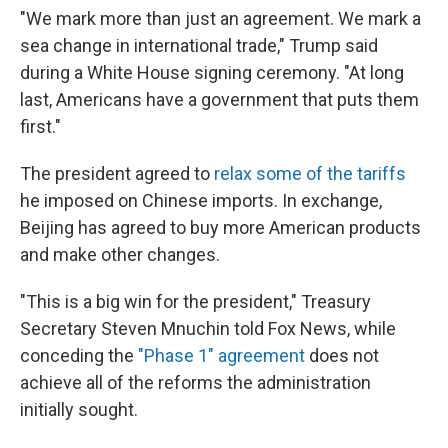
"We mark more than just an agreement. We mark a
sea change in international trade," Trump said
during a White House signing ceremony. "At long
last, Americans have a government that puts them
first."
The president agreed to
relax some of the tariffs
he imposed on Chinese imports. In exchange,
Beijing has agreed to buy more American products
and make other changes.
"This is a big win for the president," Treasury
Secretary Steven Mnuchin told Fox News, while
conceding the
"Phase 1" agreement
does not
achieve all of the reforms the administration
initially sought.