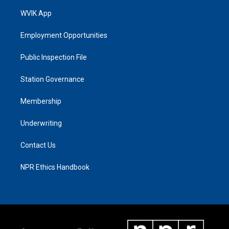
WVIK App
Employment Opportunities
Public Inspection File
Station Governance
Membership
Underwriting
Contact Us
NPR Ethics Handbook