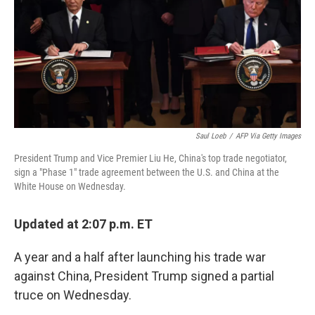
Saul Loeb
/
AFP Via Getty Images
President Trump and Vice Premier Liu He, China's top trade negotiator,
sign a "Phase 1" trade agreement between the U.S. and China at the
White House on Wednesday.
Updated at 2:07 p.m. ET
A year and a half after launching his trade war
against China, President Trump signed a partial
truce on Wednesday.