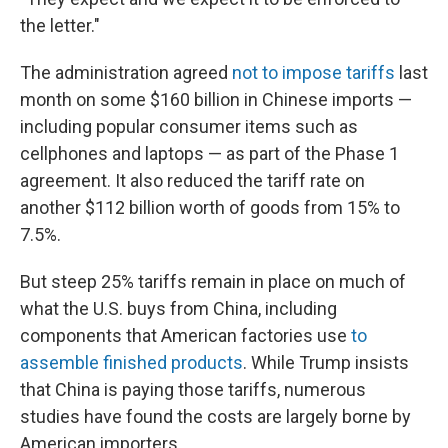
the letter."
The administration agreed
not to impose tariffs
last
month on some $160 billion in Chinese imports —
including popular consumer items such as
cellphones and laptops — as part of the Phase 1
agreement. It also reduced the tariff rate on
another $112 billion worth of goods from 15% to
7.5%.
But steep 25% tariffs remain in place on much of
what the U.S. buys from China, including
components that American factories use
to
assemble finished products
. While Trump insists
that China is paying those tariffs, numerous
studies have found the costs are largely borne by
American importers.