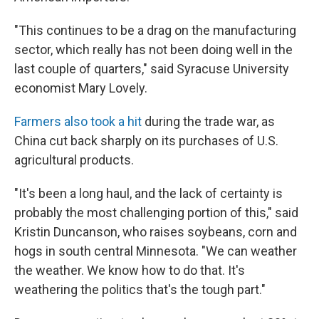
"This continues to be a drag on the manufacturing
sector, which really has not been doing well in the
last couple of quarters," said Syracuse University
economist Mary Lovely.
Farmers also took a hit
during the trade war, as
China cut back sharply on its purchases of U.S.
agricultural products.
"It's been a long haul, and the lack of certainty is
probably the most challenging portion of this," said
Kristin Duncanson, who raises soybeans, corn and
hogs in south central Minnesota. "We can weather
the weather. We know how to do that. It's
weathering the politics that's the tough part."