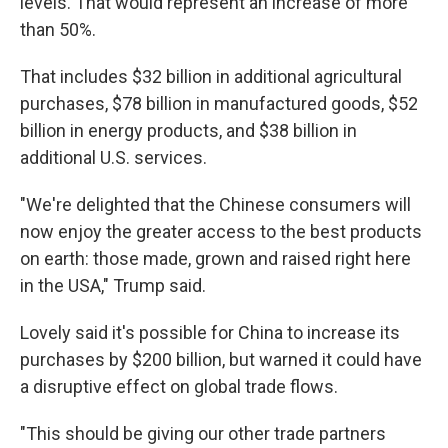
levels. That would represent an increase of more
than 50%.
That includes $32 billion in additional agricultural
purchases, $78 billion in manufactured goods, $52
billion in energy products, and $38 billion in
additional U.S. services.
"We're delighted that the Chinese consumers will
now enjoy the greater access to the best products
on earth: those made, grown and raised right here
in the USA," Trump said.
Lovely said it's possible for China to increase its
purchases by $200 billion, but warned it could have
a disruptive effect on global trade flows.
"This should be giving our other trade partners