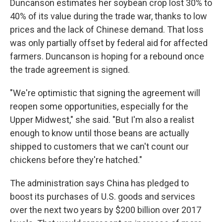
Duncanson estimates her soybean crop lost 30% to
40% of its value during the trade war, thanks to low
prices and the lack of Chinese demand. That loss
was only partially offset by federal aid for affected
farmers. Duncanson is hoping for a rebound once
the trade agreement is signed.
"We're optimistic that signing the agreement will
reopen some opportunities, especially for the
Upper Midwest," she said. "But I'm also a realist
enough to know until those beans are actually
shipped to customers that we can't count our
chickens before they're hatched."
The administration says China has pledged to
boost its purchases of U.S. goods and services
over the next two years by $200 billion over 2017