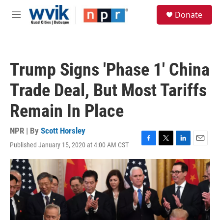
Skip to main content
S
Donate
e
M
a
e
r
n
c
u
h
Trump Signs 'Phase 1' China
u
e
Trade Deal, But Most Tariffs
r
y
Remain In Place
NPR | By
Scott Horsley
Published January 15, 2020 at 4:00 AM CST
F
T
L
E
a
w
i
m
c
i
n
a
e
t
k
i
b
t
e
l
o
e
d
o
r
I
k
n