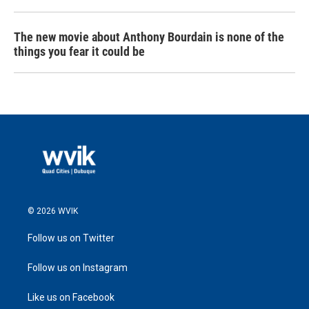
The new movie about Anthony Bourdain is none of the
things you fear it could be
© 2026 WVIK
Follow us on Twitter
Follow us on Instagram
Like us on Facebook