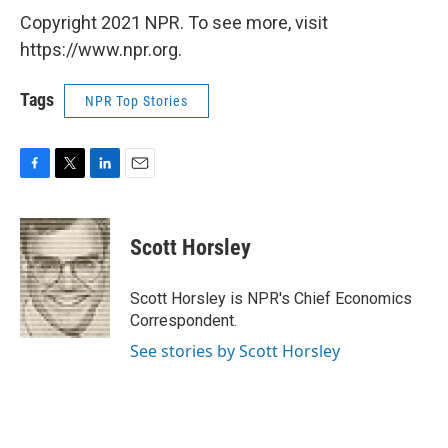
Copyright 2021 NPR. To see more, visit
https://www.npr.org.
Tags
NPR Top Stories
F
T
L
E
a
w
i
m
c
i
n
a
e
t
k
i
Scott Horsley
b
t
e
l
o
e
d
o
r
I
Scott Horsley is NPR's Chief Economics
k
n
Correspondent.
See stories by Scott Horsley