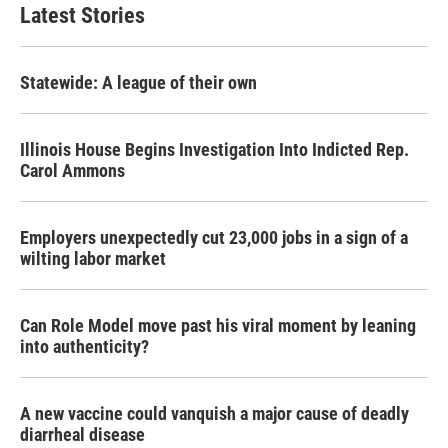
Latest Stories
Statewide: A league of their own
Illinois House Begins Investigation Into Indicted Rep.
Carol Ammons
Employers unexpectedly cut 23,000 jobs in a sign of a
wilting labor market
Can Role Model move past his viral moment by leaning
into authenticity?
A new vaccine could vanquish a major cause of deadly
diarrheal disease