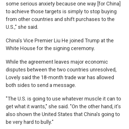
some serious anxiety because one way [for China]
to achieve those targets is simply to stop buying
from other countries and shift purchases to the
U.S.," she said.
China's Vice Premier Liu He joined Trump at the
White House for the signing ceremony.
While the agreement leaves major economic
disputes between the two countries unresolved,
Lovely said the 18-month trade war has allowed
both sides to send a message.
"The U.S. is going to use whatever muscle it can to
get what it wants," she said. "On the other hand, it's
also shown the United States that China's going to
be very hard to bully."