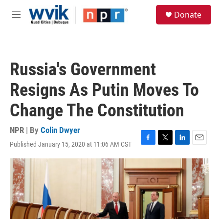
Skip to main content
S
Donate
e
M
a
e
r
n
c
u
h
Russia's Government
u
e
Resigns As Putin Moves To
r
y
Change The Constitution
NPR | By
Colin Dwyer
Published January 15, 2020 at 11:06 AM CST
F
T
L
E
a
w
i
m
c
i
n
a
e
t
k
i
b
t
e
l
o
e
d
o
r
I
k
n