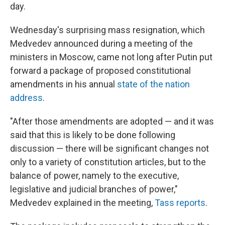
day.
Wednesday's surprising mass resignation, which
Medvedev announced during a meeting of the
ministers in Moscow, came not long after Putin put
forward a package of proposed constitutional
amendments in his annual
state of the nation
address
.
"After those amendments are adopted — and it was
said that this is likely to be done following
discussion — there will be significant changes not
only to a variety of constitution articles, but to the
balance of power, namely to the executive,
legislative and judicial branches of power,"
Medvedev explained in the meeting,
Tass reports
.