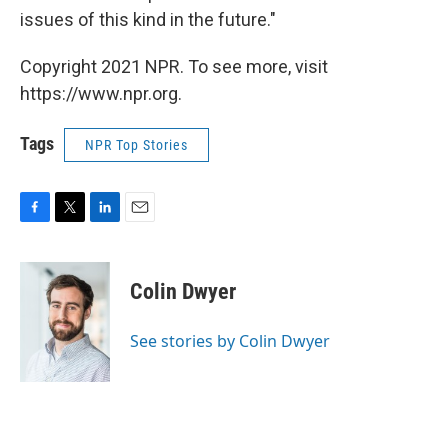
issues of this kind in the future."
Copyright 2021 NPR. To see more, visit
https://www.npr.org.
Tags
NPR Top Stories
F
T
L
E
a
w
i
m
c
i
n
a
e
t
k
i
Colin Dwyer
b
t
e
l
o
e
d
o
r
I
See stories by Colin Dwyer
k
n