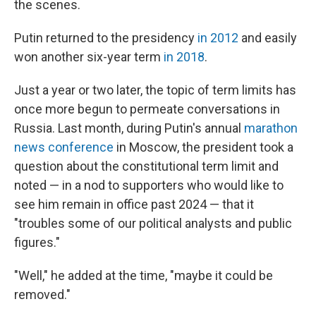
the scenes.
Putin returned to the presidency
in 2012
and easily
won another six-year term
in 2018
.
Just a year or two later, the topic of term limits has
once more begun to permeate conversations in
Russia. Last month, during Putin's annual
marathon
news conference
in Moscow, the president took a
question about the constitutional term limit and
noted — in a nod to supporters who would like to
see him remain in office past 2024 — that it
"troubles some of our political analysts and public
figures."
"Well," he added at the time, "maybe it could be
removed."