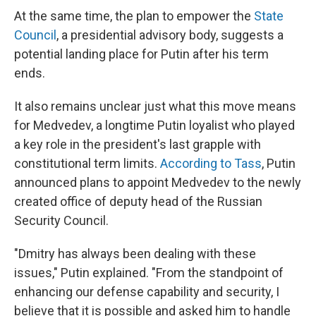
At the same time, the plan to empower the
State
Council
, a presidential advisory body, suggests a
potential landing place for Putin after his term
ends.
It also remains unclear just what this move means
for Medvedev, a longtime Putin loyalist who played
a key role in the president's last grapple with
constitutional term limits.
According to Tass
, Putin
announced plans to appoint Medvedev to the newly
created office of deputy head of the Russian
Security Council.
"Dmitry has always been dealing with these
issues," Putin explained. "From the standpoint of
enhancing our defense capability and security, I
believe that it is possible and asked him to handle