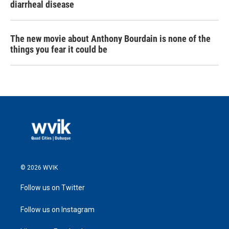
diarrheal disease
The new movie about Anthony Bourdain is none of the
things you fear it could be
© 2026 WVIK
Follow us on Twitter
Follow us on Instagram