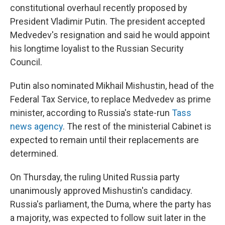
constitutional overhaul recently proposed by
President Vladimir Putin. The president accepted
Medvedev's resignation and said he would appoint
his longtime loyalist to the Russian Security
Council.
Putin also nominated Mikhail Mishustin, head of the
Federal Tax Service, to replace Medvedev as prime
minister, according to Russia's state-run
Tass
news agency
. The rest of the ministerial Cabinet is
expected to remain until their replacements are
determined.
On Thursday, the ruling United Russia party
unanimously approved Mishustin's candidacy.
Russia's parliament, the Duma, where the party has
a majority, was expected to follow suit later in the