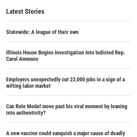
Latest Stories
Statewide: A league of their own
Illinois House Begins Investigation Into Indicted Rep.
Carol Ammons
Employers unexpectedly cut 23,000 jobs in a sign of a
wilting labor market
Can Role Model move past his viral moment by leaning
into authenticity?
A new vaccine could vanquish a major cause of deadly