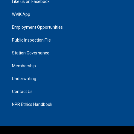
Like us on Facebook
WVIK App
Employment Opportunities
Public Inspection File
Station Governance
Membership
Underwriting
Contact Us
NPR Ethics Handbook