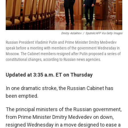
Dmitry Astakhov
/
Sputnik/AFP Via Getty Images
Russian President Vladimir Putin and Prime Minister Dmitry Medvedev
speak before a meeting with members of the government Wednesday in
Moscow. The Cabinet members resigned after Putin proposed a series of
constitutional changes, according to Russian news agencies.
Updated at 3:35 a.m. ET on Thursday
In one dramatic stroke, the Russian Cabinet has
been emptied.
The principal ministers of the Russian government,
from Prime Minister Dmitry Medvedev on down,
resigned Wednesday in a move designed to ease a