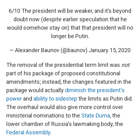
6/10 The president will be weaker, and it’s beyond
doubt now (despite earlier speculation that he
would somehow stay on) that that president will no
longer be Putin.
— Alexander Baunov (@baunov)
January 15, 2020
The removal of the presidential term limit was
not
part of his package of proposed constitutional
amendments; instead, the changes featured in the
package would actually
diminish the president's
power
and
ability to sidestep
the limits as Putin did.
The overhaul would also give more control over
ministerial nominations to the
State Duma
, the
lower chamber of Russia's lawmaking body, the
Federal Assembly
.