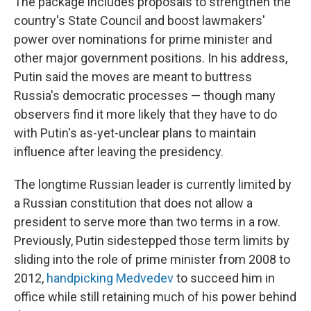
The package includes proposals to strengthen the
country's State Council and boost lawmakers'
power over nominations for prime minister and
other major government positions. In his address,
Putin said the moves are meant to buttress
Russia's democratic processes — though many
observers find it more likely that they have to do
with Putin's as-yet-unclear plans to maintain
influence after leaving the presidency.
The longtime Russian leader is currently limited by
a Russian constitution that does not allow a
president to serve more than two terms in a row.
Previously, Putin sidestepped those term limits by
sliding into the role of prime minister from 2008 to
2012,
handpicking Medvedev
to succeed him in
office while still retaining much of his power behind