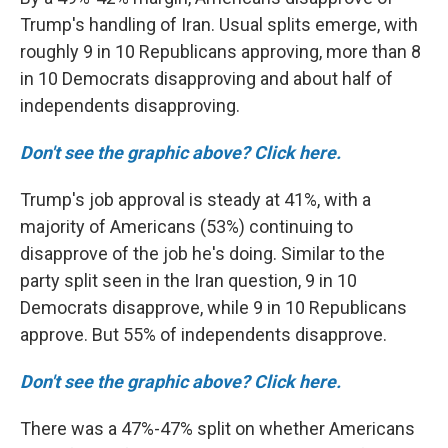
Trump's handling of Iran. Usual splits emerge, with
roughly 9 in 10 Republicans approving, more than 8
in 10 Democrats disapproving and about half of
independents disapproving.
Don't see the graphic above? Click here.
Trump's job approval is steady at 41%, with a
majority of Americans (53%) continuing to
disapprove of the job he's doing. Similar to the
party split seen in the Iran question, 9 in 10
Democrats disapprove, while 9 in 10 Republicans
approve. But 55% of independents disapprove.
Don't see the graphic above? Click here.
There was a 47%-47% split on whether Americans