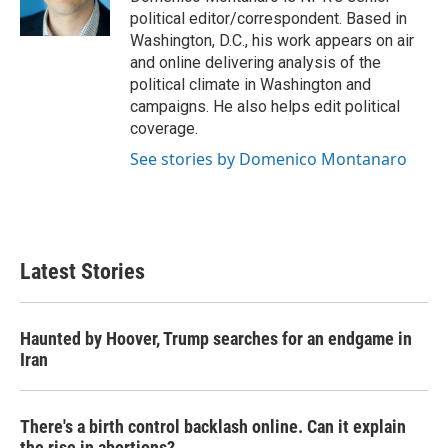
k
n
political editor/correspondent. Based in
Washington, D.C., his work appears on air
and online delivering analysis of the
political climate in Washington and
campaigns. He also helps edit political
coverage.
See stories by Domenico Montanaro
Latest Stories
Haunted by Hoover, Trump searches for an endgame in
Iran
There's a birth control backlash online. Can it explain
the rise in abortions?