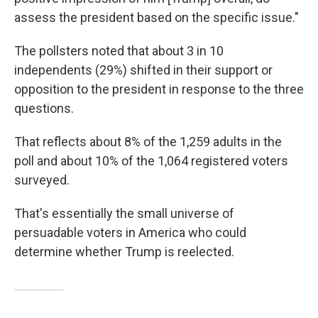
assess the president based on the specific issue."
The pollsters noted that about 3 in 10
independents (29%) shifted in their support or
opposition to the president in response to the three
questions.
That reflects about 8% of the 1,259 adults in the
poll and about 10% of the 1,064 registered voters
surveyed.
That's essentially the small universe of
persuadable voters in America who could
determine whether Trump is reelected.