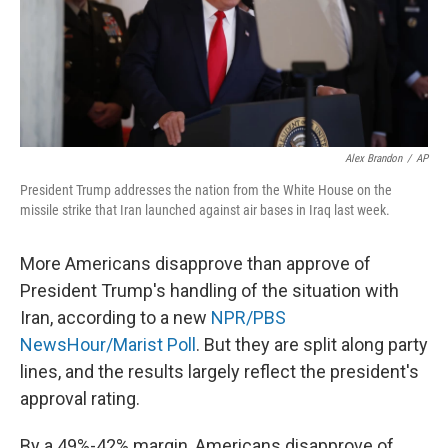
o
r
I
k
n
Alex Brandon
/
AP
President Trump addresses the nation from the White House on the
missile strike that Iran launched against air bases in Iraq last week.
More Americans disapprove than approve of
President Trump's handling of the situation with
Iran, according to a new
NPR/PBS
NewsHour/Marist Poll
. But they are split along party
lines, and the results largely reflect the president's
approval rating.
By a 49%-42% margin, Americans disapprove of