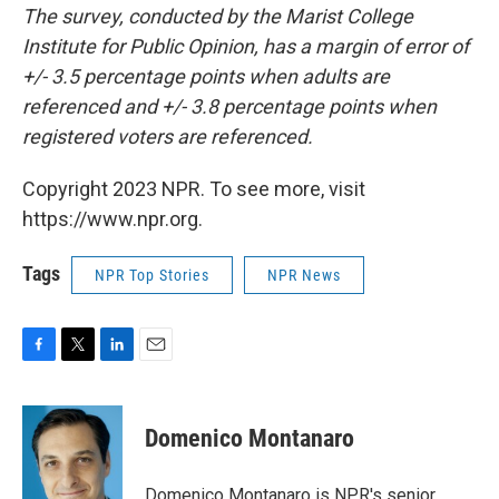
The survey, conducted by the Marist College
Institute for Public Opinion, has a margin of error of
+/- 3.5 percentage points when adults are
referenced and +/- 3.8 percentage points when
registered voters are referenced.
Copyright 2023 NPR. To see more, visit
https://www.npr.org.
Tags
NPR Top Stories
NPR News
F
T
L
E
a
w
i
m
c
i
n
a
e
t
k
i
Domenico Montanaro
b
t
e
l
o
e
d
o
r
I
Domenico Montanaro is NPR's senior