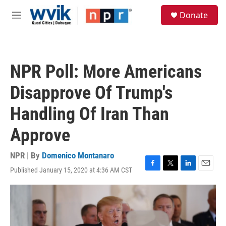
Skip to main content
S
Donate
e
M
a
e
r
n
c
u
h
NPR Poll: More Americans
u
e
Disapprove Of Trump's
r
y
Handling Of Iran Than
Approve
NPR | By
Domenico Montanaro
Published January 15, 2020 at 4:36 AM CST
F
T
L
E
a
w
i
m
c
i
n
a
e
t
k
i
b
t
e
l
o
e
d