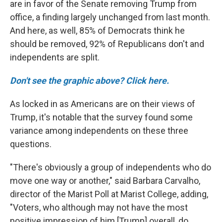
are in favor of the Senate removing Trump from
office, a finding largely unchanged from last month.
And here, as well, 85% of Democrats think he
should be removed, 92% of Republicans don't and
independents are split.
Don't see the graphic above? Click here.
As locked in as Americans are on their views of
Trump, it's notable that the survey found some
variance among independents on these three
questions.
"There's obviously a group of independents who do
move one way or another," said Barbara Carvalho,
director of the Marist Poll at Marist College, adding,
"Voters, who although may not have the most
positive impression of him [Trump] overall, do