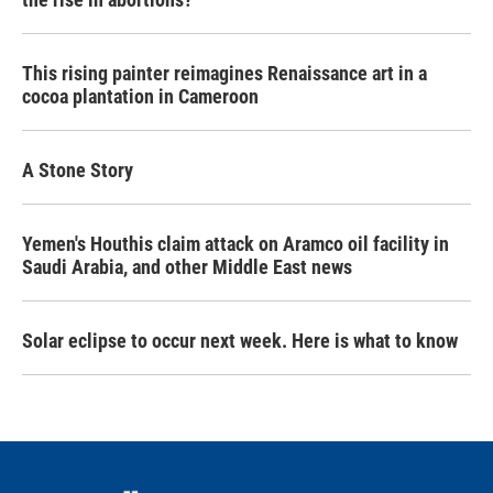
This rising painter reimagines Renaissance art in a
cocoa plantation in Cameroon
A Stone Story
Yemen's Houthis claim attack on Aramco oil facility in
Saudi Arabia, and other Middle East news
Solar eclipse to occur next week. Here is what to know