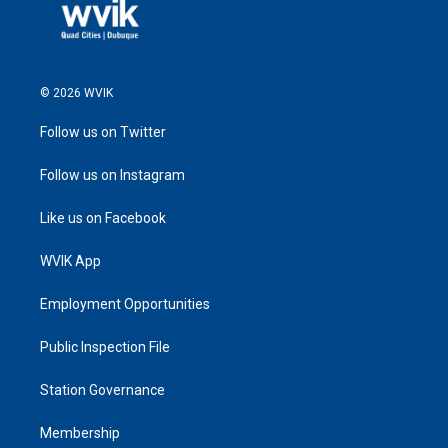
© 2026 WVIK
Follow us on Twitter
Follow us on Instagram
Like us on Facebook
WVIK App
Employment Opportunities
Public Inspection File
Station Governance
Membership