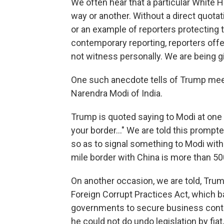
We often hear that a particular White Ho
way or another. Without a direct quotati
or an example of reporters protecting t
contemporary reporting, reporters offer
not witness personally. We are being
One such anecdote tells of Trump meeti
Narendra Modi of India.
Trump is quoted saying to Modi at one p
your border..." We are told this prompt
so as to signal something to Modi witho
mile border with China is more than 50
On another occasion, we are told, Tru
Foreign Corrupt Practices Act, which b
governments to secure business contr
he could not do undo legislation by fiat