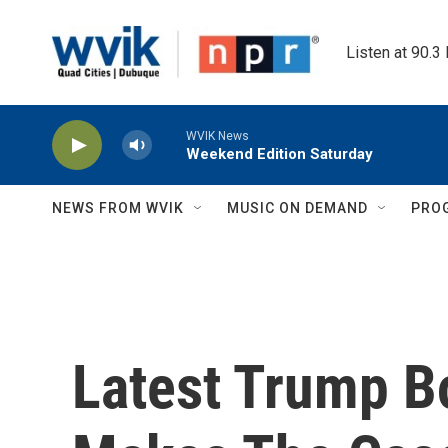
Skip to main content
Listen at 90.3
WVIK News
Weekend Edition Saturday
NEWS FROM WVIK
MUSIC ON DEMAND
PRO
Latest Trump B