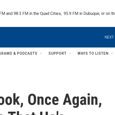
 FM and 98.3 FM in the Quad Cities,  95.9 FM in Dubuque, or on 
NEXT 
GRAMS & PODCASTS
SUPPORT
WAYS TO LISTEN
ook, Once Again,