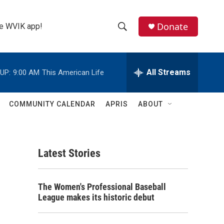
Donate
the WVIK app!
S
S
e
h
a
r
All Streams
UP:
9:00 AM
This American Life
o
c
h
w
Q
COMMUNITY CALENDAR
APRIS
ABOUT
u
S
e
r
e
y
Latest Stories
a
r
The Women's Professional Baseball
c
League makes its historic debut
h