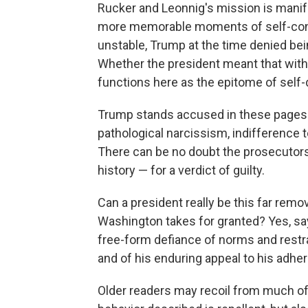
Rucker and Leonnig's mission is manifest
more memorable moments of self-congr
unstable, Trump at the time denied bein
Whether the president meant that with 
functions here as the epitome of self-
Trump stands accused in these pages
pathological narcissism, indifference t
There can be no doubt the prosecutors
history — for a verdict of guilty.
Can a president really be this far remov
Washington takes for granted? Yes, sa
free-form defiance of norms and rest
and of his enduring appeal to his adher
Older readers may recoil from much o