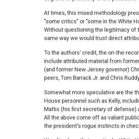
At times, this mixed methodology pres
"some critics" or "some in the White Ho
Without questioning the legitimacy of
same way we would trust direct attrib
To the authors' credit, the on-the-rec
include attributed material from former
(and former New Jersey governor) Chr
peers, Tom Barrack Jr. and Chris Ruddy
Somewhat more speculative are the tho
House personnel such as Kelly, includin
Mattis (his first secretary of defense
All the above come off as valiant publ
the president's rogue instincts in check