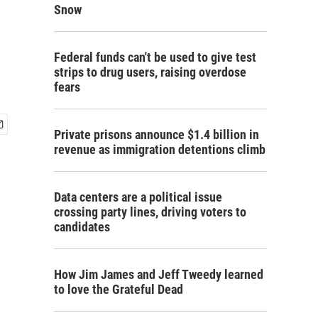
Snow
Federal funds can't be used to give test
strips to drug users, raising overdose
fears
Private prisons announce $1.4 billion in
revenue as immigration detentions climb
Data centers are a political issue
crossing party lines, driving voters to
candidates
How Jim James and Jeff Tweedy learned
to love the Grateful Dead