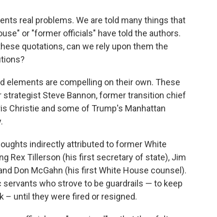
ents real problems. We are told many things that
use" or "former officials" have told the authors.
 these quotations, can we rely upon them the
utions?
ord elements are compelling on their own. These
 strategist Steve Bannon, former transition chief
is Christie and some of Trump's Manhattan
.
ughts indirectly attributed to former White
g Rex Tillerson (his first secretary of state), Jim
) and Don McGahn (his first White House counsel).
ic servants who strove to be guardrails — to keep
 – until they were fired or resigned.