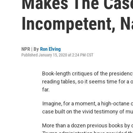
Makes The Case
Incompetent, Na
NPR | By
Ron Elving
Published January 15, 2020 at 2:24 PM CST
Book-length critiques of the presiden
reading tables, so it seems time for 
far.
Imagine, for a moment, a high-octane 
case built on the vivid testimony of m
More than a dozen previous books by c