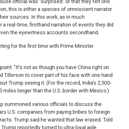
use official was "surprised" or that they felt one
on, this is either a species of omniscient narrator
heir sources. In this work, as in much
 a real-time, firsthand narration of events they did
 given the eyewitness accounts secondhand.
ng for the first time with Prime Minister
oint: "It's not as though you have China right on
ed Tillerson to cover part of his face with one hand
ut Trump seeing it. (For the record, India's 2,500-
0 miles longer than the U.S. border with Mexico.)
mp summoned various officials to discuss the
ars U.S. companies from paying bribes to foreign
acts. Trump said he wanted that law erased. Told
, Trump reportedly turned to ultra-loyal aide