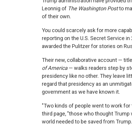
Trump administration have provided th
Leonnig of
The Washington Post
to ma
of their own.
You could scarcely ask for more capabl
reporting on the U.S. Secret Service i
awarded the Pulitzer for stories on Rus
Their new, collaborative account — titl
of America
— walks readers step by ste
presidency like no other. They leave li
regard that presidency as an unmitiga
government as we have known it.
"Two kinds of people went to work for t
third page, "those who thought Trump 
world needed to be saved from Trump.