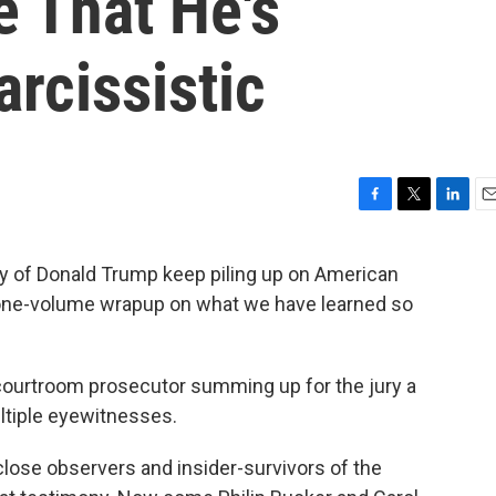
 That He's
rcissistic
F
T
L
E
a
w
i
m
c
i
n
a
cy of Donald Trump keep piling up on American
e
t
k
i
a one-volume wrapup on what we have learned so
b
t
e
l
o
e
d
o
r
I
k
n
courtroom prosecutor summing up for the jury a
ultiple eyewitnesses.
lose observers and insider-survivors of the