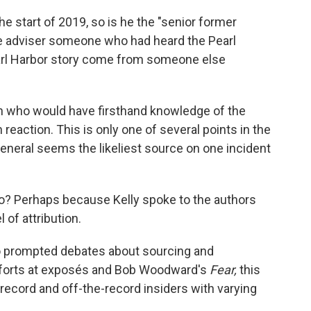
he start of 2019, so is he the "senior former
he adviser someone who had heard the Pearl
earl Harbor story come from someone else
n who would have firsthand knowledge of the
reaction. This is only one of several points in the
neral seems the likeliest source on one incident
so? Perhaps because Kelly spoke to the authors
 of attribution.
o
prompted debates about sourcing and
 efforts at exposés and Bob Woodward's
Fear,
this
record and off-the-record insiders with varying