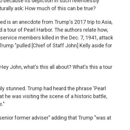
so because its depiction in such relentlessly
aturally ask: How much of this can be true?
 is an anecdote from Trump's 2017 trip to Asia,
 a tour of Pearl Harbor. The authors relate how,
 service members killed in the Dec. 7, 1941, attack
 Trump "pulled [Chief of Staff John] Kelly aside for
ey John, what's this all about? What's this a tour
ily stunned. Trump had heard the phrase 'Pearl
 he was visiting the scene of a historic battle,
."
senior former adviser" adding that Trump "was at