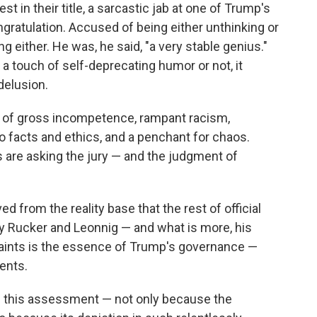
 in their title, a sarcastic jab at one of Trump's
atulation. Accused of being either unthinking or
g either. He was, he said, "a very stable genius."
a touch of self-deprecating humor or not, it
delusion.
 of gross incompetence, rampant racism,
o facts and ethics, and a penchant for chaos.
 are asking the jury — and the judgment of
ed from the reality base that the rest of official
y Rucker and Leonnig — and what is more, his
raints is the essence of Trump's governance —
ents.
f this assessment — not only because the