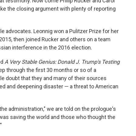
at testimony. Now come Philip Rucker and Carol
ke the closing argument with plenty of reporting
e advocates. Leonnig won a Pulitzer Prize for her
n 2015, then joined Rucker and others on a team
sian interference in the 2016 election.
ed
A Very Stable Genius: Donald J. Trump's Testing
p through the first 30 months or so of a
ttle doubt that they and many of their sources
ted and deepening disaster — a threat to American
he administration," we are told on the prologue's
was saving the world and those who thought the
"