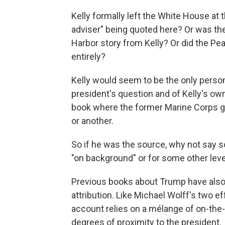
Kelly formally left the White House at t
adviser" being quoted here? Or was t
Harbor story from Kelly? Or did the P
entirely?
Kelly would seem to be the only perso
president's question and of Kelly's own 
book where the former Marine Corps ge
or another.
So if he was the source, why not say 
"on background" or for some other level
Previous books about Trump have als
attribution. Like Michael Wolff's two
account relies on a mélange of on-the-
degrees of proximity to the president.