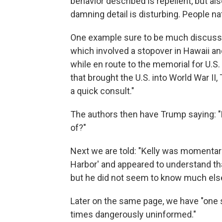
behavior described is repellent, but al
damning detail is disturbing. People n
One example sure to be much discussed
which involved a stopover in Hawaii and
while en route to the memorial for U.S.
that brought the U.S. into World War II,
a quick consult."
The authors then have Trump saying: "H
of?"
Next we are told: "Kelly was momentar
Harbor' and appeared to understand that
but he did not seem to know much else
Later on the same page, we have "one 
times dangerously uninformed."