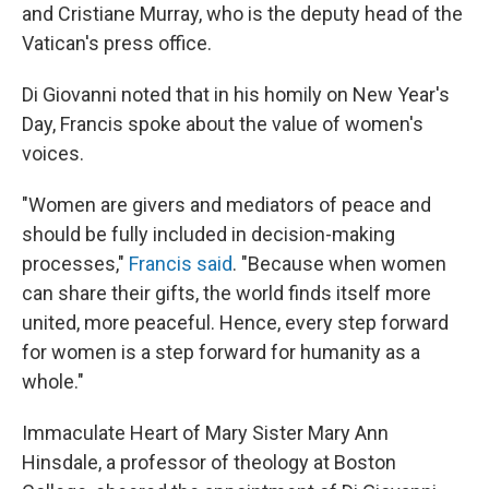
and Cristiane Murray, who is the deputy head of the
Vatican's press office.
Di Giovanni noted that in his homily on New Year's
Day, Francis spoke about the value of women's
voices.
"Women are givers and mediators of peace and
should be fully included in decision-making
processes,"
Francis said
. "Because when women
can share their gifts, the world finds itself more
united, more peaceful. Hence, every step forward
for women is a step forward for humanity as a
whole."
Immaculate Heart of Mary Sister Mary Ann
Hinsdale, a professor of theology at Boston