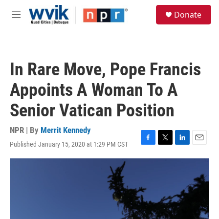
Skip to main content
S
Donate
e
M
a
e
r
n
c
u
h
In Rare Move, Pope Francis
u
e
Appoints A Woman To A
r
y
Senior Vatican Position
NPR | By
Merrit Kennedy
Published January 15, 2020 at 1:29 PM CST
F
T
L
E
a
w
i
m
c
i
n
a
e
t
k
i
b
t
e
l
o
e
d
o
r
I
k
n