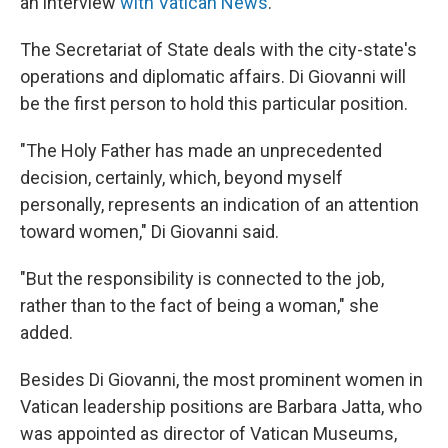
an interview
with Vatican News
.
The Secretariat of State deals with the city-state's
operations and diplomatic affairs.
Di Giovanni will
be the first person to hold this particular position.
"The Holy Father has made an unprecedented
decision, certainly, which, beyond myself
personally, represents an indication of an attention
toward women," Di Giovanni said.
"But the responsibility is connected to the job,
rather than to the fact of being a woman," she
added.
Besides Di Giovanni, the most prominent women in
Vatican leadership positions are Barbara Jatta, who
was appointed as director of Vatican Museums,