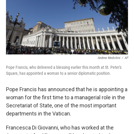
Andrew Medichini
/
AP
Pope Francis, who delivered a blessing earlier this month at St. Peter's
Square, has appointed a woman to a senior diplomatic position.
Pope Francis has announced that he is appointing a
woman for the first time to a managerial role in the
Secretariat of State, one of the most important
departments in the Vatican.
Francesca Di Giovanni, who has worked at the