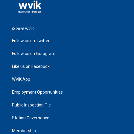
© 2026 WVIK
Follow us on Twitter
Follow us on Instagram
Like us on Facebook
WVIK App
Employment Opportunities
Public Inspection File
Station Governance
Membership