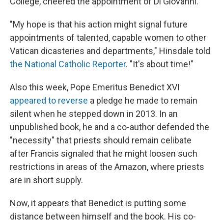
College, cheered the appointment of Di Giovanni.
"My hope is that his action might signal future
appointments of talented, capable women to other
Vatican dicasteries and departments," Hinsdale told
the National Catholic Reporter
. "It's about time!"
Also this week, Pope Emeritus Benedict XVI
appeared to reverse
a pledge he made to remain
silent when he stepped down in 2013. In an
unpublished book, he and a co-author defended the
"necessity" that priests should remain celibate
after Francis signaled that he might loosen such
restrictions in areas of the Amazon, where priests
are in short supply.
Now, it appears that Benedict is putting some
distance between himself and the book. His co-