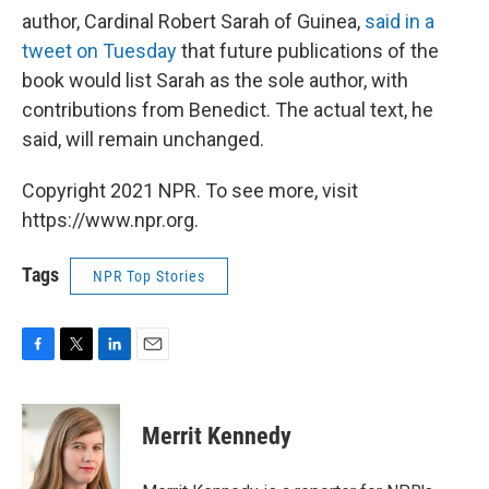
author, Cardinal Robert Sarah of Guinea,
said in a
tweet on Tuesday
that future publications of the
book would list Sarah as the sole author, with
contributions from Benedict. The actual text, he
said, will remain unchanged.
Copyright 2021 NPR. To see more, visit
https://www.npr.org.
Tags
NPR Top Stories
F
T
L
E
a
w
i
m
c
i
n
a
e
t
k
i
Merrit Kennedy
b
t
e
l
o
e
d
o
r
I