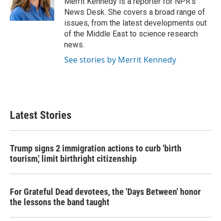
Merrit Kennedy is a reporter for NPR's
k
n
News Desk. She covers a broad range of
issues, from the latest developments out
of the Middle East to science research
news.
See stories by Merrit Kennedy
Latest Stories
Trump signs 2 immigration actions to curb 'birth
tourism,' limit birthright citizenship
For Grateful Dead devotees, the 'Days Between' honor
the lessons the band taught