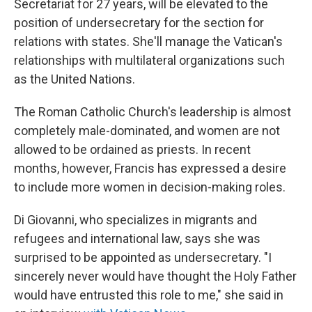
Secretariat for 27 years, will be elevated to the
position of undersecretary for the section for
relations with states. She'll manage the Vatican's
relationships with multilateral organizations such
as the United Nations.
The Roman Catholic Church's leadership is almost
completely male-dominated, and women are not
allowed to be ordained as priests.
In recent
months, however, Francis has expressed a desire
to include more women in decision-making roles.
Di Giovanni, who specializes in migrants and
refugees and international law, says she was
surprised to be appointed as undersecretary. "I
sincerely never would have thought the Holy Father
would have entrusted this role to me," she said in