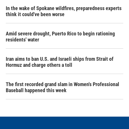
In the wake of Spokane wildfires, preparedness experts
think it could've been worse
Amid severe drought, Puerto Rico to begin rationing
residents' water
Iran aims to ban U.S. and Israeli ships from Strait of
Hormuz and charge others a toll
The first recorded grand slam in Women's Professional
Baseball happened this week