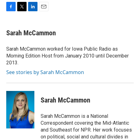
F
T
L
E
a
w
i
m
c
i
n
a
e
t
k
i
Sarah McCammon
b
t
e
l
o
e
d
o
r
I
Sarah McCammon worked for Iowa Public Radio as
k
n
Morning Edition Host from January 2010 until December
2013.
See stories by Sarah McCammon
Sarah McCammon
Sarah McCammon is a National
Correspondent covering the Mid-Atlantic
and Southeast for NPR. Her work focuses
on political, social and cultural divides in