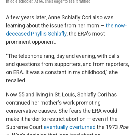
middle schooler. At 66, she's eager to see it ratified.
A few years later, Anne Schlafly Cori also was
learning about the issue from her mom —
the now-
deceased Phyllis Schlafly
, the ERA's most
prominent opponent.
"The telephone rang, day and evening, with calls
and questions from supporters, and from reporters,
on ERA. It was a constant in my childhood," she
recalled.
Now 55 and living in St. Louis, Schlafly Cori has
continued her mother's work promoting
conservative causes. She fears the ERA would
make it harder to restrict abortion — even if the
Supreme Court
eventually overturned
the 1973
Roe