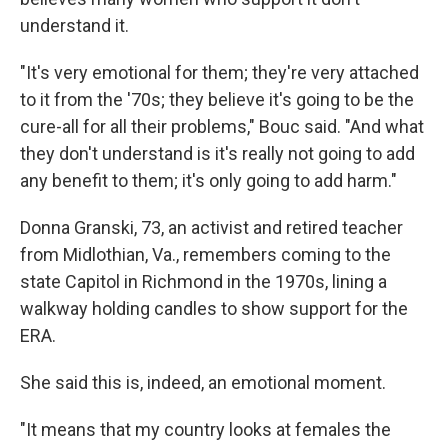
understand it.
"It's very emotional for them; they're very attached
to it from the '70s; they believe it's going to be the
cure-all for all their problems," Bouc said. "And what
they don't understand is it's really not going to add
any benefit to them; it's only going to add harm."
Donna Granski, 73, an activist and retired teacher
from Midlothian, Va., remembers coming to the
state Capitol in Richmond in the 1970s, lining a
walkway holding candles to show support for the
ERA.
She said this is, indeed, an emotional moment.
"It means that my country looks at females the