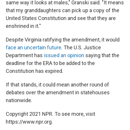
same way it looks at males," Granski said. "It means
that my granddaughters can pick up a copy of the
United States Constitution and see that they are
enshrined in it."
Despite Virginia ratifying the amendment, it would
face an uncertain future
. The U.S. Justice
Department has
issued an opinion
saying that the
deadline for the ERA to be added to the
Constitution has expired.
If that stands, it could mean another round of
debates over the amendment in statehouses
nationwide.
Copyright 2021 NPR. To see more, visit
https://www.npr.org.