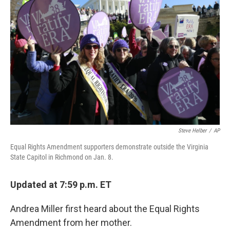
o
r
I
k
n
Steve Helber
/
AP
Equal Rights Amendment supporters demonstrate outside the Virginia
State Capitol in Richmond on Jan. 8.
Updated at 7:59 p.m. ET
Andrea Miller first heard about the Equal Rights
Amendment from her mother.