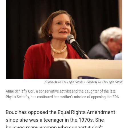
/ Courtesy Of The Eagle Forum
/
Courtesy Of The Eagle Forum
Anne Schlafly Cori, a conservative activist and the daughter of the late
Phyllis Schlafly, has continued her mother's mission of opposing the ERA.
Bouc has opposed the Equal Rights Amendment
since she was a teenager in the 1970s. She
believes many women who support it don't