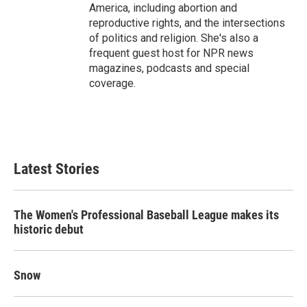
America, including abortion and
reproductive rights, and the intersections
of politics and religion. She's also a
frequent guest host for NPR news
magazines, podcasts and special
coverage.
Latest Stories
The Women's Professional Baseball League makes its
historic debut
Snow