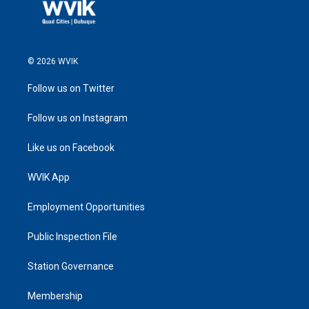
© 2026 WVIK
Follow us on Twitter
Follow us on Instagram
Like us on Facebook
WVIK App
Employment Opportunities
Public Inspection File
Station Governance
Membership