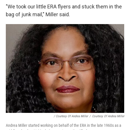
"We took our little ERA flyers and stuck them in the
bag of junk mail," Miller said.
/ Courtesy Of Andrea Miller
/
Courtesy Of Andrea Miller
Andrea Miller started working on behalf of the ERA in the late 1960s as a