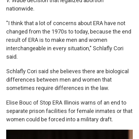
v. Wade
decision that legalized abortion
nationwide.
"I think that a lot of concerns about ERA have not
changed from the 1970s to today, because the end
result of ERA is to make men and women
interchangeable in every situation," Schlafly Cori
said.
Schlafly Cori said she believes there are biological
differences between men and women that
sometimes require differences in the law.
Elise Bouc of Stop ERA Illinois warns of an end to
separate prison facilities for female inmates or that
women could be forced into a military draft.