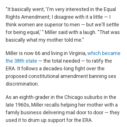
"It basically went, 'I'm very interested in the Equal
Rights Amendment; I disagree with it a little — I
think women are superior to men — but we'll settle
for being equal,' " Miller said with a laugh. "That was
basically what my mother told me."
Miller is now 66 and living in Virginia,
which became
the 38th state
— the total needed — to ratify the
ERA. It follows a decades-long fight over the
proposed constitutional amendment banning sex
discrimination.
As an eighth-grader in the Chicago suburbs in the
late 1960s, Miller recalls helping her mother with a
family business delivering mail door to door — they
used it to drum up support for the ERA.