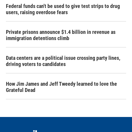
Federal funds can't be used to give test strips to drug
users, raising overdose fears
Private prisons announce $1.4 billion in revenue as
immigration detentions climb
Data centers are a political issue crossing party lines,
driving voters to candidates
How Jim James and Jeff Tweedy learned to love the
Grateful Dead