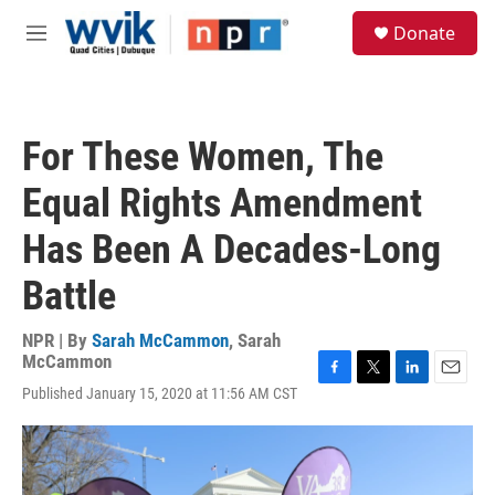
Skip to main content
S
Donate
e
M
a
e
r
n
c
u
h
For These Women, The
u
e
Equal Rights Amendment
r
y
Has Been A Decades-Long
Battle
NPR | By
Sarah McCammon
,
Sarah
McCammon
F
T
L
E
Published January 15, 2020 at 11:56 AM CST
a
w
i
m
c
i
n
a
e
t
k
i
b
t
e
l
o
e
d