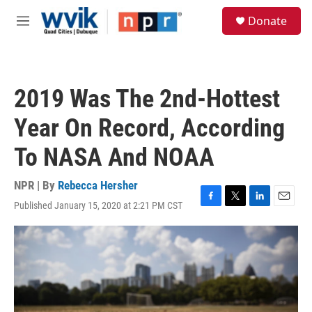
Skip to main content
S
Donate
e
M
a
e
r
n
c
u
h
2019 Was The 2nd-Hottest
u
e
Year On Record, According
r
y
To NASA And NOAA
NPR | By
Rebecca Hersher
Published January 15, 2020 at 2:21 PM CST
F
T
L
E
a
w
i
m
c
i
n
a
e
t
k
i
b
t
e
l
o
e
d
o
r
I
k
n