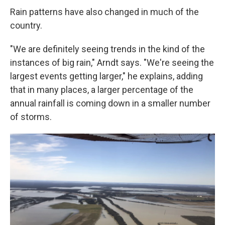
Rain patterns have also changed in much of the
country.
"We are definitely seeing trends in the kind of the
instances of big rain," Arndt says. "We're seeing the
largest events getting larger," he explains, adding
that in many places, a larger percentage of the
annual rainfall is coming down in a smaller number
of storms.