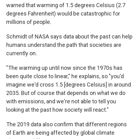
warned that warming of 1.5 degrees Celsius (2.7
degrees Fahrenheit) would be catastrophic for
millions of people.
Schmidt of NASA says data about the past can help
humans understand the path that societies are
currently on.
"The warming up until now since the 1970s has
been quite close to linear," he explains, so "you'd
imagine we'd cross 1.5 [degrees Celsius] in around
2035. But of course that depends on what we do
with emissions, and we're not able to tell you
looking at the past how society will react."
The 2019 data also confirm that different regions
of Earth are being affected by global climate