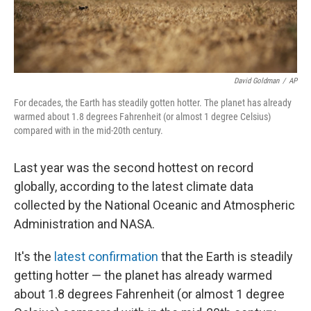
David Goldman
/
AP
For decades, the Earth has steadily gotten hotter. The planet has already
warmed about 1.8 degrees Fahrenheit (or almost 1 degree Celsius)
compared with in the mid-20th century.
Last year was the second hottest on record
globally, according to the latest climate data
collected by the National Oceanic and Atmospheric
Administration and NASA.
It's the
latest confirmation
that the Earth is steadily
getting hotter — the planet has already warmed
about 1.8 degrees Fahrenheit (or almost 1 degree