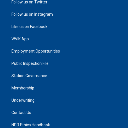
Follow us on Twitter
Follow us on Instagram
Like us on Facebook
WVIK App
Employment Opportunities
Public Inspection File
Station Governance
Membership
Underwriting
Contact Us
NPR Ethics Handbook