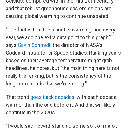
Celsius) compared with in the mid-20th century —
and that robust greenhouse gas emissions are
causing global warming to continue unabated.
"The fact is that the planet is warming, and every
year, we add one extra data point to this graph,"
says
Gavin Schmidt
, the director of NASA's
Goddard Institute for Space Studies. Ranking years
based on their average temperature might grab
headlines, he notes, but "the main thing here is not
really the ranking, but is the consistency of the
long-term trends that we're seeing."
That trend
goes back decades
, with each decade
warmer than the one before it. And that will likely
continue in the 2020s.
"I would say, notwithstanding some sort of major,