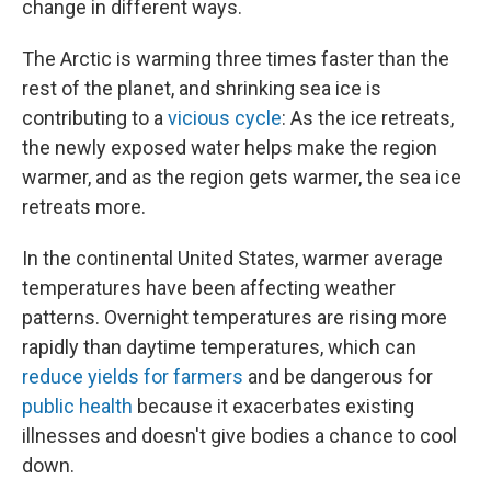
change in different ways.
The Arctic is warming three times faster than the
rest of the planet, and shrinking sea ice is
contributing to a
vicious cycle
: As the ice retreats,
the newly exposed water helps make the region
warmer, and as the region gets warmer, the sea ice
retreats more.
In the continental United States, warmer average
temperatures have been affecting weather
patterns. Overnight temperatures are rising more
rapidly than daytime temperatures, which can
reduce yields for farmers
and be dangerous for
public health
because it exacerbates existing
illnesses and doesn't give bodies a chance to cool
down.