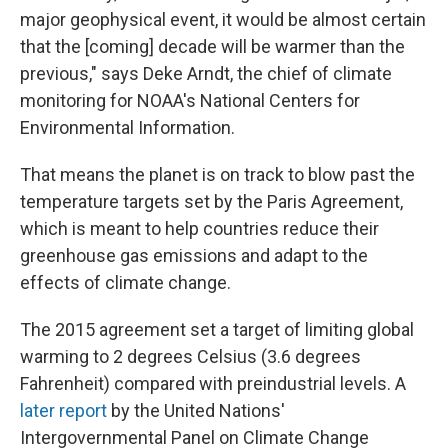
major geophysical event, it would be almost certain
that the [coming] decade will be warmer than the
previous," says Deke Arndt, the chief of climate
monitoring for NOAA's National Centers for
Environmental Information.
That means the planet is on track to blow past the
temperature targets set by the Paris Agreement,
which is meant to help countries reduce their
greenhouse gas emissions and adapt to the
effects of climate change.
The 2015 agreement set a target of limiting global
warming to 2 degrees Celsius (3.6 degrees
Fahrenheit) compared with preindustrial levels. A
later report
by the United Nations'
Intergovernmental Panel on Climate Change