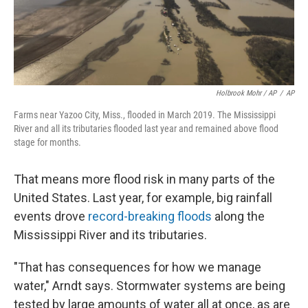
Holbrook Mohr / AP
/
AP
Farms near Yazoo City, Miss., flooded in March 2019. The Mississippi
River and all its tributaries flooded last year and remained above flood
stage for months.
That means more flood risk in many parts of the
United States. Last year, for example, big rainfall
events drove
record-breaking floods
along the
Mississippi River and its tributaries.
"That has consequences for how we manage
water," Arndt says. Stormwater systems are being
tested by large amounts of water all at once, as are