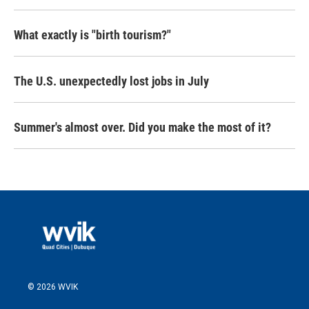
What exactly is "birth tourism?"
The U.S. unexpectedly lost jobs in July
Summer's almost over. Did you make the most of it?
© 2026 WVIK