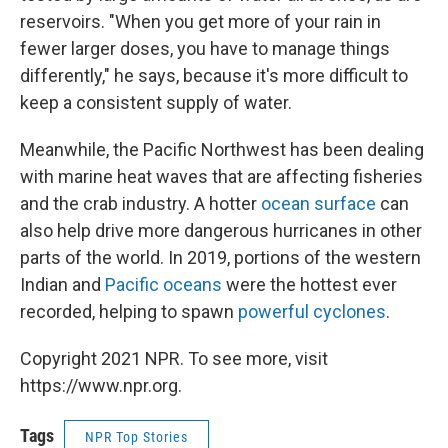
reservoirs. "When you get more of your rain in
fewer larger doses, you have to manage things
differently," he says, because it's more difficult to
keep a consistent supply of water.
Meanwhile, the Pacific Northwest has been dealing
with marine heat waves that are affecting fisheries
and the crab industry. A hotter
ocean surface
can
also help drive more dangerous hurricanes in other
parts of the world. In 2019, portions of the western
Indian and
Pacific oceans
were the hottest ever
recorded, helping to spawn
powerful cyclones
.
Copyright 2021 NPR. To see more, visit
https://www.npr.org.
Tags
NPR Top Stories