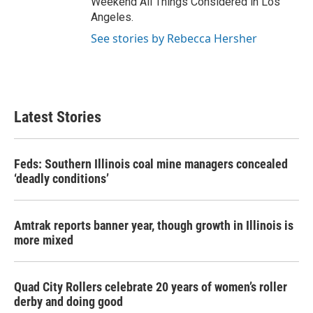
Weekend All Things Considered in Los
Angeles.
See stories by Rebecca Hersher
Latest Stories
Feds: Southern Illinois coal mine managers concealed
‘deadly conditions’
Amtrak reports banner year, though growth in Illinois is
more mixed
Quad City Rollers celebrate 20 years of women’s roller
derby and doing good