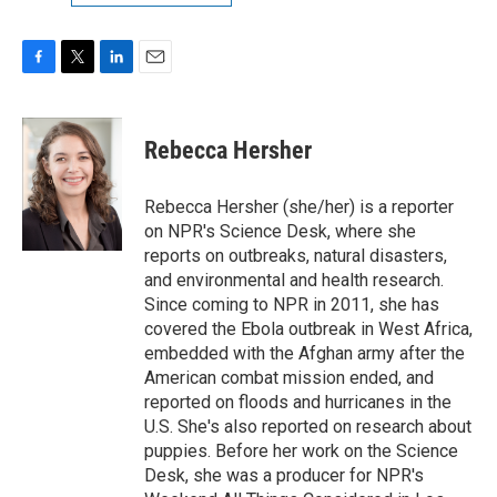
F
T
L
E
a
w
i
m
c
i
n
a
e
t
k
i
Rebecca Hersher
b
t
e
l
o
e
d
o
r
I
Rebecca Hersher (she/her) is a reporter
k
n
on NPR's Science Desk, where she
reports on outbreaks, natural disasters,
and environmental and health research.
Since coming to NPR in 2011, she has
covered the Ebola outbreak in West Africa,
embedded with the Afghan army after the
American combat mission ended, and
reported on floods and hurricanes in the
U.S. She's also reported on research about
puppies. Before her work on the Science
Desk, she was a producer for NPR's