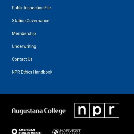
Public Inspection File
Station Governance
Membership
Underwriting
Contact Us
NPR Ethics Handbook