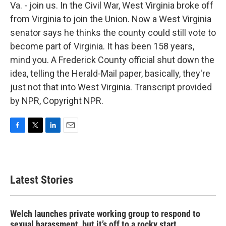
Va. - join us. In the Civil War, West Virginia broke off
from Virginia to join the Union. Now a West Virginia
senator says he thinks the county could still vote to
become part of Virginia. It has been 158 years,
mind you. A Frederick County official shut down the
idea, telling the Herald-Mail paper, basically, they're
just not that into West Virginia. Transcript provided
by NPR, Copyright NPR.
F
T
L
E
a
w
i
m
c
i
n
a
e
t
k
i
b
t
e
l
Latest Stories
o
e
d
o
r
I
k
n
Welch launches private working group to respond to
sexual harassment, but it’s off to a rocky start