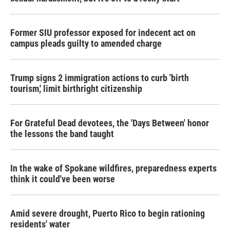
Former SIU professor exposed for indecent act on
campus pleads guilty to amended charge
Trump signs 2 immigration actions to curb 'birth
tourism,' limit birthright citizenship
For Grateful Dead devotees, the 'Days Between' honor
the lessons the band taught
In the wake of Spokane wildfires, preparedness experts
think it could've been worse
Amid severe drought, Puerto Rico to begin rationing
residents' water