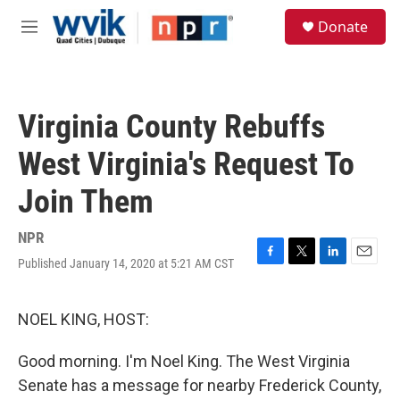
Skip to main content
S
Donate
e
M
a
e
r
n
c
u
h
Virginia County Rebuffs
u
e
West Virginia's Request To
r
y
Join Them
NPR
Published January 14, 2020 at 5:21 AM CST
F
T
L
E
a
w
i
m
c
i
n
a
e
t
k
i
NOEL KING, HOST:
b
t
e
l
o
e
d
Good morning. I'm Noel King. The West Virginia
o
r
I
k
n
Senate has a message for nearby Frederick County,