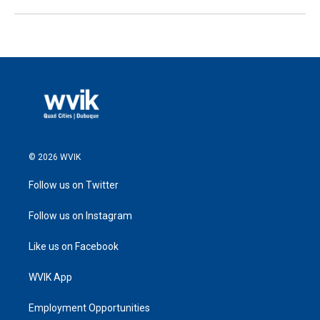
© 2026 WVIK
Follow us on Twitter
Follow us on Instagram
Like us on Facebook
WVIK App
Employment Opportunities