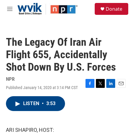
Skip to main content
S
Donate
e
M
a
e
r
n
c
u
h
The Legacy Of Iran Air
u
e
Flight 655, Accidentally
r
y
Shot Down By U.S. Forces
NPR
Published January 14, 2020 at 3:14 PM CST
F
T
L
E
a
w
i
m
c
i
n
a
LISTEN
•
3:53
e
t
k
i
b
t
e
l
o
e
d
o
r
I
k
n
ARI SHAPIRO, HOST: