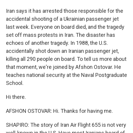
Iran says it has arrested those responsible for the
accidental shooting of a Ukrainian passenger jet
last week. Everyone on board died, and the tragedy
set off mass protests in Iran. The disaster has
echoes of another tragedy. In 1988, the U.S.
accidentally shot down an Iranian passenger jet,
killing all 290 people on board. To tell us more about
that moment, we're joined by Afshon Ostovar. He
teaches national security at the Naval Postgraduate
School.
Hi there.
AFSHON OSTOVAR: Hi. Thanks for having me.
SHAPIRO: The story of Iran Air Flight 655 is not very
well-known in the U.S. Have most Iranians heard of