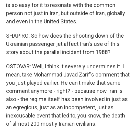
is so easy for it to resonate with the common
person not just in Iran, but outside of Iran, globally
and even in the United States.
SHAPIRO: So how does the shooting down of the
Ukrainian passenger jet affect Iran's use of this
story about the parallel incident from 1988?
OSTOVAR: Well, I think it severely undermines it. I
mean, take Mohammad Javad Zarif's comment that
you just played earlier. He can't make that same
comment anymore - right? - because now Iran is
also - the regime itself has been involved in just as
an egregious, just as an incompetent, just as
inexcusable event that led to, you know, the death
of almost 200 mostly Iranian civilians.