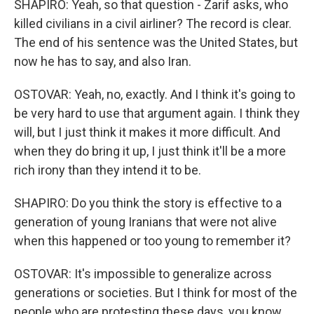
SHAPIRO: Yeah, so that question - Zarif asks, who
killed civilians in a civil airliner? The record is clear.
The end of his sentence was the United States, but
now he has to say, and also Iran.
OSTOVAR: Yeah, no, exactly. And I think it's going to
be very hard to use that argument again. I think they
will, but I just think it makes it more difficult. And
when they do bring it up, I just think it'll be a more
rich irony than they intend it to be.
SHAPIRO: Do you think the story is effective to a
generation of young Iranians that were not alive
when this happened or too young to remember it?
OSTOVAR: It's impossible to generalize across
generations or societies. But I think for most of the
people who are protesting these days, you know,