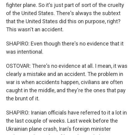
fighter plane. So it's just part of sort of the cruelty
of the United States. There's always the subtext
that the United States did this on purpose, right?
This wasn't an accident.
SHAPIRO: Even though there's no evidence that it
was intentional.
OSTOVAR: There's no evidence at all. I mean, it was
clearly a mistake and an accident. The problem in
war is when accidents happen, civilians are often
caught in the middle, and they're the ones that pay
the brunt of it.
SHAPIRO: Iranian officials have referred to it a lot in
the last couple of weeks. Last week before the
Ukrainian plane crash, Iran's foreign minister