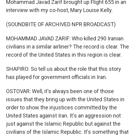
Mohammad Javad Zarif brought up Flight 655 in an
interview with my co-host, Mary Louise Kelly.
(SOUNDBITE OF ARCHIVED NPR BROADCAST)
MOHAMMAD JAVAD ZARIF: Who killed 290 Iranian
civilians in a similar airliner? The record is clear. The
record of the United States in this region is clear.
SHAPIRO: So tell us about the role that this story
has played for government officials in Iran.
OSTOVAR: Well, it's always been one of those
issues that they bring up with the United States in
order to show the injustices committed by the
United States against Iran. It's an aggression not
just against the Islamic Republic but against the
civilians of the Islamic Republic. It's something that