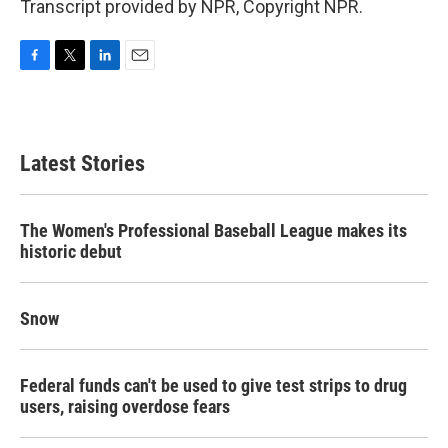
Transcript provided by NPR, Copyright NPR.
F
T
L
E
a
w
i
m
c
i
n
a
e
t
k
i
b
t
e
l
Latest Stories
o
e
d
o
r
I
k
n
The Women's Professional Baseball League makes its
historic debut
Snow
Federal funds can't be used to give test strips to drug
users, raising overdose fears