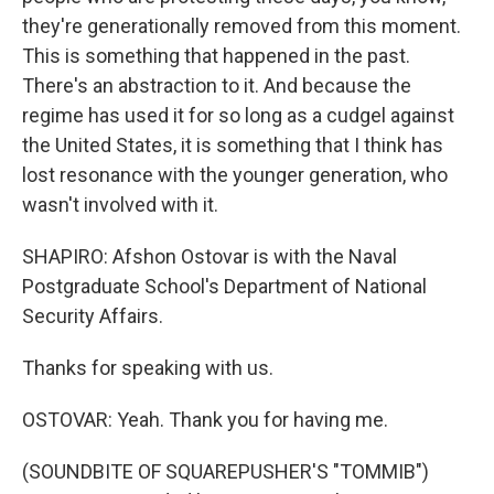
they're generationally removed from this moment.
This is something that happened in the past.
There's an abstraction to it. And because the
regime has used it for so long as a cudgel against
the United States, it is something that I think has
lost resonance with the younger generation, who
wasn't involved with it.
SHAPIRO: Afshon Ostovar is with the Naval
Postgraduate School's Department of National
Security Affairs.
Thanks for speaking with us.
OSTOVAR: Yeah. Thank you for having me.
(SOUNDBITE OF SQUAREPUSHER'S "TOMMIB")