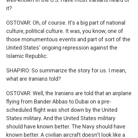
it?
OSTOVAR: Oh, of course. It's a big part of national
culture, political culture. It was, you know, one of
those monumentous events and part of sort of the
United States' ongoing repression against the
Islamic Republic.
SHAPIRO: So summarize the story for us. I mean,
what are Iranians told?
OSTOVAR: Well, the Iranians are told that an airplane
flying from Bander Abbas to Dubai on a pre-
scheduled flight was shot down by the United
States military. And the United States military
should have known better. The Navy should have
known better. A civilian aircraft doesn't look like a