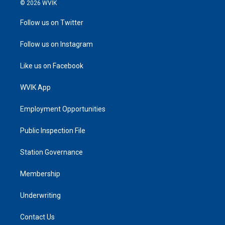
© 2026 WVIK
Follow us on Twitter
Follow us on Instagram
Like us on Facebook
WVIK App
Employment Opportunities
Public Inspection File
Station Governance
Membership
Underwriting
Contact Us