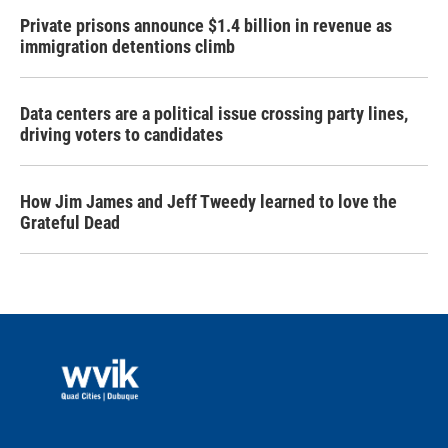
Private prisons announce $1.4 billion in revenue as
immigration detentions climb
Data centers are a political issue crossing party lines,
driving voters to candidates
How Jim James and Jeff Tweedy learned to love the
Grateful Dead