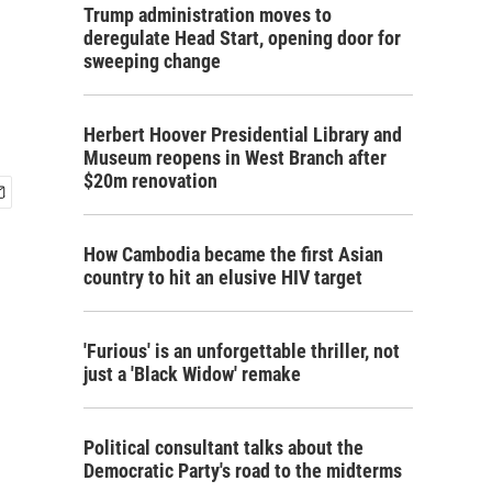
Trump administration moves to
deregulate Head Start, opening door for
sweeping change
Herbert Hoover Presidential Library and
Museum reopens in West Branch after
$20m renovation
How Cambodia became the first Asian
country to hit an elusive HIV target
'Furious' is an unforgettable thriller, not
just a 'Black Widow' remake
Political consultant talks about the
Democratic Party's road to the midterms