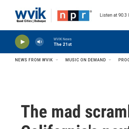
Skip to main content
Listen at 90.3
WVIK News
The 21st
NEWS FROM WVIK
MUSIC ON DEMAND
PRO
The mad scramb