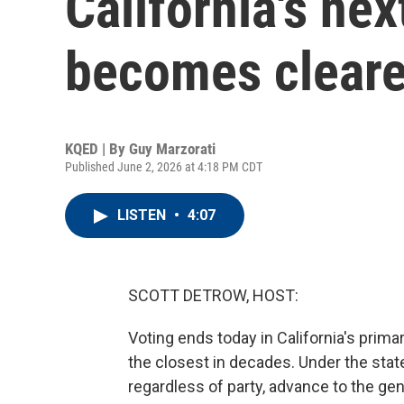
California's ne
becomes cleare
KQED | By
Guy Marzorati
Published June 2, 2026 at 4:18 PM CDT
LISTEN
•
4:07
SCOTT DETROW, HOST:
Voting ends today in California's prima
the closest in decades. Under the stat
regardless of party, advance to the g