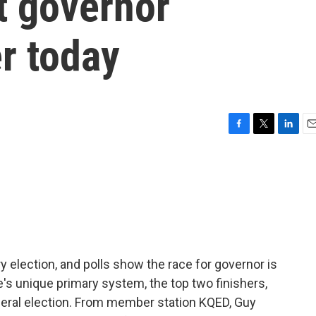
xt governor
r today
F
T
L
E
a
w
i
m
c
i
n
a
e
t
k
i
b
t
e
l
o
e
d
o
r
I
k
n
ry election, and polls show the race for governor is
e's unique primary system, the top two finishers,
eneral election. From member station KQED, Guy