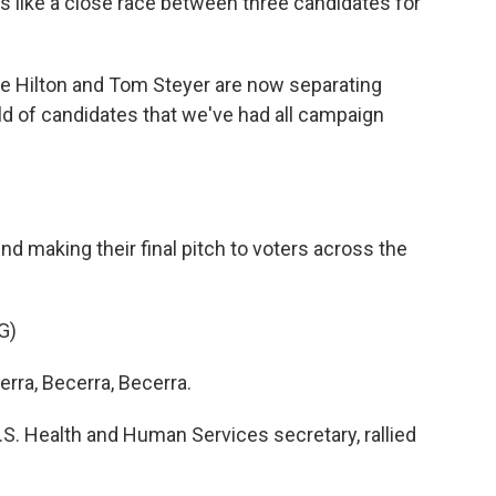
ks like a close race between three candidates for
e Hilton and Tom Steyer are now separating
d of candidates that we've had all campaign
 making their final pitch to voters across the
G)
ra, Becerra, Becerra.
. Health and Human Services secretary, rallied