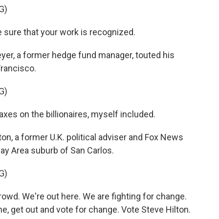
G)
 sure that your work is recognized.
r, a former hedge fund manager, touted his
Francisco.
G)
axes on the billionaires, myself included.
n, a former U.K. political adviser and Fox News
Bay Area suburb of San Carlos.
G)
wd. We're out here. We are fighting for change.
e, get out and vote for change. Vote Steve Hilton.