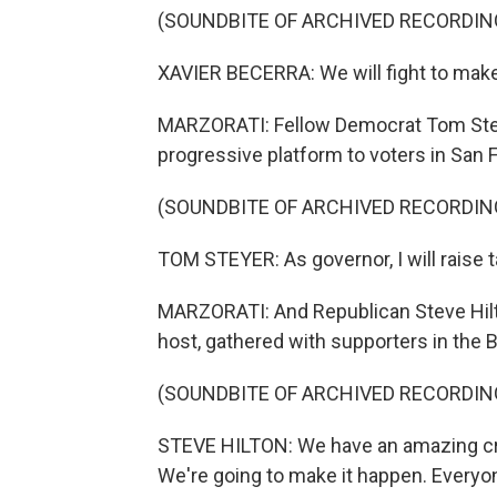
(SOUNDBITE OF ARCHIVED RECORDIN
XAVIER BECERRA: We will fight to make
MARZORATI: Fellow Democrat Tom Steye
progressive platform to voters in San 
(SOUNDBITE OF ARCHIVED RECORDIN
TOM STEYER: As governor, I will raise t
MARZORATI: And Republican Steve Hilto
host, gathered with supporters in the 
(SOUNDBITE OF ARCHIVED RECORDIN
STEVE HILTON: We have an amazing cro
We're going to make it happen. Everyon