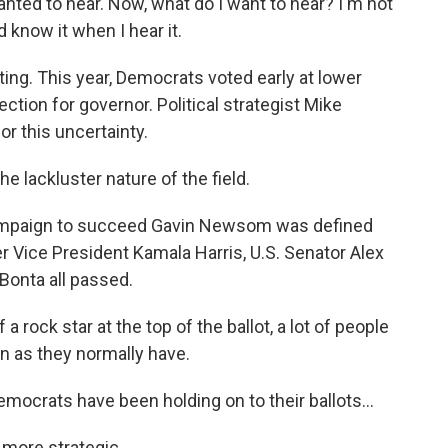
 wanted to hear. Now, what do I want to hear? I'm not
d know it when I hear it.
ing. This year, Democrats voted early at lower
lection for governor. Political strategist Mike
or this uncertainty.
e lackluster nature of the field.
mpaign to succeed Gavin Newsom was defined
r Vice President Kamala Harris, U.S. Senator Alex
Bonta all passed.
rock star at the top of the ballot, a lot of people
n as they normally have.
ocrats have been holding on to their ballots...
more strategic.