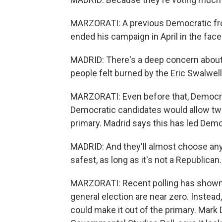
MARZORATI: A previous Democratic fro
ended his campaign in April in the fac
MADRID: There's a deep concern about
people felt burned by the Eric Swalwell
MARZORATI: Even before that, Democrat
Democratic candidates would allow two 
primary. Madrid says this has led Demo
MADRID: And they'll almost choose any
safest, as long as it's not a Republican.
MARZORATI: Recent polling has shown 
general election are near zero. Instead
could make it out of the primary. Mark D