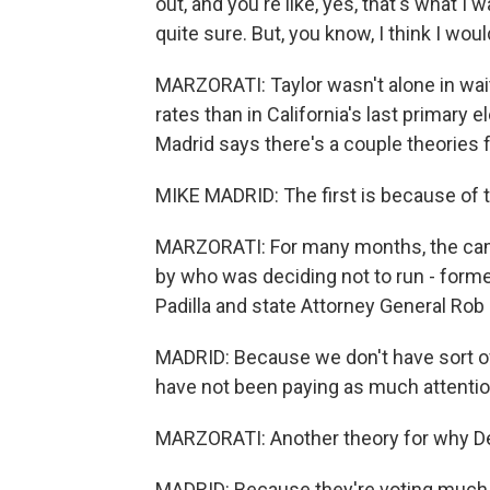
out, and you're like, yes, that's what I
quite sure. But, you know, I think I woul
MARZORATI: Taylor wasn't alone in wait
rates than in California's last primary e
Madrid says there's a couple theories f
MIKE MADRID: The first is because of th
MARZORATI: For many months, the ca
by who was deciding not to run - forme
Padilla and state Attorney General Rob 
MADRID: Because we don't have sort of a 
have not been paying as much attentio
MARZORATI: Another theory for why Dem
MADRID: Because they're voting much 