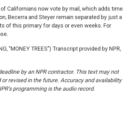
f Californians now vote by mail, which adds time
ton, Becerra and Steyer remain separated by just a
s of this primary for days or even weeks. For
ose.
 "MONEY TREES") Transcript provided by NPR,
deadline by an NPR contractor. This text may not
or revised in the future. Accuracy and availability
NPR’s programming is the audio record.