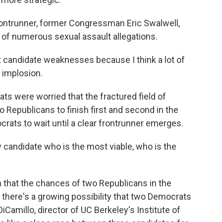
ntrunner, former Congressman Eric Swalwell,
e of numerous sexual assault allegations.
 candidate weaknesses because I think a lot of
 implosion.
s were worried that the fractured field of
Republicans to finish first and second in the
crats to wait until a clear frontrunner emerges.
 candidate who is the most viable, who is the
that the chances of two Republicans in the
, there's a growing possibility that two Democrats
iCamillo, director of UC Berkeley's Institute of