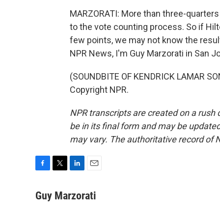
MARZORATI: More than three-quarters o
to the vote counting process. So if Hil
few points, we may not know the result
NPR News, I'm Guy Marzorati in San J
(SOUNDBITE OF KENDRICK LAMAR SONG,
Copyright NPR.
NPR transcripts are created on a rush 
be in its final form and may be updated 
may vary. The authoritative record of 
F
T
L
E
a
w
i
m
c
i
n
a
Guy Marzorati
e
t
k
i
b
t
e
l