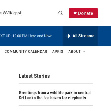
Donate
the WVIK app!
S
S
e
h
a
r
All Streams
XT UP:
12:00 PM
Here and Now
o
c
h
w
Q
COMMUNITY CALENDAR
APRIS
ABOUT
u
S
e
r
e
y
Latest Stories
a
r
Greetings from a wildlife park in central
c
Sri Lanka that's a haven for elephants
h