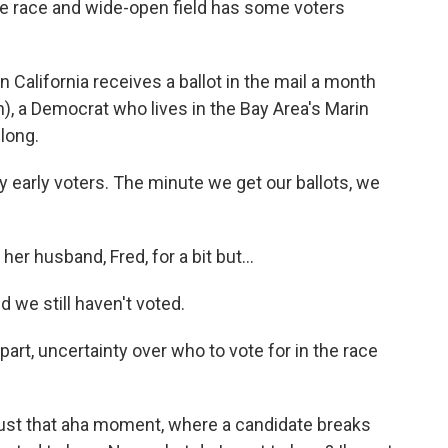
le race and wide-open field has some voters
California receives a ballot in the mail a month
h), a Democrat who lives in the Bay Area's Marin
 long.
early voters. The minute we get our ballots, we
r husband, Fred, for a bit but...
we still haven't voted.
art, uncertainty over who to vote for in the race
 just that aha moment, where a candidate breaks