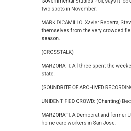
Governmental Studies Poll, says it loo
two spots in November.
MARK DICAMILLO: Xavier Becerra, Stev
themselves from the very crowded fiel
season.
(CROSSTALK)
MARZORATI: All three spent the weekend
state.
(SOUNDBITE OF ARCHIVED RECORDIN
UNIDENTIFIED CROWD: (Chanting) Becer
MARZORATI: A Democrat and former U.S
home care workers in San Jose.