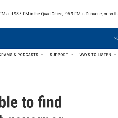
 FM and 98.3 FM in the Quad Cities,  95.9 FM in Dubuque, or on 
NE
GRAMS & PODCASTS
SUPPORT
WAYS TO LISTEN
le to find