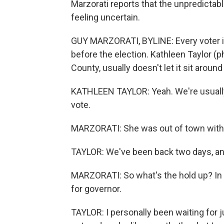
Marzorati reports that the unpredictab
feeling uncertain.
GUY MARZORATI, BYLINE: Every voter in 
before the election. Kathleen Taylor (p
County, usually doesn't let it sit around
KATHLEEN TAYLOR: Yeah. We're usually 
vote.
MARZORATI: She was out of town with he
TAYLOR: We've been back two days, and 
MARZORATI: So what's the hold up? In p
for governor.
TAYLOR: I personally been waiting for