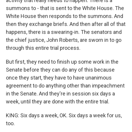
activity that really needs to happen. There is a
summons to - that is sent to the White House. The
White House then responds to the summons. And
then they exchange briefs. And then after all of that
happens, there is a swearing-in. The senators and
the chief justice, John Roberts, are sworn in to go
through this entire trial process.
But first, they need to finish up some work in the
Senate before they can do any of this because
once they start, they have to have unanimous
agreement to do anything other than impeachment
in the Senate. And they're in session six days a
week, until they are done with the entire trial.
KING: Six days a week, OK. Six days a week for us,
too.