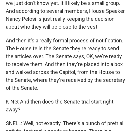
we just don't know yet. It'll likely be a small group.
And according to several members, House Speaker
Nancy Pelosi is just really keeping the decision
about who they will be close to the vest.
And then it's a really formal process of notification.
The House tells the Senate they're ready to send
the articles over. The Senate says, OK, we're ready
to receive them. And then they're placed into a box
and walked across the Capitol, from the House to
the Senate, where they're received by the secretary
of the Senate.
KING: And then does the Senate trial start right
away?
SNELL: Well, not exactly. There's a bunch of pretrial