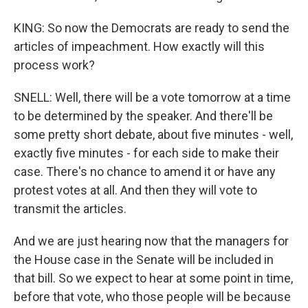
KING: So now the Democrats are ready to send the
articles of impeachment. How exactly will this
process work?
SNELL: Well, there will be a vote tomorrow at a time
to be determined by the speaker. And there'll be
some pretty short debate, about five minutes - well,
exactly five minutes - for each side to make their
case. There's no chance to amend it or have any
protest votes at all. And then they will vote to
transmit the articles.
And we are just hearing now that the managers for
the House case in the Senate will be included in
that bill. So we expect to hear at some point in time,
before that vote, who those people will be because