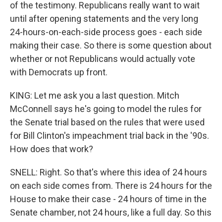
of the testimony. Republicans really want to wait
until after opening statements and the very long
24-hours-on-each-side process goes - each side
making their case. So there is some question about
whether or not Republicans would actually vote
with Democrats up front.
KING: Let me ask you a last question. Mitch
McConnell says he's going to model the rules for
the Senate trial based on the rules that were used
for Bill Clinton's impeachment trial back in the '90s.
How does that work?
SNELL: Right. So that's where this idea of 24 hours
on each side comes from. There is 24 hours for the
House to make their case - 24 hours of time in the
Senate chamber, not 24 hours, like a full day. So this