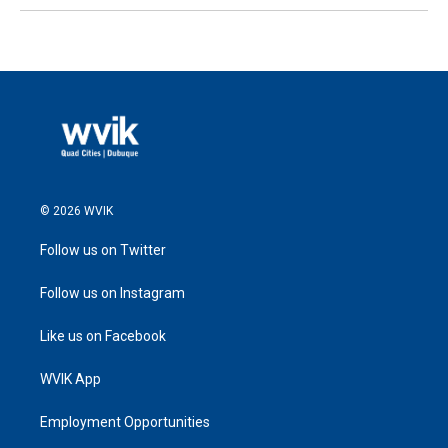
© 2026 WVIK
Follow us on Twitter
Follow us on Instagram
Like us on Facebook
WVIK App
Employment Opportunities