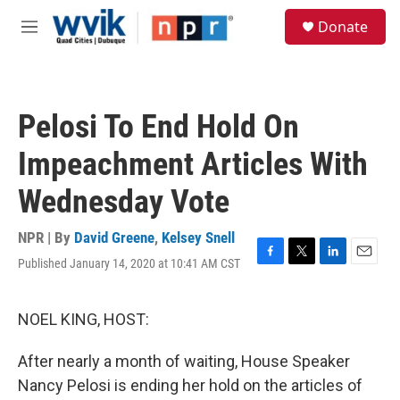
Skip to main content
S
Donate
e
M
a
e
r
n
c
u
h
Pelosi To End Hold On
u
e
Impeachment Articles With
r
y
Wednesday Vote
NPR | By
David Greene
,
Kelsey Snell
Published January 14, 2020 at 10:41 AM CST
F
T
L
E
a
w
i
m
c
i
n
a
e
t
k
i
NOEL KING, HOST:
b
t
e
l
o
e
d
After nearly a month of waiting, House Speaker
o
r
I
k
n
Nancy Pelosi is ending her hold on the articles of