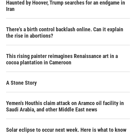
Haunted by Hoover, Trump searches for an endgame in
Iran
There's a birth control backlash online. Can it explain
the rise in abortions?
This rising painter reimagines Renaissance art in a
cocoa plantation in Cameroon
A Stone Story
Yemen's Houthis claim attack on Aramco oil facility in
Saudi Arabia, and other Middle East news
Solar eclipse to occur next week. Here is what to know