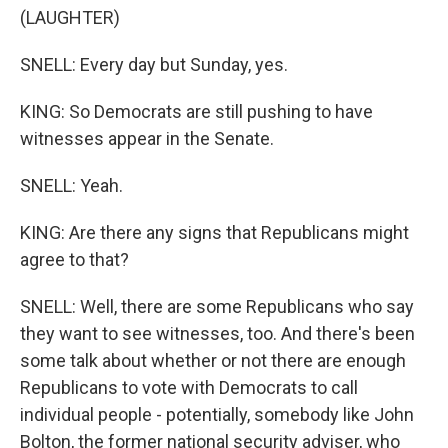
(LAUGHTER)
SNELL: Every day but Sunday, yes.
KING: So Democrats are still pushing to have
witnesses appear in the Senate.
SNELL: Yeah.
KING: Are there any signs that Republicans might
agree to that?
SNELL: Well, there are some Republicans who say
they want to see witnesses, too. And there's been
some talk about whether or not there are enough
Republicans to vote with Democrats to call
individual people - potentially, somebody like John
Bolton, the former national security adviser, who