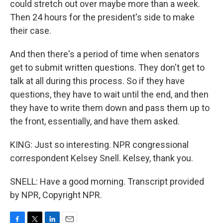
could stretch out over maybe more than a week.
Then 24 hours for the president's side to make
their case.
And then there's a period of time when senators
get to submit written questions. They don't get to
talk at all during this process. So if they have
questions, they have to wait until the end, and then
they have to write them down and pass them up to
the front, essentially, and have them asked.
KING: Just so interesting. NPR congressional
correspondent Kelsey Snell. Kelsey, thank you.
SNELL: Have a good morning. Transcript provided
by NPR, Copyright NPR.