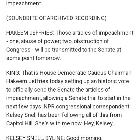
impeachment.
(SOUNDBITE OF ARCHIVED RECORDING)
HAKEEM JEFFRIES: Those articles of impeachment
- one, abuse of power; two, obstruction of
Congress - will be transmitted to the Senate at
some point tomorrow.
KING: That is House Democratic Caucus Chairman
Hakeem Jeffries today setting up an historic vote
to officially send the Senate the articles of
impeachment, allowing a Senate trial to start in the
next few days. NPR congressional correspondent
Kelsey Snell has been following all of this from
Capitol Hill. She's with me now. Hey, Kelsey.
KELSEY SNELL, BYLINE: Good morning.