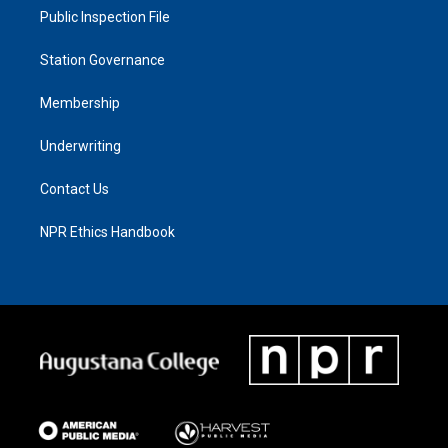
Public Inspection File
Station Governance
Membership
Underwriting
Contact Us
NPR Ethics Handbook