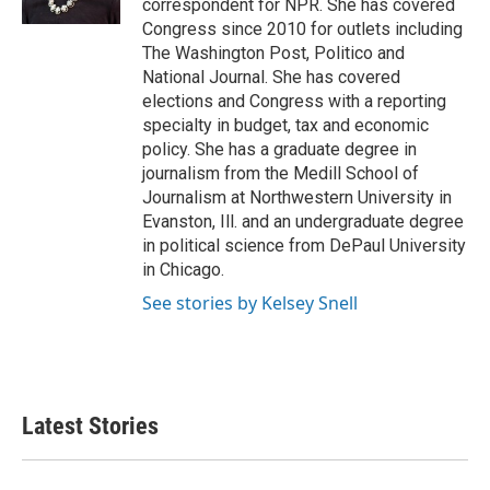
correspondent for NPR. She has covered
Congress since 2010 for outlets including
The Washington Post, Politico and
National Journal. She has covered
elections and Congress with a reporting
specialty in budget, tax and economic
policy. She has a graduate degree in
journalism from the Medill School of
Journalism at Northwestern University in
Evanston, Ill. and an undergraduate degree
in political science from DePaul University
in Chicago.
See stories by Kelsey Snell
Latest Stories