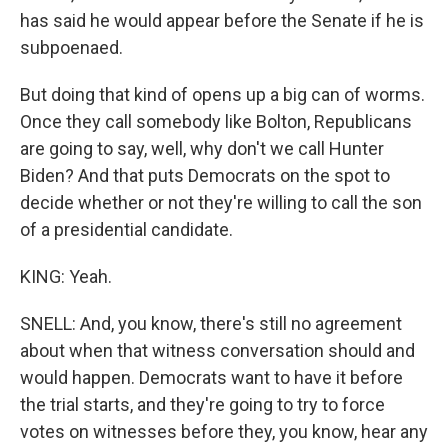
has said he would appear before the Senate if he is
subpoenaed.
But doing that kind of opens up a big can of worms.
Once they call somebody like Bolton, Republicans
are going to say, well, why don't we call Hunter
Biden? And that puts Democrats on the spot to
decide whether or not they're willing to call the son
of a presidential candidate.
KING: Yeah.
SNELL: And, you know, there's still no agreement
about when that witness conversation should and
would happen. Democrats want to have it before
the trial starts, and they're going to try to force
votes on witnesses before they, you know, hear any