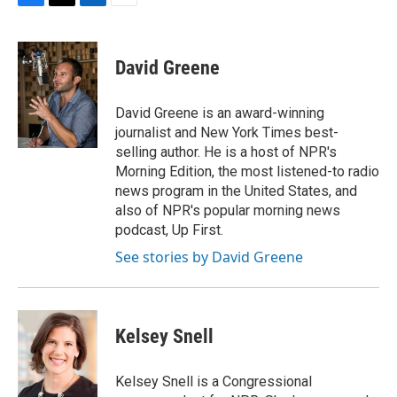
F
T
L
E
a
w
i
m
c
i
n
a
e
t
k
i
David Greene
b
t
e
l
o
e
d
o
r
I
David Greene is an award-winning
k
n
journalist and New York Times best-
selling author. He is a host of NPR's
Morning Edition, the most listened-to radio
news program in the United States, and
also of NPR's popular morning news
podcast, Up First.
See stories by David Greene
Kelsey Snell
Kelsey Snell is a Congressional