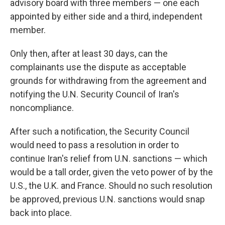
advisory board with three members — one each
appointed by either side and a third, independent
member.
Only then, after at least 30 days, can the
complainants use the dispute as acceptable
grounds for withdrawing from the agreement and
notifying the U.N. Security Council of Iran's
noncompliance.
After such a notification, the Security Council
would need to pass a resolution in order to
continue Iran's relief from U.N. sanctions — which
would be a tall order, given the veto power of by the
U.S., the U.K. and France. Should no such resolution
be approved, previous U.N. sanctions would snap
back into place.