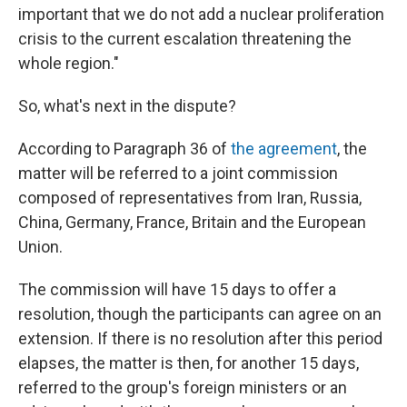
important that we do not add a nuclear proliferation
crisis to the current escalation threatening the
whole region."
So, what's next in the dispute?
According to Paragraph 36 of
the agreement
, the
matter will be referred to a joint commission
composed of representatives from Iran, Russia,
China, Germany, France, Britain and the European
Union.
The commission will have 15 days to offer a
resolution, though the participants can agree on an
extension. If there is no resolution after this period
elapses, the matter is then, for another 15 days,
referred to the group's foreign ministers or an