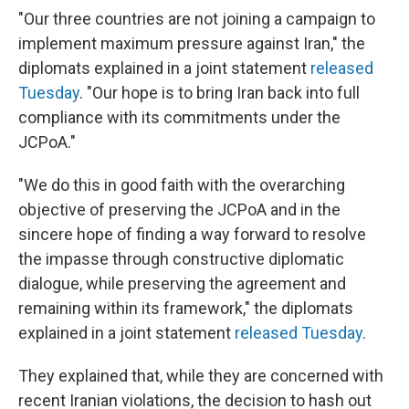
"Our three countries are not joining a campaign to
implement maximum pressure against Iran," the
diplomats explained in a joint statement
released
Tuesday
. "Our hope is to bring Iran back into full
compliance with its commitments under the
JCPoA."
"We do this in good faith with the overarching
objective of preserving the JCPoA and in the
sincere hope of finding a way forward to resolve
the impasse through constructive diplomatic
dialogue, while preserving the agreement and
remaining within its framework," the diplomats
explained in a joint statement
released Tuesday
.
They explained that, while they are concerned with
recent Iranian violations, the decision to hash out