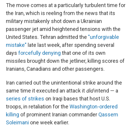
The move comes at a particularly turbulent time for
the Iran, which is reeling from the news that its
military mistakenly shot down a Ukrainian
passenger jet amid heightened tensions with the
United States. Tehran admitted the
"unforgivable
mistake"
late last week, after spending several
days
forcefully denying
that one of its own
missiles brought down the jetliner, killing scores of
Iranians, Canadians and other passengers.
Iran carried out the unintentional strike around the
same time it executed an attack it
did
intend — a
series of strikes
on Iraqi bases that host U.S.
troops, in retaliation for the
Washington-ordered
killing
of prominent Iranian commander
Qassem
Soleimani
one week earlier.