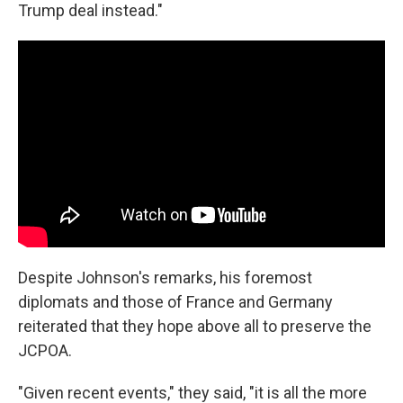
Trump deal instead."
Despite Johnson's remarks, his foremost
diplomats and those of France and Germany
reiterated that they hope above all to preserve the
JCPOA.
"Given recent events," they said, "it is all the more