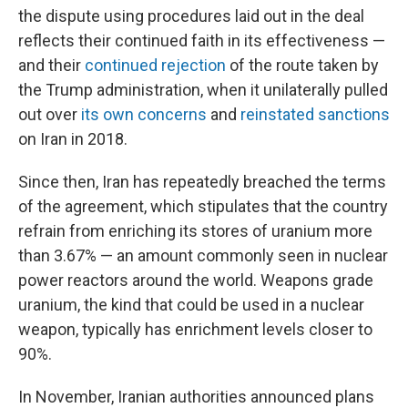
the dispute using procedures laid out in the deal
reflects their continued faith in its effectiveness —
and their
continued rejection
of the route taken by
the Trump administration, when it unilaterally pulled
out over
its own concerns
and
reinstated sanctions
on Iran in 2018.
Since then, Iran has repeatedly breached the terms
of the agreement, which stipulates that the country
refrain from enriching its stores of uranium more
than 3.67% — an amount commonly seen in nuclear
power reactors around the world. Weapons grade
uranium, the kind that could be used in a nuclear
weapon, typically has enrichment levels closer to
90%.
In November, Iranian authorities announced plans