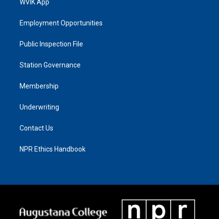
WVIK App
Employment Opportunities
Public Inspection File
Station Governance
Membership
Underwriting
Contact Us
NPR Ethics Handbook