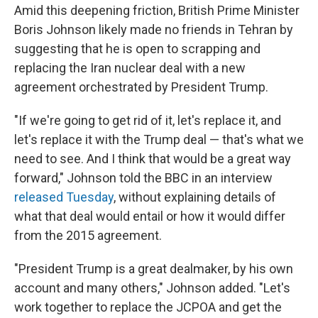
Amid this deepening friction, British Prime Minister
Boris Johnson likely made no friends in Tehran by
suggesting that he is open to scrapping and
replacing the Iran nuclear deal with a new
agreement orchestrated by President Trump.
"If we're going to get rid of it, let's replace it, and
let's replace it with the Trump deal — that's what we
need to see. And I think that would be a great way
forward," Johnson told the BBC in an interview
released Tuesday
, without explaining details of
what that deal would entail or how it would differ
from the 2015 agreement.
"President Trump is a great dealmaker, by his own
account and many others," Johnson added. "Let's
work together to replace the JCPOA and get the