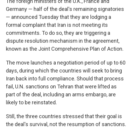
The foreign ministers of the U.K., France and
Germany — half of the deal's remaining signatories
— announced Tuesday that they are lodging a
formal complaint that Iran is not meeting its
commitments. To do so, they are triggering a
dispute resolution mechanism in the agreement,
known as the Joint Comprehensive Plan of Action.
The move launches a negotiation period of up to 60
days, during which the countries will seek to bring
Iran back into full compliance. Should that process
fail, U.N. sanctions on Tehran that were lifted as
part of the deal, including an arms embargo, are
likely to be reinstated.
Still, the three countries stressed that their goal is
the deal's survival, not the resumption of sanctions.