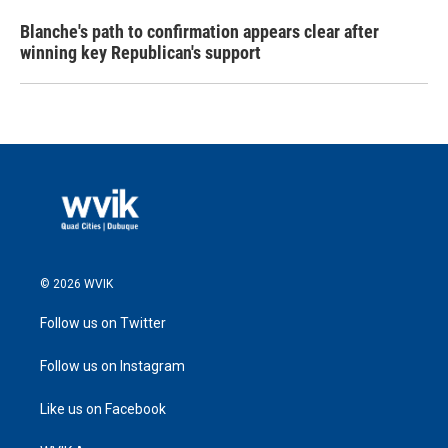
Blanche's path to confirmation appears clear after
winning key Republican's support
© 2026 WVIK
Follow us on Twitter
Follow us on Instagram
Like us on Facebook