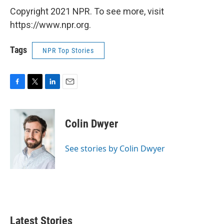
Copyright 2021 NPR. To see more, visit
https://www.npr.org.
Tags
NPR Top Stories
F
T
L
E
a
w
i
m
c
i
n
a
e
t
k
i
Colin Dwyer
b
t
e
l
o
e
d
o
r
I
See stories by Colin Dwyer
k
n
Latest Stories