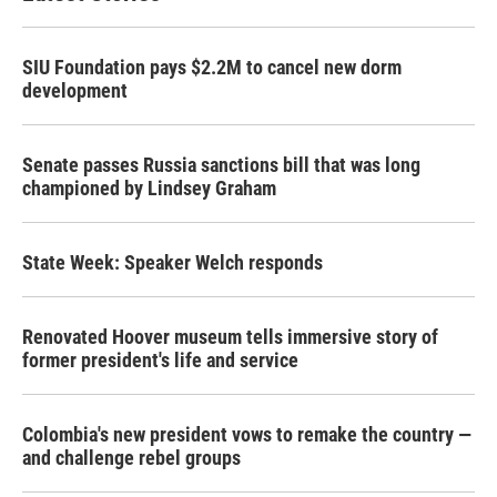
SIU Foundation pays $2.2M to cancel new dorm
development
Senate passes Russia sanctions bill that was long
championed by Lindsey Graham
State Week: Speaker Welch responds
Renovated Hoover museum tells immersive story of
former president's life and service
Colombia's new president vows to remake the country —
and challenge rebel groups