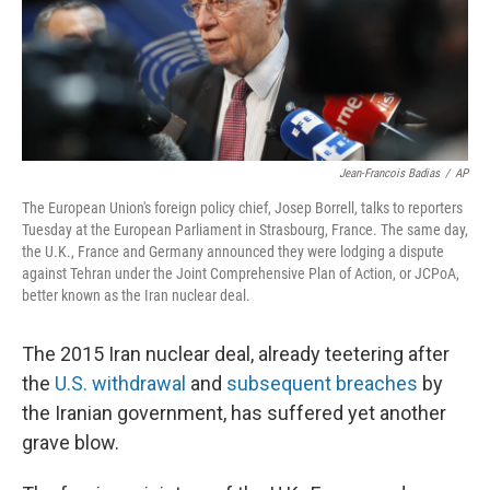
o
r
I
k
n
Jean-Francois Badias
/
AP
The European Union's foreign policy chief, Josep Borrell, talks to reporters
Tuesday at the European Parliament
in Strasbourg, France. The same day,
the U.K., France and Germany announced they were lodging a dispute
against Tehran under the Joint Comprehensive Plan of Action, or JCPoA,
better known as the Iran nuclear deal.
The 2015 Iran nuclear deal, already teetering after
the
U.S. withdrawal
and
subsequent breaches
by
the Iranian government, has suffered yet another
grave blow.