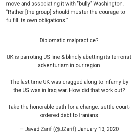
move and associating it with "bully" Washington.
"Rather [the group] should muster the courage to
fulfill its own obligations."
Diplomatic malpractice?
UK is parroting US line & blindly abetting its terrorist
adventurism in our region
The last time UK was dragged along to infamy by
the US was in Iraq war. How did that work out?
Take the honorable path for a change: settle court-
ordered debt to Iranians
— Javad Zarif (@JZarif)
January 13, 2020