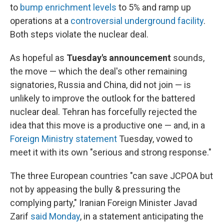
to
bump enrichment levels
to 5% and ramp up
operations at a
controversial underground facility
.
Both steps violate the nuclear deal.
As hopeful as
Tuesday's announcement
sounds,
the move — which the deal's other remaining
signatories, Russia and China, did not join — is
unlikely to improve the outlook for the battered
nuclear deal. Tehran has forcefully rejected the
idea that this move is a productive one — and, in a
Foreign Ministry statement
Tuesday, vowed to
meet it with its own "serious and strong response."
The three European countries "can save JCPOA but
not by appeasing the bully & pressuring the
complying party," Iranian Foreign Minister Javad
Zarif
said Monday
, in a statement anticipating the