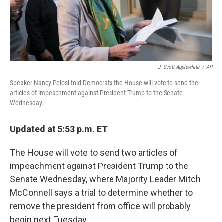
J. Scott Applewhite
/
AP
Speaker Nancy Pelosi told Democrats the House will vote to send the
articles of impeachment against President Trump to the Senate
Wednesday.
Updated at 5:53 p.m. ET
The House will vote to send two articles of
impeachment against President Trump to the
Senate Wednesday, where Majority Leader Mitch
McConnell says a trial to determine whether to
remove the president from office will probably
begin next Tuesday.