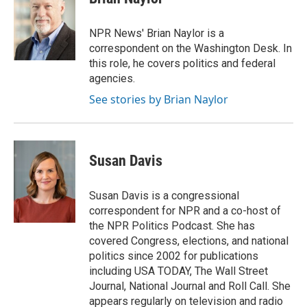
b
t
e
l
o
e
d
o
r
I
NPR News' Brian Naylor is a
k
n
correspondent on the Washington Desk. In
this role, he covers politics and federal
agencies.
See stories by Brian Naylor
Susan Davis
Susan Davis is a congressional
correspondent for NPR and a co-host of
the NPR Politics Podcast. She has
covered Congress, elections, and national
politics since 2002 for publications
including USA TODAY, The Wall Street
Journal, National Journal and Roll Call. She
appears regularly on television and radio