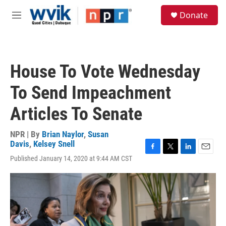
Skip to main content
S
Donate
e
M
a
e
r
n
c
u
h
House To Vote Wednesday
u
e
To Send Impeachment
r
y
Articles To Senate
NPR | By
Brian Naylor
,
Susan
Davis
,
Kelsey Snell
F
T
L
E
Published January 14, 2020 at 9:44 AM CST
a
w
i
m
c
i
n
a
e
t
k
i
b
t
e
l
o
e
d
o
r
I
k
n