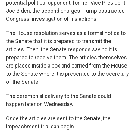
potential political opponent, former Vice President
Joe Biden; the second charges Trump obstructed
Congress' investigation of his actions.
The House resolution serves as a formal notice to
the Senate that it is prepared to transmit the
articles. Then, the Senate responds saying it is
prepared to receive them. The articles themselves
are placed inside a box and carried from the House
to the Senate where it is presented to the secretary
of the Senate.
The ceremonial delivery to the Senate could
happen later on Wednesday.
Once the articles are sent to the Senate, the
impeachment trial can begin.