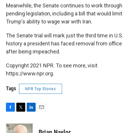
Meanwhile, the Senate continues to work through
pending legislation, including a bill that would limit
Trump's ability to wage war with Iran.
The Senate trial will mark just the third time in U.S.
history a president has faced removal from office
after being impeached.
Copyright 2021 NPR. To see more, visit
https://www.npr.org.
Tags
NPR Top Stories
F
T
L
E
a
w
i
m
c
i
n
a
e
t
k
i
Brian Naylor