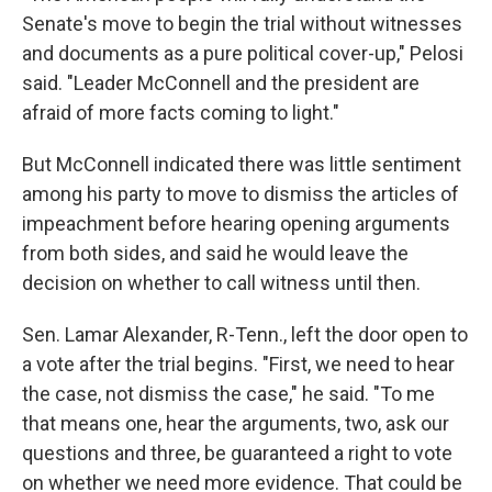
Senate's move to begin the trial without witnesses
and documents as a pure political cover-up," Pelosi
said. "Leader McConnell and the president are
afraid of more facts coming to light."
But McConnell indicated there was little sentiment
among his party to move to dismiss the articles of
impeachment before hearing opening arguments
from both sides, and said he would leave the
decision on whether to call witness until then.
Sen. Lamar Alexander, R-Tenn., left the door open to
a vote after the trial begins. "First, we need to hear
the case, not dismiss the case," he said. "To me
that means one, hear the arguments, two, ask our
questions and three, be guaranteed a right to vote
on whether we need more evidence. That could be