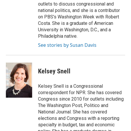
outlets to discuss congressional and
national politics, and she is a contributor
on PBS's Washington Week with Robert
Costa. She is a graduate of American
University in Washington, D.C., and a
Philadelphia native.
See stories by Susan Davis
Kelsey Snell
Kelsey Snell is a Congressional
correspondent for NPR. She has covered
Congress since 2010 for outlets including
The Washington Post, Politico and
National Journal. She has covered
elections and Congress with a reporting
specialty in budget, tax and economic