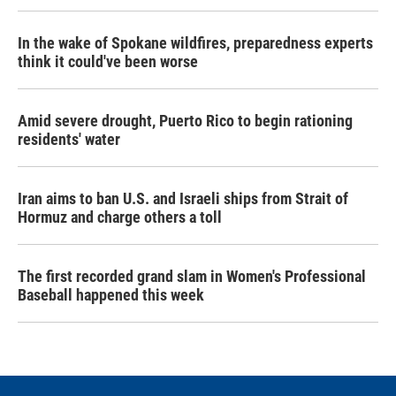
In the wake of Spokane wildfires, preparedness experts
think it could've been worse
Amid severe drought, Puerto Rico to begin rationing
residents' water
Iran aims to ban U.S. and Israeli ships from Strait of
Hormuz and charge others a toll
The first recorded grand slam in Women's Professional
Baseball happened this week