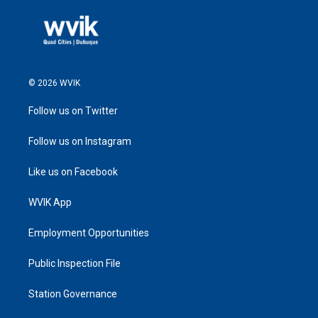
© 2026 WVIK
Follow us on Twitter
Follow us on Instagram
Like us on Facebook
WVIK App
Employment Opportunities
Public Inspection File
Station Governance