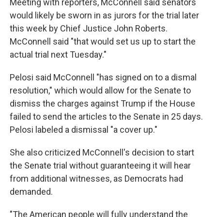
Meeting with reporters, McConnell said senators
would likely be sworn in as jurors for the trial later
this week by Chief Justice John Roberts.
McConnell said "that would set us up to start the
actual trial next Tuesday."
Pelosi said McConnell "has signed on to a dismal
resolution," which would allow for the Senate to
dismiss the charges against Trump if the House
failed to send the articles to the Senate in 25 days.
Pelosi labeled a dismissal "a cover up."
She also criticized McConnell's decision to start
the Senate trial without guaranteeing it will hear
from additional witnesses, as Democrats had
demanded.
"The American people will fully understand the