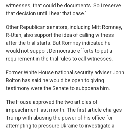
witnesses; that could be documents. So I reserve
that decision until I hear that case."
Other Republican senators, including Mitt Romney,
R-Utah, also support the idea of calling witness
after the trial starts. But Romney indicated he
would not support Democratic efforts to put a
requirement in the trial rules to call witnesses.
Former White House national security adviser John
Bolton has said he would be open to giving
testimony were the Senate to subpoena him.
The House approved the two articles of
impeachment last month. The first article charges
Trump with abusing the power of his office for
attempting to pressure Ukraine to investigate a