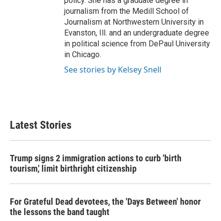
policy. She has a graduate degree in
journalism from the Medill School of
Journalism at Northwestern University in
Evanston, Ill. and an undergraduate degree
in political science from DePaul University
in Chicago.
See stories by Kelsey Snell
Latest Stories
Trump signs 2 immigration actions to curb 'birth
tourism,' limit birthright citizenship
For Grateful Dead devotees, the 'Days Between' honor
the lessons the band taught