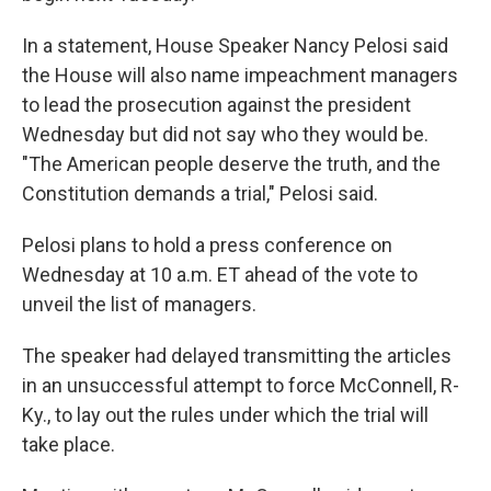
In a statement, House Speaker Nancy Pelosi said
the House will also name impeachment managers
to lead the prosecution against the president
Wednesday but did not say who they would be.
"The American people deserve the truth, and the
Constitution demands a trial," Pelosi said.
Pelosi plans to hold a press conference on
Wednesday at 10 a.m. ET ahead of the vote to
unveil the list of managers.
The speaker had delayed transmitting the articles
in an unsuccessful attempt to force McConnell, R-
Ky., to lay out the rules under which the trial will
take place.