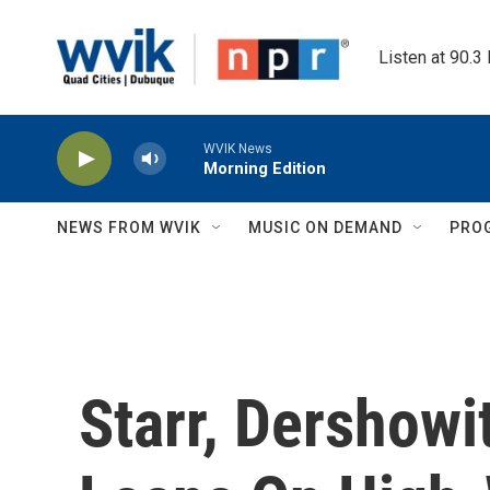
Skip to main content
Listen at 90.3
WVIK News
Morning Edition
NEWS FROM WVIK
MUSIC ON DEMAND
PRO
Starr, Dershowi