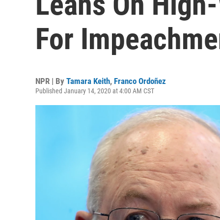
Leans On High-
For Impeachme
NPR | By
Tamara Keith
,
Franco Ordoñez
Published January 14, 2020 at 4:00 AM CST