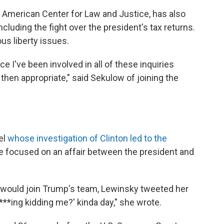
m American Center for Law and Justice, has also
luding the fight over the president's tax returns.
us liberty issues.
ce I've been involved in all of these inquiries
then appropriate," said Sekulow of joining the
el
whose investigation of Clinton led to the
obe focused on an affair between the president and
r would join Trump's team, Lewinsky tweeted her
 f***ing kidding me?' kinda day," she wrote.