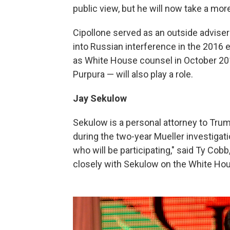
public view, but he will now take a mor
Cipollone served as an outside adviser
into Russian interference in the 2016
as White House counsel in October 201
Purpura — will also play a role.
Jay Sekulow
Sekulow is a personal attorney to Trum
during the two-year Mueller investigati
who will be participating," said Ty Co
closely with Sekulow on the White Hou