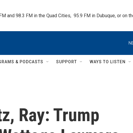
 FM and 98.3 FM in the Quad Cities,  95.9 FM in Dubuque, or on 
N
GRAMS & PODCASTS
SUPPORT
WAYS TO LISTEN
tz, Ray: Trump