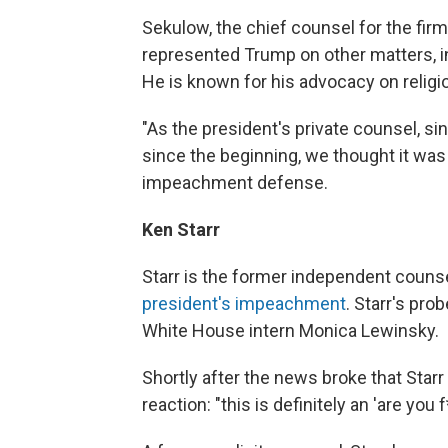
Sekulow, the chief counsel for the fir
represented Trump on other matters, inc
He is known for his advocacy on religio
"As the president's private counsel, sin
since the beginning, we thought it was 
impeachment defense.
Ken Starr
Starr is the former independent couns
president's impeachment
. Starr's pr
White House intern Monica Lewinsky.
Shortly after the news broke that Star
reaction: "this is definitely an 'are you