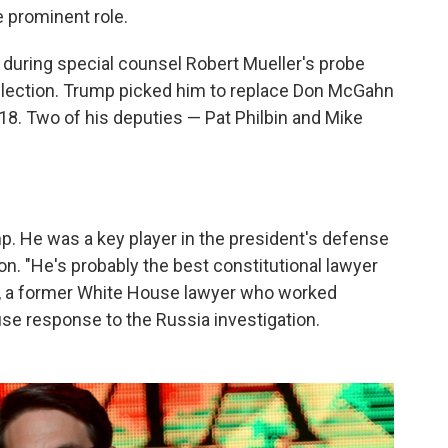
e prominent role.
 during special counsel Robert Mueller's probe
 election. Trump picked him to replace Don McGahn
8. Two of his deputies — Pat Philbin and Mike
p. He was a key player in the president's defense
on. "He's probably the best constitutional lawyer
bb, a former White House lawyer who worked
se response to the Russia investigation.