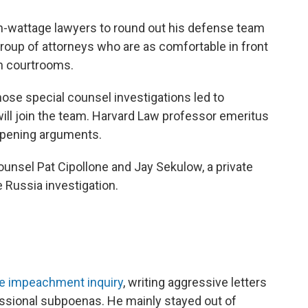
-wattage lawyers to round out his defense team
roup of attorneys who are as comfortable in front
in courtrooms.
se special counsel investigations led to
will join the team. Harvard Law professor emeritus
 opening arguments.
unsel Pat Cipollone and Jay Sekulow, a private
 Russia investigation.
se impeachment inquiry
, writing aggressive letters
ssional subpoenas. He mainly stayed out of