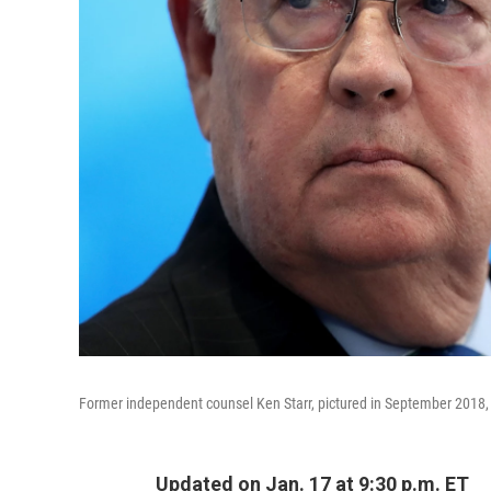
Former independent counsel Ken Starr, pictured in September 2018, 
Updated on Jan. 17 at 9:30 p.m. ET