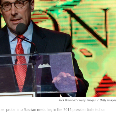
Rick Diamond / Getty Images
/
Getty Images
el probe into Russian meddling in the 2016 presidential election