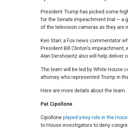
President Trump has picked some high
for the Senate impeachment trial — a g
of the television cameras as they are 
Ken Starr, a Fox news commentator who
President Bill Clinton's impeachment, 
Alan Dershowitz also will help deliver
The team will be led by White House co
attorney who represented Trump in the
Here are more details about the team.
Pat Cipollone
Cipollone
played a key role in the Hou
to House investigators to deny congre