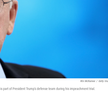
Win McNamee
/
Getty Im
is part of President Trump's defense team during his impeachment trial.