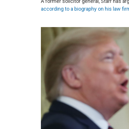
A former solicitor general, Starr has 
according to a biography on his law fi