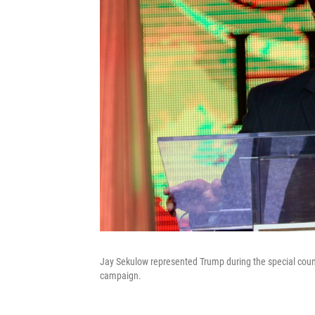
Jay Sekulow represented Trump during the special couns
campaign.