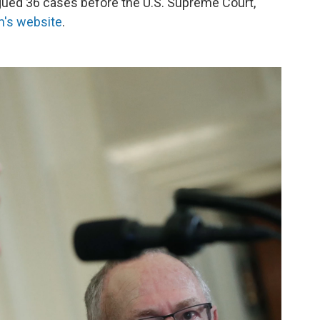
argued 36 cases before the U.S. Supreme Court,
rm's website
.