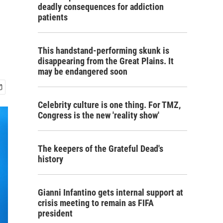
deadly consequences for addiction
patients
This handstand-performing skunk is
disappearing from the Great Plains. It
may be endangered soon
Celebrity culture is one thing. For TMZ,
Congress is the new 'reality show'
The keepers of the Grateful Dead's
history
Gianni Infantino gets internal support at
crisis meeting to remain as FIFA
president