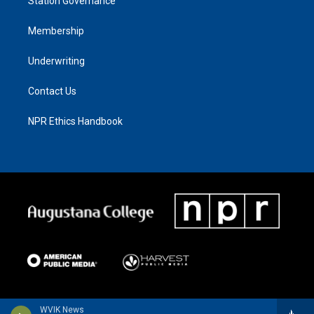
Station Governance
Membership
Underwriting
Contact Us
NPR Ethics Handbook
WVIK News