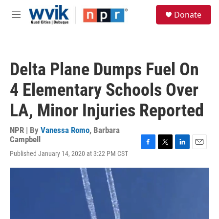
Skip to main content
S
Donate
e
M
a
e
r
n
c
u
h
Delta Plane Dumps Fuel On
u
e
4 Elementary Schools Over
r
y
LA, Minor Injuries Reported
NPR | By
Vanessa Romo
,
Barbara
Campbell
F
T
L
E
Published January 14, 2020 at 3:22 PM CST
a
w
i
m
c
i
n
a
e
t
k
i
b
t
e
l
o
e
d
o
r
I
k
n