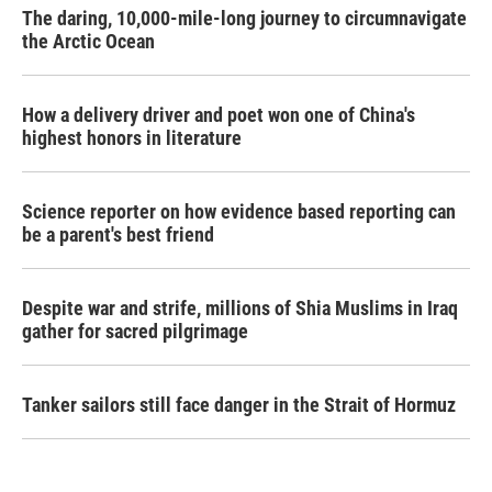
The daring, 10,000-mile-long journey to circumnavigate
the Arctic Ocean
How a delivery driver and poet won one of China's
highest honors in literature
Science reporter on how evidence based reporting can
be a parent's best friend
Despite war and strife, millions of Shia Muslims in Iraq
gather for sacred pilgrimage
Tanker sailors still face danger in the Strait of Hormuz