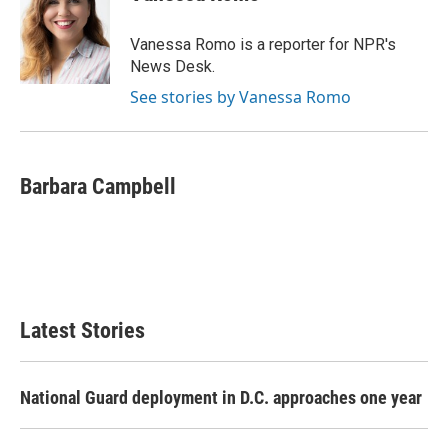
b
t
e
l
o
e
d
o
r
I
Vanessa Romo is a reporter for NPR's
k
n
News Desk.
See stories by Vanessa Romo
Barbara Campbell
Latest Stories
National Guard deployment in D.C. approaches one year