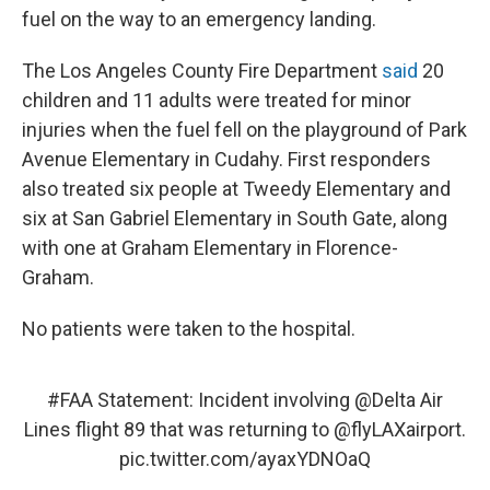
fuel on the way to an emergency landing.
The Los Angeles County Fire Department
said
20
children and 11 adults were treated for minor
injuries when the fuel fell on the playground of Park
Avenue Elementary in Cudahy. First responders
also treated six people at Tweedy Elementary and
six at San Gabriel Elementary in South Gate, along
with one at Graham Elementary in Florence-
Graham.
No patients were taken to the hospital.
#FAA
Statement: Incident involving
@Delta
Air
Lines flight 89 that was returning to
@flyLAXairport
.
pic.twitter.com/ayaxYDNOaQ