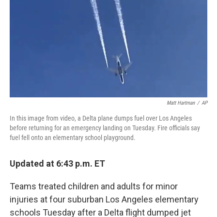
Matt Hartman
/
AP
In this image from video, a Delta plane dumps fuel over Los Angeles
before returning for an emergency landing on Tuesday. Fire officials say
fuel fell onto an elementary school playground.
Updated at 6:43 p.m. ET
Teams treated children and adults for minor
injuries at four suburban Los Angeles elementary
schools Tuesday after a Delta flight dumped jet