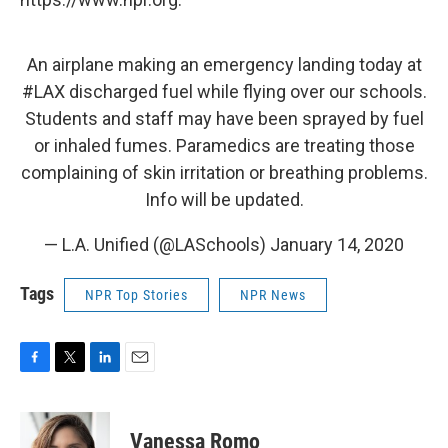
An airplane making an emergency landing today at
#LAX
discharged fuel while flying over our schools.
Students and staff may have been sprayed by fuel
or inhaled fumes. Paramedics are treating those
complaining of skin irritation or breathing problems.
Info will be updated.
— L.A. Unified (@LASchools)
January 14, 2020
Tags
NPR Top Stories
NPR News
F
T
L
E
a
w
i
m
c
i
n
a
e
t
k
i
Vanessa Romo