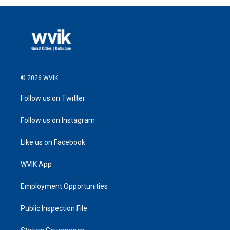
© 2026 WVIK
Follow us on Twitter
Follow us on Instagram
Like us on Facebook
WVIK App
Employment Opportunities
Public Inspection File