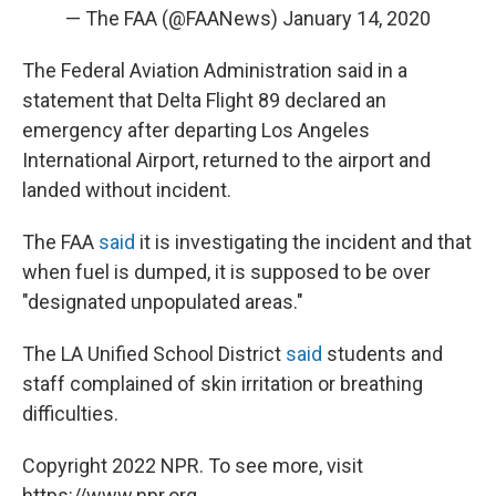
— The FAA (@FAANews)
January 14, 2020
The Federal Aviation Administration said in a
statement that Delta Flight 89 declared an
emergency after departing Los Angeles
International Airport, returned to the airport and
landed without incident.
The FAA
said
it is investigating the incident and that
when fuel is dumped, it is supposed to be over
"designated unpopulated areas."
The LA Unified School District
said
students and
staff complained of skin irritation or breathing
difficulties.
Copyright 2022 NPR. To see more, visit
https://www.npr.org.