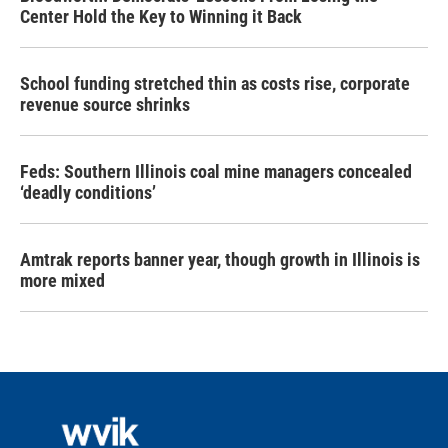
Center Hold the Key to Winning it Back
School funding stretched thin as costs rise, corporate
revenue source shrinks
Feds: Southern Illinois coal mine managers concealed
‘deadly conditions’
Amtrak reports banner year, though growth in Illinois is
more mixed