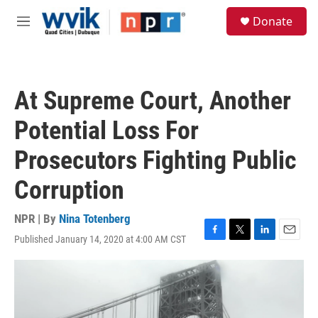
Skip to main content
S
Donate
e
M
a
e
r
n
c
u
h
At Supreme Court, Another
u
e
Potential Loss For
r
y
Prosecutors Fighting Public
Corruption
NPR | By
Nina Totenberg
Published January 14, 2020 at 4:00 AM CST
F
T
L
E
a
w
i
m
c
i
n
a
e
t
k
i
b
t
e
l
o
e
d