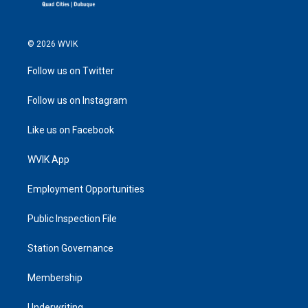
© 2026 WVIK
Follow us on Twitter
Follow us on Instagram
Like us on Facebook
WVIK App
Employment Opportunities
Public Inspection File
Station Governance
Membership
Underwriting