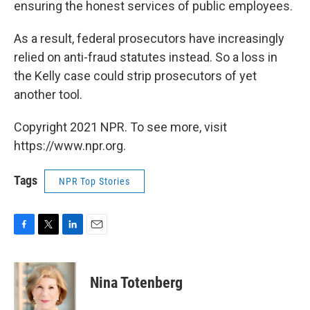
ensuring the honest services of public employees.
As a result, federal prosecutors have increasingly
relied on anti-fraud statutes instead. So a loss in
the Kelly case could strip prosecutors of yet
another tool.
Copyright 2021 NPR. To see more, visit
https://www.npr.org.
Tags
NPR Top Stories
F
T
L
E
a
w
i
m
c
i
n
a
e
t
k
i
Nina Totenberg
b
t
e
l
o
e
d