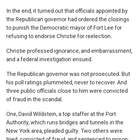
In the end, it turned out that officials appointed by
the Republican governor had ordered the closings
to punish the Democratic mayor of Fort Lee for
refusing to endorse Christie for reelection.
Christie professed ignorance, and embarrassment,
and a federal investigation ensued.
The Republican governor was not prosecuted. But
his poll ratings plummeted, never to recover. And
three public officials close to him were convicted
of fraud in the scandal.
One, David Wildstein, a top staffer at the Port
Authority, which runs bridges and tunnels in the
New York area, pleaded guilty. Two others were
tried, convicted of fraud, and sentenced to prison: