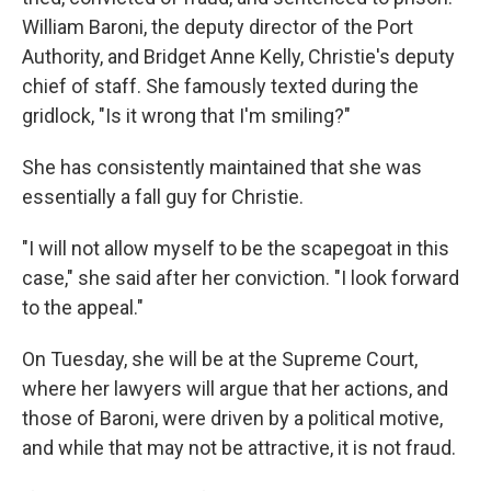
William Baroni, the deputy director of the Port
Authority, and Bridget Anne Kelly, Christie's deputy
chief of staff. She famously texted during the
gridlock, "Is it wrong that I'm smiling?"
She has consistently maintained that she was
essentially a fall guy for Christie.
"I will not allow myself to be the scapegoat in this
case," she said after her conviction. "I look forward
to the appeal."
On Tuesday, she will be at the Supreme Court,
where her lawyers will argue that her actions, and
those of Baroni, were driven by a political motive,
and while that may not be attractive, it is not fraud.