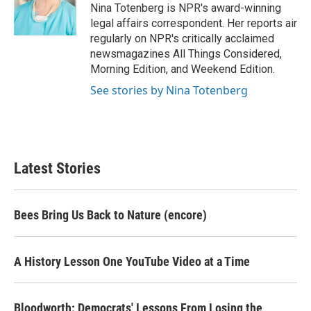
o
r
I
Nina Totenberg is NPR's award-winning
k
n
legal affairs correspondent. Her reports air
regularly on NPR's critically acclaimed
newsmagazines All Things Considered,
Morning Edition, and Weekend Edition.
See stories by Nina Totenberg
Latest Stories
Bees Bring Us Back to Nature (encore)
A History Lesson One YouTube Video at a Time
Bloodworth: Democrats' Lessons From Losing the