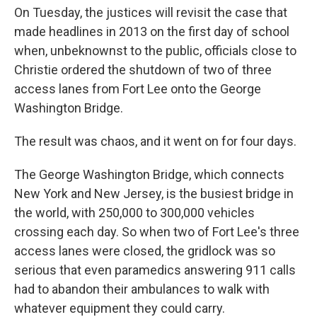
On Tuesday, the justices will revisit the case that
made headlines in 2013 on the first day of school
when, unbeknownst to the public, officials close to
Christie ordered the shutdown of two of three
access lanes from Fort Lee onto the George
Washington Bridge.
The result was chaos, and it went on for four days.
The George Washington Bridge, which connects
New York and New Jersey, is the busiest bridge in
the world, with 250,000 to 300,000 vehicles
crossing each day. So when two of Fort Lee's three
access lanes were closed, the gridlock was so
serious that even paramedics answering 911 calls
had to abandon their ambulances to walk with
whatever equipment they could carry.