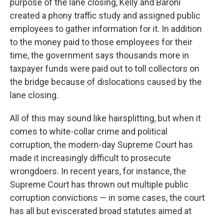
purpose of the lane closing, Kelly and Baroni
created a phony traffic study and assigned public
employees to gather information for it. In addition
to the money paid to those employees for their
time, the government says thousands more in
taxpayer funds were paid out to toll collectors on
the bridge because of dislocations caused by the
lane closing.
All of this may sound like hairsplitting, but when it
comes to white-collar crime and political
corruption, the modern-day Supreme Court has
made it increasingly difficult to prosecute
wrongdoers. In recent years, for instance, the
Supreme Court has thrown out multiple public
corruption convictions — in some cases, the court
has all but eviscerated broad statutes aimed at