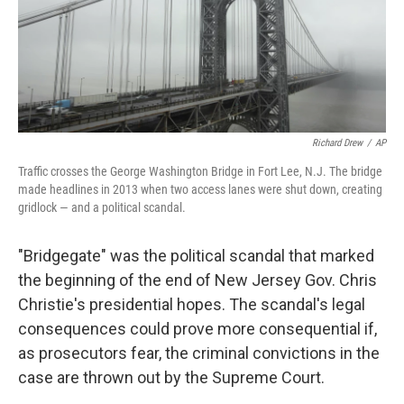
o
r
I
k
n
Richard Drew
/
AP
Traffic crosses the George Washington Bridge in Fort Lee, N.J. The bridge
made headlines in 2013 when two access lanes were shut down, creating
gridlock — and a political scandal.
"Bridgegate" was the political scandal that marked
the beginning of the end of New Jersey Gov. Chris
Christie's presidential hopes. The scandal's legal
consequences could prove more consequential if,
as prosecutors fear, the criminal convictions in the
case are thrown out by the Supreme Court.