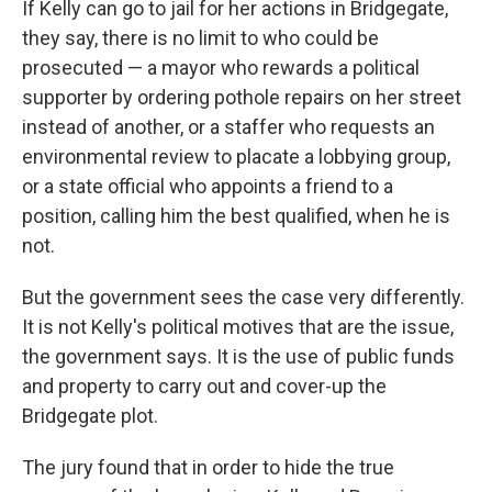
If Kelly can go to jail for her actions in Bridgegate,
they say, there is no limit to who could be
prosecuted — a mayor who rewards a political
supporter by ordering pothole repairs on her street
instead of another, or a staffer who requests an
environmental review to placate a lobbying group,
or a state official who appoints a friend to a
position, calling him the best qualified, when he is
not.
But the government sees the case very differently.
It is not Kelly's political motives that are the issue,
the government says. It is the use of public funds
and property to carry out and cover-up the
Bridgegate plot.
The jury found that in order to hide the true